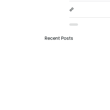
Recent Posts