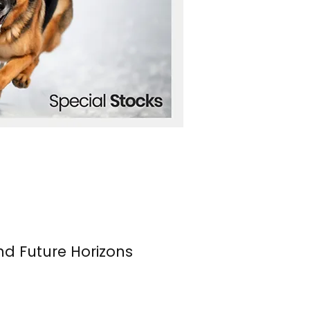
nd Future Horizons