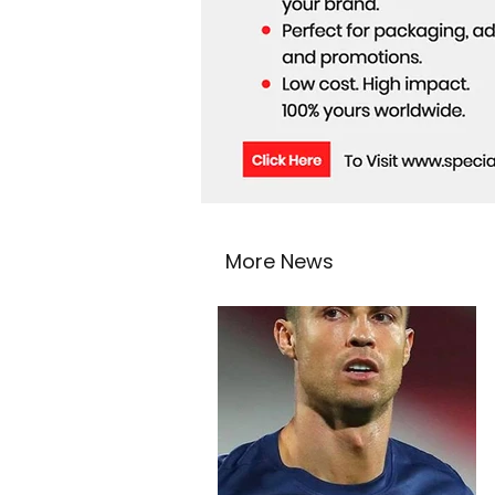
More News