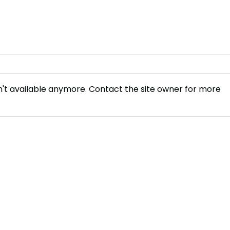
't available anymore. Contact the site owner for more
Massacre Survivor, "I
Trag
Cannot Forgive Mugabe's
Nige
Soldiers"
Comm