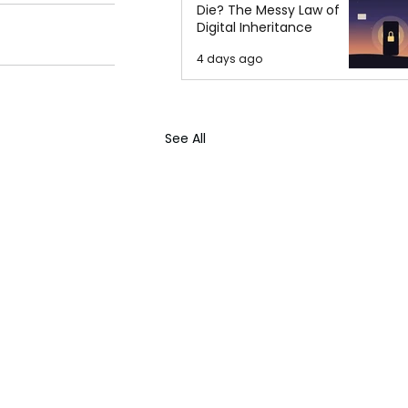
Die? The Messy Law of
Digital Inheritance
4 days ago
See All