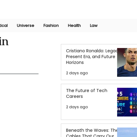
Join Now
International Research Conference 2025
Log In
tical
Universe
Fashion
Health
Law
in
Cristiano Ronaldo: Legacy,
Present Era, and Future
Horizons
2 days ago
The Future of Tech
Careers
2 days ago
Beneath the Waves: The
Cables That Carry Our