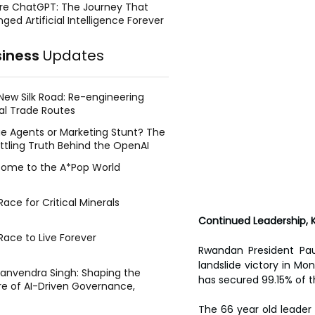
re ChatGPT: The Journey That
ged Artificial Intelligence Forever
siness
Updates
New Silk Road: Re-engineering
al Trade Routes
e Agents or Marketing Stunt? The
ttling Truth Behind the OpenAI
ing Face Breach
ome to the A*Pop World
ace for Critical Minerals
Continued Leadership, 
Race to Live Forever
Rwandan President Pau
landslide victory in Mo
Manvendra Singh: Shaping the
has secured 99.15% of 
re of AI-Driven Governance,
tegic Management, and Public
The 66 year old leader
y