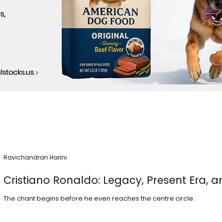
Ravichandran Harini
Cristiano Ronaldo: Legacy, Present Era, a
The chant begins before he even reaches the centre circle.