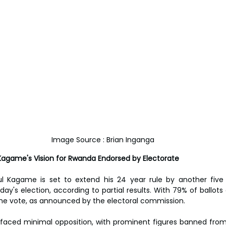
Image Source : Brian Inganga
Kagame's Vision for Rwanda Endorsed by Electorate
l Kagame is set to extend his 24 year rule by another five y
nday's election, according to partial results. With 79% of ballo
the vote, as announced by the electoral commission.
 faced minimal opposition, with prominent figures banned from 