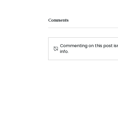
Comments
Commenting on this post isn
info.
Kenyan Police Under
Investigation Following
Discovery of Dismembered
Body Parts