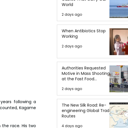
World
2 days ago
When Antibiotics Stop
Working
2 days ago
Authorities Requested
Motive in Mass Shooting
at the Fast Food
Restaurant in Idaho
2 days ago
ears following a 
The New Silk Road: Re-
ts counted, Kagame 
engineering Global Trade
Routes
the race. His two 
4 days ago