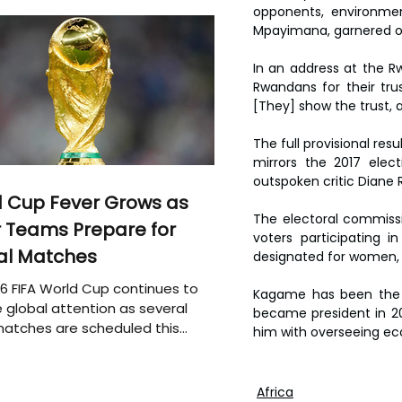
opponents, environmen
Mpayimana, garnered onl
In an address at the R
Rwandans for their trus
[They] show the trust, 
The full provisional res
mirrors the 2017 elec
outspoken critic Diane 
 Cup Fever Grows as
The electoral commissio
 Teams Prepare for
voters participating in
al Matches
designated for women, y
6 FIFA World Cup continues to
Kagame has been the d
 global attention as several
became president in 200
atches are scheduled this
him with overseeing ec
Africa