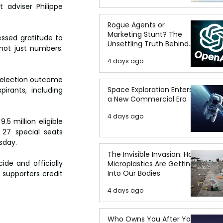
adviser Philippe 
Rogue Agents or
Marketing Stunt? The
ssed gratitude to 
Unsettling Truth Behind
not just numbers. 
the OpenAI Hugging Face
4 days ago
Breach
e election outcome 
Space Exploration Enters
rants, including 
a New Commercial Era
4 days ago
 million eligible 
 27 special seats 
sday.
The Invisible Invasion: How
e and officially 
Microplastics Are Getting
Into Our Bodies
supporters credit 
4 days ago
Who Owns You After You