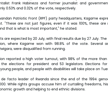
talist Frank Habineza and former journalist and government 
y 0.53% and 0.32% of the vote, respectively.
wandan Patriotic Front (RPF) party headquarters, Kagame expre
t. "These are not just figures, even if it was 100%, these are 
and that is what is most important," he stated.
ults are expected by 20 July, with final results due by 27 July. Th
tion, where Kagame won with 98.8% of the vote. Several aspi
Rwigara, were disqualified from running.
n reported a high voter turnout, with 98% of the more than 9.5
 the elections for president and 53 legislators. Elections for
oung people, and people with disabilities will take place on Tue
e facto leader of Rwanda since the end of the 1994 genocid
0. While rights groups accuse him of curtailing freedoms, his 
onomic growth and helping to end ethnic divisions.