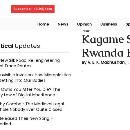
Thursday, August 6, 2026
Subscribe : 49.99/Year
Home
News
Opinion
Business
Sp
V. E. K. Madhusha
Kagame Se
itical
Updates
Rwanda El
New Silk Road: Re-engineering
By V. E. K. Madhushani,
 
al Trade Routes
Invisible Invasion: How Microplastics
Getting Into Our Bodies
Owns You After You Die? The
y Law of Digital Inheritance
l by Combat: The Medieval Legal
hole Nobody Ever Quite Closed
Released Their New Song –
edied