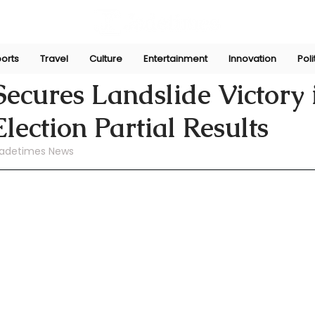
orts
Travel
Culture
Entertainment
Innovation
Poli
ni
Jul 17, 2024
cures Landslide Victory 
ection Partial Results
Jadetimes News