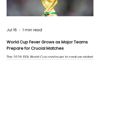
Jul 16
1 min read
World Cup Fever Grows as Major Teams
Prepare for Crucial Matches
The 2026 FIFA World Cup continues to capture global
attention as several major matches are scheduled
this week.