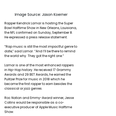
Image Source: Jason Koerner
Rapper Kendrick Lamar is hosting the Super 
Bowl Halftime Show in New Orleans, Louisiana, 
the NFL confirmed on Sunday, September 8. 
He expressed a press release statement.
“Rap music is still the most impactful genre to 
date,” said Lamar. “And I’ll be there to remind 
the world why. They got the right one.” 
Lamar is one of the most enhanced rappers 
in Hip-Hop history. He received 17 Grammy 
Awards and 29 BET Awards, he earned the 
Pulitzer Prize for music in 2018 which he 
became the first rapper to earn besides the 
classical or jazz genres.
Roc Nation and Emmy-Award winner, Jesse 
Collins would be responsible as a co-
executive producer of Apple Music Halftime 
Show.