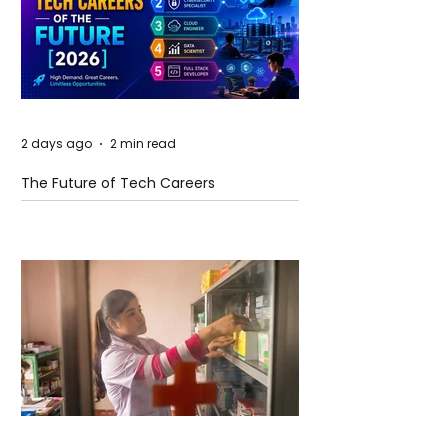
2 days ago
2 min read
The Future of Tech Careers