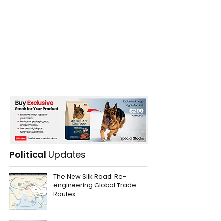
Political
Updates
The New Silk Road: Re-
engineering Global Trade
Routes