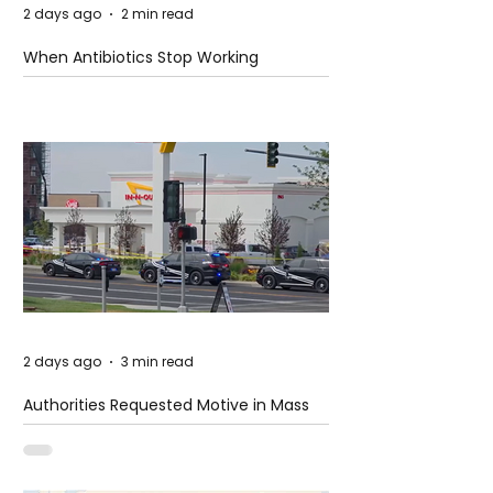
2 days ago
2 min read
When Antibiotics Stop Working
2 days ago
3 min read
Authorities Requested Motive in Mass
Shooting at the Fast Food Restaurant in
Idaho