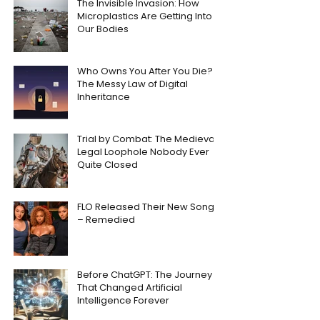
The Invisible Invasion: How
Microplastics Are Getting Into
Our Bodies
Who Owns You After You Die?
The Messy Law of Digital
Inheritance
Trial by Combat: The Medieval
Legal Loophole Nobody Ever
Quite Closed
FLO Released Their New Song
– Remedied
Before ChatGPT: The Journey
That Changed Artificial
Intelligence Forever