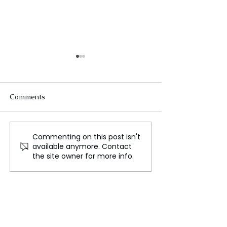
Comments
Commenting on this post isn't
The Evolution of
Ukraine's Futur
available anymore. Contact
Passenger Ships
Heading Toward
the site owner for more info.