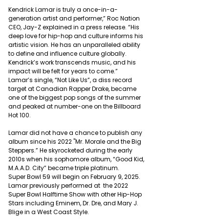
Kendrick Lamar is truly a once-in-a-
generation artist and performer,” Roc Nation 
CEO, Jay-Z explained in a press release. “His 
deep love for hip-hop and culture informs his 
artistic vision. He has an unparalleled ability 
to define and influence culture globally. 
Kendrick’s work transcends music, and his 
impact will be felt for years to come.”
Lamar’s single, “Not Like Us”, a diss record 
target at Canadian Rapper Drake, became 
one of the biggest pop songs of the summer 
and peaked at number-one on the Billboard 
Hot 100.
Lamar did not have a chance to publish any 
album since his 2022 "Mr. Morale and the Big 
Steppers.” He skyrocketed during the early 
2010s when his sophomore album, “Good Kid, 
M.A.A.D. City” became triple platinum.
Super Bowl 59 will begin on February 9, 2025. 
Lamar previously performed at  the 2022 
Super Bowl Halftime Show with other Hip-Hop 
Stars including Eminem, Dr. Dre, and Mary J. 
Blige in a West Coast Style.