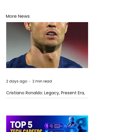
More News
2 days ago
2 min read
Cristiano Ronaldo: Legacy, Present Era,
and Future Horizons