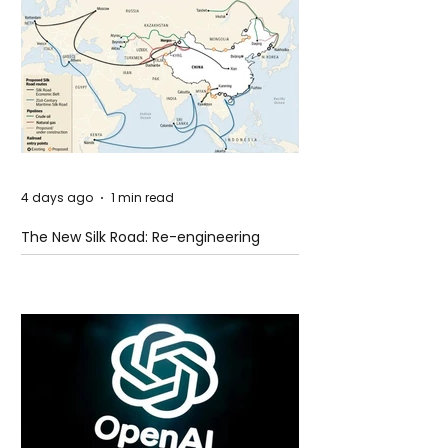
4 days ago
1 min read
The New Silk Road: Re-engineering
Global Trade Routes