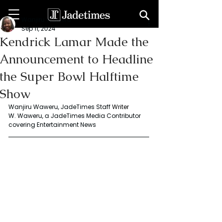
Wanjiru Waweru
Sep 11, 2024
Kendrick Lamar Made the
Announcement to Headline
the Super Bowl Halftime
Show
Wanjiru Waweru, JadeTimes Staff
 Writer
W. Waweru, a JadeTimes Media Contributor 
covering Entertainment News