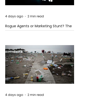
4 days ago
2 min read
Rogue Agents or Marketing Stunt? The
Unsettling Truth Behind the OpenAI
Hugging Face Breach
4 days ago
2 min read
The Invisible Invasion: How Microplastics
Are Getting Into Our Bodies