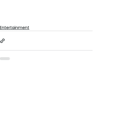
Entertainment