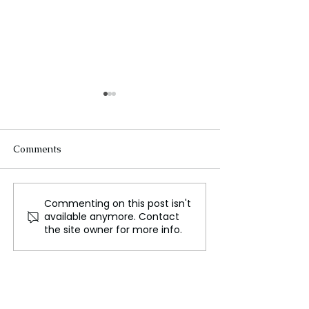
Comments
Commenting on this post isn't
Volvo Moves EV
How 'Swiftonomi
available anymore. Contact
Production to Belgium to
Shaping the Mu
the site owner for more info.
Avoid China Tariffs
Industry