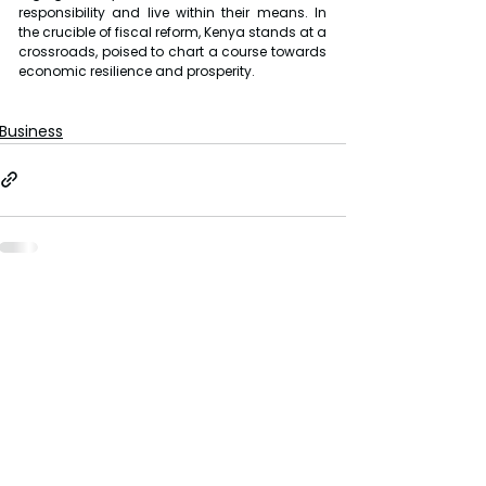
responsibility and live within their means. In 
the crucible of fiscal reform, Kenya stands at a 
crossroads, poised to chart a course towards 
economic resilience and prosperity.
Business