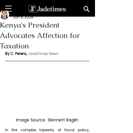
Chathuri Tharika Perera
Jun 9, 2024
Kenya's President
Advocates Affection for
Taxation
By C. Perera, 
JadeTimes News
Image Source : Bennett Raglin
In the complex tapestry of fiscal policy, 