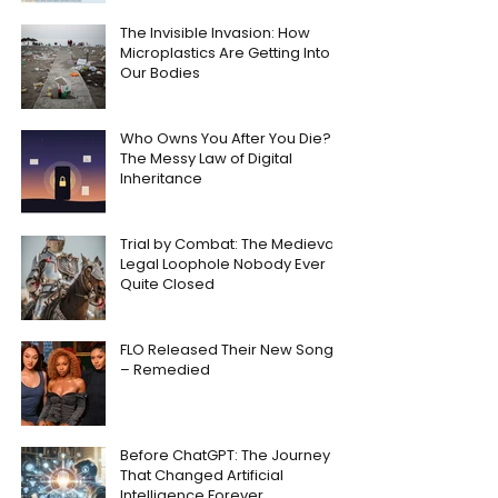
The Invisible Invasion: How
Microplastics Are Getting Into
Our Bodies
Who Owns You After You Die?
The Messy Law of Digital
Inheritance
Trial by Combat: The Medieval
Legal Loophole Nobody Ever
Quite Closed
FLO Released Their New Song
– Remedied
Before ChatGPT: The Journey
That Changed Artificial
Intelligence Forever