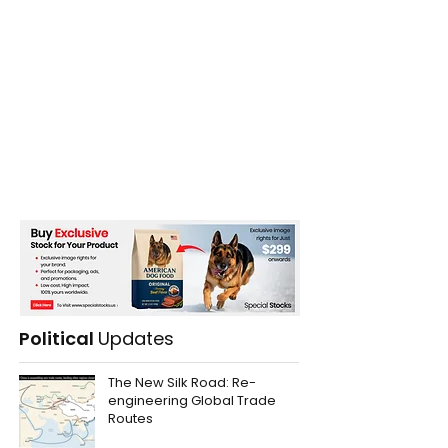
Political
Updates
The New Silk Road: Re-
engineering Global Trade
Routes