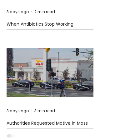
3 days ago
2 min read
When Antibiotics Stop Working
3 days ago
3 min read
Authorities Requested Motive in Mass
Shooting at the Fast Food Restaurant in
Idaho