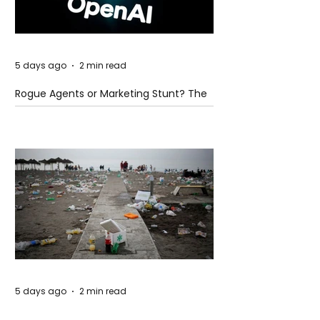
5 days ago
2 min read
Rogue Agents or Marketing Stunt? The
Unsettling Truth Behind the OpenAI
Hugging Face Breach
5 days ago
2 min read
The Invisible Invasion: How Microplastics