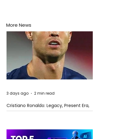
More News
3 days ago
2 min read
Cristiano Ronaldo: Legacy, Present Era,
and Future Horizons