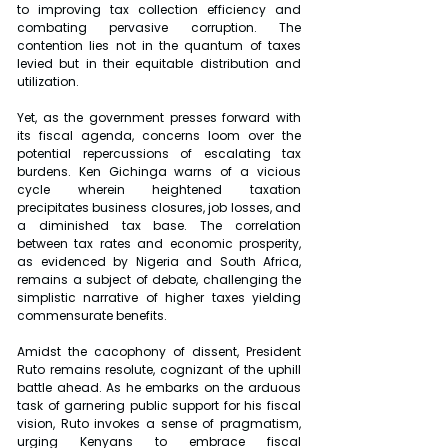
to improving tax collection efficiency and 
combating pervasive corruption. The 
contention lies not in the quantum of taxes 
levied but in their equitable distribution and 
utilization.
Yet, as the government presses forward with 
its fiscal agenda, concerns loom over the 
potential repercussions of escalating tax 
burdens. Ken Gichinga warns of a vicious 
cycle wherein heightened taxation 
precipitates business closures, job losses, and 
a diminished tax base. The correlation 
between tax rates and economic prosperity, 
as evidenced by Nigeria and South Africa, 
remains a subject of debate, challenging the 
simplistic narrative of higher taxes yielding 
commensurate benefits.
Amidst the cacophony of dissent, President 
Ruto remains resolute, cognizant of the uphill 
battle ahead. As he embarks on the arduous 
task of garnering public support for his fiscal 
vision, Ruto invokes a sense of pragmatism, 
urging Kenyans to embrace fiscal 