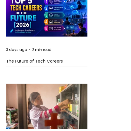
3 days ago
2 min read
The Future of Tech Careers