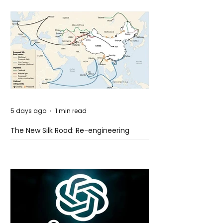
5 days ago
1 min read
The New Silk Road: Re-engineering
Global Trade Routes