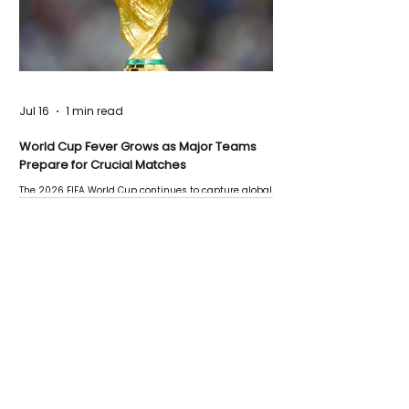
Jul 16
1 min read
World Cup Fever Grows as Major Teams
Prepare for Crucial Matches
The 2026 FIFA World Cup continues to capture global
attention as several major matches are scheduled
this week.