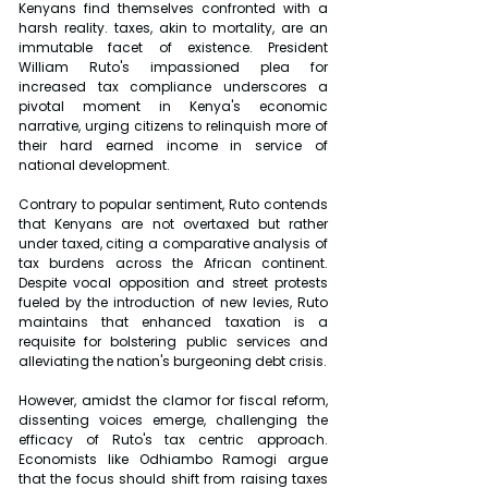
Kenyans find themselves confronted with a 
harsh reality. taxes, akin to mortality, are an 
immutable facet of existence. President 
William Ruto's impassioned plea for 
increased tax compliance underscores a 
pivotal moment in Kenya's economic 
narrative, urging citizens to relinquish more of 
their hard earned income in service of 
national development.
Contrary to popular sentiment, Ruto contends 
that Kenyans are not overtaxed but rather 
under taxed, citing a comparative analysis of 
tax burdens across the African continent. 
Despite vocal opposition and street protests 
fueled by the introduction of new levies, Ruto 
maintains that enhanced taxation is a 
requisite for bolstering public services and 
alleviating the nation's burgeoning debt crisis.
However, amidst the clamor for fiscal reform, 
dissenting voices emerge, challenging the 
efficacy of Ruto's tax centric approach. 
Economists like Odhiambo Ramogi argue 
that the focus should shift from raising taxes 