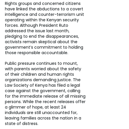
Rights groups and concerned citizens 
have linked the abductions to a covert 
intelligence and counter-terrorism unit 
operating within the Kenyan security 
forces. Although President Ruto 
addressed the issue last month, 
pledging to end the disappearances, 
activists remain skeptical about the 
government’s commitment to holding 
those responsible accountable.
Public pressure continues to mount, 
with parents worried about the safety 
of their children and human rights 
organizations demanding justice. The 
Law Society of Kenya has filed a legal 
case against the government, calling 
for the immediate release of all missing 
persons. While the recent releases offer 
a glimmer of hope, at least 24 
individuals are still unaccounted for, 
leaving families across the nation in a 
state of distress.