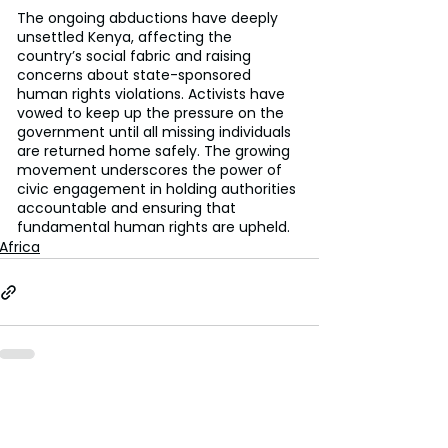
The ongoing abductions have deeply 
unsettled Kenya, affecting the 
country’s social fabric and raising 
concerns about state-sponsored 
human rights violations. Activists have 
vowed to keep up the pressure on the 
government until all missing individuals 
are returned home safely. The growing 
movement underscores the power of 
civic engagement in holding authorities 
accountable and ensuring that 
fundamental human rights are upheld.
Africa