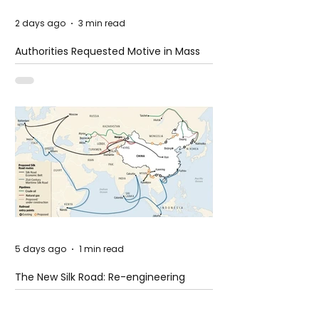
2 days ago
3 min read
Authorities Requested Motive in Mass
Shooting at the Fast Food Restaurant in
Idaho
5 days ago
1 min read
The New Silk Road: Re-engineering
Global Trade Routes