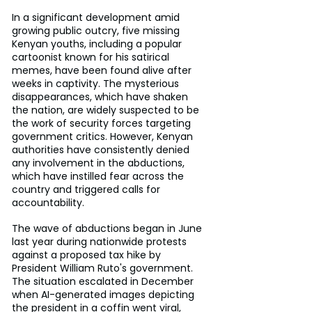
In a significant development amid 
growing public outcry, five missing 
Kenyan youths, including a popular 
cartoonist known for his satirical 
memes, have been found alive after 
weeks in captivity. The mysterious 
disappearances, which have shaken 
the nation, are widely suspected to be 
the work of security forces targeting 
government critics. However, Kenyan 
authorities have consistently denied 
any involvement in the abductions, 
which have instilled fear across the 
country and triggered calls for 
accountability.
The wave of abductions began in June 
last year during nationwide protests 
against a proposed tax hike by 
President William Ruto's government. 
The situation escalated in December 
when AI-generated images depicting 
the president in a coffin went viral, 