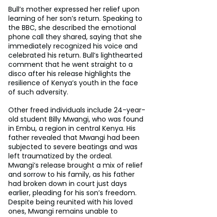
Bull’s mother expressed her relief upon 
learning of her son’s return. Speaking to 
the BBC, she described the emotional 
phone call they shared, saying that she 
immediately recognized his voice and 
celebrated his return. Bull’s lighthearted 
comment that he went straight to a 
disco after his release highlights the 
resilience of Kenya’s youth in the face 
of such adversity.
Other freed individuals include 24-year-
old student Billy Mwangi, who was found 
in Embu, a region in central Kenya. His 
father revealed that Mwangi had been 
subjected to severe beatings and was 
left traumatized by the ordeal. 
Mwangi’s release brought a mix of relief 
and sorrow to his family, as his father 
had broken down in court just days 
earlier, pleading for his son’s freedom. 
Despite being reunited with his loved 
ones, Mwangi remains unable to 