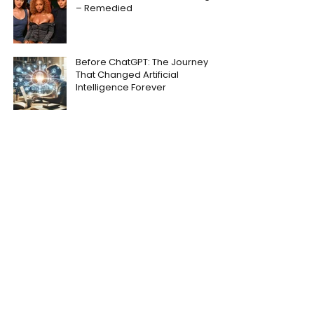
– Remedied
Before ChatGPT: The Journey
That Changed Artificial
Intelligence Forever