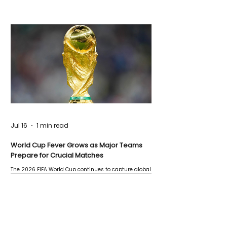
Jul 16
1 min read
World Cup Fever Grows as Major Teams
Prepare for Crucial Matches
The 2026 FIFA World Cup continues to capture global
attention as several major matches are scheduled
this week.