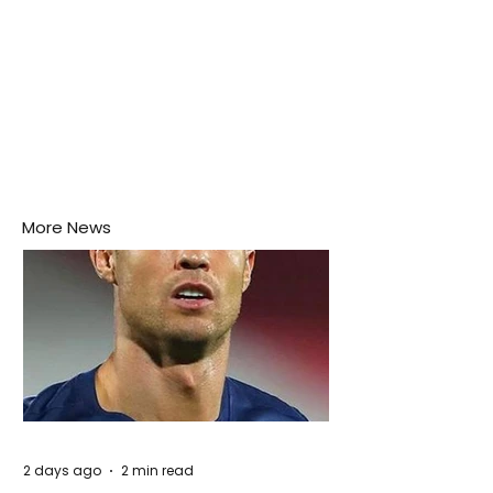
More News
2 days ago
2 min read