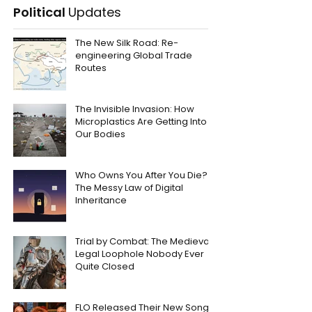
Political
Updates
The New Silk Road: Re-
engineering Global Trade
Routes
The Invisible Invasion: How
Microplastics Are Getting Into
Our Bodies
Who Owns You After You Die?
The Messy Law of Digital
Inheritance
Trial by Combat: The Medieval
Legal Loophole Nobody Ever
Quite Closed
FLO Released Their New Song