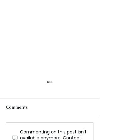
Comments
Commenting on this post isn't
Uproar as Kenyan
A employment
available anymore. Contact
Activist Faces Court Over
agreement will 