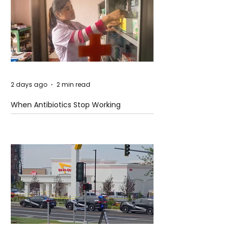
2 days ago
2 min read
When Antibiotics Stop Working