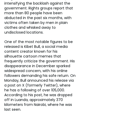
intensifying the backlash against the 
government. Rights groups report that 
more than 80 people have been 
abducted in the past six months, with 
victims often taken by men in plain 
clothes and whisked away to 
undisclosed locations.
One of the most notable figures to be 
released is Kibet Bull, a social media 
content creator known for his 
silhouette cartoon memes that 
frequently criticize the government. His 
disappearance in December sparked 
widespread concern, with his online 
followers demanding his safe return. On 
Monday, Bull announced his release via 
a post on X (formerly Twitter), where 
he has a following of over 105,000. 
According to his post, he was dropped 
off in Luanda, approximately 370 
kilometers from Nairobi, where he was 
last seen.