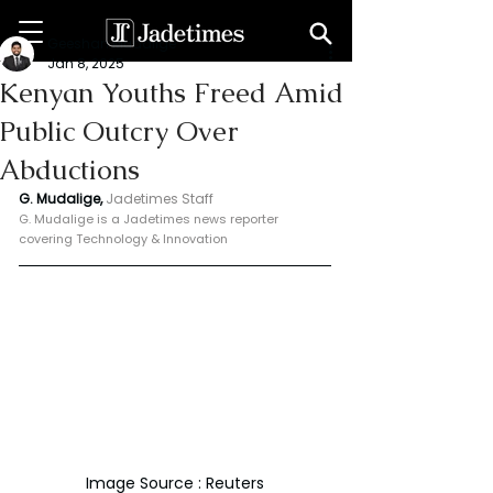
Geeshan Mudalige
Jan 8, 2025
Kenyan Youths Freed Amid
Public Outcry Over
Abductions
G. Mudalige, 
Jadetimes Staff
G. Mudalige is a Jadetimes news reporter 
covering Technology & Innovation
Image Source : Reuters