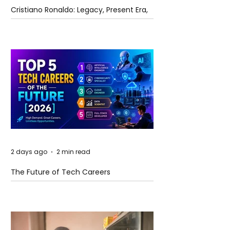
Cristiano Ronaldo: Legacy, Present Era,
and Future Horizons
2 days ago
2 min read
The Future of Tech Careers