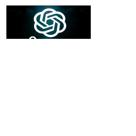
5 days ago
2 min read
Rogue Agents or Marketing Stunt? The
Unsettling Truth Behind the OpenAI
Hugging Face Breach