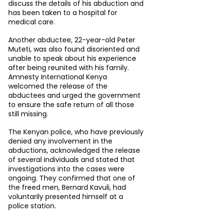
discuss the details of his abduction and 
has been taken to a hospital for 
medical care.
Another abductee, 22-year-old Peter 
Muteti, was also found disoriented and 
unable to speak about his experience 
after being reunited with his family. 
Amnesty International Kenya 
welcomed the release of the 
abductees and urged the government 
to ensure the safe return of all those 
still missing.
The Kenyan police, who have previously 
denied any involvement in the 
abductions, acknowledged the release 
of several individuals and stated that 
investigations into the cases were 
ongoing. They confirmed that one of 
the freed men, Bernard Kavuli, had 
voluntarily presented himself at a 
police station.