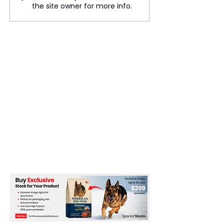
the site owner for more info.
Cybercrime Allegations
Germany to acc
250,000 Kenyan