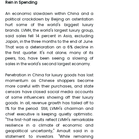
Rein in Spending
An economic slowdown within China and a 
political crackdown by Beijing on ostentation 
hurt some of the world's biggest luxury 
brands. LVMH, the world's largest luxury group, 
said sales fell 14 percent in Asia, excluding 
Japan, in the three months to the end of June. 
That was a deterioration on a 6% decline in 
the first quarter. It's not alone; many of its 
peers, too, have been seeing a slowing of 
sales in the world's second largest economy.
Penetration in China for luxury goods has lost 
momentum as Chinese shoppers become 
more careful with their purchases, and state 
censors have closed social media accounts 
of some influencers showing off their luxury 
goods. In all, revenue growth has tailed off to 
1% for the period. Still, LVMH's chairman and 
chief executive is keeping quietly optimistic. 
"The first-half results reflect LVMH's remarkable 
resilience in a climate of economic and 
geopolitical uncertainty," Arnault said in a 
statement to investors. "While remaining 