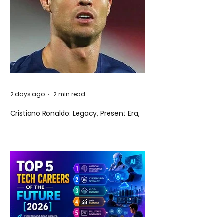
2 days ago
2 min read
Cristiano Ronaldo: Legacy, Present Era,
and Future Horizons