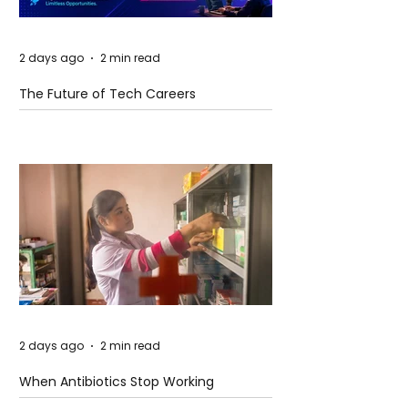
2 days ago
2 min read
The Future of Tech Careers
2 days ago
2 min read
When Antibiotics Stop Working