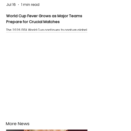
Jul 16
1 min read
World Cup Fever Grows as Major Teams
Prepare for Crucial Matches
The 2026 FIFA World Cup continues to capture global
attention as several major matches are scheduled
this week.
More News