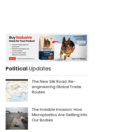
Political
Updates
The New Silk Road: Re-
engineering Global Trade
Routes
The Invisible Invasion: How
Microplastics Are Getting Into
Our Bodies