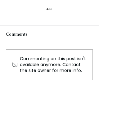
Comments
Commenting on this post isn't
Spotlight on Individuals
David Gandy W
available anymore. Contact
with Visible Differences
Designs Travel K
the site owner for more info.
Jaguar Racing