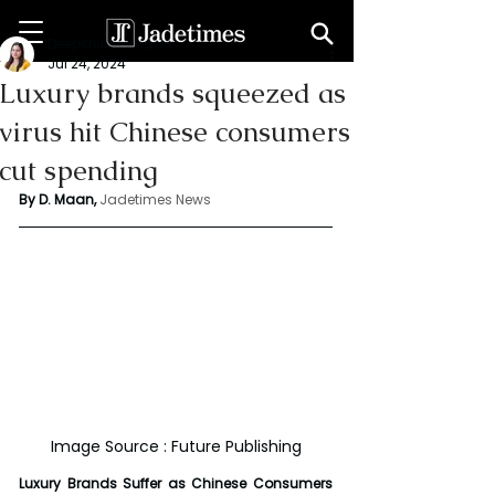
Deepshikha maan
Jul 24, 2024
Luxury brands squeezed as
virus hit Chinese consumers
cut spending
By D. Maan, 
Jadetimes News
Image Source : Future Publishing
Luxury Brands Suffer as Chinese Consumers 