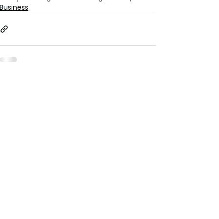
Business