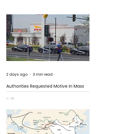
2 days ago
3 min read
Authorities Requested Motive in Mass
Shooting at the Fast Food Restaurant in
Idaho