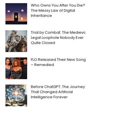
Who Owns You After You Die?
The Messy Law of Digital
Inheritance
Trial by Combat: The Medieval
Legal Loophole Nobody Ever
Quite Closed
FLO Released Their New Song
– Remedied
Before ChatGPT: The Journey
That Changed Artificial
Intelligence Forever