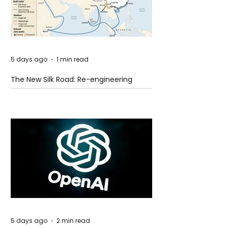
5 days ago
1 min read
The New Silk Road: Re-engineering
Global Trade Routes
5 days ago
2 min read