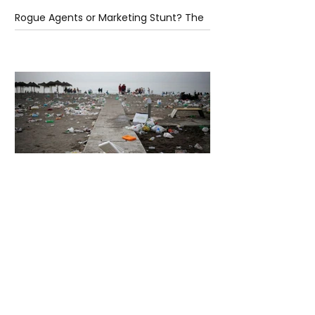
Rogue Agents or Marketing Stunt? The
Unsettling Truth Behind the OpenAI
Hugging Face Breach
5 days ago
2 min read
The Invisible Invasion: How Microplastics
Are Getting Into Our Bodies