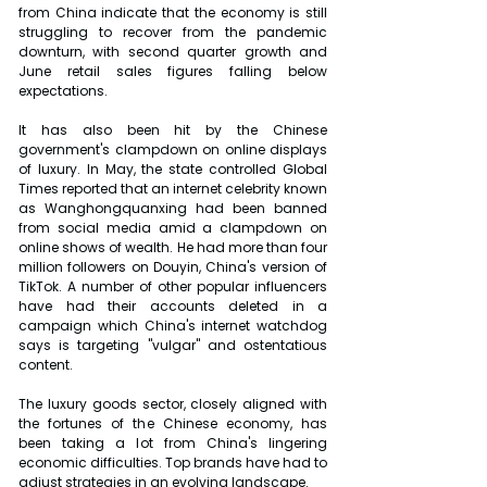
from China indicate that the economy is still 
struggling to recover from the pandemic 
downturn, with second quarter growth and 
June retail sales figures falling below 
expectations.
It has also been hit by the Chinese 
government's clampdown on online displays 
of luxury. In May, the state controlled Global 
Times reported that an internet celebrity known 
as Wanghongquanxing had been banned 
from social media amid a clampdown on 
online shows of wealth. He had more than four 
million followers on Douyin, China's version of 
TikTok. A number of other popular influencers 
have had their accounts deleted in a 
campaign which China's internet watchdog 
says is targeting "vulgar" and ostentatious 
content.
The luxury goods sector, closely aligned with 
the fortunes of the Chinese economy, has 
been taking a lot from China's lingering 
economic difficulties. Top brands have had to 
adjust strategies in an evolving landscape.