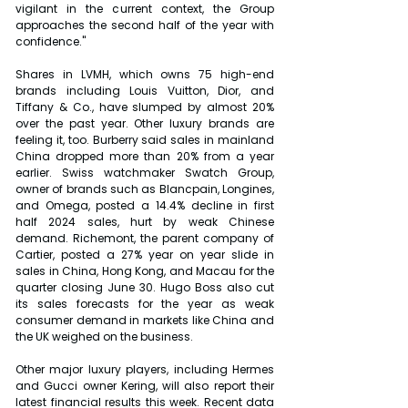
vigilant in the current context, the Group 
approaches the second half of the year with 
confidence."
Shares in LVMH, which owns 75 high-end 
brands including Louis Vuitton, Dior, and 
Tiffany & Co., have slumped by almost 20% 
over the past year. Other luxury brands are 
feeling it, too. Burberry said sales in mainland 
China dropped more than 20% from a year 
earlier. Swiss watchmaker Swatch Group, 
owner of brands such as Blancpain, Longines, 
and Omega, posted a 14.4% decline in first 
half 2024 sales, hurt by weak Chinese 
demand. Richemont, the parent company of 
Cartier, posted a 27% year on year slide in 
sales in China, Hong Kong, and Macau for the 
quarter closing June 30. Hugo Boss also cut 
its sales forecasts for the year as weak 
consumer demand in markets like China and 
the UK weighed on the business.
Other major luxury players, including Hermes 
and Gucci owner Kering, will also report their 
latest financial results this week. Recent data 