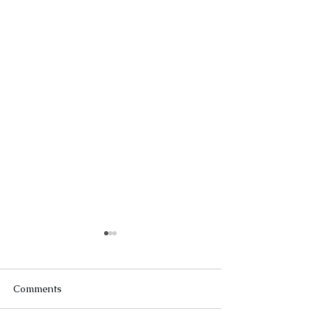
Comments