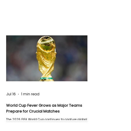
Jul 16
1 min read
World Cup Fever Grows as Major Teams
Prepare for Crucial Matches
The 2026 FIFA World Cup continues to capture global
attention as several major matches are scheduled
this week.