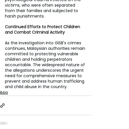
victims, who were often separated 
from their families and subjected to 
harsh punishments.
Continued Efforts to Protect Children 
and Combat Criminal Activity
As the investigation into GISB's crimes 
continues, Malaysian authorities remain 
committed to protecting vulnerable 
children and holding perpetrators 
accountable. The widespread nature of 
the allegations underscores the urgent 
need for comprehensive measures to 
prevent and address human trafficking 
and child abuse in the country.
Asia