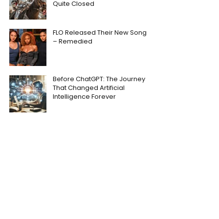
Quite Closed
FLO Released Their New Song
– Remedied
Before ChatGPT: The Journey
That Changed Artificial
Intelligence Forever