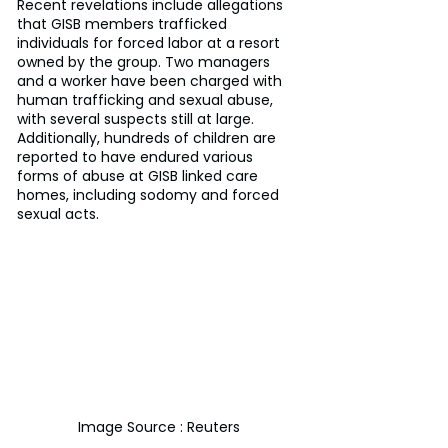
Recent revelations include allegations 
that GISB members trafficked 
individuals for forced labor at a resort 
owned by the group. Two managers 
and a worker have been charged with 
human trafficking and sexual abuse, 
with several suspects still at large. 
Additionally, hundreds of children are 
reported to have endured various 
forms of abuse at GISB linked care 
homes, including sodomy and forced 
sexual acts.
Image Source : Reuters