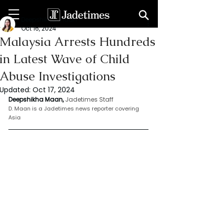
Deepshikha maan
Oct 16, 2024
Malaysia Arrests Hundreds
in Latest Wave of Child
Abuse Investigations
Updated:
Oct 17, 2024
Deepshikha Maan,
Jadetimes Staff
D. Maan is a Jadetimes news reporter covering 
Asia