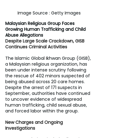
Image Source : Getty Images
Malaysian Religious Group Faces 
Growing Human Trafficking and Child 
Abuse Allegations
Despite Large Scale Crackdown, GISB 
Continues Criminal Activities
The Islamic Global Ikhwan Group (GISB), 
a Malaysian religious organization, has 
been under intense scrutiny following 
the rescue of 402 minors suspected of 
being abused across 20 care homes. 
Despite the arrest of 171 suspects in 
September, authorities have continued 
to uncover evidence of widespread 
human trafficking, child sexual abuse, 
and forced labor within the group.
New Charges and Ongoing 
Investigations