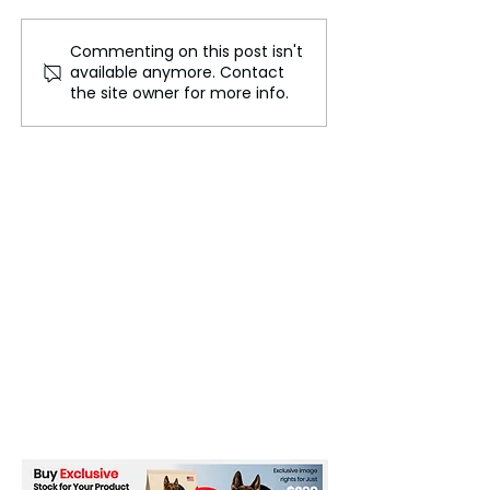
Commenting on this post isn't
False Bomb Threats
Israeli Shells St
available anymore. Contact
Cause Panic Among
Gaza Food Cent
the site owner for more info.
Indian Airlines
Leaving 10 Dea
UNRWA