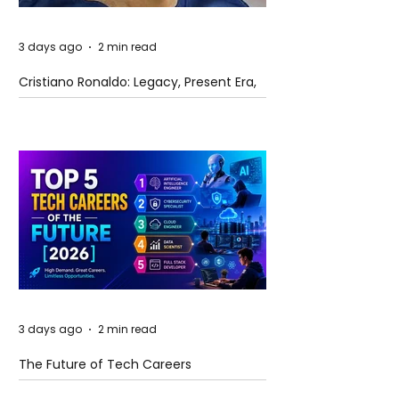
3 days ago
2 min read
Cristiano Ronaldo: Legacy, Present Era,
and Future Horizons
3 days ago
2 min read
The Future of Tech Careers