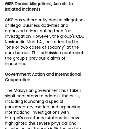
GISB Denies Allegations, Admits to 
Isolated Incidents
GISB has vehemently denied allegations 
of illegal business activities and 
organized crime, calling for a fair 
investigation. However, the group's CEO, 
Nasiruddin Mohd Ali, has admitted to 
"one or two cases of sodomy" at the 
care homes. This admission contradicts 
the group's previous claims of 
innocence.
Government Action and International 
Cooperation
The Malaysian government has taken 
significant steps to address the crisis, 
including launching a special 
parliamentary motion and expanding 
international investigations with 
Interpol's assistance. Authorities have 
highlighted the severe physical and 
psychological trauma inflicted on the 