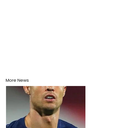
More News