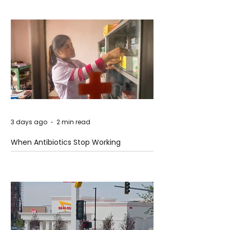
3 days ago
2 min read
When Antibiotics Stop Working