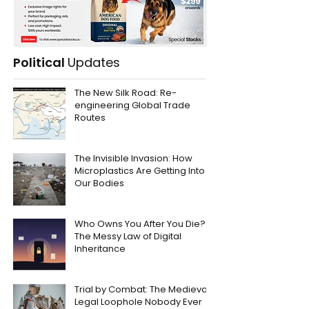
Political
Updates
The New Silk Road: Re-
engineering Global Trade
Routes
The Invisible Invasion: How
Microplastics Are Getting Into
Our Bodies
Who Owns You After You Die?
The Messy Law of Digital
Inheritance
Trial by Combat: The Medieval
Legal Loophole Nobody Ever