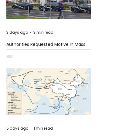
3 days ago
3 min read
Authorities Requested Motive in Mass
Shooting at the Fast Food Restaurant in
Idaho
5 days ago
1 min read