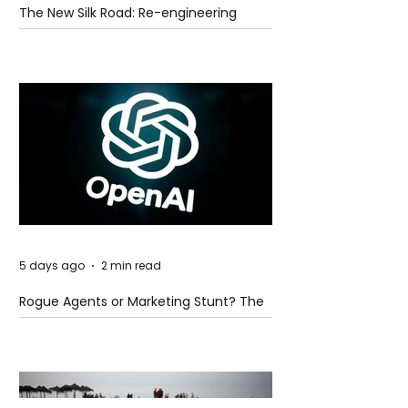
The New Silk Road: Re-engineering
Global Trade Routes
5 days ago
2 min read
Rogue Agents or Marketing Stunt? The
Unsettling Truth Behind the OpenAI
Hugging Face Breach