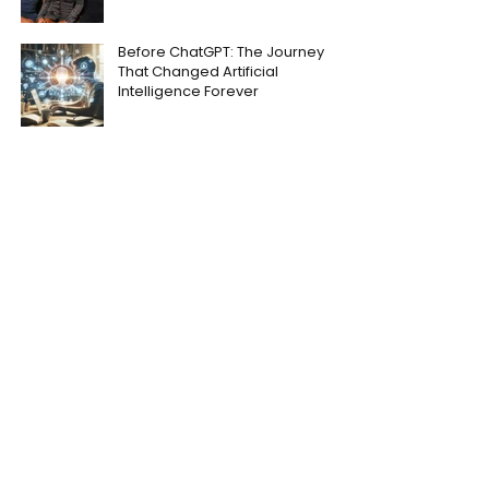
Before ChatGPT: The Journey
That Changed Artificial
Intelligence Forever