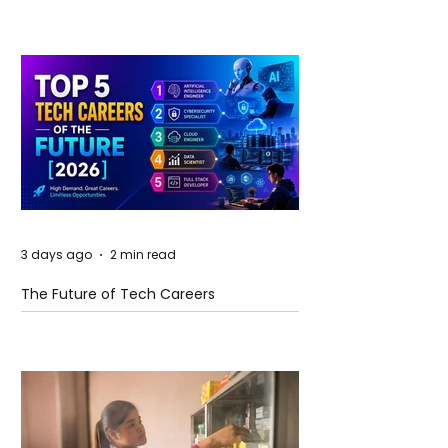
3 days ago
2 min read
The Future of Tech Careers