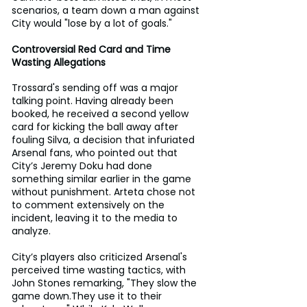
scenarios, a team down a man against 
City would "lose by a lot of goals."
Controversial Red Card and Time 
Wasting Allegations
Trossard's sending off was a major 
talking point. Having already been 
booked, he received a second yellow 
card for kicking the ball away after 
fouling Silva, a decision that infuriated 
Arsenal fans, who pointed out that 
City’s Jeremy Doku had done 
something similar earlier in the game 
without punishment. Arteta chose not 
to comment extensively on the 
incident, leaving it to the media to 
analyze.
City’s players also criticized Arsenal's 
perceived time wasting tactics, with 
John Stones remarking, "They slow the 
game down.They use it to their 