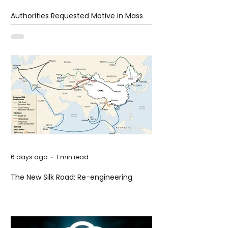
Authorities Requested Motive in Mass
Shooting at the Fast Food Restaurant in
Idaho
6 days ago
1 min read
The New Silk Road: Re-engineering
Global Trade Routes