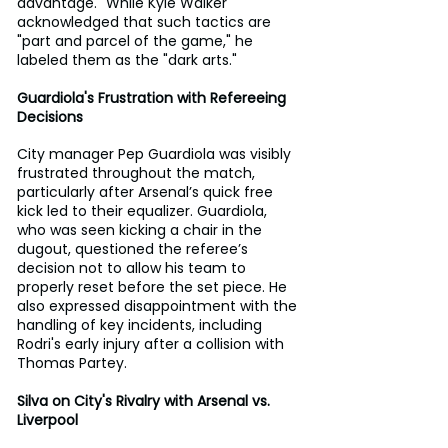
advantage." While Kyle Walker 
acknowledged that such tactics are 
"part and parcel of the game," he 
labeled them as the "dark arts."
Guardiola's Frustration with Refereeing 
Decisions
City manager Pep Guardiola was visibly 
frustrated throughout the match, 
particularly after Arsenal’s quick free 
kick led to their equalizer. Guardiola, 
who was seen kicking a chair in the 
dugout, questioned the referee’s 
decision not to allow his team to 
properly reset before the set piece. He 
also expressed disappointment with the 
handling of key incidents, including 
Rodri's early injury after a collision with 
Thomas Partey.
Silva on City's Rivalry with Arsenal vs. 
Liverpool