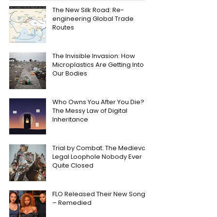
The New Silk Road: Re-
engineering Global Trade
Routes
The Invisible Invasion: How
Microplastics Are Getting Into
Our Bodies
Who Owns You After You Die?
The Messy Law of Digital
Inheritance
Trial by Combat: The Medieval
Legal Loophole Nobody Ever
Quite Closed
FLO Released Their New Song
– Remedied