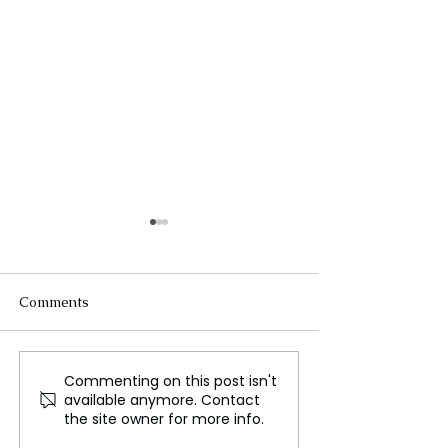
Comments
Commenting on this post isn't
Karate, The Martial Art
Skydiving, A Thr
available anymore. Contact
of Discipline, Power, and
Jump from Freef
the site owner for more info.
Global Influence
Landing