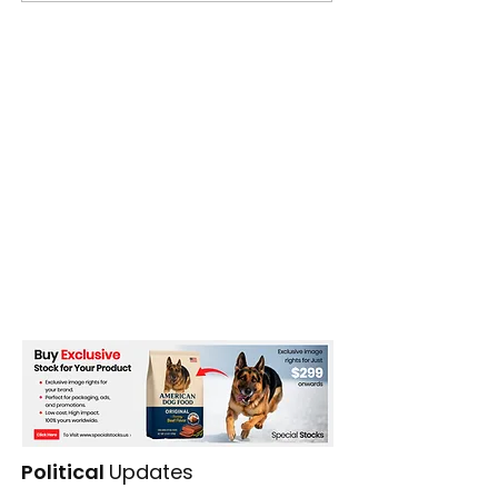
Political
Updates