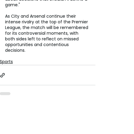
game."
As City and Arsenal continue their 
intense rivalry at the top of the Premier 
League, the match will be remembered 
for its controversial moments, with 
both sides left to reflect on missed 
opportunities and contentious 
decisions.
Sports