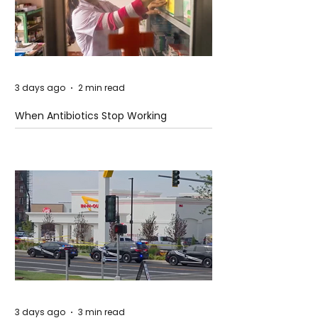
3 days ago
2 min read
When Antibiotics Stop Working
3 days ago
3 min read