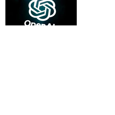
6 days ago
2 min read
Rogue Agents or Marketing Stunt? The
Unsettling Truth Behind the OpenAI
Hugging Face Breach