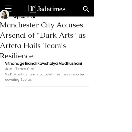
V. E. K. Madhushani
Sep 24, 2024
Manchester City Accuses
Arsenal of "Dark Arts" as
Arteta Hails Team's
Resilience
Vithanage Erandi Kawshalya Madhushani
Jade Times Staff
V.E.K. Madhushani is a Jadetimes news reporter 
covering Sports.