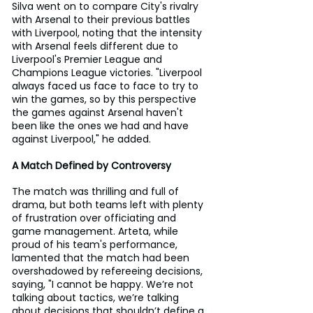
Silva went on to compare City's rivalry 
with Arsenal to their previous battles 
with Liverpool, noting that the intensity 
with Arsenal feels different due to 
Liverpool's Premier League and 
Champions League victories. "Liverpool 
always faced us face to face to try to 
win the games, so by this perspective 
the games against Arsenal haven't 
been like the ones we had and have 
against Liverpool," he added.
A Match Defined by Controversy
The match was thrilling and full of 
drama, but both teams left with plenty 
of frustration over officiating and 
game management. Arteta, while 
proud of his team's performance, 
lamented that the match had been 
overshadowed by refereeing decisions, 
saying, "I cannot be happy. We’re not 
talking about tactics, we’re talking 
about decisions that shouldn’t define a 