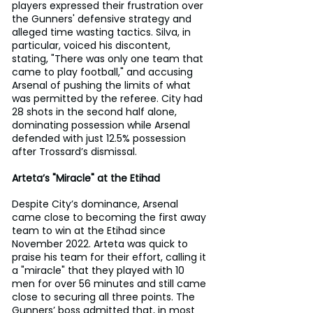
players expressed their frustration over 
the Gunners' defensive strategy and 
alleged time wasting tactics. Silva, in 
particular, voiced his discontent, 
stating, "There was only one team that 
came to play football," and accusing 
Arsenal of pushing the limits of what 
was permitted by the referee. City had 
28 shots in the second half alone, 
dominating possession while Arsenal 
defended with just 12.5% possession 
after Trossard’s dismissal.
Arteta’s "Miracle" at the Etihad
Despite City’s dominance, Arsenal 
came close to becoming the first away 
team to win at the Etihad since 
November 2022. Arteta was quick to 
praise his team for their effort, calling it 
a "miracle" that they played with 10 
men for over 56 minutes and still came 
close to securing all three points. The 
Gunners’ boss admitted that, in most 