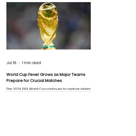
Jul 16
1 min read
World Cup Fever Grows as Major Teams
Prepare for Crucial Matches
The 2026 FIFA World Cup continues to capture global
attention as several major matches are scheduled
this week.