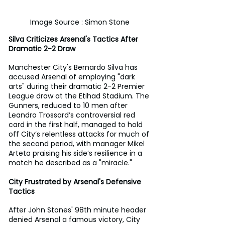
Image Source : Simon Stone
Silva Criticizes Arsenal's Tactics After 
Dramatic 2-2 Draw
Manchester City's Bernardo Silva has 
accused Arsenal of employing "dark 
arts" during their dramatic 2-2 Premier 
League draw at the Etihad Stadium. The 
Gunners, reduced to 10 men after 
Leandro Trossard’s controversial red 
card in the first half, managed to hold 
off City’s relentless attacks for much of 
the second period, with manager Mikel 
Arteta praising his side’s resilience in a 
match he described as a "miracle."
City Frustrated by Arsenal's Defensive 
Tactics
After John Stones' 98th minute header 
denied Arsenal a famous victory, City 