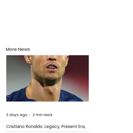
More News
3 days ago
2 min read
Cristiano Ronaldo: Legacy, Present Era,
and Future Horizons