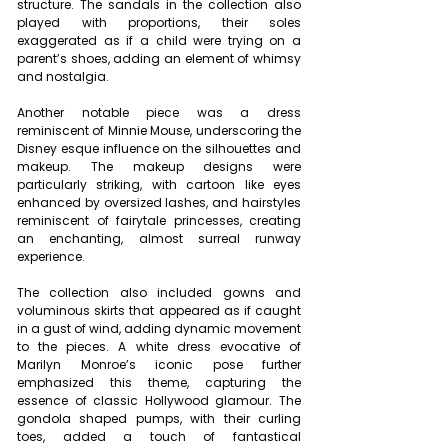
structure. The sandals in the collection also 
played with proportions, their soles 
exaggerated as if a child were trying on a 
parent’s shoes, adding an element of whimsy 
and nostalgia.
Another notable piece was a dress 
reminiscent of Minnie Mouse, underscoring the 
Disney esque influence on the silhouettes and 
makeup. The makeup designs were 
particularly striking, with cartoon like eyes 
enhanced by oversized lashes, and hairstyles 
reminiscent of fairytale princesses, creating 
an enchanting, almost surreal runway 
experience.
The collection also included gowns and 
voluminous skirts that appeared as if caught 
in a gust of wind, adding dynamic movement 
to the pieces. A white dress evocative of 
Marilyn Monroe’s iconic pose further 
emphasized this theme, capturing the 
essence of classic Hollywood glamour. The 
gondola shaped pumps, with their curling 
toes, added a touch of fantastical 