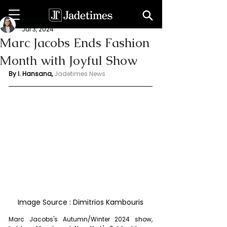
Indu Hansana
Jul 3, 2024
Marc Jacobs Ends Fashion
Month with Joyful Show
By I. Hansana, 
Jadetimes News 
Image Source : Dimitrios Kambouris
Marc Jacobs's Autumn/Winter 2024 show, 