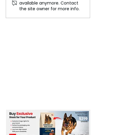
available anymore. Contact
Hundreds of Items for
Couture Spectac
the site owner for more info.
Charity on eBay