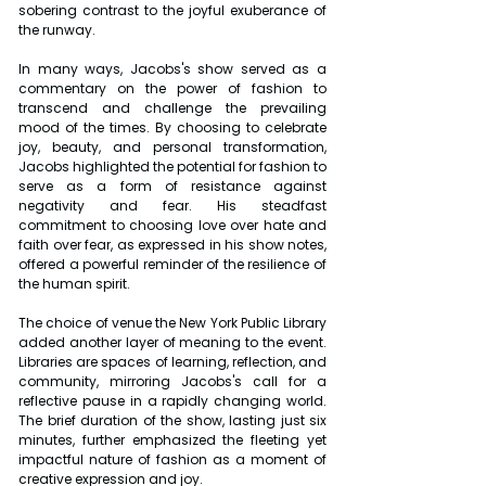
sobering contrast to the joyful exuberance of 
the runway.
In many ways, Jacobs's show served as a 
commentary on the power of fashion to 
transcend and challenge the prevailing 
mood of the times. By choosing to celebrate 
joy, beauty, and personal transformation, 
Jacobs highlighted the potential for fashion to 
serve as a form of resistance against 
negativity and fear. His steadfast 
commitment to choosing love over hate and 
faith over fear, as expressed in his show notes, 
offered a powerful reminder of the resilience of 
the human spirit.
The choice of venue the New York Public Library 
added another layer of meaning to the event. 
Libraries are spaces of learning, reflection, and 
community, mirroring Jacobs's call for a 
reflective pause in a rapidly changing world. 
The brief duration of the show, lasting just six 
minutes, further emphasized the fleeting yet 
impactful nature of fashion as a moment of 
creative expression and joy.