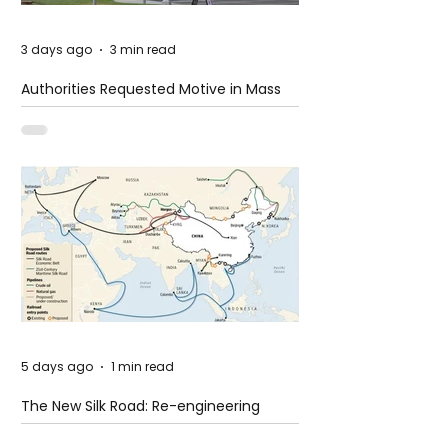
3 days ago
3 min read
Authorities Requested Motive in Mass
Shooting at the Fast Food Restaurant in
Idaho
5 days ago
1 min read
The New Silk Road: Re-engineering
Global Trade Routes