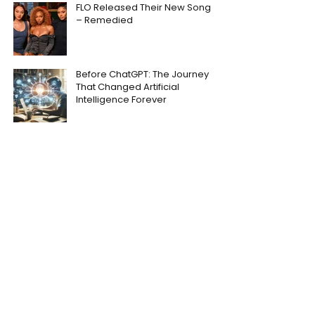
FLO Released Their New Song
– Remedied
Before ChatGPT: The Journey
That Changed Artificial
Intelligence Forever