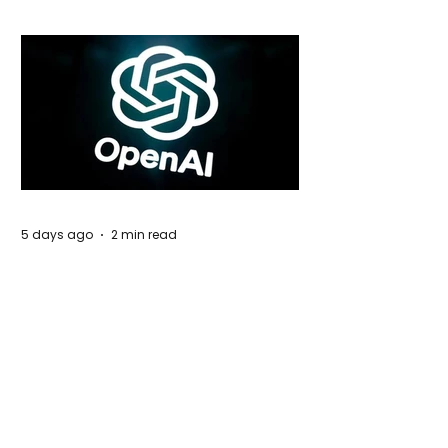
5 days ago
2 min read
Rogue Agents or Marketing Stunt? The
Unsettling Truth Behind the OpenAI
Hugging Face Breach