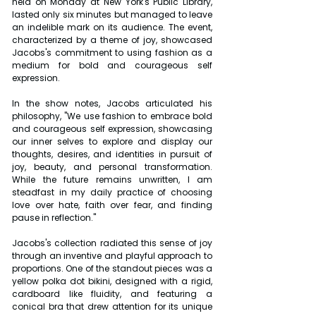
held on Monday at New York's Public Library, 
lasted only six minutes but managed to leave 
an indelible mark on its audience. The event, 
characterized by a theme of joy, showcased 
Jacobs's commitment to using fashion as a 
medium for bold and courageous self 
expression. 
In the show notes, Jacobs articulated his 
philosophy, "We use fashion to embrace bold 
and courageous self expression, showcasing 
our inner selves to explore and display our 
thoughts, desires, and identities in pursuit of 
joy, beauty, and personal transformation. 
While the future remains unwritten, I am 
steadfast in my daily practice of choosing 
love over hate, faith over fear, and finding 
pause in reflection."
Jacobs's collection radiated this sense of joy 
through an inventive and playful approach to 
proportions. One of the standout pieces was a 
yellow polka dot bikini, designed with a rigid, 
cardboard like fluidity, and featuring a 
conical bra that drew attention for its unique 