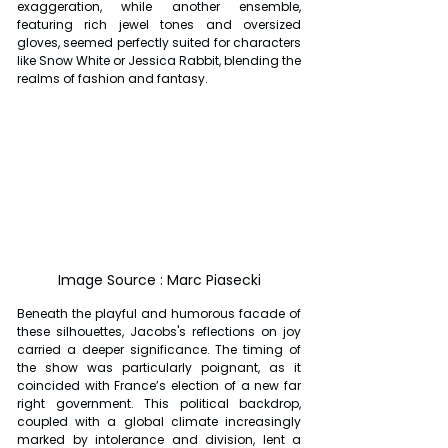
exaggeration, while another ensemble, 
featuring rich jewel tones and oversized 
gloves, seemed perfectly suited for characters 
like Snow White or Jessica Rabbit, blending the 
realms of fashion and fantasy.
Image Source : Marc Piasecki
Beneath the playful and humorous facade of 
these silhouettes, Jacobs's reflections on joy 
carried a deeper significance. The timing of 
the show was particularly poignant, as it 
coincided with France’s election of a new far 
right government. This political backdrop, 
coupled with a global climate increasingly 
marked by intolerance and division, lent a 