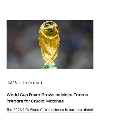
Jul 16
1 min read
World Cup Fever Grows as Major Teams
Prepare for Crucial Matches
The 2026 FIFA World Cup continues to capture global
attention as several major matches are scheduled
this week.