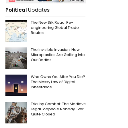
Political
Updates
The New Silk Road: Re-
engineering Global Trade
Routes
The Invisible Invasion: How
Microplastics Are Getting Into
Our Bodies
Who Owns You After You Die?
The Messy Law of Digital
Inheritance
Trial by Combat: The Medieval
Legal Loophole Nobody Ever
Quite Closed