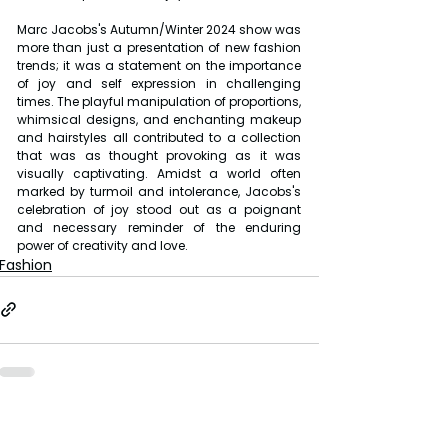
Marc Jacobs's Autumn/Winter 2024 show was 
more than just a presentation of new fashion 
trends; it was a statement on the importance 
of joy and self expression in challenging 
times. The playful manipulation of proportions, 
whimsical designs, and enchanting makeup 
and hairstyles all contributed to a collection 
that was as thought provoking as it was 
visually captivating. Amidst a world often 
marked by turmoil and intolerance, Jacobs's 
celebration of joy stood out as a poignant 
and necessary reminder of the enduring 
power of creativity and love.
Fashion