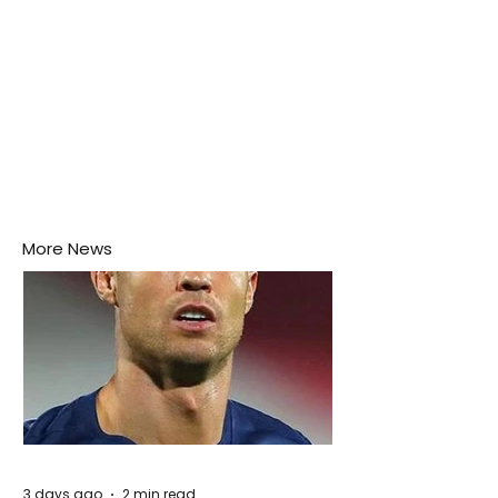
More News
3 days ago
2 min read