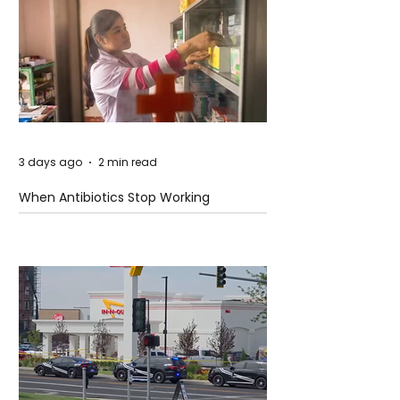
3 days ago
2 min read
When Antibiotics Stop Working