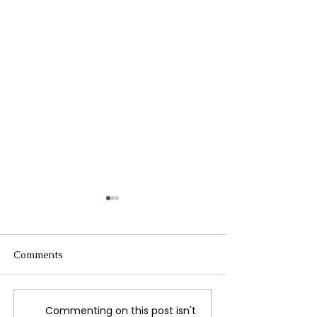
Comments
Commenting on this post isn't
Elton John Auctions
Thom Browne's 