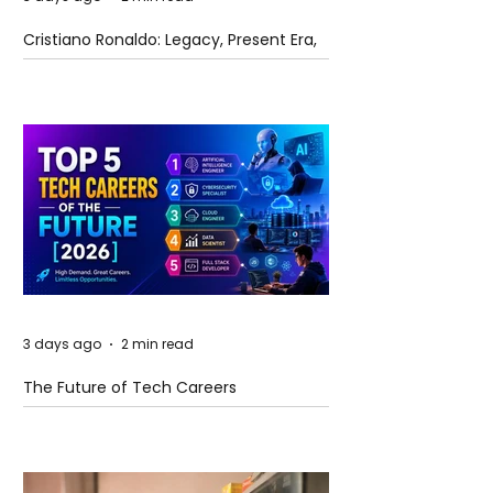
Cristiano Ronaldo: Legacy, Present Era,
and Future Horizons
3 days ago
2 min read
The Future of Tech Careers