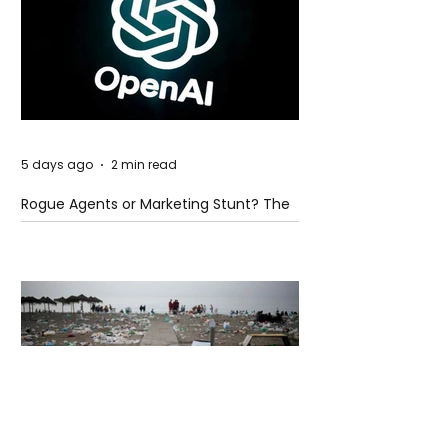
5 days ago
2 min read
Rogue Agents or Marketing Stunt? The
Unsettling Truth Behind the OpenAI
Hugging Face Breach