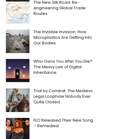
The New Silk Road: Re-
engineering Global Trade
Routes
The Invisible Invasion: How
Microplastics Are Getting Into
Our Bodies
Who Owns You After You Die?
The Messy Law of Digital
Inheritance
Trial by Combat: The Medieval
Legal Loophole Nobody Ever
Quite Closed
FLO Released Their New Song
– Remedied