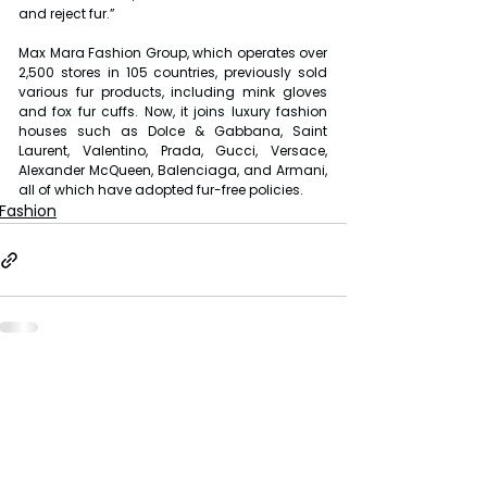
and reject fur.”
Max Mara Fashion Group, which operates over 
2,500 stores in 105 countries, previously sold 
various fur products, including mink gloves 
and fox fur cuffs. Now, it joins luxury fashion 
houses such as Dolce & Gabbana, Saint 
Laurent, Valentino, Prada, Gucci, Versace, 
Alexander McQueen, Balenciaga, and Armani, 
all of which have adopted fur-free policies.
Fashion