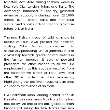
targeted Max Mara during fashion weeks in 
New York City, London, Milan, and Paris. The 
campaign, launched in February, garnered 
extensive support, including over 270,000 
emails, 5,000 phone calls, and numerous 
social media posts advocating for a fur-free 
future for Max Mara.
Thomas Pietsch, head of wild animals in 
textiles at Four Paws, praised the decision, 
stating, “Max Mara's commitment to 
exclusively producing fur free garments marks 
a vital step towards greater animal welfare in 
the fashion industry. It sets a powerful 
precedent for other brands to follow.” He 
emphasized that this success resulted from 
the collaborative efforts of Four Paws and 
other NGOs under the FFA’s leadership, 
highlighting the positive impact of persistent 
advocacy for millions of animals.
FFA Chairman John Vinding added, “The Fur 
Free Alliance commends Max Mara for its fur-
free policy. As one of the last global fashion 
brands still selling fur, Max Mara's decision 