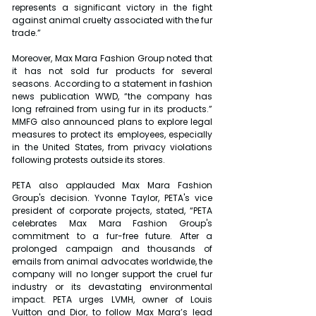
represents a significant victory in the fight 
against animal cruelty associated with the fur 
trade.”
Moreover, Max Mara Fashion Group noted that 
it has not sold fur products for several 
seasons. According to a statement in fashion 
news publication WWD, “the company has 
long refrained from using fur in its products.” 
MMFG also announced plans to explore legal 
measures to protect its employees, especially 
in the United States, from privacy violations 
following protests outside its stores.
PETA also applauded Max Mara Fashion 
Group's decision. Yvonne Taylor, PETA's vice 
president of corporate projects, stated, “PETA 
celebrates Max Mara Fashion Group's 
commitment to a fur-free future. After a 
prolonged campaign and thousands of 
emails from animal advocates worldwide, the 
company will no longer support the cruel fur 
industry or its devastating environmental 
impact. PETA urges LVMH, owner of Louis 
Vuitton and Dior, to follow Max Mara’s lead 