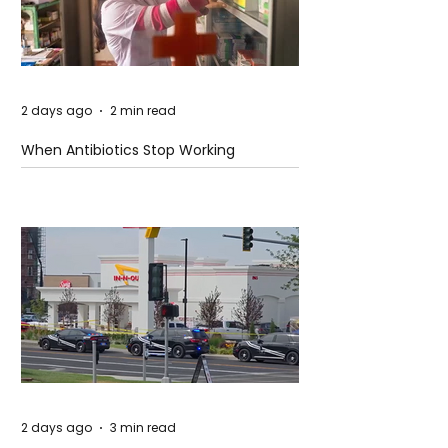
2 days ago
2 min read
When Antibiotics Stop Working
2 days ago
3 min read