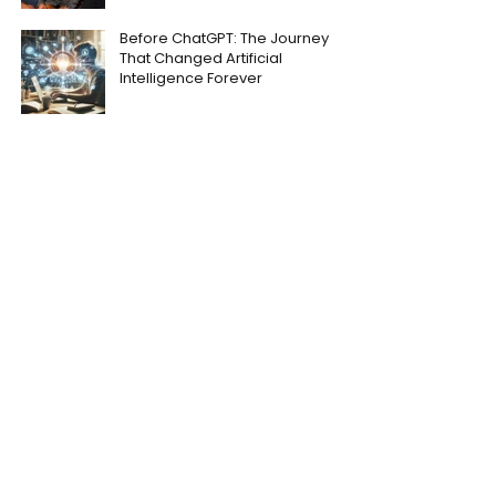
Before ChatGPT: The Journey
That Changed Artificial
Intelligence Forever