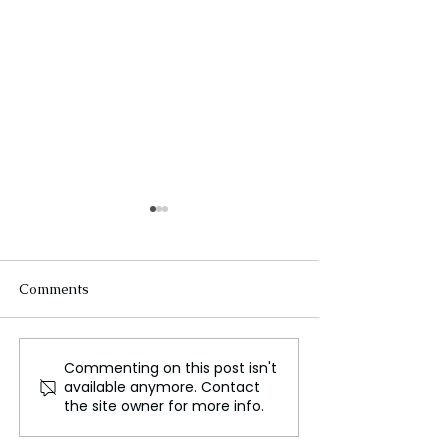
Comments
Commenting on this post isn't
Unlocking the Secrets of
Kendall Jenner
available anymore. Contact
Personal Style and How
Up About the
the site owner for more info.
to Discover Yours
Challenges of H
Modeling Caree