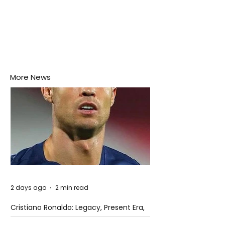
More News
2 days ago
2 min read
Cristiano Ronaldo: Legacy, Present Era,
and Future Horizons