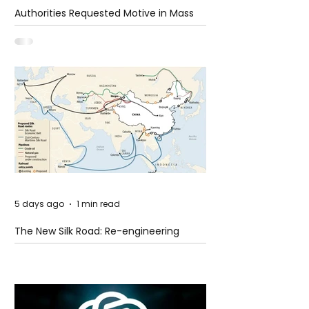
Authorities Requested Motive in Mass
Shooting at the Fast Food Restaurant in
Idaho
5 days ago
1 min read
The New Silk Road: Re-engineering
Global Trade Routes