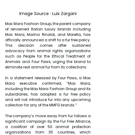
Image Source : Luis Zargani
Max Mara Fashion Group, the parent company 
of renowned Italian luxury brands including 
Max Mara, Marina Rinaldi, and Marella, has 
officially announced a shift to a fur free policy. 
This decision comes after sustained 
advocacy from animal rights organizations 
such as People for the Ethical Treatment of 
Animals and Four Paws, urging the brand to 
eliminate real animal fur from its collections.
In a statement released by Four Paws, a Max 
Mara executive confirmed, “Max Mara, 
including the Max Mara Fashion Group and its 
subsidiaries, has adopted a fur free policy 
and will not introduce fur into any upcoming 
collection for any of the MMFG brands.”
The company’s move away from fur follows a 
significant campaign by the Fur Free Alliance, 
a coalition of over 50 animal protection 
organizations from 35 countries, which 