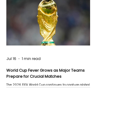
Jul 16
1 min read
World Cup Fever Grows as Major Teams
Prepare for Crucial Matches
The 2026 FIFA World Cup continues to capture global
attention as several major matches are scheduled
this week.