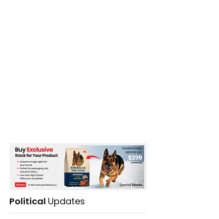
Political
Updates