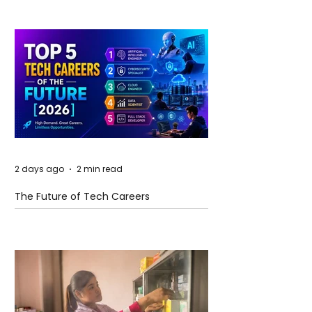
2 days ago
2 min read
The Future of Tech Careers