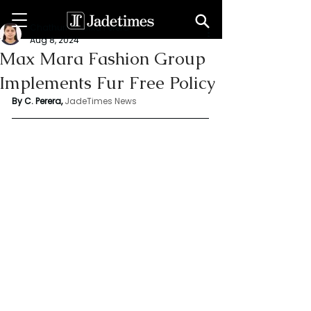
Chathuri Tharika Perera
Aug 8, 2024
Max Mara Fashion Group
Implements Fur Free Policy
By C. Perera, 
JadeTimes News