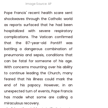
Image Source: AP
Pope Francis' recent health scare sent 
shockwaves through the Catholic world 
as reports surfaced that he had been 
hospitalized with severe respiratory 
complications. The Vatican confirmed 
that the 87-year-old Pontiff was 
battling a dangerous combination of 
pneumonia and sepsis, conditions that 
can be fatal for someone of his age. 
With concerns mounting over his ability 
to continue leading the Church, many 
feared that his illness could mark the 
end of his papacy. However, in an 
unexpected turn of events, Pope Francis 
has made what some are calling a 
miraculous recovery.