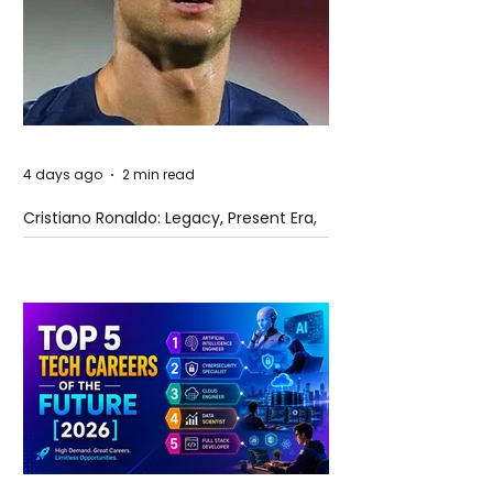
4 days ago
2 min read
Cristiano Ronaldo: Legacy, Present Era,
and Future Horizons