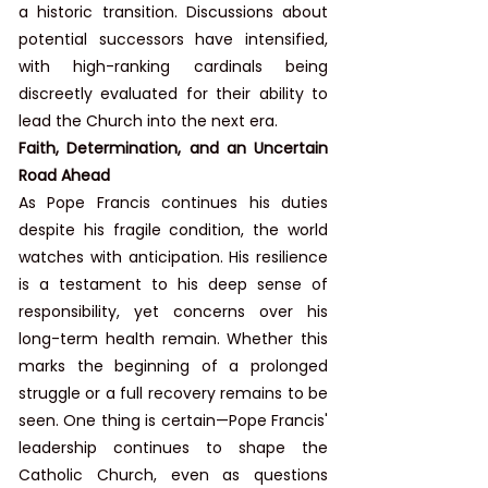
a historic transition. Discussions about 
potential successors have intensified, 
with high-ranking cardinals being 
discreetly evaluated for their ability to 
lead the Church into the next era.
Faith, Determination, and an Uncertain 
Road Ahead
As Pope Francis continues his duties 
despite his fragile condition, the world 
watches with anticipation. His resilience 
is a testament to his deep sense of 
responsibility, yet concerns over his 
long-term health remain. Whether this 
marks the beginning of a prolonged 
struggle or a full recovery remains to be 
seen. One thing is certain—Pope Francis' 
leadership continues to shape the 
Catholic Church, even as questions 