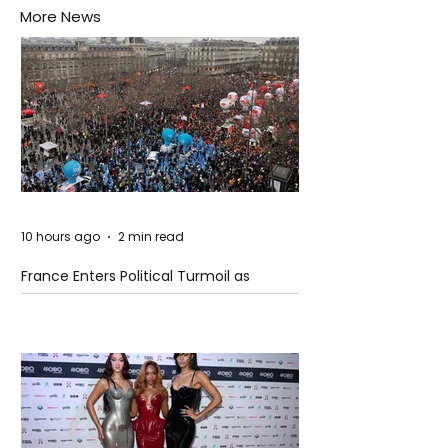
More News
10 hours ago
2 min read
France Enters Political Turmoil as
Pension Reform Protests Return