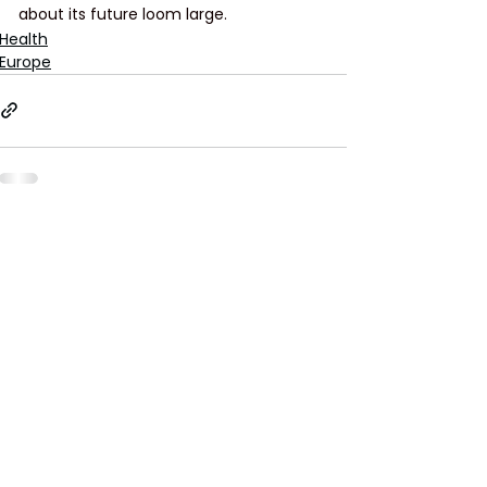
about its future loom large.
Health
Europe