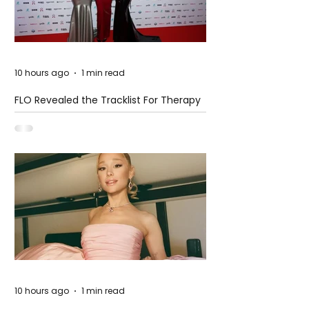
10 hours ago
1 min read
FLO Revealed the Tracklist For Therapy
at The Club
10 hours ago
1 min read