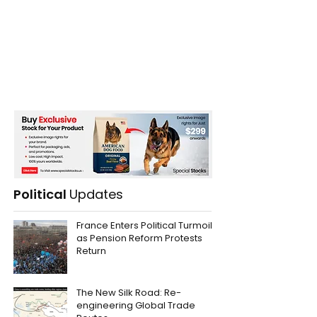
Political
Updates
France Enters Political Turmoil
as Pension Reform Protests
Return
The New Silk Road: Re-
engineering Global Trade