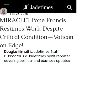
Douglas Kimathi
Feb 25, 2025
MIRACLE? Pope Francis
Resumes Work Despite
Critical Condition—Vatican
on Edge!
Douglas Kimathi,
Jadetimes Staff
D. Kimathi is a Jadetimes news reporter 
covering political and business updates