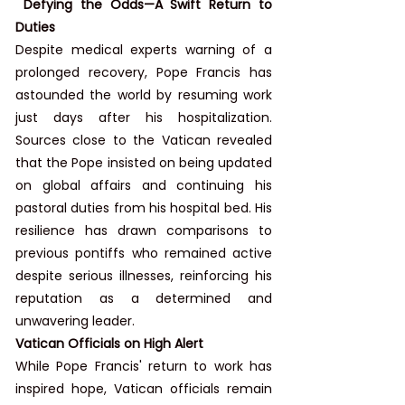
 Defying the Odds—A Swift Return to 
Duties
Despite medical experts warning of a 
prolonged recovery, Pope Francis has 
astounded the world by resuming work 
just days after his hospitalization. 
Sources close to the Vatican revealed 
that the Pope insisted on being updated 
on global affairs and continuing his 
pastoral duties from his hospital bed. His 
resilience has drawn comparisons to 
previous pontiffs who remained active 
despite serious illnesses, reinforcing his 
reputation as a determined and 
unwavering leader.
Vatican Officials on High Alert
While Pope Francis' return to work has 
inspired hope, Vatican officials remain 