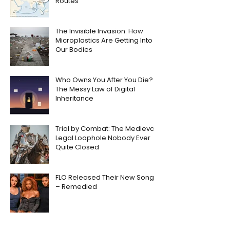
Routes
The Invisible Invasion: How
Microplastics Are Getting Into
Our Bodies
Who Owns You After You Die?
The Messy Law of Digital
Inheritance
Trial by Combat: The Medieval
Legal Loophole Nobody Ever
Quite Closed
FLO Released Their New Song
– Remedied