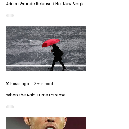
Ariana Grande Released Her New Single
– Petal
10 hours ago
2 min read
When the Rain Turns Extreme