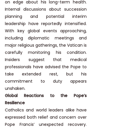
on edge about his long-term health. 
Internal discussions about succession 
planning and potential interim 
leadership have reportedly intensified. 
With key global events approaching, 
including diplomatic meetings and 
major religious gatherings, the Vatican is 
carefully monitoring his condition. 
Insiders suggest that medical 
professionals have advised the Pope to 
take extended rest, but his 
commitment to duty appears 
unshaken.
Global Reactions to the Pope’s 
Resilience
Catholics and world leaders alike have 
expressed both relief and concern over 
Pope Francis’ unexpected recovery. 