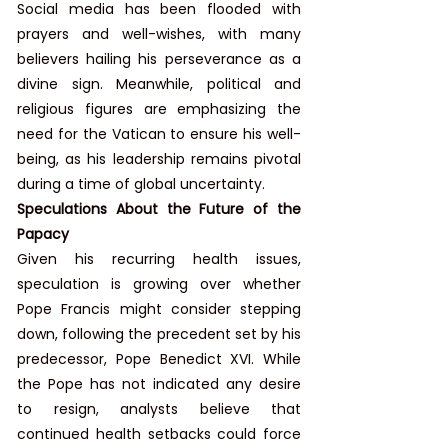
Social media has been flooded with 
prayers and well-wishes, with many 
believers hailing his perseverance as a 
divine sign. Meanwhile, political and 
religious figures are emphasizing the 
need for the Vatican to ensure his well-
being, as his leadership remains pivotal 
during a time of global uncertainty.
Speculations About the Future of the 
Papacy
Given his recurring health issues, 
speculation is growing over whether 
Pope Francis might consider stepping 
down, following the precedent set by his 
predecessor, Pope Benedict XVI. While 
the Pope has not indicated any desire 
to resign, analysts believe that 
continued health setbacks could force 