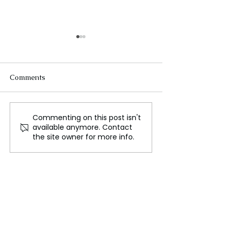
Comments
Commenting on this post isn't
Jaaikaran Chanana: A
Insurers Look a
available anymore. Contact
Rising Star in
Premium Increa
the site owner for more info.
WePlayForTheWorld
Because of Poll
and Global Esports