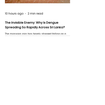
10 hours ago
2 min read
The Invisible Enemy: Why Is Dengue
Spreading So Rapidly Across Sri Lanka?
The monsoon rain has barely stopped falling on a
Negombo rooftop when a child splashes through a
puddle nearby, unaware that the pool of water above
his home may be nurturing the next generation of
disease-carrying mosquitoes.