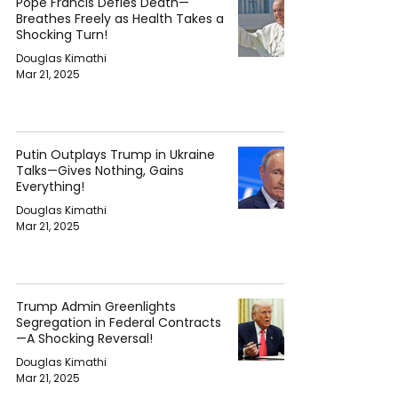
Pope Francis Defies Death—
Breathes Freely as Health Takes a
Shocking Turn!
Douglas Kimathi
Mar 21, 2025
Putin Outplays Trump in Ukraine
Talks—Gives Nothing, Gains
Everything!
Douglas Kimathi
Mar 21, 2025
Trump Admin Greenlights
Segregation in Federal Contracts
—A Shocking Reversal!
Douglas Kimathi
Mar 21, 2025