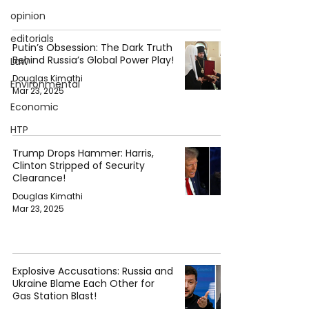
opinion
editorials
Putin’s Obsession: The Dark Truth
Behind Russia’s Global Power Play!
Law
Douglas Kimathi
Environmental
Mar 23, 2025
Economic
HTP
Trump Drops Hammer: Harris,
Clinton Stripped of Security
Clearance!
Douglas Kimathi
Mar 23, 2025
Explosive Accusations: Russia and
Ukraine Blame Each Other for
Gas Station Blast!