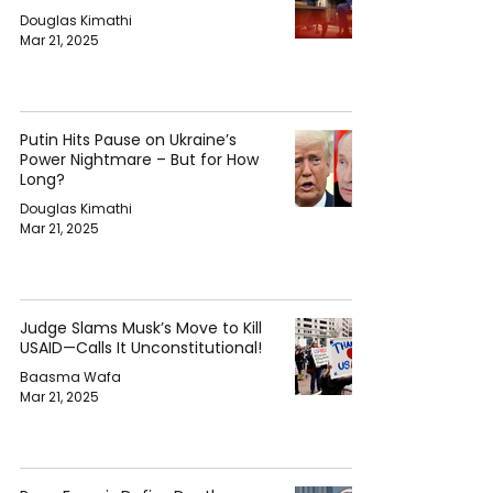
Douglas Kimathi
Mar 21, 2025
Putin Hits Pause on Ukraine’s
Power Nightmare – But for How
Long?
Douglas Kimathi
Mar 21, 2025
Judge Slams Musk’s Move to Kill
USAID—Calls It Unconstitutional!
Baasma Wafa
Mar 21, 2025