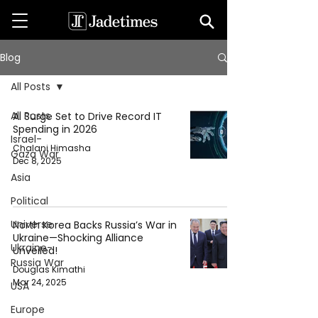
Blog
All Posts
All Posts
AI Surge Set to Drive Record IT
Spending in 2026
Israel-
Chalani Himasha
Gaza War
Dec 8, 2025
Asia
Political
Universe
North Korea Backs Russia’s War in
Ukraine—Shocking Alliance
Ukraine-
Unveiled!
Russia War
Douglas Kimathi
Mar 24, 2025
USA
Europe