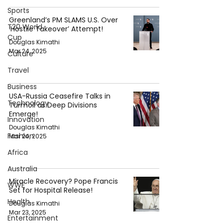
Sports
Greenland’s PM SLAMS U.S. Over
T20 World
‘Hostile Takeover’ Attempt!
Cup
Douglas Kimathi
Mar 24, 2025
Culture
Travel
Business
USA-Russia Ceasefire Talks in
Technology
Turmoil as Deep Divisions
Emerge!
Innovation
Douglas Kimathi
Fashion
Mar 24, 2025
Africa
Australia
Miracle Recovery? Pope Francis
WWE
Set for Hospital Release!
Health
Douglas Kimathi
Mar 23, 2025
Entertainment