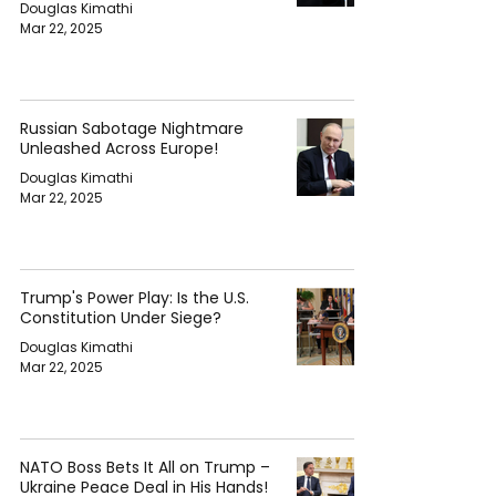
Douglas Kimathi
Mar 22, 2025
Russian Sabotage Nightmare
Unleashed Across Europe!
Douglas Kimathi
Mar 22, 2025
Trump's Power Play: Is the U.S.
Constitution Under Siege?
Douglas Kimathi
Mar 22, 2025
NATO Boss Bets It All on Trump –
Ukraine Peace Deal in His Hands!