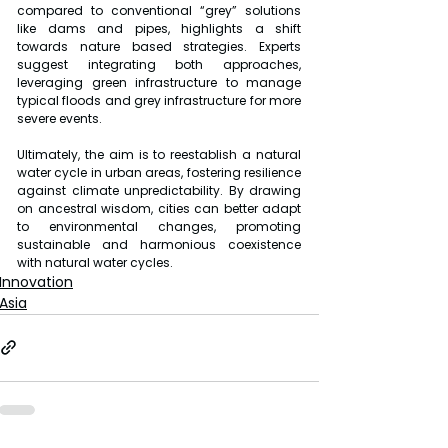
compared to conventional “grey” solutions 
like dams and pipes, highlights a shift 
towards nature based strategies. Experts 
suggest integrating both approaches, 
leveraging green infrastructure to manage 
typical floods and grey infrastructure for more 
severe events.
Ultimately, the aim is to reestablish a natural 
water cycle in urban areas, fostering resilience 
against climate unpredictability. By drawing 
on ancestral wisdom, cities can better adapt 
to environmental changes, promoting 
sustainable and harmonious coexistence 
with natural water cycles.
Innovation
Asia