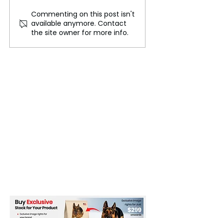
Commenting on this post isn't
Professors say AI won't
Game Changing
available anymore. Contact
make computer science
Technology for 
the site owner for more info.
degrees obsolete
Attack Preventi