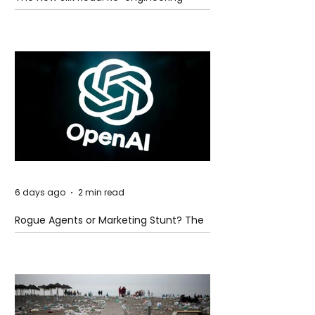
Global Trade Routes
6 days ago
2 min read
Rogue Agents or Marketing Stunt? The
Unsettling Truth Behind the OpenAI
Hugging Face Breach