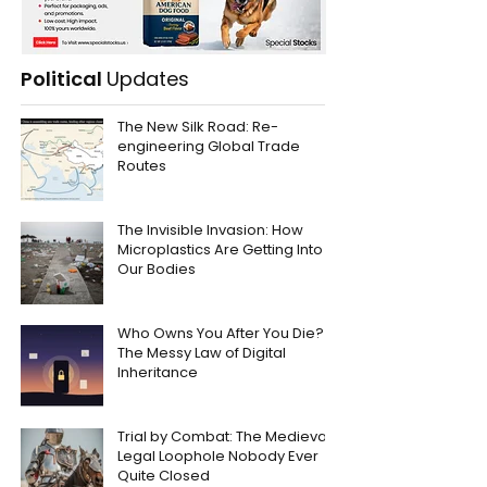
Political
Updates
The New Silk Road: Re-
engineering Global Trade
Routes
The Invisible Invasion: How
Microplastics Are Getting Into
Our Bodies
Who Owns You After You Die?
The Messy Law of Digital
Inheritance
Trial by Combat: The Medieval
Legal Loophole Nobody Ever
Quite Closed