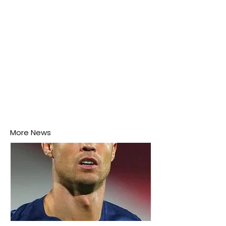
More News