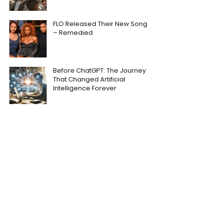
FLO Released Their New Song
– Remedied
Before ChatGPT: The Journey
That Changed Artificial
Intelligence Forever