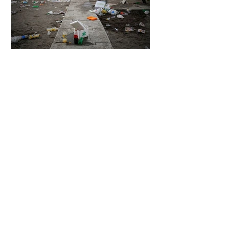
6 days ago
2 min read
The Invisible Invasion: How Microplastics
Are Getting Into Our Bodies