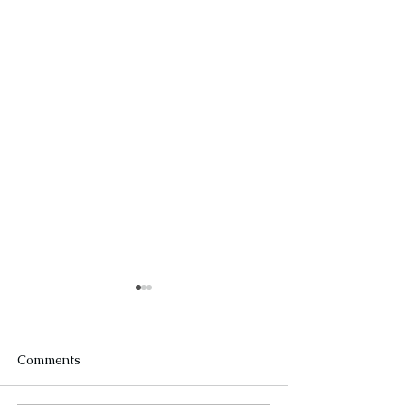
Comments