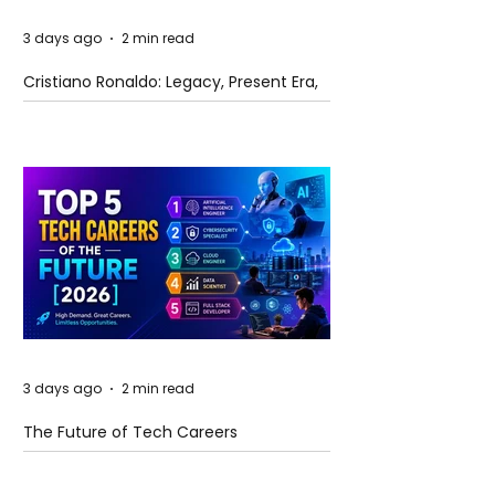
3 days ago
2 min read
Cristiano Ronaldo: Legacy, Present Era,
and Future Horizons
3 days ago
2 min read
The Future of Tech Careers