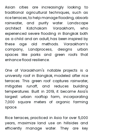
Asian cities are increasingly looking to 
traditional agricultural techniques, such as 
rice terraces, to help manage flooding, absorb 
rainwater, and purify water. Landscape 
architect Kotchakorn Voraakhom, who 
experienced severe flooding in Bangkok both 
as a child and an adult, has been inspired by 
these age old methods. Voraakhom’s 
company, Landprocess, designs urban 
spaces like parks and green roofs that 
enhance flood resilience.
One of Voraakhom's notable projects is a 
university roof in Bangkok, modeled after rice 
terraces. This green roof captures rainwater, 
mitigates runoff, and reduces building 
temperatures. Built in 2019, it became Asia's 
largest urban rooftop farm, incorporating 
7,000 square meters of organic farming 
space.
Rice terraces, practiced in Asia for over 5,000 
years, maximize land use on hillsides and 
efficiently manage water. They are key 