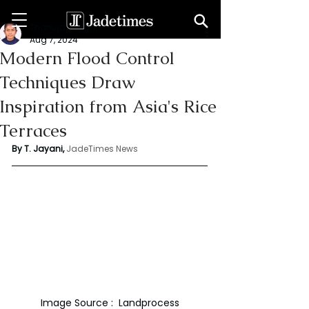
Thanuja Jayani
Aug 7, 2024
Modern Flood Control
Techniques Draw
Inspiration from Asia's Rice
Terraces
By T. Jayani,
JadeTimes News
Image Source :  Landprocess