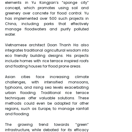
elements in Yu Kongjian’s “sponge city” 
concept, which promotes using soil and 
greenery over concrete for flood control. Yu 
has implemented over 500 such projects in 
China, including parks that effectively 
manage floodwaters and purify polluted 
water.
Vietnamese architect Doan Thanh Ha also 
integrates traditional agricultural wisdom into 
eco friendly building designs. His projects 
include homes with rice terrace inspired roofs 
and floating houses for flood prone areas.
Asian cities face increasing climate 
challenges, with intensified monsoons, 
typhoons, and rising sea levels exacerbating 
urban flooding. Traditional rice terrace 
techniques offer valuable solutions. These 
methods could even be adapted for other 
regions, such as Europe, to manage rainfall 
and flooding.
The growing trend towards “green” 
infrastructure, while debated for its efficacy 