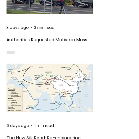
3 days ago
3 min read
Authorities Requested Motive in Mass
Shooting at the Fast Food Restaurant in
Idaho
6 days ago
1 min read
The New Silk Road: Re-engineering