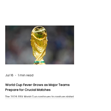
Jul 16
1 min read
World Cup Fever Grows as Major Teams
Prepare for Crucial Matches
The 2026 FIFA World Cup continues to capture global
attention as several major matches are scheduled
this week.