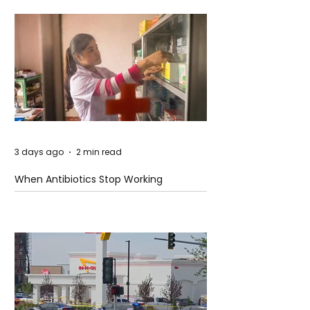
3 days ago
2 min read
When Antibiotics Stop Working