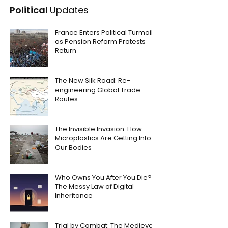
Political
Updates
France Enters Political Turmoil
as Pension Reform Protests
Return
The New Silk Road: Re-
engineering Global Trade
Routes
The Invisible Invasion: How
Microplastics Are Getting Into
Our Bodies
Who Owns You After You Die?
The Messy Law of Digital
Inheritance
Trial by Combat: The Medieval