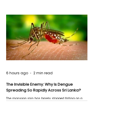
6 hours ago
2 min read
The Invisible Enemy: Why Is Dengue
Spreading So Rapidly Across Sri Lanka?
The monsoon rain has barely stopped falling on a
Negombo rooftop when a child splashes through a
puddle nearby, unaware that the pool of water above
his home may be nurturing the next generation of
disease-carrying mosquitoes.