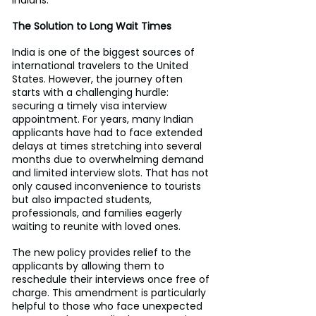
The Solution to Long Wait Times
India is one of the biggest sources of 
international travelers to the United 
States. However, the journey often 
starts with a challenging hurdle: 
securing a timely visa interview 
appointment. For years, many Indian 
applicants have had to face extended 
delays at times stretching into several 
months due to overwhelming demand 
and limited interview slots. That has not 
only caused inconvenience to tourists 
but also impacted students, 
professionals, and families eagerly 
waiting to reunite with loved ones.
The new policy provides relief to the 
applicants by allowing them to 
reschedule their interviews once free of 
charge. This amendment is particularly 
helpful to those who face unexpected 