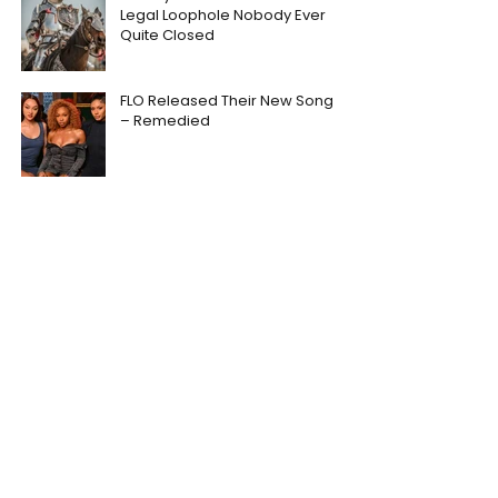
Legal Loophole Nobody Ever
Quite Closed
FLO Released Their New Song
– Remedied