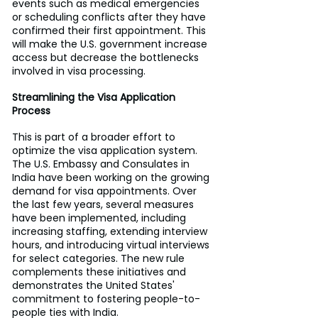
events such as medical emergencies 
or scheduling conflicts after they have 
confirmed their first appointment. This 
will make the U.S. government increase 
access but decrease the bottlenecks 
involved in visa processing.
Streamlining the Visa Application 
Process
This is part of a broader effort to 
optimize the visa application system. 
The U.S. Embassy and Consulates in 
India have been working on the growing 
demand for visa appointments. Over 
the last few years, several measures 
have been implemented, including 
increasing staffing, extending interview 
hours, and introducing virtual interviews 
for select categories. The new rule 
complements these initiatives and 
demonstrates the United States' 
commitment to fostering people-to-
people ties with India.