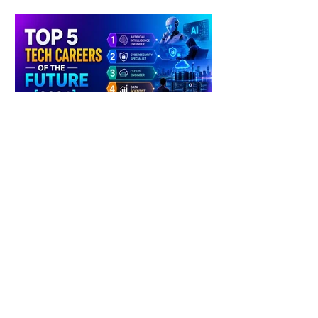
4 days ago
2 min read
The Future of Tech Careers