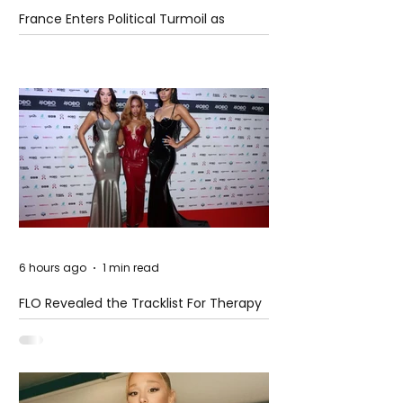
France Enters Political Turmoil as
Pension Reform Protests Return
6 hours ago
1 min read
FLO Revealed the Tracklist For Therapy
at The Club