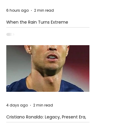
6 hours ago
2 min read
When the Rain Turns Extreme
4 days ago
2 min read
Cristiano Ronaldo: Legacy, Present Era,
and Future Horizons