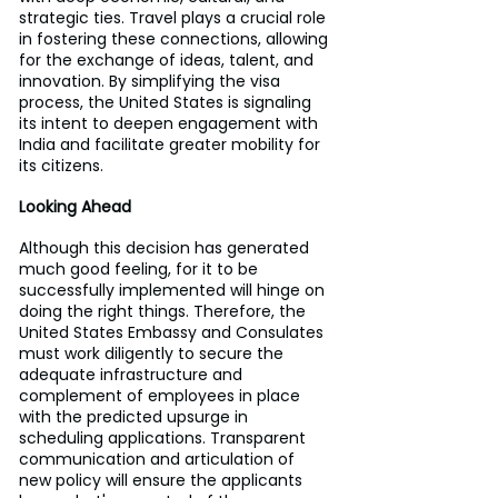
strategic ties. Travel plays a crucial role 
in fostering these connections, allowing 
for the exchange of ideas, talent, and 
innovation. By simplifying the visa 
process, the United States is signaling 
its intent to deepen engagement with 
India and facilitate greater mobility for 
its citizens.
Looking Ahead
Although this decision has generated 
much good feeling, for it to be 
successfully implemented will hinge on 
doing the right things. Therefore, the 
United States Embassy and Consulates 
must work diligently to secure the 
adequate infrastructure and 
complement of employees in place 
with the predicted upsurge in 
scheduling applications. Transparent 
communication and articulation of 
new policy will ensure the applicants 