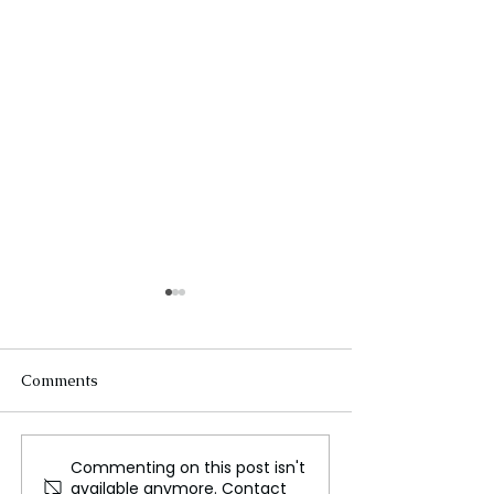
Comments
Commenting on this post isn't
The New Silk Road: Re-
Welcome to the
available anymore. Contact