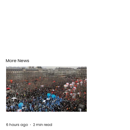
More News
6 hours ago
2 min read