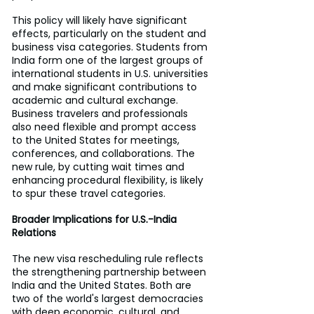
This policy will likely have significant 
effects, particularly on the student and 
business visa categories. Students from 
India form one of the largest groups of 
international students in U.S. universities 
and make significant contributions to 
academic and cultural exchange. 
Business travelers and professionals 
also need flexible and prompt access 
to the United States for meetings, 
conferences, and collaborations. The 
new rule, by cutting wait times and 
enhancing procedural flexibility, is likely 
to spur these travel categories.
Broader Implications for U.S.-India 
Relations
The new visa rescheduling rule reflects 
the strengthening partnership between 
India and the United States. Both are 
two of the world's largest democracies 
with deep economic, cultural, and 