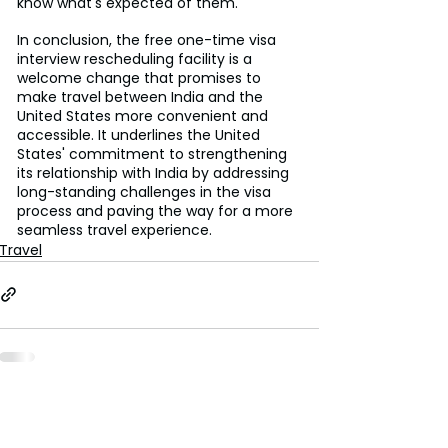
know what's expected of them.
In conclusion, the free one-time visa 
interview rescheduling facility is a 
welcome change that promises to 
make travel between India and the 
United States more convenient and 
accessible. It underlines the United 
States' commitment to strengthening 
its relationship with India by addressing 
long-standing challenges in the visa 
process and paving the way for a more 
seamless travel experience.
Travel