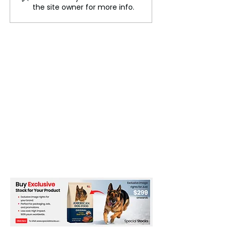
engineering Global
World
the site owner for more info.
Trade Routes