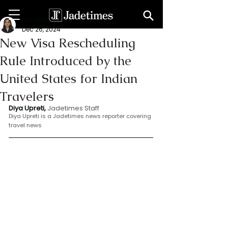
Dia Upreti
Dec 26, 2024
New Visa Rescheduling
Rule Introduced by the
United States for Indian
Travelers
Diya Upreti, 
Jadetimes Staff
Diya Upreti is a Jadetimes news reporter covering 
travel news