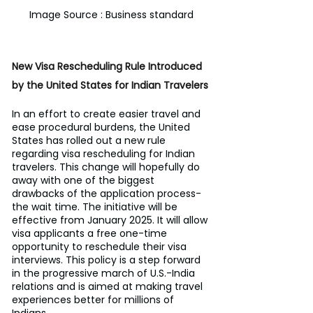
Image Source : Business standard
New Visa Rescheduling Rule Introduced 
by the United States for Indian Travelers
In an effort to create easier travel and 
ease procedural burdens, the United 
States has rolled out a new rule 
regarding visa rescheduling for Indian 
travelers. This change will hopefully do 
away with one of the biggest 
drawbacks of the application process-
the wait time. The initiative will be 
effective from January 2025. It will allow 
visa applicants a free one-time 
opportunity to reschedule their visa 
interviews. This policy is a step forward 
in the progressive march of U.S.-India 
relations and is aimed at making travel 
experiences better for millions of 
Indians.