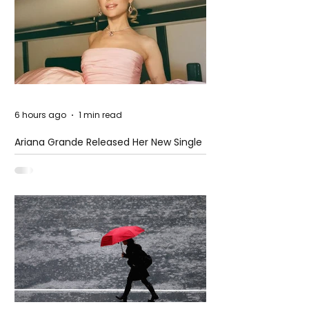
6 hours ago
1 min read
Ariana Grande Released Her New Single
– Petal