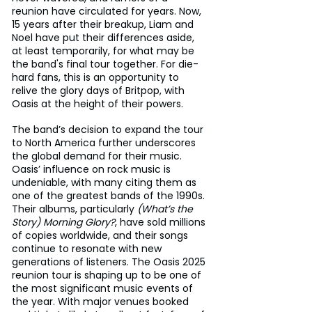
reunion have circulated for years. Now, 
15 years after their breakup, Liam and 
Noel have put their differences aside, 
at least temporarily, for what may be 
the band's final tour together. For die-
hard fans, this is an opportunity to 
relive the glory days of Britpop, with 
Oasis at the height of their powers.
The band’s decision to expand the tour 
to North America further underscores 
the global demand for their music. 
Oasis’ influence on rock music is 
undeniable, with many citing them as 
one of the greatest bands of the 1990s. 
Their albums, particularly 
(What’s the 
Story) Morning Glory?
, have sold millions 
of copies worldwide, and their songs 
continue to resonate with new 
generations of listeners. The Oasis 2025 
reunion tour is shaping up to be one of 
the most significant music events of 
the year. With major venues booked 