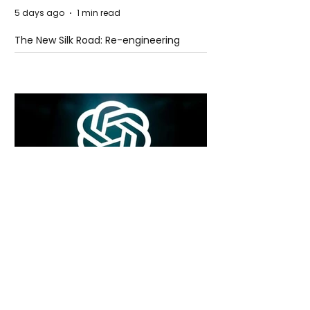
5 days ago
1 min read
The New Silk Road: Re-engineering
Global Trade Routes
5 days ago
2 min read
Rogue Agents or Marketing Stunt? The
Unsettling Truth Behind the OpenAI
Hugging Face Breach