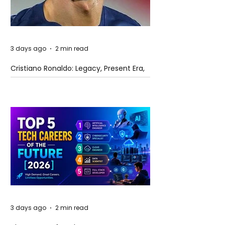
3 days ago
2 min read
Cristiano Ronaldo: Legacy, Present Era,
and Future Horizons
3 days ago
2 min read