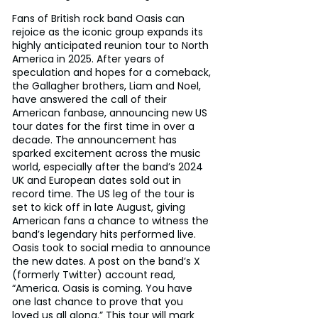
Fans of British rock band Oasis can 
rejoice as the iconic group expands its 
highly anticipated reunion tour to North 
America in 2025. After years of 
speculation and hopes for a comeback, 
the Gallagher brothers, Liam and Noel, 
have answered the call of their 
American fanbase, announcing new US 
tour dates for the first time in over a 
decade. The announcement has 
sparked excitement across the music 
world, especially after the band’s 2024 
UK and European dates sold out in 
record time. The US leg of the tour is 
set to kick off in late August, giving 
American fans a chance to witness the 
band’s legendary hits performed live. 
Oasis took to social media to announce 
the new dates. A post on the band’s X 
(formerly Twitter) account read, 
“America. Oasis is coming. You have 
one last chance to prove that you 
loved us all along.” This tour will mark 