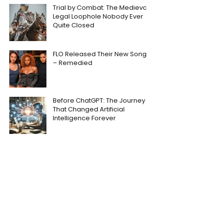
Trial by Combat: The Medieval
Legal Loophole Nobody Ever
Quite Closed
FLO Released Their New Song
– Remedied
Before ChatGPT: The Journey
That Changed Artificial
Intelligence Forever