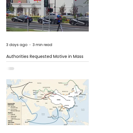
3 days ago
3 min read
Authorities Requested Motive in Mass
Shooting at the Fast Food Restaurant in
Idaho