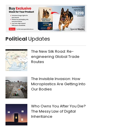
Political
Updates
The New Silk Road: Re-
engineering Global Trade
Routes
The Invisible Invasion: How
Microplastics Are Getting Into
Our Bodies
Who Owns You After You Die?
The Messy Law of Digital
Inheritance