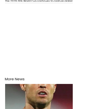
The 2026 FIFA World Cup continues to capture global
attention as several major matches are scheduled
this week.
More News