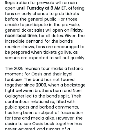
Registration for pre-sale will remain 
open until 
Tuesday at 8 AM ET
, offering 
fans an early chance to grab tickets 
before the general public. For those 
unable to participate in the pre-sale, 
general ticket sales will open on 
Friday, 
noon local time
, for all dates. Given the 
incredible demand for the band’s 
reunion shows, fans are encouraged to 
be prepared when tickets go live, as 
venues are expected to sell out quickly.
The 2025 reunion tour marks a historic 
moment for Oasis and their loyal 
fanbase. The band has not toured 
together since 
2009
, when a backstage 
fight between brothers Liam and Noel 
Gallagher led to the band’s split. Their 
contentious relationship, filled with 
public spats and barbed comments, 
has long been a subject of fascination 
for fans and media alike. However, the 
desire to see Oasis back together has 
never wavered, and rumors of a 