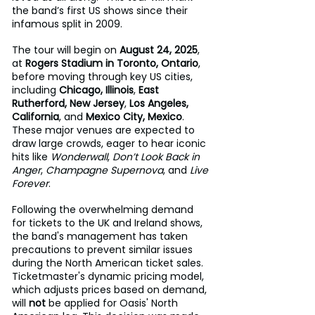
the band’s first US shows since their 
infamous split in 2009.
The tour will begin on 
August 24, 2025
, 
at 
Rogers Stadium in Toronto, Ontario
, 
before moving through key US cities, 
including 
Chicago, Illinois
, 
East 
Rutherford, New Jersey
, 
Los Angeles, 
California
, and 
Mexico City, Mexico
. 
These major venues are expected to 
draw large crowds, eager to hear iconic 
hits like 
Wonderwall
, 
Don’t Look Back in 
Anger
, 
Champagne Supernova
, and 
Live 
Forever
.
Following the overwhelming demand 
for tickets to the UK and Ireland shows, 
the band's management has taken 
precautions to prevent similar issues 
during the North American ticket sales. 
Ticketmaster's dynamic pricing model, 
which adjusts prices based on demand, 
will 
not
 be applied for Oasis' North 