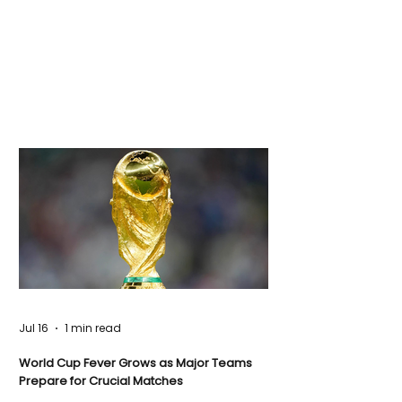
Jul 16
1 min read
World Cup Fever Grows as Major Teams
Prepare for Crucial Matches