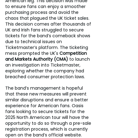
American leg. This decision was made 
to ensure fans can enjoy a smoother 
purchasing process and avoid the 
chaos that plagued the UK ticket sales. 
This decision comes after thousands of 
UK and Irish fans struggled to secure 
tickets for the band’s comeback shows 
due to technical issues on 
Ticketmaster’s platform. The ticketing 
mess prompted the UK's 
Competition 
and Markets Authority (CMA)
 to launch 
an investigation into Ticketmaster, 
exploring whether the company had 
breached consumer protection laws.
The band’s management is hopeful 
that these new measures will prevent 
similar disruptions and ensure a better 
experience for American fans. Oasis 
fans looking to secure tickets for the 
2025 North American tour will have the 
opportunity to do so through a pre-sale 
registration process, which is currently 
open on the band’s official website. 