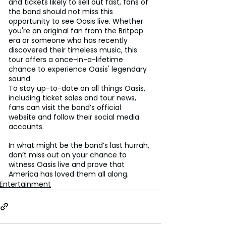
and tickets likely to sell out fast, fans of 
the band should not miss this 
opportunity to see Oasis live. Whether 
you're an original fan from the Britpop 
era or someone who has recently 
discovered their timeless music, this 
tour offers a once-in-a-lifetime 
chance to experience Oasis' legendary 
sound.
To stay up-to-date on all things Oasis, 
including ticket sales and tour news, 
fans can visit the band’s official 
website and follow their social media 
accounts.
In what might be the band’s last hurrah, 
don’t miss out on your chance to 
witness Oasis live and prove that 
America has loved them all along.
Entertainment