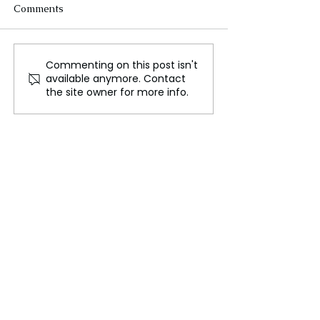
Comments
Commenting on this post isn't
Aston Martin Shares
France’s Antoin
available anymore. Contact
Plummet After Profit
Griezmann Reti
the site owner for more info.
Warning Amid Industry
International Fo
Struggles