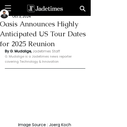
Geeshan Mudalige
Oct 3, 2024
Oasis Announces Highly
Anticipated US Tour Dates
for 2025 Reunion
By G. Mudalige, 
Jadetimes Staff
G. Mudalige is a Jadetimes news reporter 
covering Technology & Innovation
Image Source : Joerg Koch 