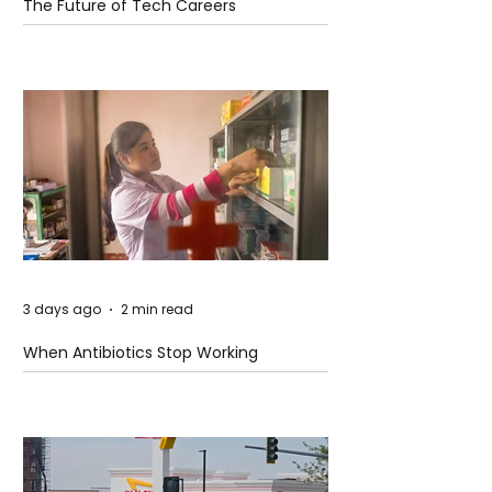
The Future of Tech Careers
3 days ago
2 min read
When Antibiotics Stop Working