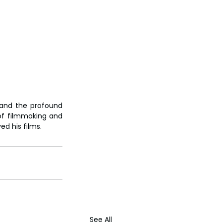
and the profound 
of filmmaking and 
d his films.
See All