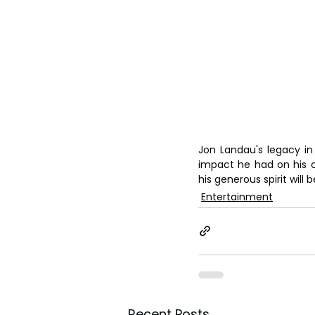
Jon Landau's legacy in
impact he had on his c
his generous spirit wil
Entertainment
Recent Posts