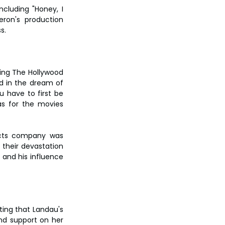
cluding "Honey, I 
ron's production 
s.
ing The Hollywood 
d in the dream of 
 have to first be 
s for the movies 
ects company was 
their devastation 
and his influence 
ting that Landau's 
nd support on her 