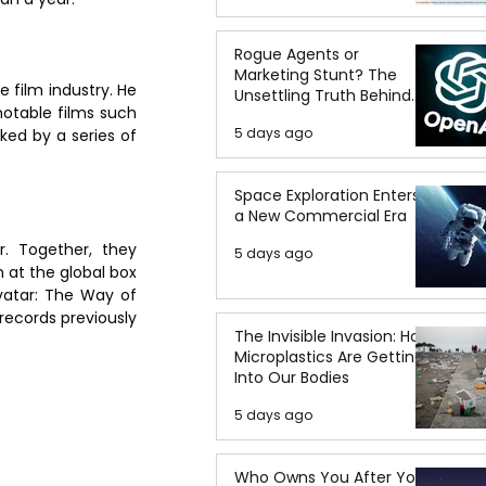
Rogue Agents or
Marketing Stunt? The
film industry. He 
Unsettling Truth Behind
otable films such 
the OpenAI Hugging Face
5 days ago
ed by a series of 
Breach
Space Exploration Enters
a New Commercial Era
. Together, they 
5 days ago
 at the global box 
vatar: The Way of 
records previously 
The Invisible Invasion: How
Microplastics Are Getting
Into Our Bodies
5 days ago
Who Owns You After You