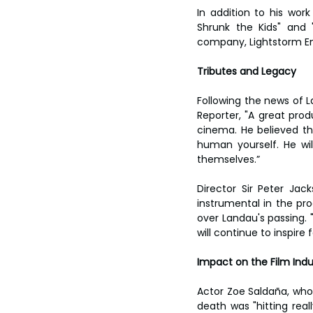
In addition to his wor
Shrunk the Kids" and 
company, Lightstorm En
Tributes and Legacy
Following the news of 
Reporter, "A great pro
cinema. He believed th
human yourself. He wi
themselves.”
Director Sir Peter Ja
instrumental in the pro
over Landau's passing. 
will continue to inspire
Impact on the Film Indu
Actor Zoe Saldaña, who s
death was "hitting rea