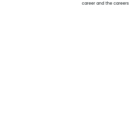
career and the careers 