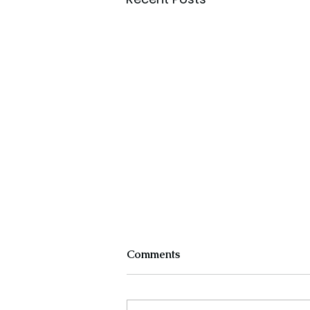
Comments