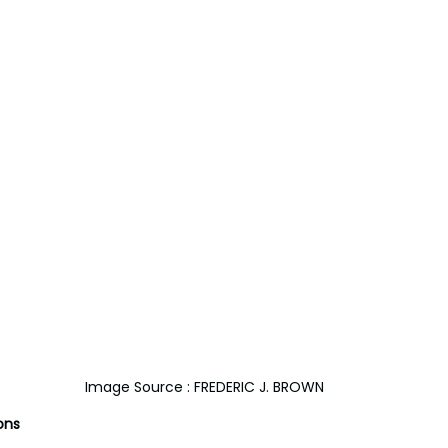
Image Source : FREDERIC J. BROWN
ons