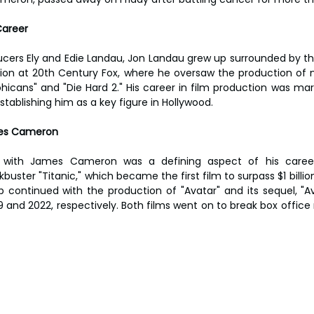
Career
cers Ely and Edie Landau, Jon Landau grew up surrounded by the 
tion at 20th Century Fox, where he oversaw the production of n
icans" and "Die Hard 2." His career in film production was mark
stablishing him as a key figure in Hollywood.
mes Cameron
n with James Cameron was a defining aspect of his career
uster "Titanic," which became the first film to surpass $1 billion
ip continued with the production of "Avatar" and its sequel, "A
 and 2022, respectively. Both films went on to break box office 