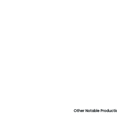
Other Notable Producti