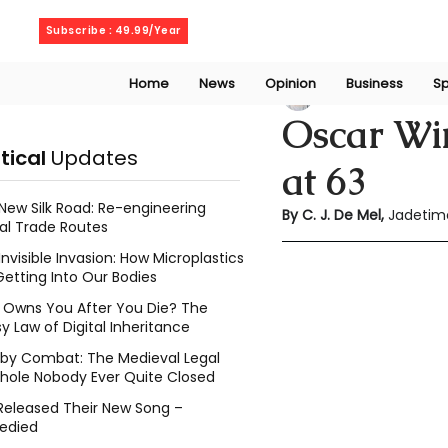
Friday, August 7, 2026
Subscribe : 49.99/Year
Home
News
Opinion
Business
Sp
Chethma De Mel
Oscar Wi
itical
Updates
at 63
New Silk Road: Re-engineering
By C. J. De Mel, 
Jadetim
al Trade Routes
Invisible Invasion: How Microplastics
Getting Into Our Bodies
Owns You After You Die? The
y Law of Digital Inheritance
l by Combat: The Medieval Legal
hole Nobody Ever Quite Closed
Released Their New Song –
edied