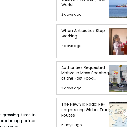
World
2 days ago
When Antibiotics Stop
Working
2 days ago
Authorities Requested
Motive in Mass Shooting
at the Fast Food
Restaurant in Idaho
2 days ago
The New Silk Road: Re-
engineering Global Trade
rossing films in 
Routes
 producing partner 
5 days ago
an a year.