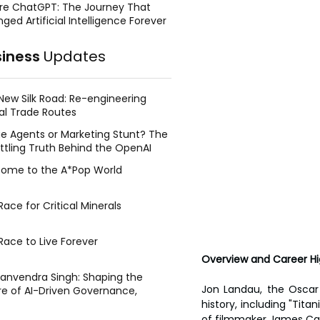
re ChatGPT: The Journey That
ged Artificial Intelligence Forever
siness
Updates
New Silk Road: Re-engineering
al Trade Routes
e Agents or Marketing Stunt? The
ttling Truth Behind the OpenAI
ing Face Breach
ome to the A*Pop World
ace for Critical Minerals
Race to Live Forever
Overview and Career Hi
Manvendra Singh: Shaping the
Jon Landau, the Oscar 
re of AI-Driven Governance,
tegic Management, and Public
history, including "Tita
y
of filmmaker James Cam