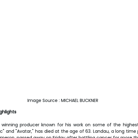
Image Source : MICHAEL BUCKNER
ghlights
winning producer known for his work on some of the highest g
nic" and "Avatar," has died at the age of 63. Landau, a long time
eron, passed away on Friday after battling cancer for more th