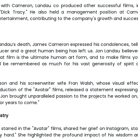
k with Cameron, Landau co produced other successful films, in
"Dick Tracy." He also held a management position at Came
tertainment, contributing to the company's growth and succes
Landau’s death, James Cameron expressed his condolences, tell
ducer and a great human being has left us. Jon Landau believe
at film is the ultimate human art form, and to make films you
ll be remembered as much for his vast generosity of spirit a
ckson and his screenwriter wife Fran Walsh, whose visual eff
duction of the "Avatar" films, released a statement expressing 
"Jon brought unparalleled passion to the projects he worked on, 
 for years to come."
stry
tarred in the "Avatar" films, shared her grief on Instagram, sta
lly hard." She highlighted the profound impact of his wisdom a