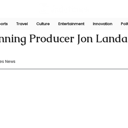
orts
Travel
Culture
Entertainment
Innovation
Poli
Jul 7, 2024
nning Producer Jon Landa
es News