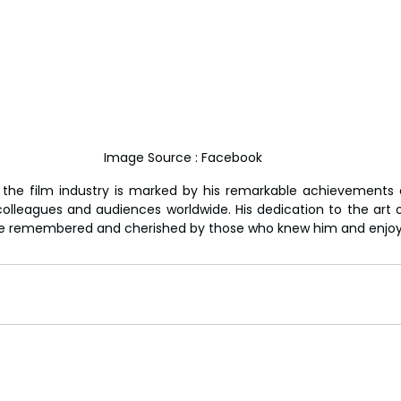
Image Source : Facebook
 the film industry is marked by his remarkable achievements 
olleagues and audiences worldwide. His dedication to the art 
l be remembered and cherished by those who knew him and enjoye