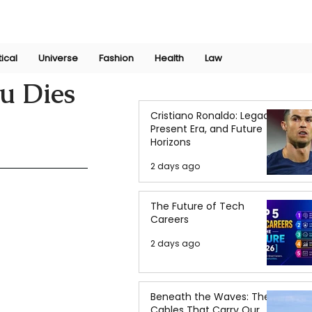
Join Now
International Research Conference 2025
Log In
tical
Universe
Fashion
Health
Law
u Dies
Cristiano Ronaldo: Legacy,
Present Era, and Future
Horizons
2 days ago
The Future of Tech
Careers
2 days ago
Beneath the Waves: The
Cables That Carry Our