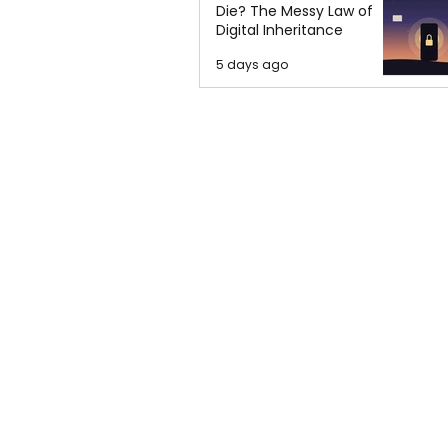
Die? The Messy Law of
Digital Inheritance
5 days ago