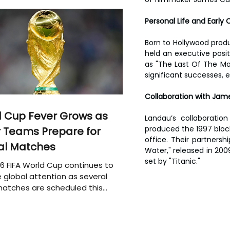
Personal Life and Early 
Born to Hollywood produ
held an executive posi
as "The Last Of The Moh
significant successes, e
Collaboration with Ja
 Cup Fever Grows as
Landau’s collaboratio
produced the 1997 blockb
 Teams Prepare for
office. Their partnersh
al Matches
Water," released in 2009
set by "Titanic."
6 FIFA World Cup continues to
 global attention as several
atches are scheduled this