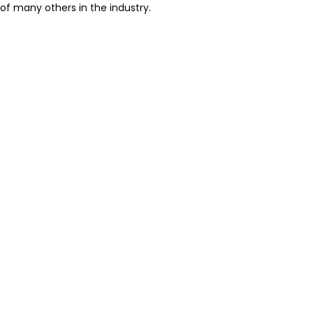
of many others in the industry.