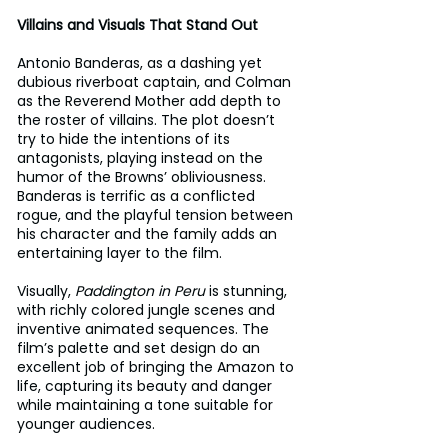
Villains and Visuals That Stand Out
Antonio Banderas, as a dashing yet 
dubious riverboat captain, and Colman 
as the Reverend Mother add depth to 
the roster of villains. The plot doesn’t 
try to hide the intentions of its 
antagonists, playing instead on the 
humor of the Browns’ obliviousness. 
Banderas is terrific as a conflicted 
rogue, and the playful tension between 
his character and the family adds an 
entertaining layer to the film.
Visually, 
Paddington in Peru
 is stunning, 
with richly colored jungle scenes and 
inventive animated sequences. The 
film’s palette and set design do an 
excellent job of bringing the Amazon to 
life, capturing its beauty and danger 
while maintaining a tone suitable for 
younger audiences.