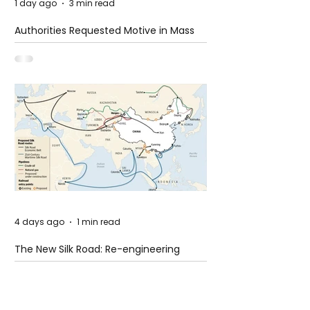
1 day ago
3 min read
Authorities Requested Motive in Mass
Shooting at the Fast Food Restaurant in
Idaho
4 days ago
1 min read
The New Silk Road: Re-engineering
Global Trade Routes