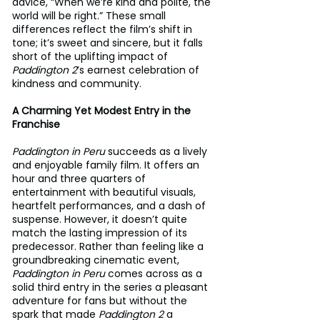
advice, “When we’re kind and polite, the 
world will be right.” These small 
differences reflect the film’s shift in 
tone; it’s sweet and sincere, but it falls 
short of the uplifting impact of 
Paddington 2
’s earnest celebration of 
kindness and community.
A Charming Yet Modest Entry in the 
Franchise
Paddington in Peru
 succeeds as a lively 
and enjoyable family film. It offers an 
hour and three quarters of 
entertainment with beautiful visuals, 
heartfelt performances, and a dash of 
suspense. However, it doesn’t quite 
match the lasting impression of its 
predecessor. Rather than feeling like a 
groundbreaking cinematic event, 
Paddington in Peru
 comes across as a 
solid third entry in the series a pleasant 
adventure for fans but without the 
spark that made 
Paddington 2
 a 