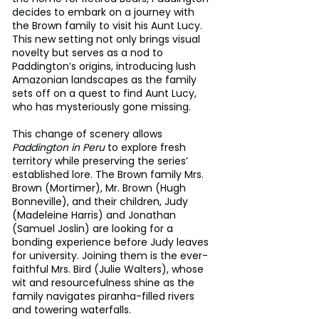
decides to embark on a journey with 
the Brown family to visit his Aunt Lucy. 
This new setting not only brings visual 
novelty but serves as a nod to 
Paddington’s origins, introducing lush 
Amazonian landscapes as the family 
sets off on a quest to find Aunt Lucy, 
who has mysteriously gone missing.
This change of scenery allows 
Paddington in Peru
 to explore fresh 
territory while preserving the series’ 
established lore. The Brown family Mrs. 
Brown (Mortimer), Mr. Brown (Hugh 
Bonneville), and their children, Judy 
(Madeleine Harris) and Jonathan 
(Samuel Joslin) are looking for a 
bonding experience before Judy leaves 
for university. Joining them is the ever-
faithful Mrs. Bird (Julie Walters), whose 
wit and resourcefulness shine as the 
family navigates piranha-filled rivers 
and towering waterfalls.