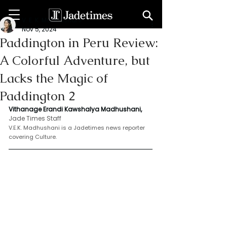
V. E. K. Madhushani
Nov 5, 2024
Paddington in Peru Review:
A Colorful Adventure, but
Lacks the Magic of
Paddington 2
Vithanage Erandi Kawshalya Madhushani,
Jade Times Staff
V.E.K. Madhushani is a Jadetimes news reporter 
covering Culture.