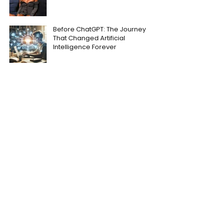
Before ChatGPT: The Journey
That Changed Artificial
Intelligence Forever