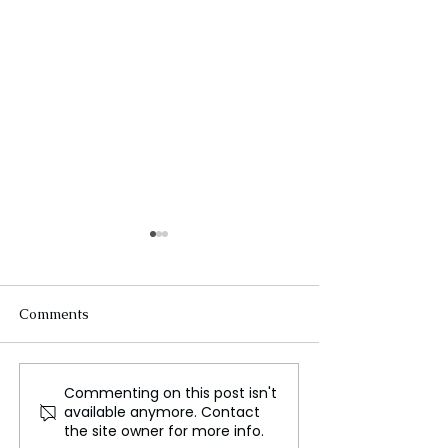
Comments
Commenting on this post isn't
Celebrating Deepawali:
From Samba So
available anymore. Contact
The Festival of Lights
Multicolored Sig
the site owner for more info.
Look at Brazil's