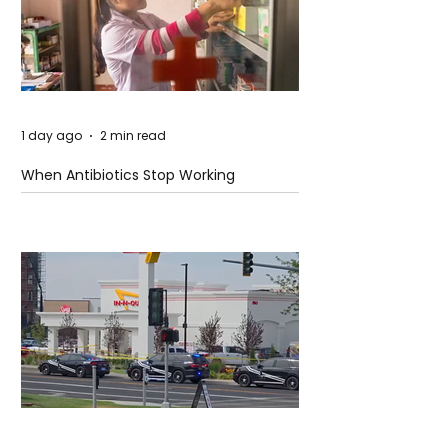
1 day ago
2 min read
When Antibiotics Stop Working