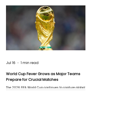
Jul 16
1 min read
World Cup Fever Grows as Major Teams
Prepare for Crucial Matches
The 2026 FIFA World Cup continues to capture global
attention as several major matches are scheduled
this week.