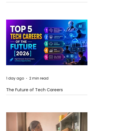
and Future Horizons
1 day ago
2 min read
The Future of Tech Careers