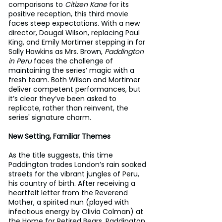
comparisons to 
Citizen Kane
 for its 
positive reception, this third movie 
faces steep expectations. With a new 
director, Dougal Wilson, replacing Paul 
King, and Emily Mortimer stepping in for 
Sally Hawkins as Mrs. Brown, 
Paddington 
in Peru
 faces the challenge of 
maintaining the series’ magic with a 
fresh team. Both Wilson and Mortimer 
deliver competent performances, but 
it’s clear they’ve been asked to 
replicate, rather than reinvent, the 
series' signature charm.
New Setting, Familiar Themes
As the title suggests, this time 
Paddington trades London’s rain soaked 
streets for the vibrant jungles of Peru, 
his country of birth. After receiving a 
heartfelt letter from the Reverend 
Mother, a spirited nun (played with 
infectious energy by Olivia Colman) at 
the Home for Retired Bears, Paddington 