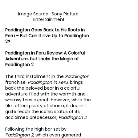
Image Source : Sony Picture 
Entertainment
Paddington Goes Back to His Roots in 
Peru – But Can It Live Up to Paddington 
2?
Paddington in Peru Review: A Colorful 
Adventure, but Lacks the Magic of 
Paddington 2
The third installment in the 
Paddington
franchise, 
Paddington in Peru
, brings 
back the beloved bear in a colorful 
adventure filled with the warmth and 
whimsy fans expect. However, while the 
film offers plenty of charm, it doesn’t 
quite reach the iconic status of its 
acclaimed predecessor, 
Paddington 2
.
Following the high bar set by 
Paddington 2
, which even garnered 