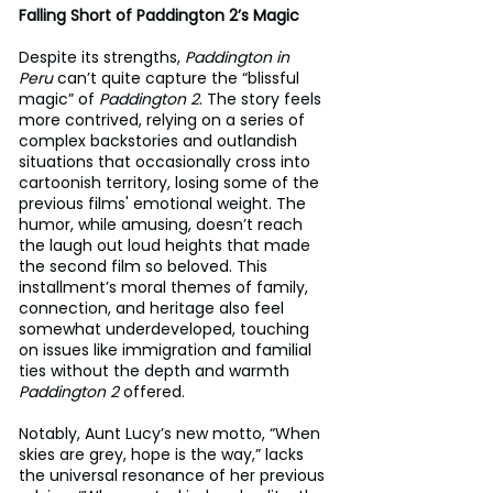
Falling Short of Paddington 2’s Magic
Despite its strengths, 
Paddington in 
Peru
 can’t quite capture the “blissful 
magic” of 
Paddington 2
. The story feels 
more contrived, relying on a series of 
complex backstories and outlandish 
situations that occasionally cross into 
cartoonish territory, losing some of the 
previous films' emotional weight. The 
humor, while amusing, doesn’t reach 
the laugh out loud heights that made 
the second film so beloved. This 
installment’s moral themes of family, 
connection, and heritage also feel 
somewhat underdeveloped, touching 
on issues like immigration and familial 
ties without the depth and warmth 
Paddington 2
 offered.
Notably, Aunt Lucy’s new motto, “When 
skies are grey, hope is the way,” lacks 
the universal resonance of her previous 