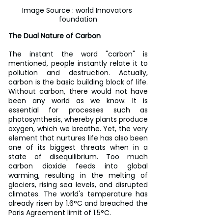
Image Source : world Innovators 
foundation
The Dual Nature of Carbon
The instant the word "carbon" is 
mentioned, people instantly relate it to 
pollution and destruction. Actually, 
carbon is the basic building block of life. 
Without carbon, there would not have 
been any world as we know. It is 
essential for processes such as 
photosynthesis, whereby plants produce 
oxygen, which we breathe. Yet, the very 
element that nurtures life has also been 
one of its biggest threats when in a 
state of disequilibrium. Too much 
carbon dioxide feeds into global 
warming, resulting in the melting of 
glaciers, rising sea levels, and disrupted 
climates. The world's temperature has 
already risen by 1.6°C and breached the 
Paris Agreement limit of 1.5°C.