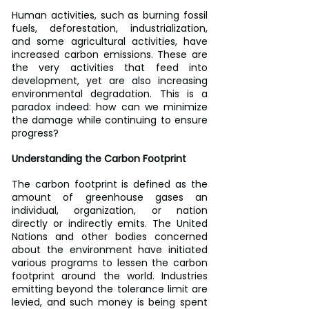
Human activities, such as burning fossil 
fuels, deforestation, industrialization, 
and some agricultural activities, have 
increased carbon emissions. These are 
the very activities that feed into 
development, yet are also increasing 
environmental degradation. This is a 
paradox indeed: how can we minimize 
the damage while continuing to ensure 
progress?
Understanding the Carbon Footprint
The carbon footprint is defined as the 
amount of greenhouse gases an 
individual, organization, or nation 
directly or indirectly emits. The United 
Nations and other bodies concerned 
about the environment have initiated 
various programs to lessen the carbon 
footprint around the world. Industries 
emitting beyond the tolerance limit are 
levied, and such money is being spent 