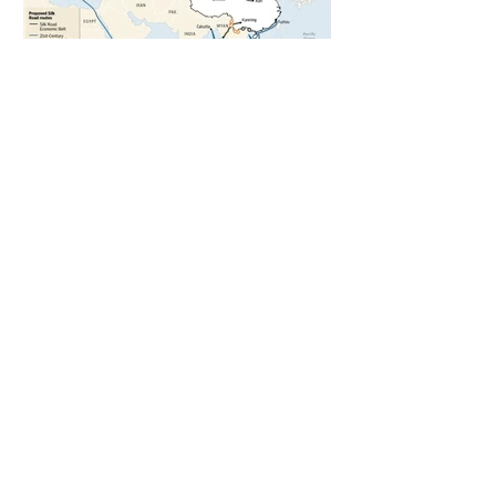
5 days ago
1 min read
The New Silk Road: Re-engineering
Global Trade Routes
5 days ago
2 min read