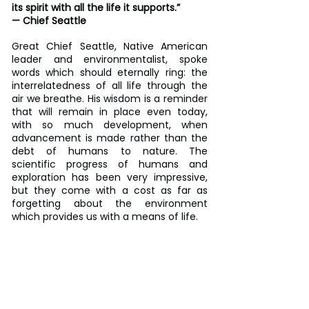
its spirit with all the life it supports.”
— Chief Seattle
Great Chief Seattle, Native American 
leader and environmentalist, spoke 
words which should eternally ring: the 
interrelatedness of all life through the 
air we breathe. His wisdom is a reminder 
that will remain in place even today, 
with so much development, when 
advancement is made rather than the 
debt of humans to nature. The 
scientific progress of humans and 
exploration has been very impressive, 
but they come with a cost as far as 
forgetting about the environment 
which provides us with a means of life.