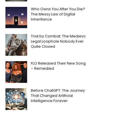
Who Owns You After You Die?
The Messy Law of Digital
Inheritance
Trial by Combat: The Medieval
Legal Loophole Nobody Ever
Quite Closed
FLO Released Their New Song
– Remedied
Before ChatGPT: The Journey
That Changed Artificial
Intelligence Forever