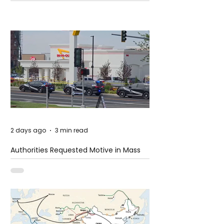
2 days ago
3 min read
Authorities Requested Motive in Mass
Shooting at the Fast Food Restaurant in
Idaho