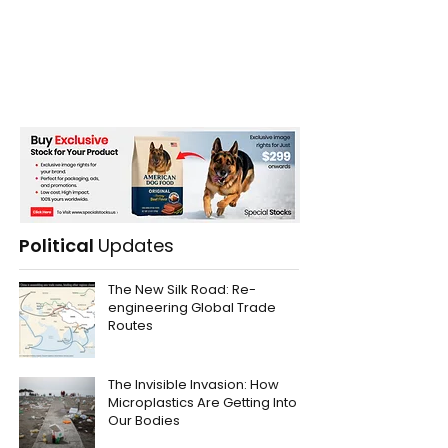
Political
Updates
The New Silk Road: Re-
engineering Global Trade
Routes
The Invisible Invasion: How
Microplastics Are Getting Into
Our Bodies