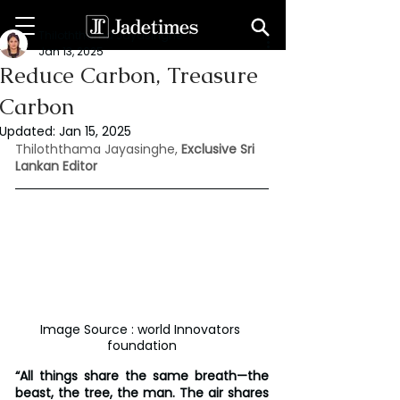
Thiloththama Jayasinghe
Jan 13, 2025
Reduce Carbon, Treasure
Carbon
Updated:
Jan 15, 2025
Thiloththama Jayasinghe,
 Exclusive Sri 
Lankan Editor
Image Source : world Innovators 
foundation
“All things share the same breath—the 
beast, the tree, the man. The air shares 