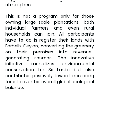
atmosphere.
This is not a program only for those 
owning large-scale plantations; both 
individual farmers and even rural 
households can join. All participants 
have to do is register their lands with 
Farhells Ceylon, converting the greenery 
on their premises into revenue-
generating sources. The innovative 
initiative monetizes environmental 
conservation for Sri Lanka but also 
contributes positively toward increasing 
forest cover for overall global ecological 
balance.