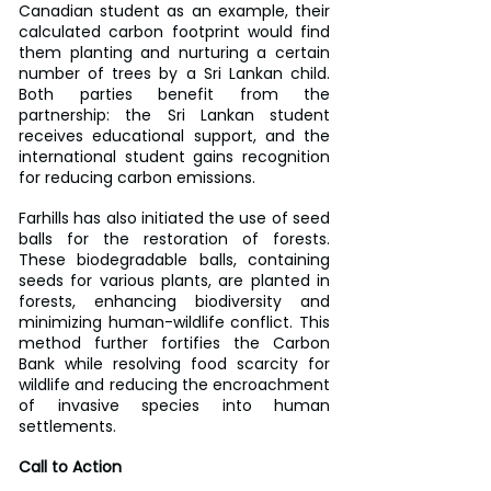
Canadian student as an example, their 
calculated carbon footprint would find 
them planting and nurturing a certain 
number of trees by a Sri Lankan child. 
Both parties benefit from the 
partnership: the Sri Lankan student 
receives educational support, and the 
international student gains recognition 
for reducing carbon emissions.
Farhills has also initiated the use of seed 
balls for the restoration of forests. 
These biodegradable balls, containing 
seeds for various plants, are planted in 
forests, enhancing biodiversity and 
minimizing human-wildlife conflict. This 
method further fortifies the Carbon 
Bank while resolving food scarcity for 
wildlife and reducing the encroachment 
of invasive species into human 
settlements.
Call to Action