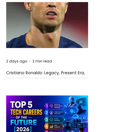
2 days ago
2 min read
Cristiano Ronaldo: Legacy, Present Era,
and Future Horizons