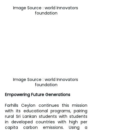
Image Source : world Innovators 
foundation
Image Source : world Innovators 
foundation
Empowering Future Generations
Farhills Ceylon continues this mission 
with its educational programs, pairing 
rural Sri Lankan students with students 
in developed countries with high per 
capita carbon emissions. Using a 