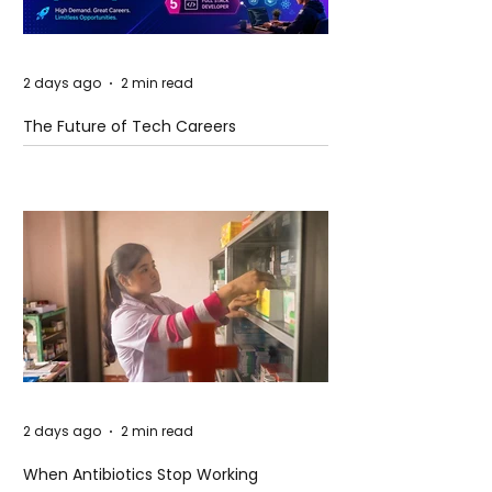
2 days ago
2 min read
The Future of Tech Careers
2 days ago
2 min read
When Antibiotics Stop Working