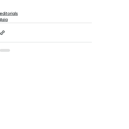
editorials
Asia