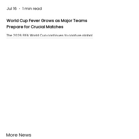
Jul 16
1 min read
World Cup Fever Grows as Major Teams
Prepare for Crucial Matches
The 2026 FIFA World Cup continues to capture global
attention as several major matches are scheduled
this week.
More News