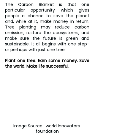
The Carbon Blanket is that one 
particular opportunity which gives 
people a chance to save the planet 
and, while at it, make money in return. 
Tree planting may reduce carbon 
emission, restore the ecosystems, and 
make sure the future is green and 
sustainable. It all begins with one step-
or perhaps with just one tree.
Plant one tree. Earn some money. Save 
the world. Make life successful.
Image Source : world Innovators 
foundation