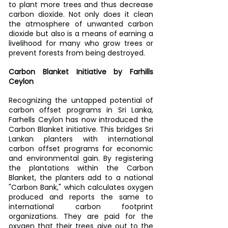
to plant more trees and thus decrease 
carbon dioxide. Not only does it clean 
the atmosphere of unwanted carbon 
dioxide but also is a means of earning a 
livelihood for many who grow trees or 
prevent forests from being destroyed.
Carbon Blanket Initiative by Farhills 
Ceylon
Recognizing the untapped potential of 
carbon offset programs in Sri Lanka, 
Farhells Ceylon has now introduced the 
Carbon Blanket initiative. This bridges Sri 
Lankan planters with international 
carbon offset programs for economic 
and environmental gain. By registering 
the plantations within the Carbon 
Blanket, the planters add to a national 
"Carbon Bank," which calculates oxygen 
produced and reports the same to 
international carbon footprint 
organizations. They are paid for the 
oxygen that their trees give out to the 