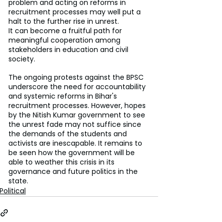
problem and acting on reforms in 
recruitment processes may well put a 
halt to the further rise in unrest.
It can become a fruitful path for 
meaningful cooperation among 
stakeholders in education and civil 
society.
The ongoing protests against the BPSC 
underscore the need for accountability 
and systemic reforms in Bihar's 
recruitment processes. However, hopes 
by the Nitish Kumar government to see 
the unrest fade may not suffice since 
the demands of the students and 
activists are inescapable. It remains to 
be seen how the government will be 
able to weather this crisis in its 
governance and future politics in the 
state.
Political