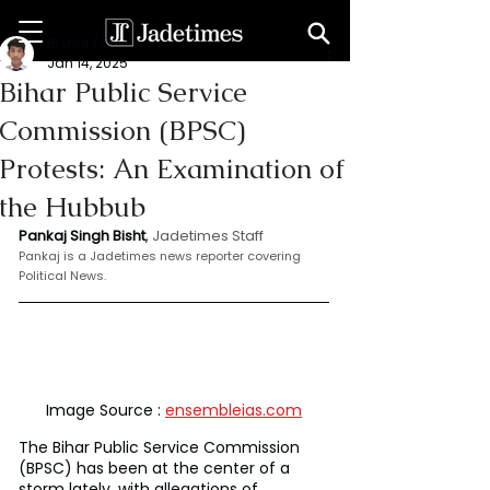
Bishat Pankaj
Jan 14, 2025
Bihar Public Service
Commission (BPSC)
Protests: An Examination of
the Hubbub
Pankaj Singh Bisht
, 
Jadetimes Staff
Pankaj is a Jadetimes news reporter covering 
Political News.
Image Source : 
ensembleias.com
The Bihar Public Service Commission 
(BPSC) has been at the center of a 
storm lately, with allegations of 