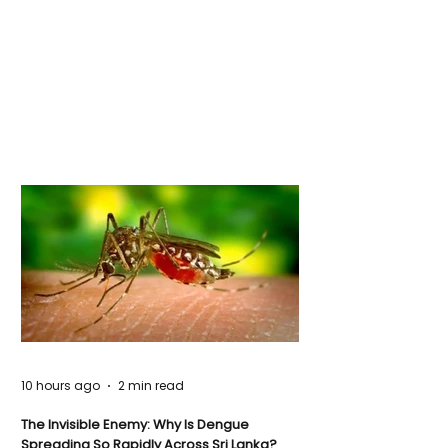
10 hours ago
2 min read
The Invisible Enemy: Why Is Dengue
Spreading So Rapidly Across Sri Lanka?