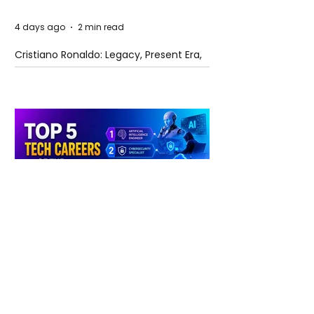
4 days ago
2 min read
Cristiano Ronaldo: Legacy, Present Era,
and Future Horizons
4 days ago
2 min read
The Future of Tech Careers