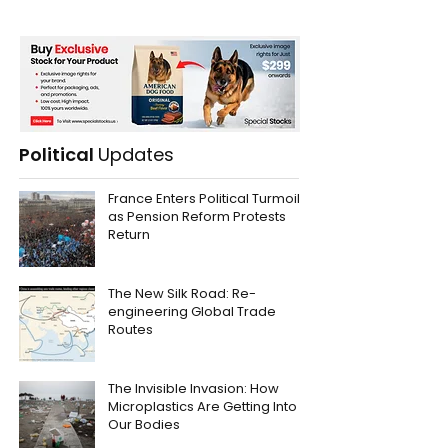
Political
Updates
France Enters Political Turmoil
as Pension Reform Protests
Return
The New Silk Road: Re-
engineering Global Trade
Routes
The Invisible Invasion: How
Microplastics Are Getting Into
Our Bodies