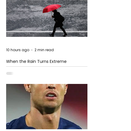
10 hours ago
2 min read
When the Rain Turns Extreme