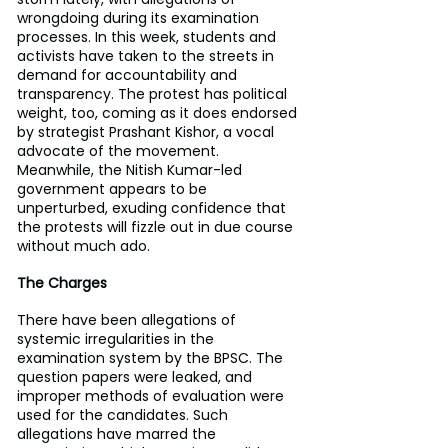
wrongdoing during its examination 
processes. In this week, students and 
activists have taken to the streets in 
demand for accountability and 
transparency. The protest has political 
weight, too, coming as it does endorsed 
by strategist Prashant Kishor, a vocal 
advocate of the movement. 
Meanwhile, the Nitish Kumar-led 
government appears to be 
unperturbed, exuding confidence that 
the protests will fizzle out in due course 
without much ado.
The Charges
There have been allegations of 
systemic irregularities in the 
examination system by the BPSC. The 
question papers were leaked, and 
improper methods of evaluation were 
used for the candidates. Such 
allegations have marred the 