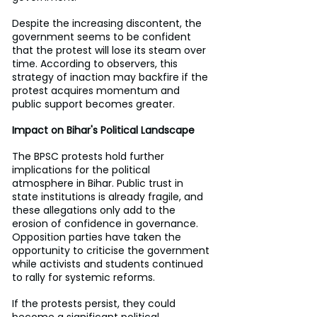
Despite the increasing discontent, the 
government seems to be confident 
that the protest will lose its steam over 
time. According to observers, this 
strategy of inaction may backfire if the 
protest acquires momentum and 
public support becomes greater.
Impact on Bihar's Political Landscape
The BPSC protests hold further 
implications for the political 
atmosphere in Bihar. Public trust in 
state institutions is already fragile, and 
these allegations only add to the 
erosion of confidence in governance. 
Opposition parties have taken the 
opportunity to criticise the government 
while activists and students continued 
to rally for systemic reforms.
If the protests persist, they could 
become a significant political 