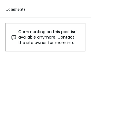
Comments
Commenting on this post isn't
Milan's Emergence as a
India and Franc
available anymore. Contact
Future Art Capital
to Develop Worl
the site owner for more info.
Biggest Museu
Delhi