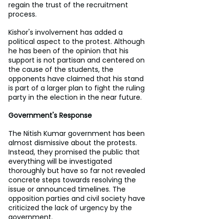
regain the trust of the recruitment 
process.
Kishor's involvement has added a 
political aspect to the protest. Although 
he has been of the opinion that his 
support is not partisan and centered on 
the cause of the students, the 
opponents have claimed that his stand 
is part of a larger plan to fight the ruling 
party in the election in the near future.
Government's Response
The Nitish Kumar government has been 
almost dismissive about the protests. 
Instead, they promised the public that 
everything will be investigated 
thoroughly but have so far not revealed 
concrete steps towards resolving the 
issue or announced timelines. The 
opposition parties and civil society have 
criticized the lack of urgency by the 
government.