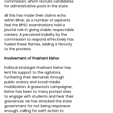
commission, which recruits candidates 
for administrative posts in the state.
All this has made their claims echo 
within Bihar, as a number of aspirants 
feel the BPSC examinations hold a 
pivotal role in giving stable, respectable 
careers. A perceived inability by the 
commission to respond effectively has 
fueled these flames, adding a ferocity 
to the protests.
Involvement of Prashant Kishor
Political strategist Prashant Kishor has 
lent his support to the agitators, 
furthering their demands through 
public oratory and social media 
mobilization. A grassroots campaigner, 
Kishor has been to many protest sites 
to engage with students and hear their 
grievances. He has attacked the state 
government for not being responsive 
enough, calling for swift action to 