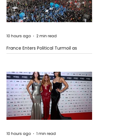
10 hours ago
2 min read
France Enters Political Turmoil as
Pension Reform Protests Return
10 hours ago
1 min read