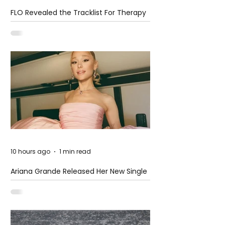
FLO Revealed the Tracklist For Therapy
at The Club
10 hours ago
1 min read
Ariana Grande Released Her New Single
– Petal