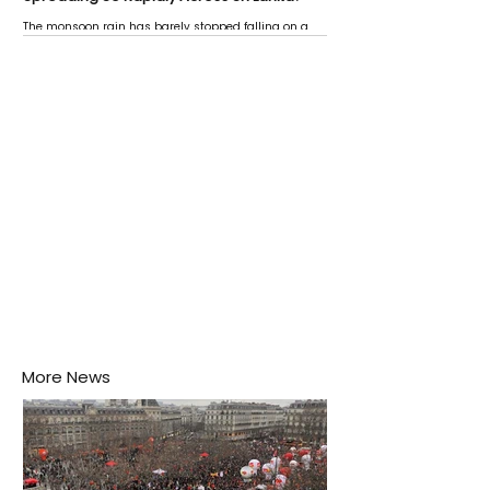
The monsoon rain has barely stopped falling on a
Negombo rooftop when a child splashes through a
puddle nearby, unaware that the pool of water above
his home may be nurturing the next generation of
disease-carrying mosquitoes.
More News