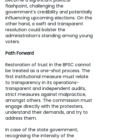
flashpoint, challenging the 
government’s credibility and potentially 
influencing upcoming elections. On the 
other hand, a swift and transparent 
resolution could bolster the 
administration’s standing among young 
voters.
Path Forward
Restoration of trust in the BPSC cannot 
be treated as a one-shot process. The 
first institutional measure must relate 
to transparency in its operations- 
transparent and independent audits, 
strict measures against malpractice, 
amongst others. The commission must 
engage directly with the protesters, 
understand their demands, and try to 
address them.
In case of the state government, 
recognising the intensity of the 