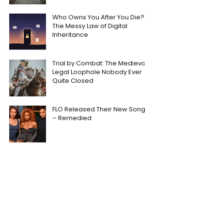
Who Owns You After You Die?
The Messy Law of Digital
Inheritance
Trial by Combat: The Medieval
Legal Loophole Nobody Ever
Quite Closed
FLO Released Their New Song
– Remedied