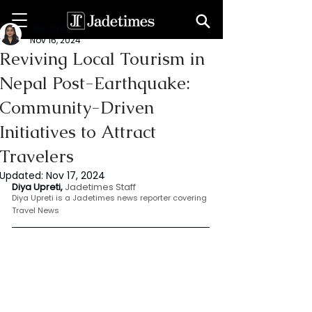
Dia Upreti
Nov 16, 2024
Reviving Local Tourism in
Nepal Post-Earthquake:
Community-Driven
Initiatives to Attract
Travelers
Updated:
Nov 17, 2024
Diya Upreti, 
Jadetimes Staff
Diya Upreti is a Jadetimes news reporter covering 
Travel News