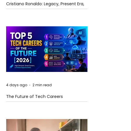
Cristiano Ronaldo: Legacy, Present Era,
and Future Horizons
4 days ago
2 min read
The Future of Tech Careers