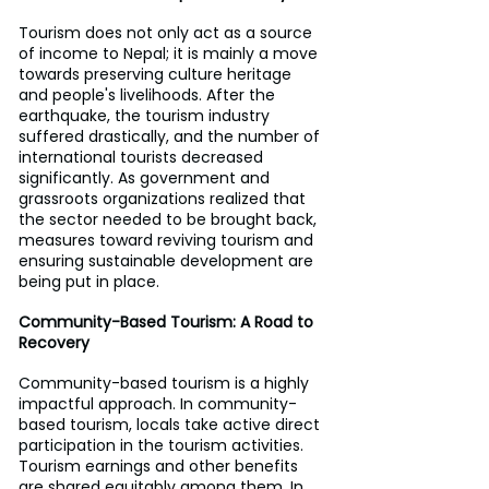
Tourism does not only act as a source 
of income to Nepal; it is mainly a move 
towards preserving culture heritage 
and people's livelihoods. After the 
earthquake, the tourism industry 
suffered drastically, and the number of 
international tourists decreased 
significantly. As government and 
grassroots organizations realized that 
the sector needed to be brought back, 
measures toward reviving tourism and 
ensuring sustainable development are 
being put in place.
Community-Based Tourism: A Road to 
Recovery
Community-based tourism is a highly 
impactful approach. In community-
based tourism, locals take active direct 
participation in the tourism activities. 
Tourism earnings and other benefits 
are shared equitably among them. In 