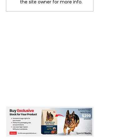
the site owner for more info.
tensions derail
event?