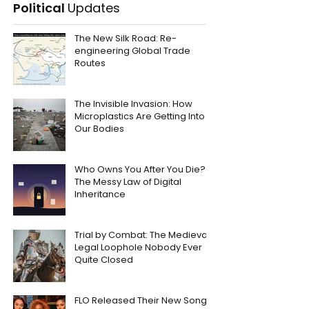
Political
Updates
The New Silk Road: Re-
engineering Global Trade
Routes
The Invisible Invasion: How
Microplastics Are Getting Into
Our Bodies
Who Owns You After You Die?
The Messy Law of Digital
Inheritance
Trial by Combat: The Medieval
Legal Loophole Nobody Ever
Quite Closed
FLO Released Their New Song