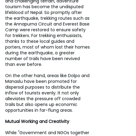
and challenging terrain, adventure 
tourism has become the undisputed 
lifeblood of Nepal. So promptly after 
the earthquake, trekking routes such as 
the Annapurna Circuit and Everest Base 
Camp were restored to ensure safety 
for trekkers. For trekking enthusiasts, 
thanks to these local guides and 
porters, most of whom lost their homes 
during the earthquake, a greater 
number of trails have been revived 
than ever before.
On the other hand, areas like Dolpo and 
Manaslu have been promoted for 
dispersal purposes to distribute the 
inflow of tourists evenly. It not only 
alleviates the pressure off crowded 
trails but also opens up economic 
opportunities in far-flung areas.
Mutual Working and Creativity
While "Government and NGOs together 