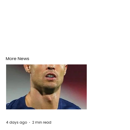
More News
4 days ago
2 min read