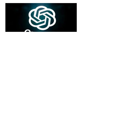
7 days ago
2 min read
Rogue Agents or Marketing Stunt? The
Unsettling Truth Behind the OpenAI
Hugging Face Breach