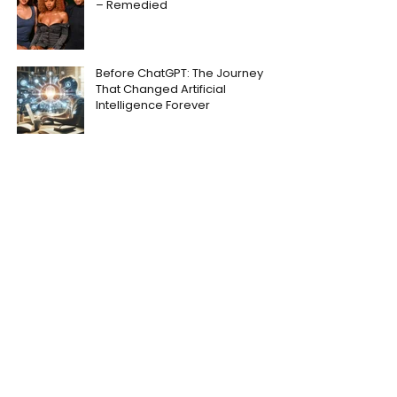
– Remedied
Before ChatGPT: The Journey
That Changed Artificial
Intelligence Forever