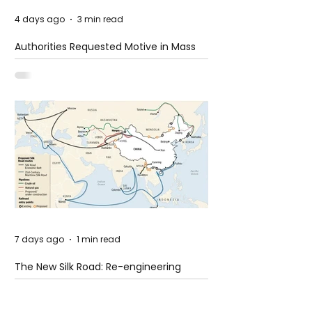
4 days ago
3 min read
Authorities Requested Motive in Mass
Shooting at the Fast Food Restaurant in
Idaho
7 days ago
1 min read
The New Silk Road: Re-engineering
Global Trade Routes