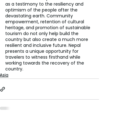
as a testimony to the resiliency and 
optimism of the people after the 
devastating earth. Community 
empowerment, retention of cultural 
heritage, and promotion of sustainable 
tourism do not only help build the 
country but also create a much more 
resilient and inclusive future. Nepal 
presents a unique opportunity for 
travelers to witness firsthand while 
working towards the recovery of the 
country.
Asia