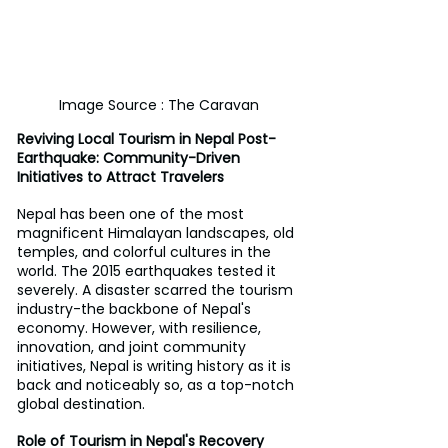
Image Source : The Caravan
Reviving Local Tourism in Nepal Post-
Earthquake: Community-Driven 
Initiatives to Attract Travelers
Nepal has been one of the most 
magnificent Himalayan landscapes, old 
temples, and colorful cultures in the 
world. The 2015 earthquakes tested it 
severely. A disaster scarred the tourism 
industry-the backbone of Nepal's 
economy. However, with resilience, 
innovation, and joint community 
initiatives, Nepal is writing history as it is 
back and noticeably so, as a top-notch 
global destination.
Role of Tourism in Nepal's Recovery