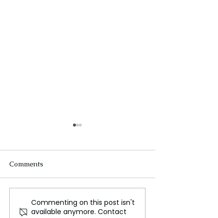
Comments
Commenting on this post isn't
Israel defies global
Champions Trop
available anymore. Contact
community
Will India-Paki