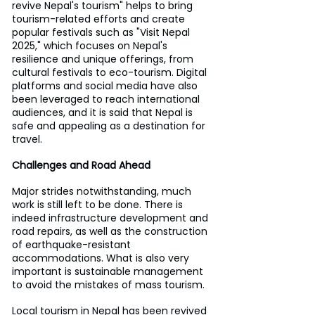
revive Nepal's tourism" helps to bring 
tourism-related efforts and create 
popular festivals such as "Visit Nepal 
2025," which focuses on Nepal's 
resilience and unique offerings, from 
cultural festivals to eco-tourism. Digital 
platforms and social media have also 
been leveraged to reach international 
audiences, and it is said that Nepal is 
safe and appealing as a destination for 
travel.
Challenges and Road Ahead
Major strides notwithstanding, much 
work is still left to be done. There is 
indeed infrastructure development and 
road repairs, as well as the construction 
of earthquake-resistant 
accommodations. What is also very 
important is sustainable management 
to avoid the mistakes of mass tourism.
Local tourism in Nepal has been revived 