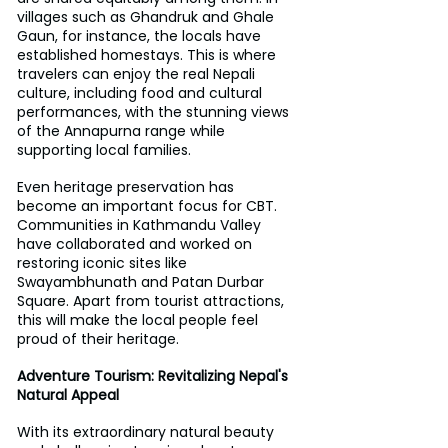
villages such as Ghandruk and Ghale 
Gaun, for instance, the locals have 
established homestays. This is where 
travelers can enjoy the real Nepali 
culture, including food and cultural 
performances, with the stunning views 
of the Annapurna range while 
supporting local families.
Even heritage preservation has 
become an important focus for CBT. 
Communities in Kathmandu Valley 
have collaborated and worked on 
restoring iconic sites like 
Swayambhunath and Patan Durbar 
Square. Apart from tourist attractions, 
this will make the local people feel 
proud of their heritage.
Adventure Tourism: Revitalizing Nepal's 
Natural Appeal
With its extraordinary natural beauty 