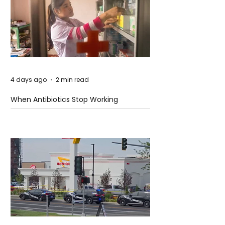
4 days ago
2 min read
When Antibiotics Stop Working