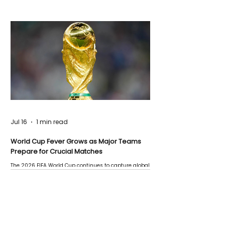
Jul 16
1 min read
World Cup Fever Grows as Major Teams
Prepare for Crucial Matches
The 2026 FIFA World Cup continues to capture global
attention as several major matches are scheduled
this week.