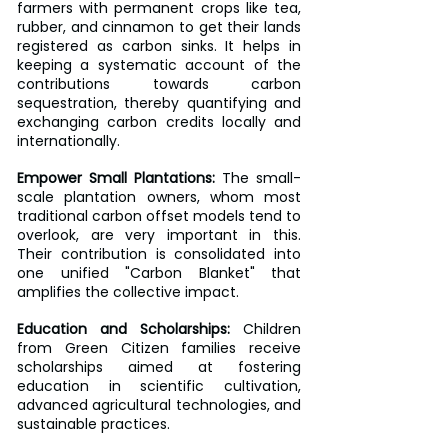
farmers with permanent crops like tea, 
rubber, and cinnamon to get their lands 
registered as carbon sinks. It helps in 
keeping a systematic account of the 
contributions towards carbon 
sequestration, thereby quantifying and 
exchanging carbon credits locally and 
internationally.
Empower Small Plantations: 
The small-
scale plantation owners, whom most 
traditional carbon offset models tend to 
overlook, are very important in this. 
Their contribution is consolidated into 
one unified "Carbon Blanket" that 
amplifies the collective impact.
Education and Scholarships:
 Children 
from Green Citizen families receive 
scholarships aimed at fostering 
education in scientific cultivation, 
advanced agricultural technologies, and 
sustainable practices.