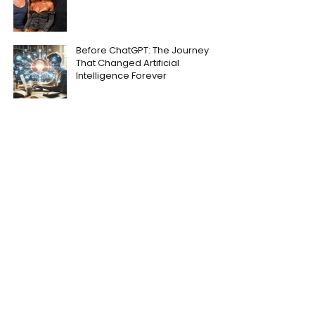
Before ChatGPT: The Journey
That Changed Artificial
Intelligence Forever