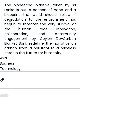
The pioneering initiative taken by Sri 
Lanka is but a beacon of hope and a 
blueprint the world should follow if 
degradation to the environment has 
begun to threaten the very survival of 
the human race. Innovation, 
collaboration, and community 
engagement by Ceylon De-Carbon 
Blanket Bank redefine the narrative on 
carbon-from a pollutant to a priceless 
asset in the future for humanity.
Asia
Business
Technology