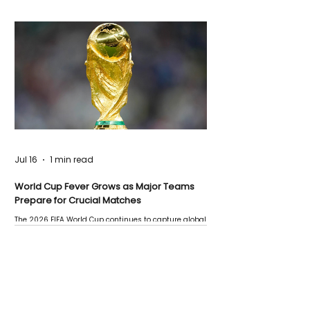
Jul 16
1 min read
World Cup Fever Grows as Major Teams
Prepare for Crucial Matches
The 2026 FIFA World Cup continues to capture global
attention as several major matches are scheduled
this week.