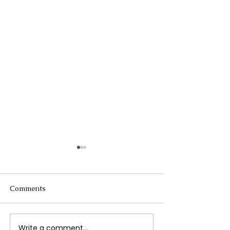
Comments
Write a comment...
Overtourism Challenges
Royal Rumble 2