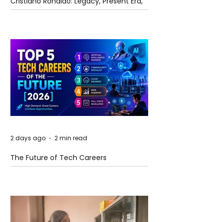
Cristiano Ronaldo: Legacy, Present Era,
and Future Horizons
2 days ago
2 min read
The Future of Tech Careers