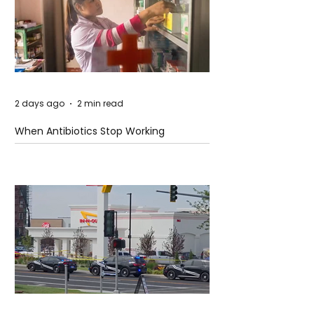
2 days ago
2 min read
When Antibiotics Stop Working