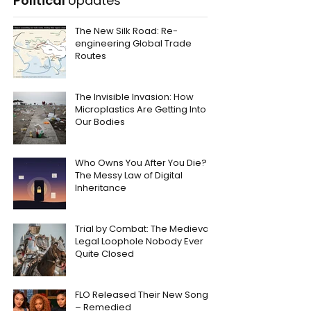
Political
Updates
The New Silk Road: Re-
engineering Global Trade
Routes
The Invisible Invasion: How
Microplastics Are Getting Into
Our Bodies
Who Owns You After You Die?
The Messy Law of Digital
Inheritance
Trial by Combat: The Medieval
Legal Loophole Nobody Ever
Quite Closed
FLO Released Their New Song
– Remedied