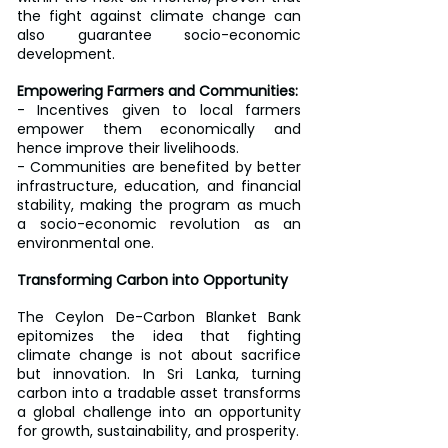
the fight against climate change can 
also guarantee socio-economic 
development.
Empowering Farmers and Communities:
- Incentives given to local farmers 
empower them economically and 
hence improve their livelihoods.
- Communities are benefited by better 
infrastructure, education, and financial 
stability, making the program as much 
a socio-economic revolution as an 
environmental one.
Transforming Carbon into Opportunity
The Ceylon De-Carbon Blanket Bank 
epitomizes the idea that fighting 
climate change is not about sacrifice 
but innovation. In Sri Lanka, turning 
carbon into a tradable asset transforms 
a global challenge into an opportunity 
for growth, sustainability, and prosperity.