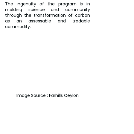
The ingenuity of the program is in 
melding science and community 
through the transformation of carbon 
as an assessable and tradable 
commodity.
Image Source : Farhills Ceylon