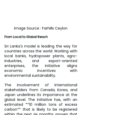
Image Source : Farhills Ceylon
From Local to Global Reach
Sri Lanka's model is leading the way for 
countries across the world. Working with 
local banks, hydropower plants, agro-
industries, and export-oriented 
enterprises, the initiative aligns 
economic incentives with 
environmental sustainability.
The involvement of international 
stakeholders from Canada, Korea, and 
Japan underlines its importance at the 
global level. The initiative has, with an 
estimated **10 million tons of excess 
carbon** that is likely to be registered 
within the next six months, proven that 