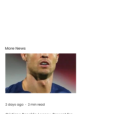
More News
2 days ago
2 min read