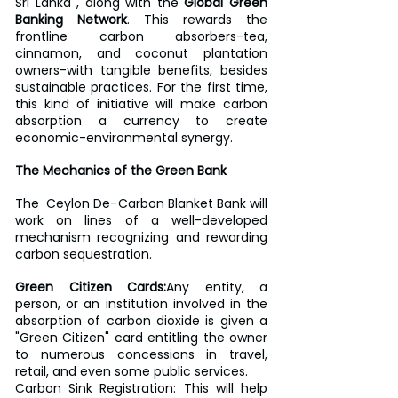
Sri Lanka , along with the 
Global Green 
Banking Network
. This rewards the 
frontline carbon absorbers-tea, 
cinnamon, and coconut plantation 
owners-with tangible benefits, besides 
sustainable practices. For the first time, 
this kind of initiative will make carbon 
absorption a currency to create 
economic-environmental synergy.
The Mechanics of the Green Bank
The  Ceylon De-Carbon Blanket Bank will 
work on lines of a well-developed 
mechanism recognizing and rewarding 
carbon sequestration.
Green Citizen Cards:
Any entity, a 
person, or an institution involved in the 
absorption of carbon dioxide is given a 
"Green Citizen" card entitling the owner 
to numerous concessions in travel, 
retail, and even some public services.
Carbon Sink Registration: This will help 