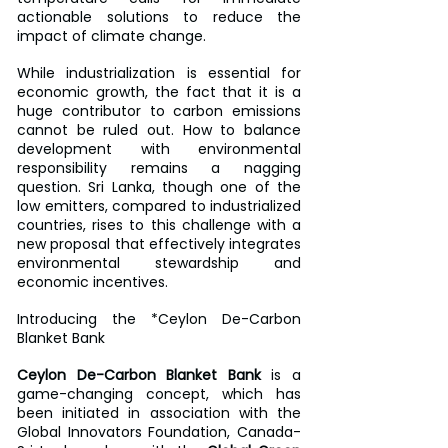
actionable solutions to reduce the 
impact of climate change.
While industrialization is essential for 
economic growth, the fact that it is a 
huge contributor to carbon emissions 
cannot be ruled out. How to balance 
development with environmental 
responsibility remains a nagging 
question. Sri Lanka, though one of the 
low emitters, compared to industrialized 
countries, rises to this challenge with a 
new proposal that effectively integrates 
environmental stewardship and 
economic incentives.
Introducing the *Ceylon De-Carbon 
Blanket Bank
Ceylon De-Carbon Blanket Bank
 is a 
game-changing concept, which has 
been initiated in association with the 
Global Innovators Foundation, Canada-