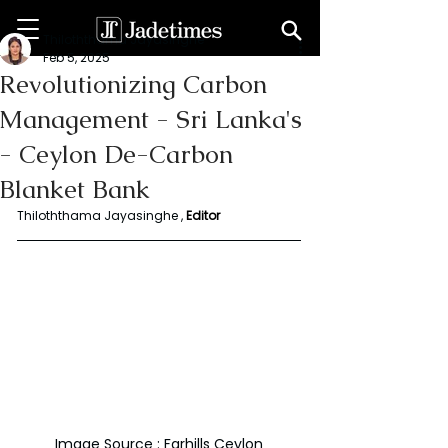
Thiloththama Jayasinghe
Feb 5, 2025
Revolutionizing Carbon
Management - Sri Lanka's
- Ceylon De-Carbon
Blanket Bank
Thiloththama Jayasinghe ,
Editor
Image Source : Farhills Ceylon