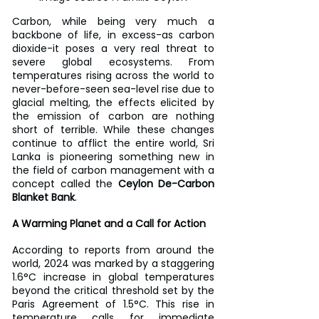
Carbon, while being very much a 
backbone of life, in excess-as carbon 
dioxide-it poses a very real threat to 
severe global ecosystems. From 
temperatures rising across the world to 
never-before-seen sea-level rise due to 
glacial melting, the effects elicited by 
the emission of carbon are nothing 
short of terrible. While these changes 
continue to afflict the entire world, Sri 
Lanka is pioneering something new in 
the field of carbon management with a 
concept called the 
Ceylon De-Carbon 
Blanket Bank
.
A Warming Planet and a Call for Action
According to reports from around the 
world, 2024 was marked by a staggering 
1.6°C increase in global temperatures 
beyond the critical threshold set by the 
Paris Agreement of 1.5°C. This rise in 
temperature calls for immediate 