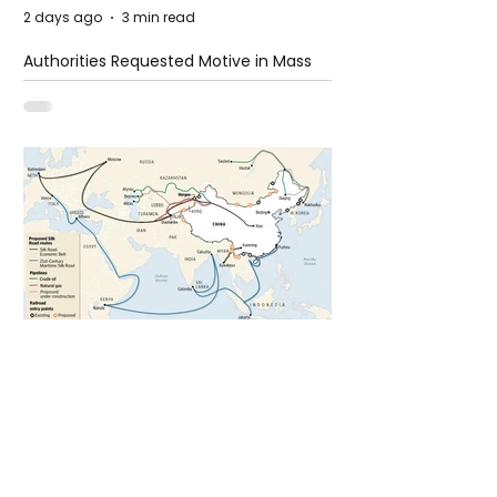
2 days ago
3 min read
Authorities Requested Motive in Mass
Shooting at the Fast Food Restaurant in
Idaho
5 days ago
1 min read
The New Silk Road: Re-engineering
Global Trade Routes