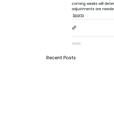
coming weeks will dete
adjustments are neede
Sports
Recent Posts