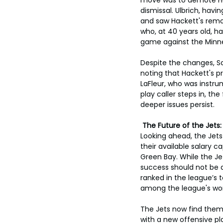
dismissal. Ulbrich, havi
and saw Hackett's remov
who, at 40 years old, ha
game against the Minne
Despite the changes, Sc
noting that Hackett's p
LaFleur, who was instru
play caller steps in, th
deeper issues persist.
 The Future of the Jet
Looking ahead, the Jet
their available salary 
Green Bay. While the Je
success should not be at
ranked in the league’s 
among the league's wor
The Jets now find thems
with a new offensive pla