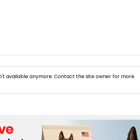
't available anymore. Contact the site owner for more
Tennis icon Rafael Nadal
Fran
announces retirement
Reti
effective November
Foot