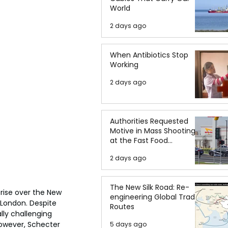
World
2 days ago
When Antibiotics Stop
Working
2 days ago
Authorities Requested
Motive in Mass Shooting
at the Fast Food
Restaurant in Idaho
2 days ago
The New Silk Road: Re-
rise over the New 
engineering Global Trade
 London. Despite 
Routes
lly challenging 
 However, Schecter 
5 days ago