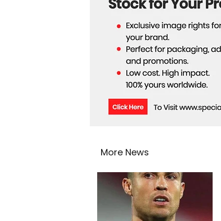
More News