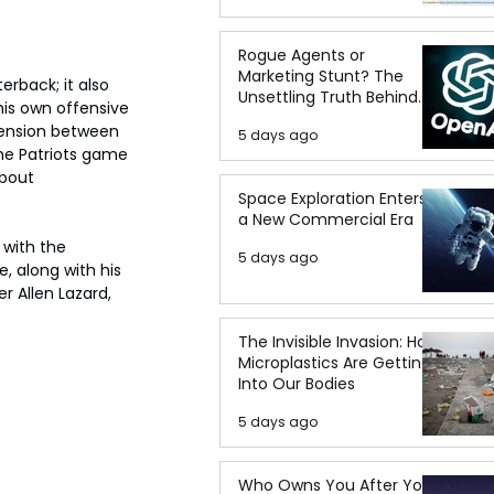
Rogue Agents or
Marketing Stunt? The
rback; it also 
Unsettling Truth Behind
is own offensive 
the OpenAI Hugging Face
tension between 
5 days ago
Breach
he Patriots game 
bout 
Space Exploration Enters
a New Commercial Era
 with the 
5 days ago
 along with his 
 Allen Lazard, 
The Invisible Invasion: How
Microplastics Are Getting
Into Our Bodies
5 days ago
Who Owns You After You