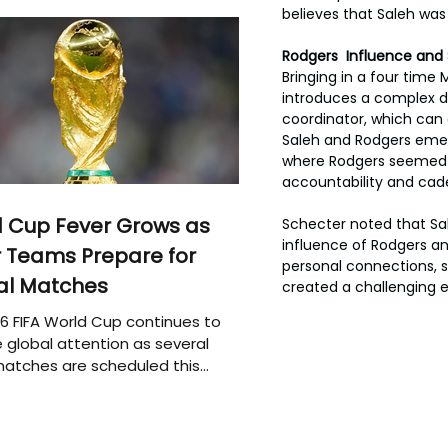
believes that Saleh was
Rodgers  Influence and
Bringing in a four time
introduces a complex d
coordinator, which can
Saleh and Rodgers emerg
where Rodgers seemed to
accountability and cade
 Cup Fever Grows as
Schecter noted that Sal
influence of Rodgers a
 Teams Prepare for
personal connections, s
al Matches
created a challenging e
6 FIFA World Cup continues to
 global attention as several
atches are scheduled this