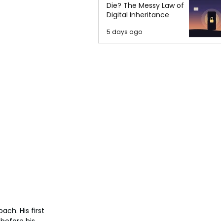
Die? The Messy Law of
Digital Inheritance
5 days ago
ch. His first 
before his 