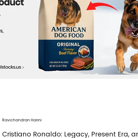
Ravichandran Harini
Cristiano Ronaldo: Legacy, Present Era, a