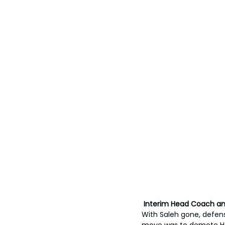
 Interim Head Coach a
With Saleh gone, defens
move was to demote Hac