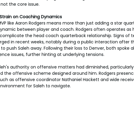
 not the core issue.
 Strain on Coaching Dynamics
 MVP like Aaron Rodgers means more than just adding a star quarte
ynamic between player and coach. Rodgers often operates as h
 complicate the head coach quarterback relationship. Signs of 
ed in recent weeks, notably during a public interaction after t
 push Saleh away. Following their loss to Denver, both spoke a
nce issues, further hinting at underlying tensions.
eh's authority on offensive matters had diminished, particularly
nd the offensive scheme designed around him. Rodgers presence,
uch as offensive coordinator Nathaniel Hackett and wide receiver
nvironment for Saleh to navigate.