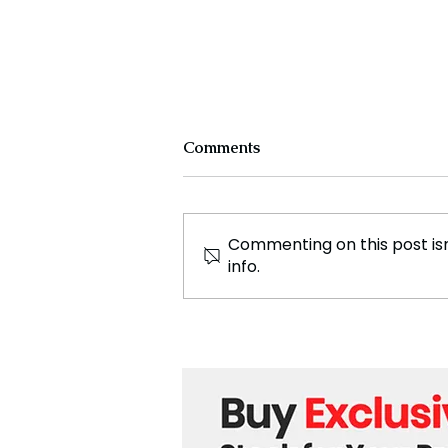
Comments
Commenting on this post isn
info.
England Secures Record
Breaking Victory Against
Pakistan