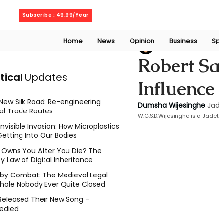
Thursday, August 6, 2026
Subscribe : 49.99/Year
Home
News
Opinion
Business
Sp
Dumsha Wijesing
Robert Sa
itical
Updates
Influence
New Silk Road: Re-engineering
Dumsha Wijesinghe
Jad
al Trade Routes
W.G.S.D.Wijesinghe is a Jade
Invisible Invasion: How Microplastics
Getting Into Our Bodies
Owns You After You Die? The
y Law of Digital Inheritance
l by Combat: The Medieval Legal
hole Nobody Ever Quite Closed
Released Their New Song –
edied