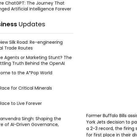
re ChatGPT: The Journey That
ged Artificial Intelligence Forever
siness
Updates
New Silk Road: Re-engineering
al Trade Routes
e Agents or Marketing Stunt? The
ttling Truth Behind the OpenAI
ing Face Breach
ome to the A*Pop World
ace for Critical Minerals
Race to Live Forever
Former Buffalo Bills as
Manvendra Singh: Shaping the
York Jets decision to p
re of AI-Driven Governance,
a 2-3 record, the firing
tegic Management, and Public
for first place in their
y