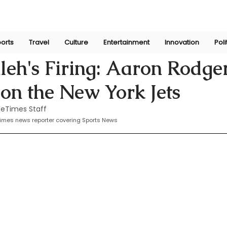
orts
Travel
Culture
Entertainment
Innovation
Poli
he
Oct 13, 2024
leh's Firing: Aaron Rodge
 on the New York Jets
eTimes Staff
times news reporter covering Sports News 