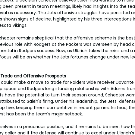
ng been present in team meetings, likely had insights into the te
al as necessary. The Jets offensive struggles have persisted u
s shown signs of decline, highlighted by his three interceptions i
sota Vikings.
hecter remains skeptical that the offensive scheme is the best 
revious role with Rodgers at the Packers was overseen by head 
mental in Rodgers success. Now, as Ulbrich takes the reins and a
e focus will be on whether the Jets fortunes change under new lea
s: Trade and Offensive Prospects
s could make a move to trade for Raiders wide receiver Davante
cap space and Rodgers long standing relationship with Adams from
ts have the potential to turn their season around, Schecter warn
tributed to Saleh's firing. Under his leadership, the Jets  defens
top five, keeping them competitive in recent games. Instead, th
st has been the team's major setback.
elves in a precarious position, and it remains to be seen how th
y caller and if the defense will continue to excel under Ulbrich’s