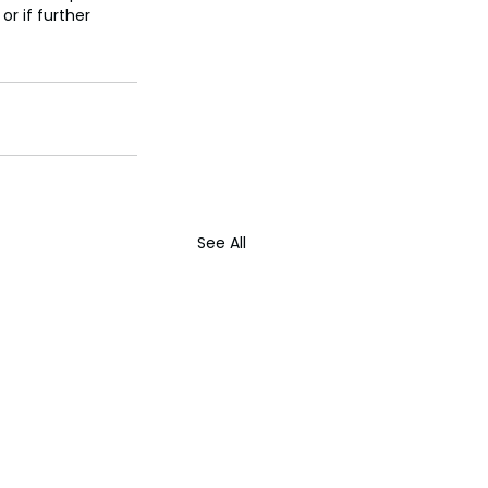
r if further 
See All