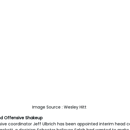
Image Source : Wesley Hitt
nd Offensive Shakeup
ive coordinator Jeff Ulbrich has been appointed interim head coa
kett, a decision Schecter believes Saleh had wanted to make 