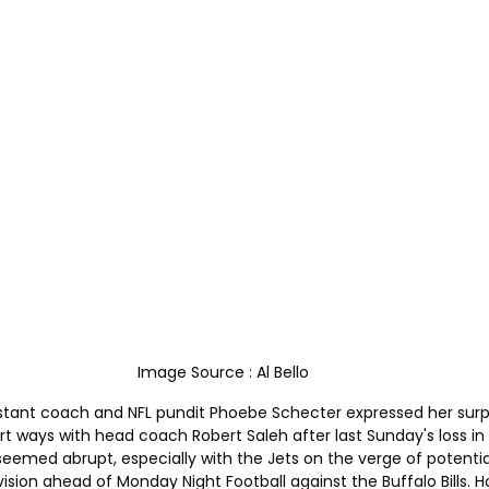
Image Source : Al Bello
sistant coach and NFL pundit Phoebe Schecter expressed her surp
art ways with head coach Robert Saleh after last Sunday's loss in
 seemed abrupt, especially with the Jets on the verge of potentia
 division ahead of Monday Night Football against the Buffalo Bills.