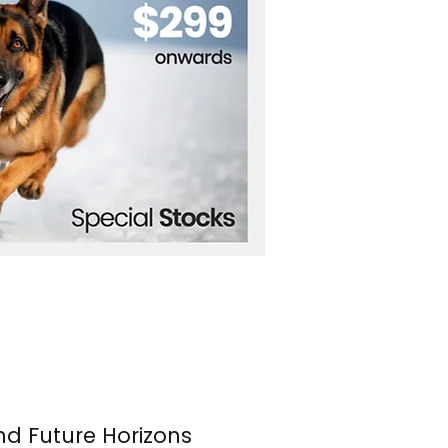
nd Future Horizons