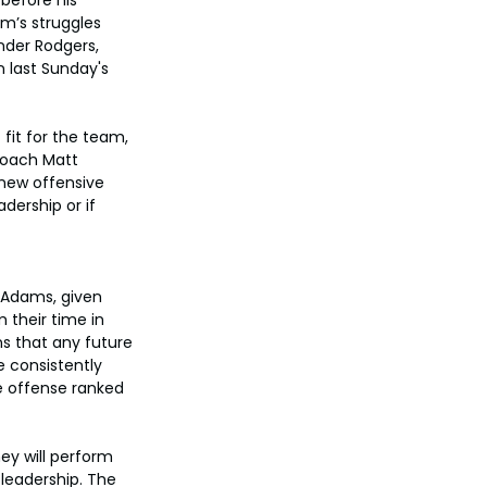
am’s struggles 
nder Rodgers, 
n last Sunday's 
fit for the team, 
coach Matt 
 new offensive 
dership or if 
 Adams, given 
 their time in 
s that any future 
e consistently 
e offense ranked 
ey will perform 
 leadership. The 