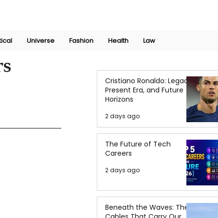
Join Now
International Research Conference 2025
Log In
tical
Universe
Fashion
Health
Law
rs
Cristiano Ronaldo: Legacy,
Present Era, and Future
Horizons
2 days ago
The Future of Tech
Careers
2 days ago
Beneath the Waves: The
Cables That Carry Our