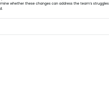
rmine whether these changes can address the team’s struggles o
d.