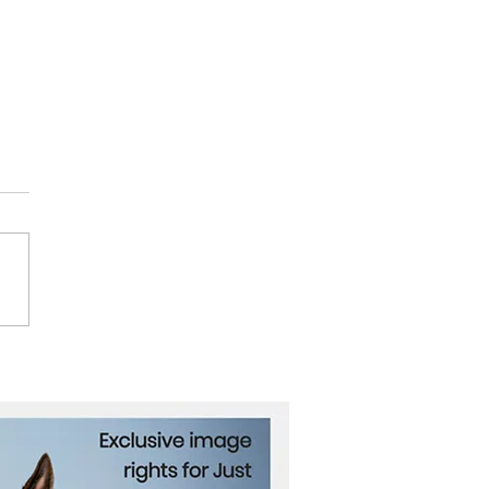
ce’s Antoine Griezmann
res from International
ball