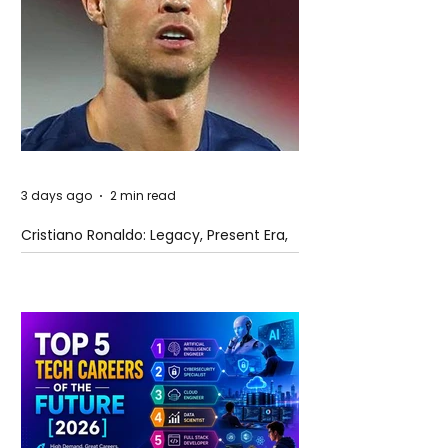
3 days ago
2 min read
Cristiano Ronaldo: Legacy, Present Era,
and Future Horizons