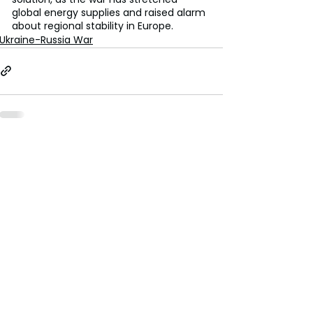
global energy supplies and raised alarm 
about regional stability in Europe.
Ukraine-Russia War