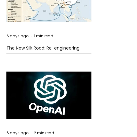
6 days ago
1 min read
The New Silk Road: Re-engineering
Global Trade Routes
6 days ago
2 min read