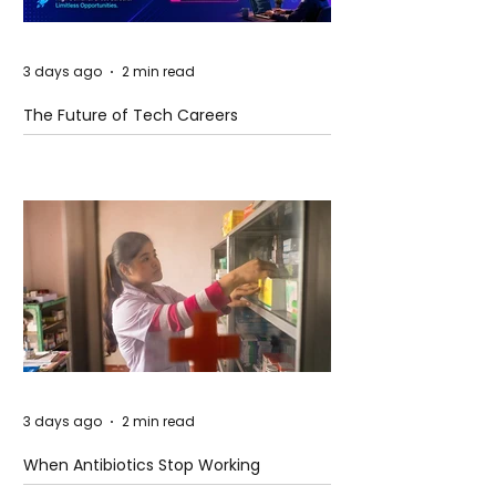
3 days ago
2 min read
The Future of Tech Careers
3 days ago
2 min read
When Antibiotics Stop Working