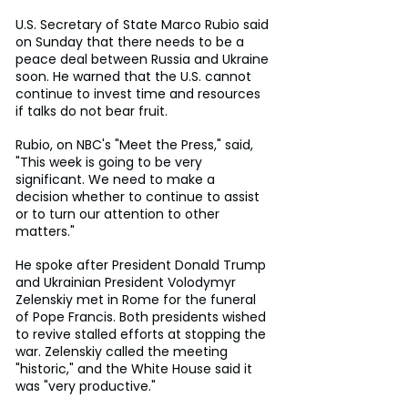
U.S. Secretary of State Marco Rubio said 
on Sunday that there needs to be a 
peace deal between Russia and Ukraine 
soon. He warned that the U.S. cannot 
continue to invest time and resources 
if talks do not bear fruit.
Rubio, on NBC's "Meet the Press," said, 
"This week is going to be very 
significant. We need to make a 
decision whether to continue to assist 
or to turn our attention to other 
matters."
He spoke after President Donald Trump 
and Ukrainian President Volodymyr 
Zelenskiy met in Rome for the funeral 
of Pope Francis. Both presidents wished 
to revive stalled efforts at stopping the 
war. Zelenskiy called the meeting 
"historic," and the White House said it 
was "very productive."