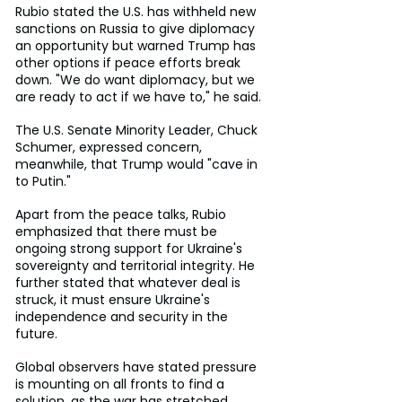
Rubio stated the U.S. has withheld new 
sanctions on Russia to give diplomacy 
an opportunity but warned Trump has 
other options if peace efforts break 
down. "We do want diplomacy, but we 
are ready to act if we have to," he said.
The U.S. Senate Minority Leader, Chuck 
Schumer, expressed concern, 
meanwhile, that Trump would "cave in 
to Putin."
Apart from the peace talks, Rubio 
emphasized that there must be 
ongoing strong support for Ukraine's 
sovereignty and territorial integrity. He 
further stated that whatever deal is 
struck, it must ensure Ukraine's 
independence and security in the 
future.
Global observers have stated pressure 
is mounting on all fronts to find a 
solution, as the war has stretched 