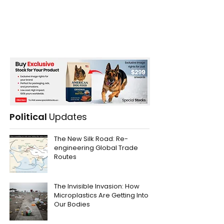
Political
Updates
The New Silk Road: Re-
engineering Global Trade
Routes
The Invisible Invasion: How
Microplastics Are Getting Into
Our Bodies