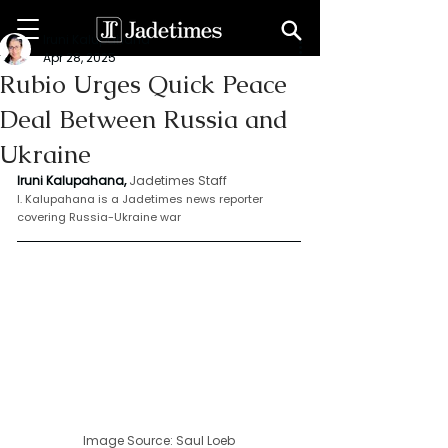
Iruni Kalupahana
Apr 28, 2025
Rubio Urges Quick Peace
Deal Between Russia and
Ukraine
Iruni Kalupahana,
Jadetimes Staff
I. Kalupahana is a Jadetimes news reporter 
covering Russia-Ukraine war
Image Source: 
Saul Loeb