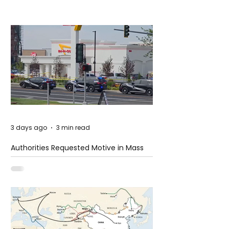
3 days ago
3 min read
Authorities Requested Motive in Mass
Shooting at the Fast Food Restaurant in
Idaho