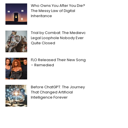
Who Owns You After You Die?
The Messy Law of Digital
Inheritance
Trial by Combat: The Medieval
Legal Loophole Nobody Ever
Quite Closed
FLO Released Their New Song
– Remedied
Before ChatGPT: The Journey
That Changed Artificial
Intelligence Forever