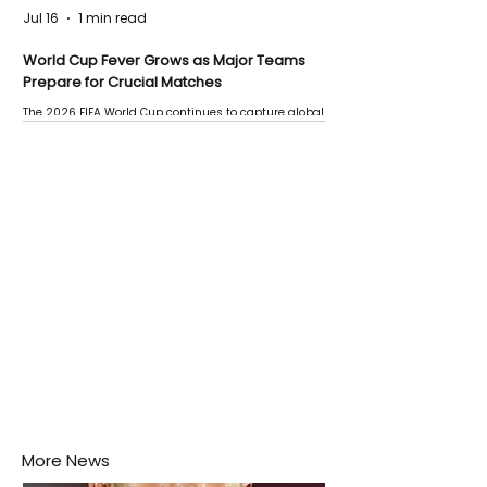
Jul 16
1 min read
World Cup Fever Grows as Major Teams
Prepare for Crucial Matches
The 2026 FIFA World Cup continues to capture global
attention as several major matches are scheduled
this week.
More News