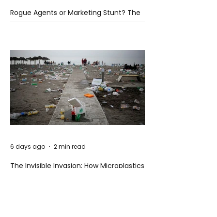
Rogue Agents or Marketing Stunt? The
Unsettling Truth Behind the OpenAI
Hugging Face Breach
6 days ago
2 min read
The Invisible Invasion: How Microplastics
Are Getting Into Our Bodies