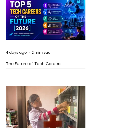
4 days ago
2 min read
The Future of Tech Careers