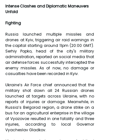
Intense Clashes and Diplomatic Maneuvers 
Unfold
Fighting
Russia launched multiple missiles and 
drones at Kyiv, triggering air raid warnings in 
the capital starting around 11pm (20:00 GMT). 
Serhiy Popko, head of the city's military 
administration, reported on social media that 
air defense forces successfully intercepted the 
enemy missiles. As of now, no damage or 
casualties have been recorded in Kyiv.
Ukraine’s Air Force chief announced that the 
military shot down all 24 Russian drones 
launched at targets across Ukraine, with no 
reports of injuries or damage. Meanwhile, in 
Russia’s Belgorod region, a drone strike on a 
bus for an agricultural enterprise in the village 
of Vyazovoe resulted in one fatality and three 
injuries, according to local Governor 
Vyacheslav Gladkov.