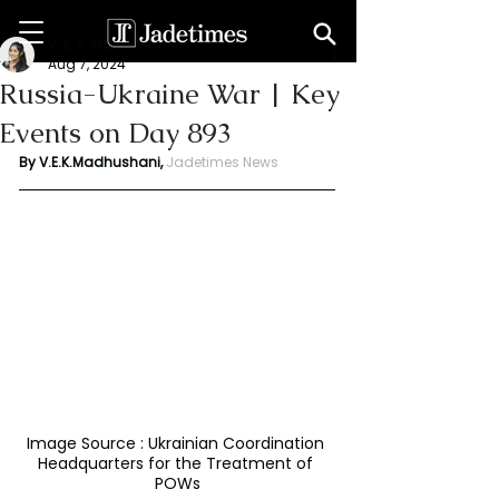
V. E. K. Madhushani
Aug 7, 2024
Russia-Ukraine War | Key
Events on Day 893
By V.E.K.Madhushani,
Jadetimes News
Image Source : Ukrainian Coordination 
Headquarters for the Treatment of 
POWs