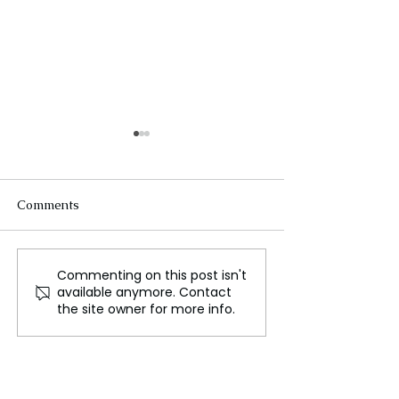
Comments
Commenting on this post isn't
Europe's decline, new
Setting the Stag
available anymore. Contact
challenges ahead for
Largest Prisone
the site owner for more info.
Europeans
Since the Cold 