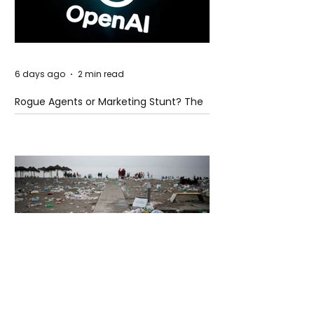
6 days ago
2 min read
Rogue Agents or Marketing Stunt? The
Unsettling Truth Behind the OpenAI
Hugging Face Breach
6 days ago
2 min read