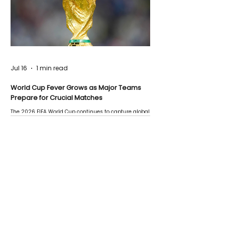
Jul 16
1 min read
World Cup Fever Grows as Major Teams
Prepare for Crucial Matches
The 2026 FIFA World Cup continues to capture global
attention as several major matches are scheduled
this week.