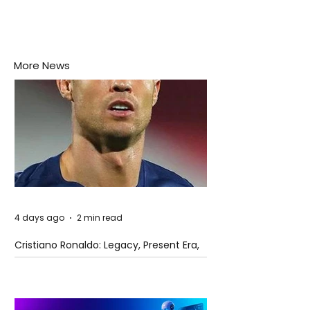
More News
4 days ago
2 min read
Cristiano Ronaldo: Legacy, Present Era,
and Future Horizons