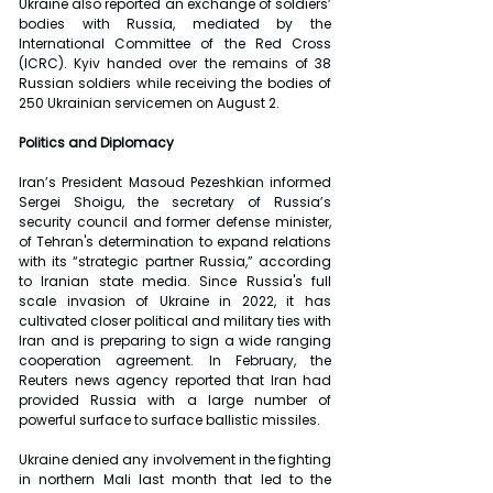
Ukraine also reported an exchange of soldiers’ 
bodies with Russia, mediated by the 
International Committee of the Red Cross 
(ICRC). Kyiv handed over the remains of 38 
Russian soldiers while receiving the bodies of 
250 Ukrainian servicemen on August 2.
Politics and Diplomacy
Iran’s President Masoud Pezeshkian informed 
Sergei Shoigu, the secretary of Russia’s 
security council and former defense minister, 
of Tehran's determination to expand relations 
with its “strategic partner Russia,” according 
to Iranian state media. Since Russia's full 
scale invasion of Ukraine in 2022, it has 
cultivated closer political and military ties with 
Iran and is preparing to sign a wide ranging 
cooperation agreement. In February, the 
Reuters news agency reported that Iran had 
provided Russia with a large number of 
powerful surface to surface ballistic missiles.
Ukraine denied any involvement in the fighting 
in northern Mali last month that led to the 