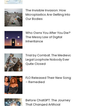
The Invisible Invasion: How
Microplastics Are Getting Into
Our Bodies
Who Owns You After You Die?
The Messy Law of Digital
Inheritance
Trial by Combat: The Medieval
Legal Loophole Nobody Ever
Quite Closed
FLO Released Their New Song
– Remedied
Before ChatGPT: The Journey
That Changed Artificial