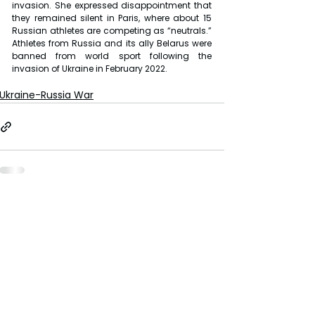
invasion. She expressed disappointment that 
they remained silent in Paris, where about 15 
Russian athletes are competing as “neutrals.” 
Athletes from Russia and its ally Belarus were 
banned from world sport following the 
invasion of Ukraine in February 2022.
Ukraine-Russia War