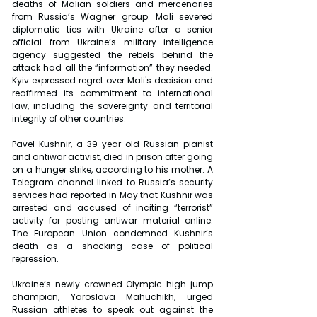
deaths of Malian soldiers and mercenaries 
from Russia’s Wagner group. Mali severed 
diplomatic ties with Ukraine after a senior 
official from Ukraine’s military intelligence 
agency suggested the rebels behind the 
attack had all the “information” they needed. 
Kyiv expressed regret over Mali's decision and 
reaffirmed its commitment to international 
law, including the sovereignty and territorial 
integrity of other countries.
Pavel Kushnir, a 39 year old Russian pianist 
and antiwar activist, died in prison after going 
on a hunger strike, according to his mother. A 
Telegram channel linked to Russia’s security 
services had reported in May that Kushnir was 
arrested and accused of inciting “terrorist” 
activity for posting antiwar material online. 
The European Union condemned Kushnir’s 
death as a shocking case of political 
repression.
Ukraine’s newly crowned Olympic high jump 
champion, Yaroslava Mahuchikh, urged 
Russian athletes to speak out against the 