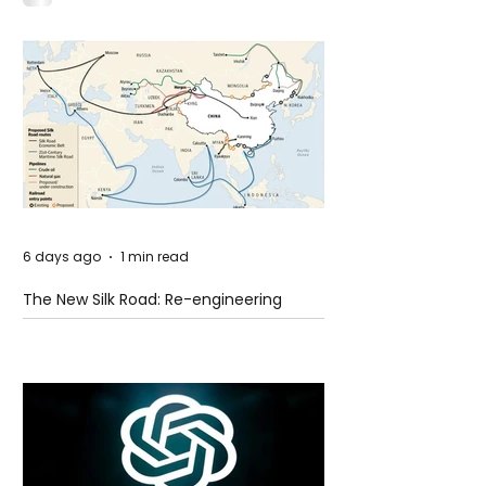
Idaho
6 days ago
1 min read
The New Silk Road: Re-engineering
Global Trade Routes