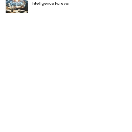
Intelligence Forever