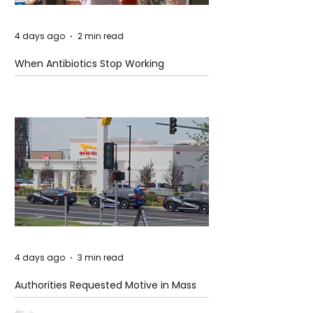
4 days ago
2 min read
When Antibiotics Stop Working
4 days ago
3 min read
Authorities Requested Motive in Mass
Shooting at the Fast Food Restaurant in