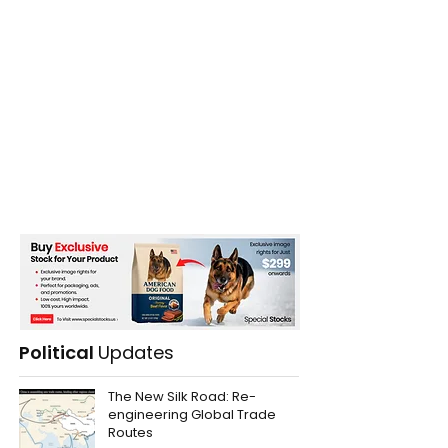
Political
Updates
The New Silk Road: Re-
engineering Global Trade
Routes