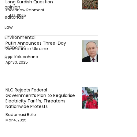
Long Kurdish Question
opinion
Khoshnaw Rahmani
Jul 17, 2025
editorials
Law
Environmental
Putin Announces Three-Day
Economic
Ceasefire in Ukraine
Iruni Kalupahana
HTP
Apr 30, 2025
NLC Rejects Federal
Government’s Plan to Regularise
Electricity Tariffs, Threatens
Nationwide Protests
Badamasi Bello
Mar 4, 2025