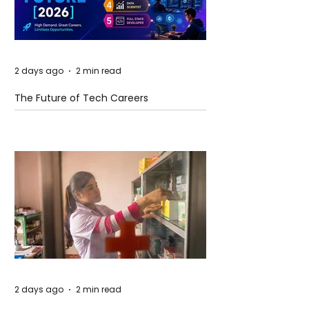
2 days ago
2 min read
The Future of Tech Careers
2 days ago
2 min read