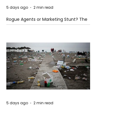
5 days ago
2 min read
Rogue Agents or Marketing Stunt? The
Unsettling Truth Behind the OpenAI
Hugging Face Breach
5 days ago
2 min read
The Invisible Invasion: How Microplastics
Are Getting Into Our Bodies