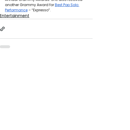
another Grammy Award for 
Best Pop Solo 
Performance
 – “Expresso”.
Entertainment