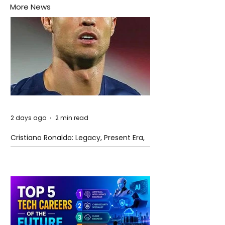
More News
2 days ago
2 min read
Cristiano Ronaldo: Legacy, Present Era,
and Future Horizons