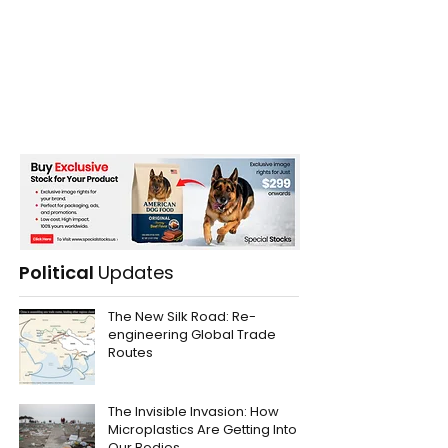
Political
Updates
The New Silk Road: Re-
engineering Global Trade
Routes
The Invisible Invasion: How
Microplastics Are Getting Into
Our Bodies