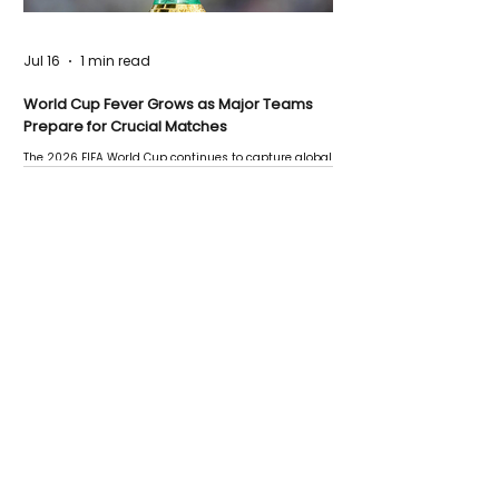
Jul 16
1 min read
World Cup Fever Grows as Major Teams
Prepare for Crucial Matches
The 2026 FIFA World Cup continues to capture global
attention as several major matches are scheduled
this week.