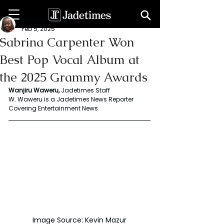
Wanjiru Waweru
Feb 5, 2025
Sabrina Carpenter Won
Best Pop Vocal Album at
the 2025 Grammy Awards
Wanjiru Waweru, 
Jadetimes Staff
W. Waweru is a Jadetimes News Reporter 
Covering Entertainment News
Image Source: Kevin Mazur