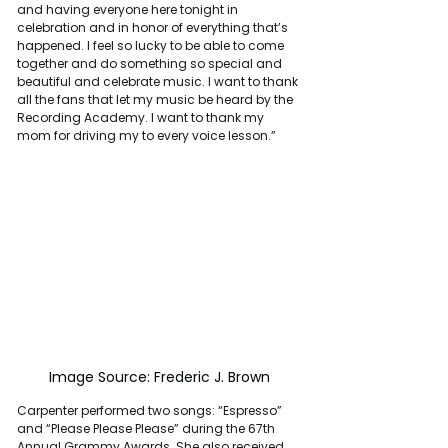
and having everyone here tonight in 
celebration and in honor of everything that’s 
happened. I feel so lucky to be able to come 
together and do something so special and 
beautiful and celebrate music. I want to thank 
all the fans that let my music be heard by the 
Recording Academy. I want to thank my 
mom for driving my to every voice lesson.”
Image Source: Frederic J. Brown
Carpenter performed two songs: “Espresso” 
and “Please Please Please” during the 67th 
Annual Grammy Awards. She also received 