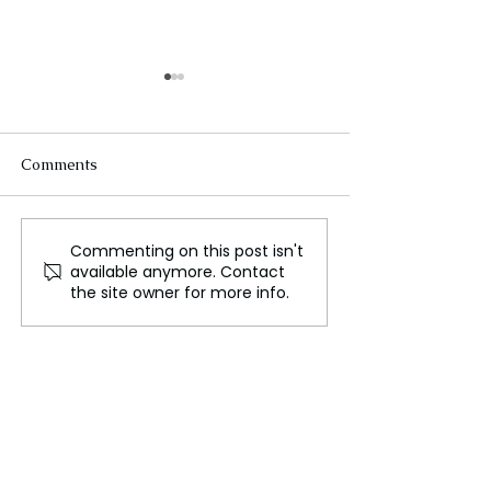
Comments
Commenting on this post isn't
WWE’s Historic Move to
Disney: The Que
available anymore. Contact
Netflix, A New Era in
the New CEO—
the site owner for more info.
Sports Entertainment
Dimension for t
Entertainment 