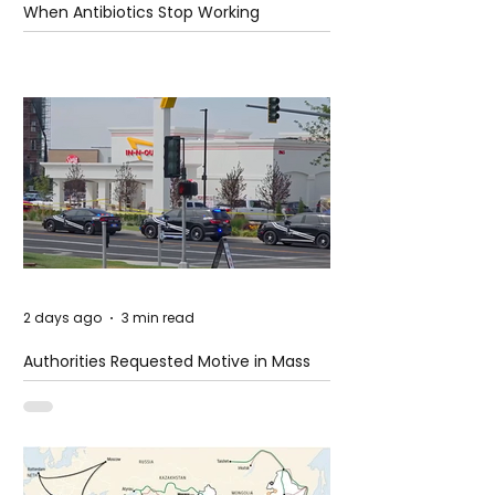
When Antibiotics Stop Working
2 days ago
3 min read
Authorities Requested Motive in Mass
Shooting at the Fast Food Restaurant in
Idaho