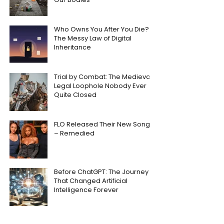
Who Owns You After You Die?
The Messy Law of Digital
Inheritance
Trial by Combat: The Medieval
Legal Loophole Nobody Ever
Quite Closed
FLO Released Their New Song
– Remedied
Before ChatGPT: The Journey
That Changed Artificial
Intelligence Forever