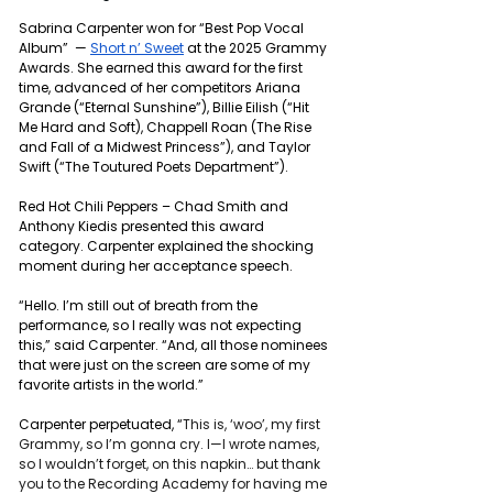
Sabrina Carpenter won for “Best Pop Vocal 
Album”  — 
Short n’ Sweet
 at the 2025 Grammy 
Awards. She earned this award for the first 
time, advanced of her competitors Ariana 
Grande (“Eternal Sunshine”), Billie Eilish (“Hit 
Me Hard and Soft), Chappell Roan (The Rise 
and Fall of a Midwest Princess”), and Taylor 
Swift (“The Toutured Poets Department”).
Red Hot Chili Peppers – Chad Smith and 
Anthony Kiedis presented this award 
category. Carpenter explained the shocking 
moment during her acceptance speech. 
“Hello. I’m still out of breath from the 
performance, so I really was not expecting 
this,” said Carpenter. “And, all those nominees 
that were just on the screen are some of my 
favorite artists in the world.”
Carpenter perpetuated, “
This is, ‘
woo’
, my first 
Grammy, so I’m gonna cry. I—I wrote names, 
so I wouldn’t forget, on this napkin… but thank 
you to the Recording Academy for having me 