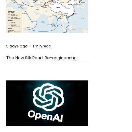
5 days ago
1 min read
The New Silk Road: Re-engineering
Global Trade Routes