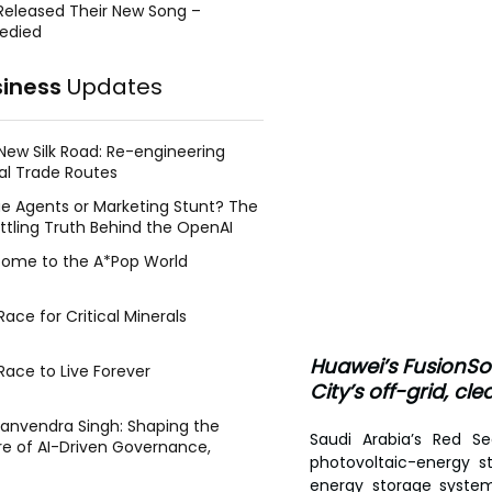
Released Their New Song –
edied
siness
Updates
New Silk Road: Re-engineering
al Trade Routes
e Agents or Marketing Stunt? The
ttling Truth Behind the OpenAI
ing Face Breach
ome to the A*Pop World
ace for Critical Minerals
Huawei’s FusionSol
Race to Live Forever
City’s off-grid, cl
Manvendra Singh: Shaping the
Saudi Arabia’s Red Se
re of AI-Driven Governance,
photovoltaic-energy s
tegic Management, and Public
energy storage system,
y