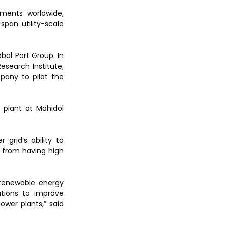
ments worldwide, 
span utility-scale 
al Port Group. In 
search Institute, 
pany to pilot the 
 plant at Mahidol 
grid’s ability to 
 from having high 
renewable energy 
tions to improve 
er plants,” said 