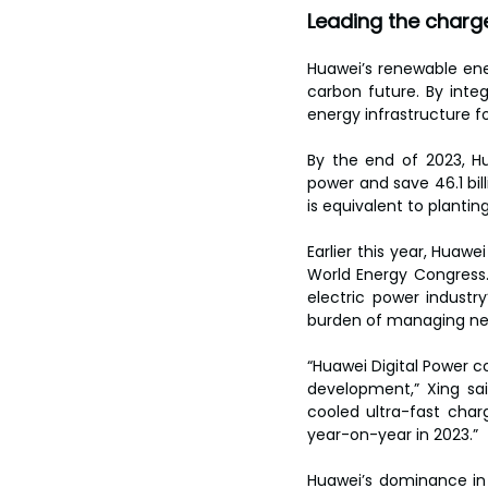
Leading the charg
Huawei’s renewable ener
carbon future. By integ
energy infrastructure fo
By the end of 2023, H
power and save 46.1 bill
is equivalent to planting
Earlier this year, Huawe
World Energy Congress.
electric power industry
burden of managing ne
“Huawei Digital Power c
development,” Xing sa
cooled ultra-fast char
year-on-year in 2023.”
Huawei’s dominance in 