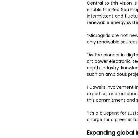
toes.
Central to this vision i
enable the Red Sea Proj
intermittent and fluctu
renewable energy syst
“Microgrids are not new
only renewable sources 
“As the pioneer in digit
art power electronic tec
depth industry knowled
such an ambitious proje
Huawei’s involvement in
expertise, and collabor
this commitment and sh
“It’s a blueprint for su
charge for a greener fu
Expanding global 