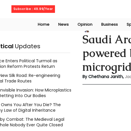
Sunday, August 9, 2026
Subscribe : 49.99/Year
Home
News
Opinion
Business
Sp
Chethana Janith
Saudi Ara
itical
Updates
powered b
ce Enters Political Turmoil as
microgri
ion Reform Protests Return
New Silk Road: Re-engineering
By Chethana Janith,
Ja
al Trade Routes
Invisible Invasion: How Microplastics
Getting Into Our Bodies
Owns You After You Die? The
y Law of Digital Inheritance
l by Combat: The Medieval Legal
hole Nobody Ever Quite Closed