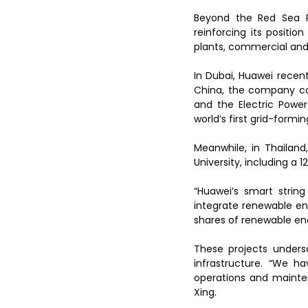
Beyond the Red Sea P
reinforcing its positio
plants, commercial and i
In Dubai, Huawei recent
China, the company col
and the Electric Power
world’s first grid-form
Meanwhile, in Thailand
University, including a
“Huawei’s smart string
integrate renewable ene
shares of renewable ener
These projects unders
infrastructure. “We h
operations and mainten
Xing.