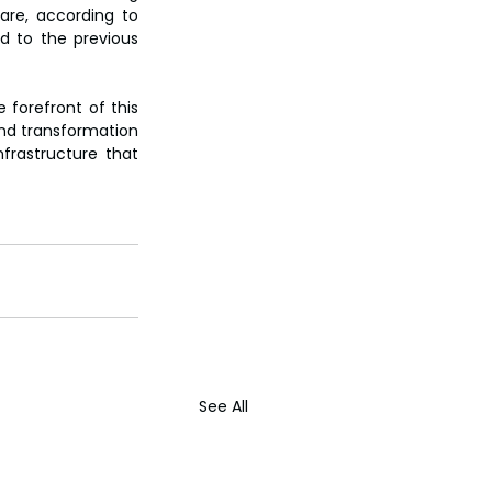
are, according to 
 to the previous 
 forefront of this 
und transformation 
frastructure that 
See All