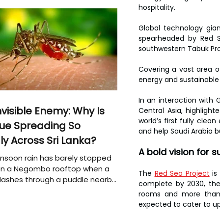
hospitality.
Global technology gian
spearheaded by Red Se
southwestern Tabuk Pro
Covering a vast area of
energy and sustainable
In an interaction with G
nvisible Enemy: Why Is
Central Asia, highlight
world’s first fully clea
ue Spreading So
and help Saudi Arabia b
ly Across Sri Lanka?
A bold vision for 
soon rain has barely stopped
 on a Negombo rooftop when a
The 
Red Sea Project
 is
plashes through a puddle nearby,
complete by 2030, the 
 that the pool of water above
rooms and more than 1,
e may be nurturing the next
expected to cater to up 
ion of disease-carrying