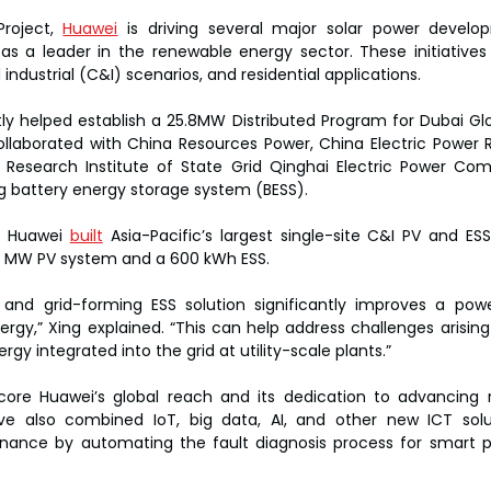
roject, 
Huawei
 is driving several major solar power develop
n as a leader in the renewable energy sector. These initiatives 
ndustrial (C&I) scenarios, and residential applications.
ly helped establish a 25.8MW Distributed Program for Dubai Glob
laborated with China Resources Power, China Electric Power Re
 Research Institute of State Grid Qinghai Electric Power Com
ing battery energy storage system (BESS).
, Huawei 
built
 Asia-Pacific’s largest single-site C&I PV and ESS
 12 MW PV system and a 600 kWh ESS.
 and grid-forming ESS solution significantly improves a power 
rgy,” Xing explained. “This can help address challenges arising
gy integrated into the grid at utility-scale plants.”
core Huawei’s global reach and its dedication to advancing 
ave also combined IoT, big data, AI, and other new ICT solu
ance by automating the fault diagnosis process for smart pow