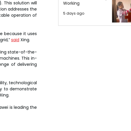
This solution will 
Working
ion addresses the 
5 days ago
able operation of 
e because it uses 
rid,” 
said
 Xing.
ering state-of-the-
 machines. This in-
ge of delivering 
ty, technological 
ty to demonstrate 
Xing.
wei is leading the 