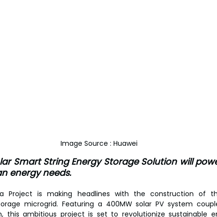
Image Source : Huawei
ar Smart String Energy Storage Solution will powe
ean energy needs.
a Project is making headlines with the construction of the
torage microgrid. Featuring a 400MW solar PV system coupl
 this ambitious project is set to revolutionize sustainable en