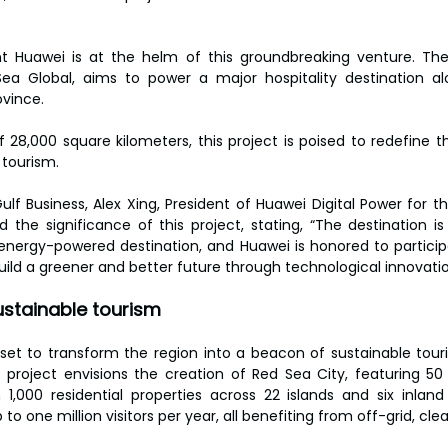
t Huawei is at the helm of this groundbreaking venture. The 
a Global, aims to power a major hospitality destination al
vince.
 28,000 square kilometers, this project is poised to redefine th
 tourism.
ulf Business, Alex Xing, President of Huawei Digital Power for t
ed the significance of this project, stating, “The destination i
n energy-powered destination, and Huawei is honored to participa
uild a greener and better future through technological innovatio
sustainable tourism
 set to transform the region into a beacon of sustainable touri
project envisions the creation of Red Sea City, featuring 50 
000 residential properties across 22 islands and six inland s
to one million visitors per year, all benefiting from off-grid, cle