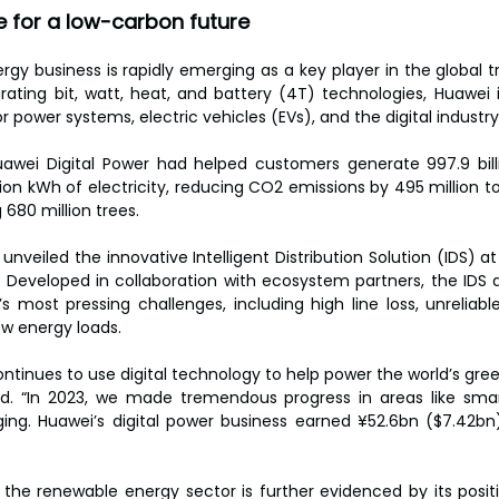
e for a low-carbon future
gy business is rapidly emerging as a key player in the global tr
rating bit, watt, heat, and battery (4T) technologies, Huawei 
r power systems, electric vehicles (EVs), and the digital industry
uawei Digital Power had helped customers generate 997.9 bill
ion kWh of electricity, reducing CO2 emissions by 495 million to
 680 million trees.
i unveiled the innovative Intelligent Distribution Solution (IDS) a
 Developed in collaboration with ecosystem partners, the IDS a
’s most pressing challenges, including high line loss, unreliabl
w energy loads.
ontinues to use digital technology to help power the world’s gre
id. “In 2023, we made tremendous progress in areas like smar
ging. Huawei’s digital power business earned ¥52.6bn ($7.42bn)
the renewable energy sector is further evidenced by its positi