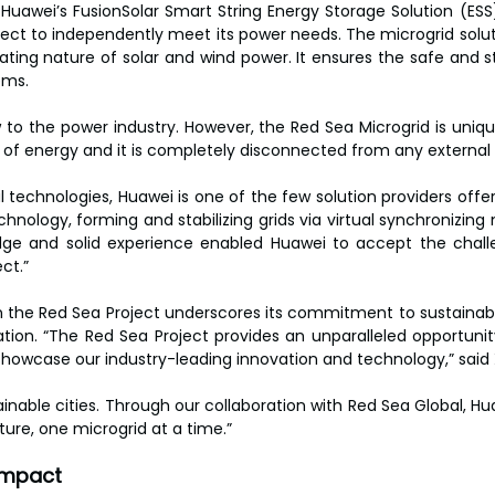
s Huawei’s FusionSolar Smart String Energy Storage Solution (ESS). 
ect to independently meet its power needs. The microgrid solut
ating nature of solar and wind power. It ensures the safe and st
ems.
 to the power industry. However, the Red Sea Microgrid is uniqu
of energy and it is completely disconnected from any external g
al technologies, Huawei is one of the few solution providers off
hnology, forming and stabilizing grids via virtual synchronizing
ge and solid experience enabled Huawei to accept the challen
ct.”
 the Red Sea Project underscores its commitment to sustainabili
ation. “The Red Sea Project provides an unparalleled opportuni
owcase our industry-leading innovation and technology,” said 
stainable cities. Through our collaboration with Red Sea Global, Hua
ture, one microgrid at a time.”
impact