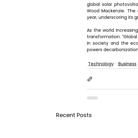
global solar photovolt
Wood Mackenzie. The c
year, underscoring its 
As the world increasingl
transformation. “Global
in society and the eco
powers decarbonization, 
Technology
Business
Recent Posts