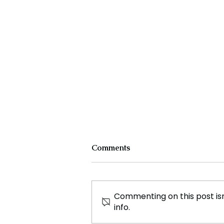
Comments
Commenting on this post isn
info.