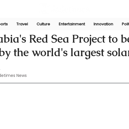
orts
Travel
Culture
Entertainment
Innovation
Poli
Aug 20, 2024
bia's Red Sea Project to b
y the world's largest sola
d
detimes News