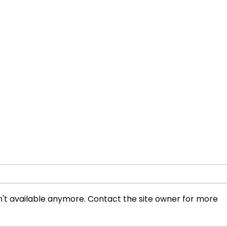
't available anymore. Contact the site owner for more