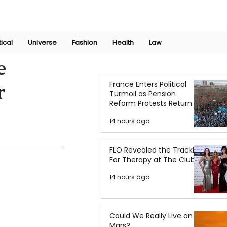
Join Now
International Research Conference 2025
Log In
tical
Universe
Fashion
Health
Law
e
France Enters Political
r
Turmoil as Pension
Reform Protests Return
14 hours ago
FLO Revealed the Tracklist
For Therapy at The Club
14 hours ago
Could We Really Live on
Mars?