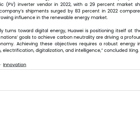
aic (PV) inverter vendor in 2022, with a 29 percent market sh
ompany’s shipments surged by 83 percent in 2022 compared
growing influence in the renewable energy market.
y turns toward digital energy, Huawei is positioning itself at the
 nations’ goals to achieve carbon neutrality are driving a profo
nomy. Achieving these objectives requires a robust energy in
electrification, digitalization, and intelligence,” concluded Xing.
Innovation