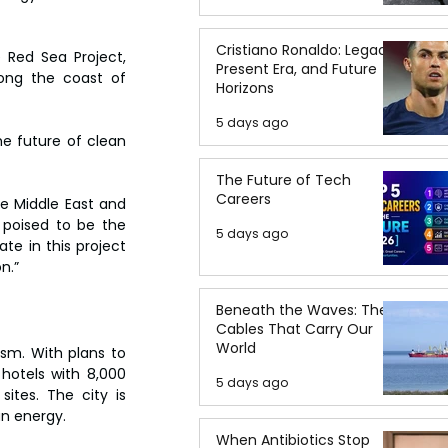
Cristiano Ronaldo: Legacy,
Red Sea Project, 
Present Era, and Future
ong the coast of 
Horizons
5 days ago
e future of clean 
The Future of Tech
Careers
he Middle East and 
s poised to be the 
5 days ago
te in this project 
n.”
Beneath the Waves: The
Cables That Carry Our
World
sm. With plans to 
hotels with 8,000 
5 days ago
ites. The city is 
an energy.
When Antibiotics Stop