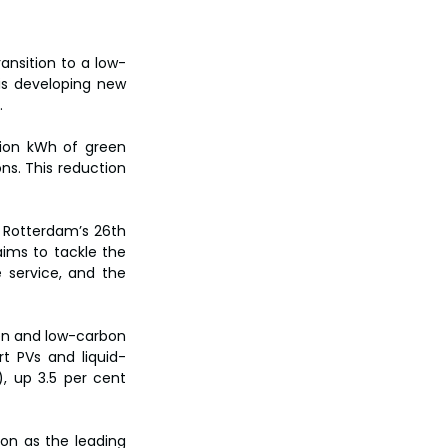
ansition to a low-
is developing new 
.
ion kWh of green 
ns. This reduction 
t Rotterdam’s 26th 
ims to tackle the 
e service, and the 
en and low-carbon 
t PVs and liquid-
, up 3.5 per cent 
on as the leading 