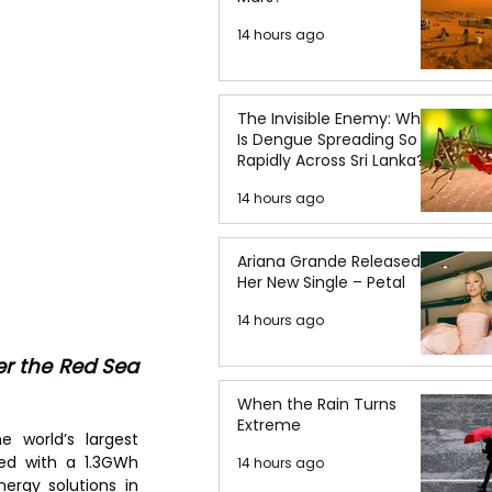
14 hours ago
The Invisible Enemy: Why
Is Dengue Spreading So
Rapidly Across Sri Lanka?
14 hours ago
Ariana Grande Released
Her New Single – Petal
14 hours ago
r the Red Sea 
When the Rain Turns
Extreme
 world’s largest 
ed with a 1.3GWh 
14 hours ago
ergy solutions in 