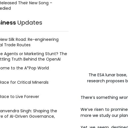
Released Their New Song –
edied
siness
Updates
New Silk Road: Re-engineering
al Trade Routes
e Agents or Marketing Stunt? The
ttling Truth Behind the OpenAI
ing Face Breach
ome to the A*Pop World
The ESA lunar base, 
research proposes bui
ace for Critical Minerals
Race to Live Forever
There’s something wron
We’ve risen to prominenc
Manvendra Singh: Shaping the
more we study our plane
re of AI-Driven Governance,
tegic Management, and Public
y
Yet we seem destined 