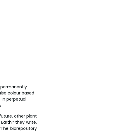
r permanently 
alse colour based 
 in perpetual 
A
uture, other plant 
arth,” they write. 
The biorepository 