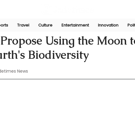
orts
Travel
Culture
Entertainment
Innovation
Poli
Aug 4, 2024
s Propose Using the Moon t
rth's Biodiversity
detimes News