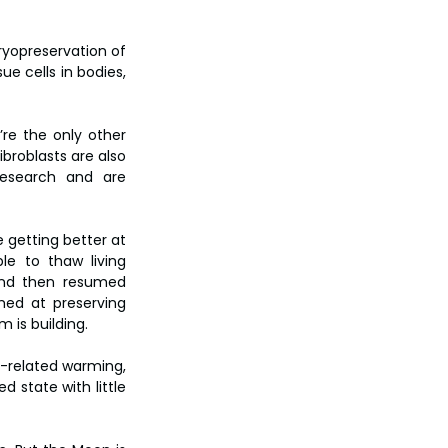
ryopreservation of 
e cells in bodies, 
re the only other 
broblasts are also 
research and are 
 getting better at 
e to thaw living 
and then resumed 
ed at preserving 
 is building.
-related warming, 
 state with little 