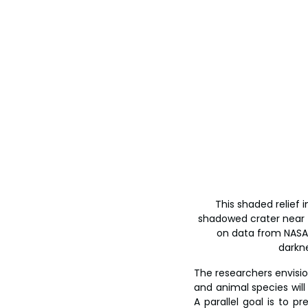
This shaded relief
shadowed crater near th
on data from NASA’s
darkne
The researchers envision
and animal species will
A parallel goal is to p