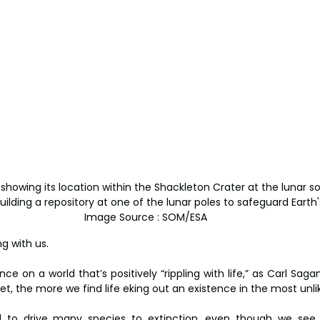
showing its location within the Shackleton Crater at the lunar s
lding a repository at one of the lunar poles to safeguard Earth's 
Image Source : SOM/ESA
g with us.
e on a world that’s positively “rippling with life,” as Carl Sagan
t, the more we find life eking out an existence in the most unlik
to drive many species to extinction, even though we see t