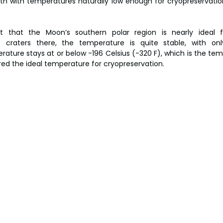
th with temperatures naturally low enough for cryopreservation
 that the Moon’s southern polar region is nearly ideal f
e craters there, the temperature is quite stable, with onl
ature stays at or below -196 Celsius (-320 F), which is the temp
red the ideal temperature for cryopreservation.