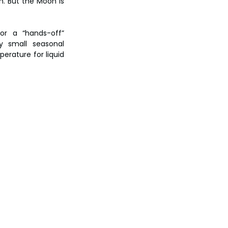
. But the Moon is 
or a “hands-off” 
y small seasonal 
erature for liquid 