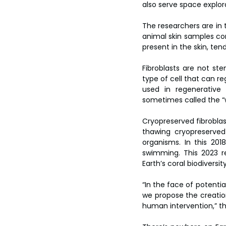
also serve space explor
The researchers are in t
animal skin samples cont
present in the skin, ten
Fibroblasts are not ste
type of cell that can r
used in regenerative 
sometimes called the “w
Cryopreserved fibroblast
thawing cryopreserved
organisms. In this 20
swimming. This 2023 r
Earth’s coral biodivers
“In the face of potenti
we propose the creation
human intervention,” th