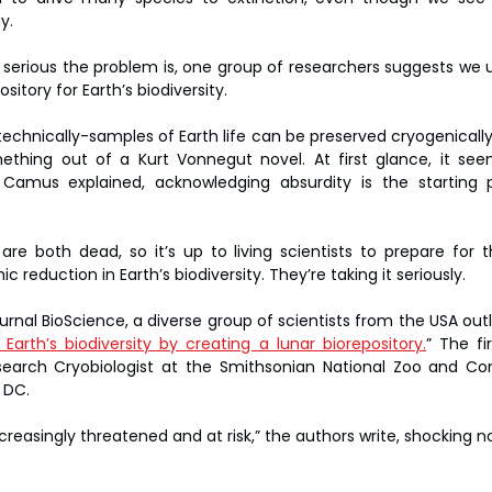
y.
 serious the problem is, one group of researchers suggests we 
itory for Earth’s biodiversity.
chnically-samples of Earth life can be preserved cryogenically
mething out of a Kurt Vonnegut novel. At first glance, it see
 Camus explained, acknowledging absurdity is the starting p
 both dead, so it’s up to living scientists to prepare for t
 reduction in Earth’s biodiversity. They’re taking it seriously.
urnal BioScience, a diverse group of scientists from the USA outli
Earth’s biodiversity by creating a lunar biorepository.
” The fi
earch Cryobiologist at the Smithsonian National Zoo and Cons
 DC.
 increasingly threatened and at risk,” the authors write, shocking n