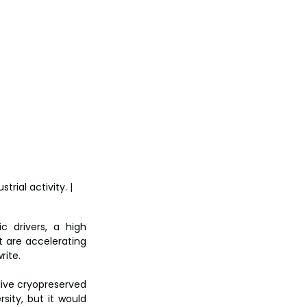
rial activity. | 
 drivers, a high 
 are accelerating 
rite.
live cryopreserved 
ity, but it would 