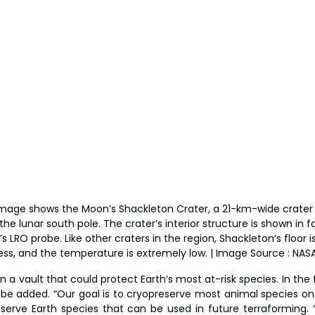
 image shows the Moon’s Shackleton Crater, a 21-km-wide crate
e lunar south pole. The crater’s interior structure is shown in f
 LRO probe. Like other craters in the region, Shackleton’s floor is
ss, and the temperature is extremely low. | Image Source : NAS
 a vault that could protect Earth’s most at-risk species. In the f
 be added. “Our goal is to cryopreserve most animal species on E
reserve Earth species that can be used in future terraforming. “