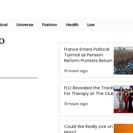
Join Now
International Research Conference 2025
Log In
tical
Universe
Fashion
Health
Law
o
France Enters Political
Turmoil as Pension
Reform Protests Return
10 hours ago
FLO Revealed the Tracklist
For Therapy at The Club
10 hours ago
Could We Really Live on
Mars?