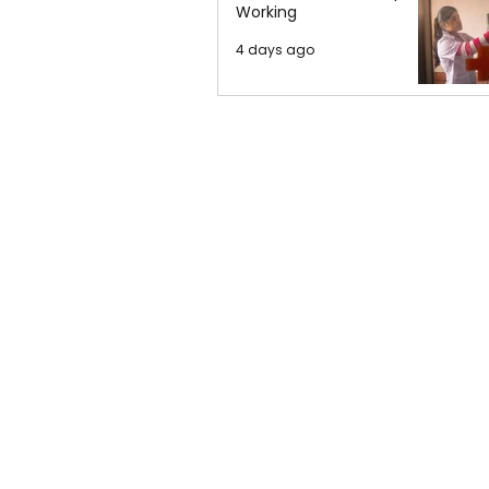
Working
4 days ago