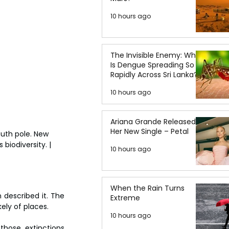
10 hours ago
The Invisible Enemy: Why
Is Dengue Spreading So
Rapidly Across Sri Lanka?
10 hours ago
Ariana Grande Released
Her New Single – Petal
outh pole. New 
biodiversity. | 
10 hours ago
When the Rain Turns
 described it. The 
Extreme
ely of places.
10 hours ago
hose extinctions 