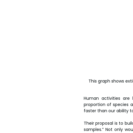
This graph shows extin
Human activities are 
proportion of species a
faster than our ability 
Their proposal is to bui
samples.” Not only woul