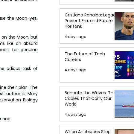
Cristiano Ronaldo: Legacy,
use the Moon-yes, 
Present Era, and Future
Horizons
4 days ago
 on the Moon, but 
ms like an absurd 
oint for genuine 
The Future of Tech
Careers
he odious task of 
4 days ago
ne their plan. The 
Beneath the Waves: The
rst author is Mary 
Cables That Carry Our
ervation Biology 
World
4 days ago
o one.
When Antibiotics Stop