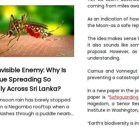
coming from miles awa
As an indication of how
the Moon-as a safe repos
The idea makes sense te
it also sounds like so
proposal. However, as
understanding.
nvisible Enemy: Why Is
Camus and Vonnegut are
preventing a catastrophic
ue Spreading So
ly Across Sri Lanka?
In a new paper in the jo
paper is “
Safeguarding 
soon rain has barely stopped
Hagedorn, a Senior Res
 on a Negombo rooftop when a
Institute in Washington,
plashes through a puddle nearby,
 that the pool of water above
“Earth’s biodiversity is
e may be nurturing the next
ion of disease-carrying