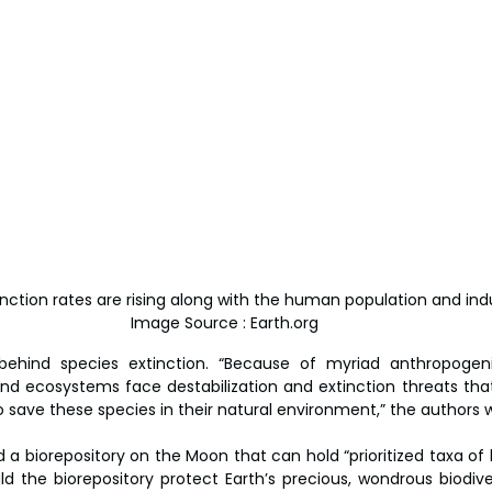
ction rates are rising along with the human population and indust
Image Source : Earth.org
behind species extinction. “Because of myriad anthropogenic
nd ecosystems face destabilization and extinction threats that
to save these species in their natural environment,” the authors w
ld a biorepository on the Moon that can hold “prioritized taxa of 
d the biorepository protect Earth’s precious, wondrous biodivers