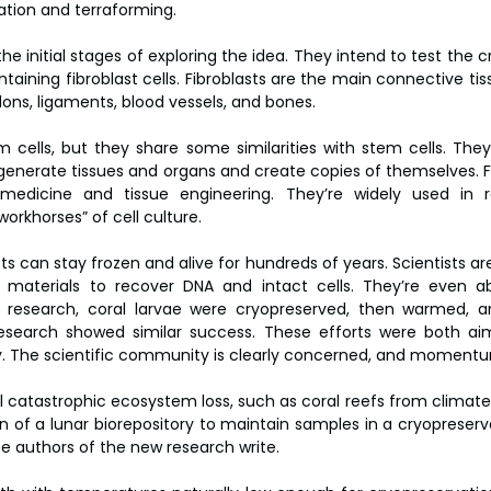
ation and terraforming.
he initial stages of exploring the idea. They intend to test the c
aining fibroblast cells. Fibroblasts are the main connective tissu
dons, ligaments, blood vessels, and bones.
m cells, but they share some similarities with stem cells. They’
egenerate tissues and organs and create copies of themselves. Fi
medicine and tissue engineering. They’re widely used in 
orkhorses” of cell culture.
s can stay frozen and alive for hundreds of years. Scientists are
 materials to recover DNA and intact cells. They’re even abl
18 research, coral larvae were cryopreserved, then warmed, 
esearch showed similar success. These efforts were both aim
ity. The scientific community is clearly concerned, and momentum
al catastrophic ecosystem loss, such as coral reefs from climate
 of a lunar biorepository to maintain samples in a cryopreserved
e authors of the new research write.