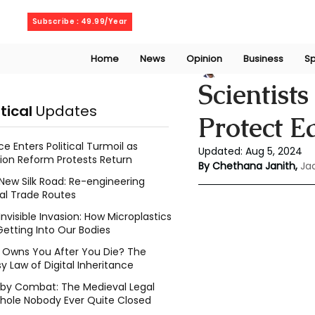
Sunday, August 9, 2026
Subscribe : 49.99/Year
Home
News
Opinion
Business
Sp
Chethana Janith
Scientist
itical
Updates
Protect Ea
ce Enters Political Turmoil as
Updated:
Aug 5, 2024
ion Reform Protests Return
By Chethana Janith,
Ja
New Silk Road: Re-engineering
al Trade Routes
Invisible Invasion: How Microplastics
Getting Into Our Bodies
Owns You After You Die? The
y Law of Digital Inheritance
l by Combat: The Medieval Legal
hole Nobody Ever Quite Closed