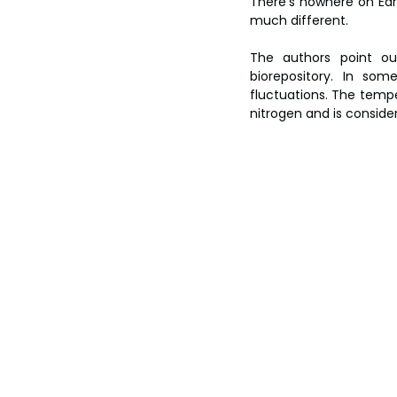
There’s nowhere on Ear
much different.
The authors point out
biorepository. In som
fluctuations. The temper
nitrogen and is conside