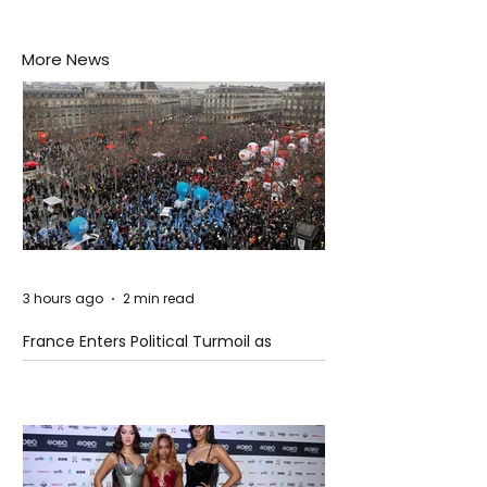
More News
3 hours ago
2 min read
France Enters Political Turmoil as
Pension Reform Protests Return