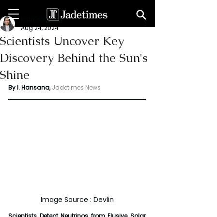
Indu Hansana
Aug 24, 2024
Scientists Uncover Key
Discovery Behind the Sun's
Shine
By I. Hansana, 
Jadetimes News 
Image Source : Devlin
Scientists Detect Neutrinos from Elusive Solar 