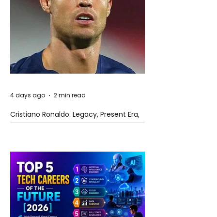
4 days ago
2 min read
Cristiano Ronaldo: Legacy, Present Era,
and Future Horizons