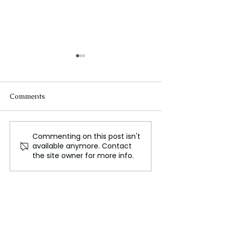
Comments
Commenting on this post isn't
Exploring the Potential
NASA Awards $
available anymore. Contact
for Life Beneath Mars,
Two Start-Ups i
the site owner for more info.
Lessons from Earth's
Break the Ice C
Deep Biosphere