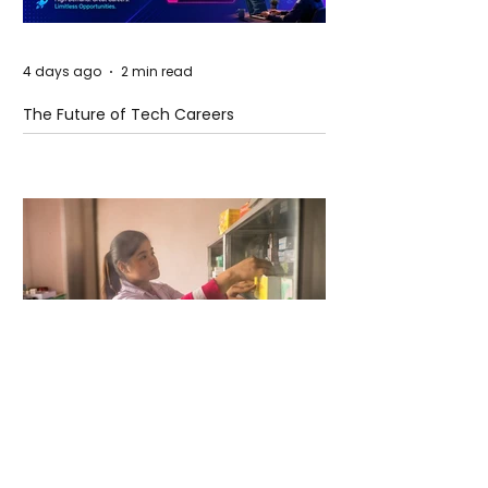
4 days ago
2 min read
The Future of Tech Careers
4 days ago
2 min read
When Antibiotics Stop Working