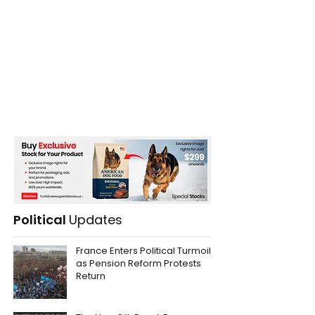
Political
Updates
France Enters Political Turmoil
as Pension Reform Protests
Return