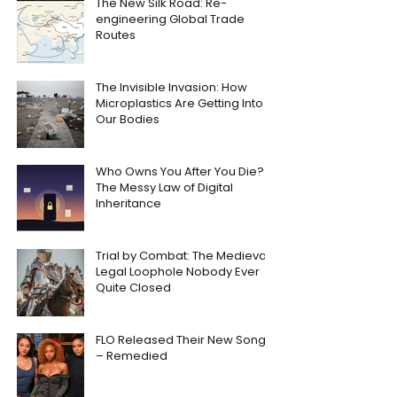
The New Silk Road: Re-
engineering Global Trade
Routes
The Invisible Invasion: How
Microplastics Are Getting Into
Our Bodies
Who Owns You After You Die?
The Messy Law of Digital
Inheritance
Trial by Combat: The Medieval
Legal Loophole Nobody Ever
Quite Closed
FLO Released Their New Song
– Remedied