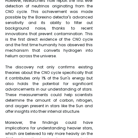
However, researchers now report the first ever 
detection of neutrinos originating from the 
CNO cycle. This achievement was made 
possible by the Borexino detector's advanced 
sensitivity and its ability to filter out 
background noise, thanks to recent 
innovations that prevent contamination. This 
is the first direct evidence of the CNO cycle 
and the first time humanity has observed this 
mechanism that converts hydrogen into 
helium across the universe.
The discovery not only confirms existing 
theories about the CNO cycle specifically that 
it contributes only 1% of the Sun's energy but 
also holds the potential for significant 
advancements in our understanding of stars. 
These measurements could help scientists 
determine the amount of carbon, nitrogen, 
and oxygen present in stars like the Sun and 
offer insights into their internal structure.
Moreover, the findings could have 
implications for understanding heavier stars, 
which are believed to rely more heavily on the 