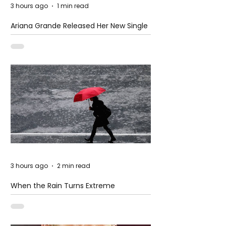
3 hours ago
1 min read
Ariana Grande Released Her New Single
– Petal
3 hours ago
2 min read
When the Rain Turns Extreme