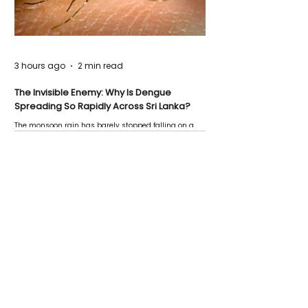
3 hours ago
2 min read
The Invisible Enemy: Why Is Dengue
Spreading So Rapidly Across Sri Lanka?
The monsoon rain has barely stopped falling on a
Negombo rooftop when a child splashes through a
puddle nearby, unaware that the pool of water above
his home may be nurturing the next generation of
disease-carrying mosquitoes.