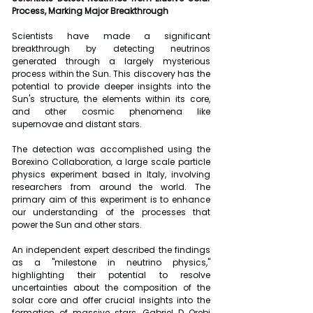
Process, Marking Major Breakthrough
Scientists have made a significant 
breakthrough by detecting neutrinos 
generated through a largely mysterious 
process within the Sun. This discovery has the 
potential to provide deeper insights into the 
Sun's structure, the elements within its core, 
and other cosmic phenomena like 
supernovae and distant stars.
The detection was accomplished using the 
Borexino Collaboration, a large scale particle 
physics experiment based in Italy, involving 
researchers from around the world. The 
primary aim of this experiment is to enhance 
our understanding of the processes that 
power the Sun and other stars.
An independent expert described the findings 
as a "milestone in neutrino physics," 
highlighting their potential to resolve 
uncertainties about the composition of the 
solar core and offer crucial insights into the 
formation of massive stars. Gabriel D Orebi 