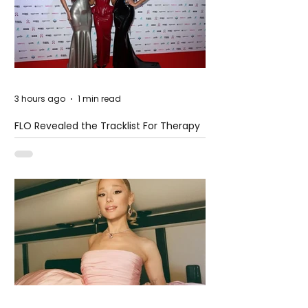
3 hours ago
1 min read
FLO Revealed the Tracklist For Therapy
at The Club