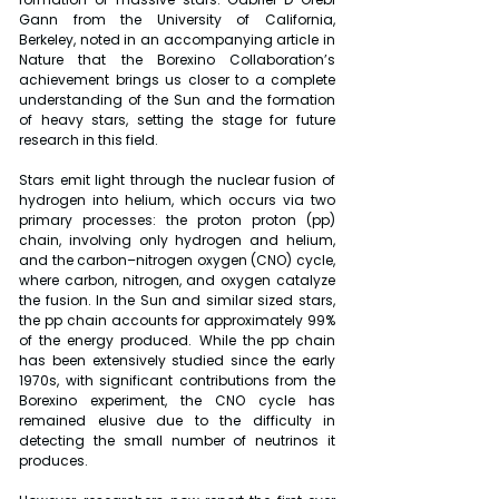
Gann from the University of California, 
Berkeley, noted in an accompanying article in 
Nature that the Borexino Collaboration’s 
achievement brings us closer to a complete 
understanding of the Sun and the formation 
of heavy stars, setting the stage for future 
research in this field.
Stars emit light through the nuclear fusion of 
hydrogen into helium, which occurs via two 
primary processes: the proton proton (pp) 
chain, involving only hydrogen and helium, 
and the carbon–nitrogen oxygen (CNO) cycle, 
where carbon, nitrogen, and oxygen catalyze 
the fusion. In the Sun and similar sized stars, 
the pp chain accounts for approximately 99% 
of the energy produced. While the pp chain 
has been extensively studied since the early 
1970s, with significant contributions from the 
Borexino experiment, the CNO cycle has 
remained elusive due to the difficulty in 
detecting the small number of neutrinos it 
produces.