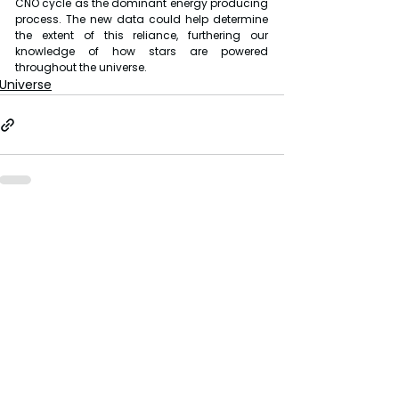
CNO cycle as the dominant energy producing 
process. The new data could help determine 
the extent of this reliance, furthering our 
knowledge of how stars are powered 
throughout the universe.
Universe