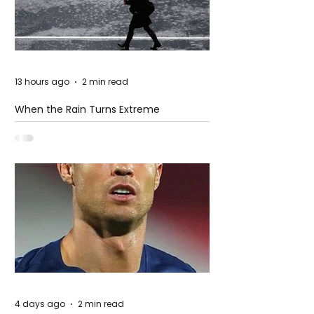
13 hours ago
2 min read
When the Rain Turns Extreme
4 days ago
2 min read