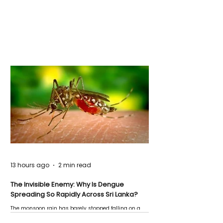
13 hours ago
2 min read
The Invisible Enemy: Why Is Dengue
Spreading So Rapidly Across Sri Lanka?
The monsoon rain has barely stopped falling on a
Negombo rooftop when a child splashes through a