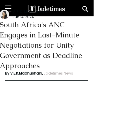
V. E. K. Madhushani
Jun 14, 2024
South Africa's ANC
Engages in Last-Minute
Negotiations for Unity
Government as Deadline
Approaches
By V.E.K.Madhushani, 
Jadetimes News