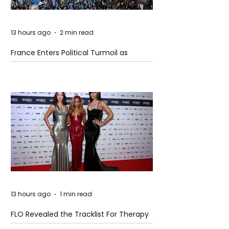
13 hours ago
2 min read
France Enters Political Turmoil as
Pension Reform Protests Return
13 hours ago
1 min read
FLO Revealed the Tracklist For Therapy
at The Club