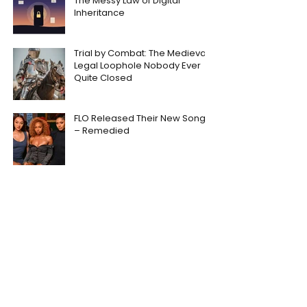
The Messy Law of Digital
Inheritance
Trial by Combat: The Medieval
Legal Loophole Nobody Ever
Quite Closed
FLO Released Their New Song
– Remedied