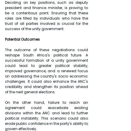
Deciding on key positions, such as deputy 
president and finance minister, is proving to 
be a contentious point. Ensuring that these 
roles are filled by individuals who have the 
trust of all parties involved is crucial for the 
success of the unity government.
Potential Outcomes
The outcome of these negotiations could 
reshape South Africa's political future. A 
successful formation of a unity government 
could lead to greater political stability, 
improved governance, and a renewed focus 
on addressing the country's socio economic 
challenges. It could also enhance the ANC's 
credibility and strengthen its position ahead 
of the next general elections.
On the other hand, failure to reach an 
agreement could exacerbate existing 
divisions within the ANC and lead to further 
political instability. This scenario could also 
erode public confidence in the party's ability to 
govern effectively.