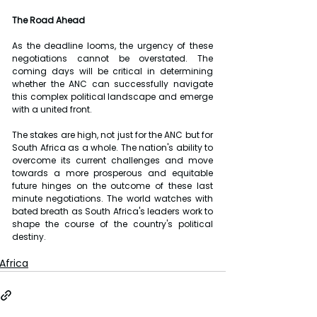
The Road Ahead
As the deadline looms, the urgency of these 
negotiations cannot be overstated. The 
coming days will be critical in determining 
whether the ANC can successfully navigate 
this complex political landscape and emerge 
with a united front.
The stakes are high, not just for the ANC but for 
South Africa as a whole. The nation's ability to 
overcome its current challenges and move 
towards a more prosperous and equitable 
future hinges on the outcome of these last 
minute negotiations. The world watches with 
bated breath as South Africa's leaders work to 
shape the course of the country's political 
destiny.
Africa