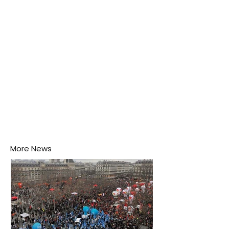
puddle nearby, unaware that the pool of water above
his home may be nurturing the next generation of
disease-carrying mosquitoes.
More News