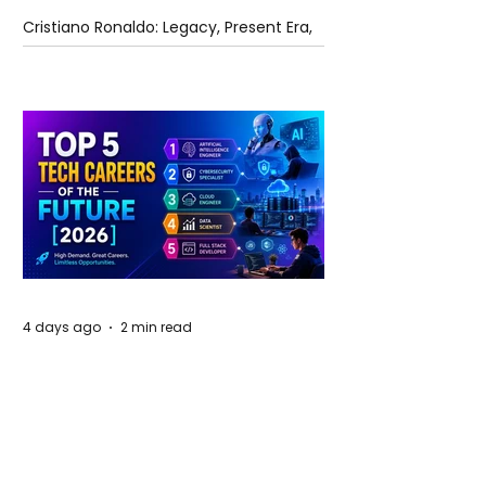
Cristiano Ronaldo: Legacy, Present Era,
and Future Horizons
4 days ago
2 min read
The Future of Tech Careers