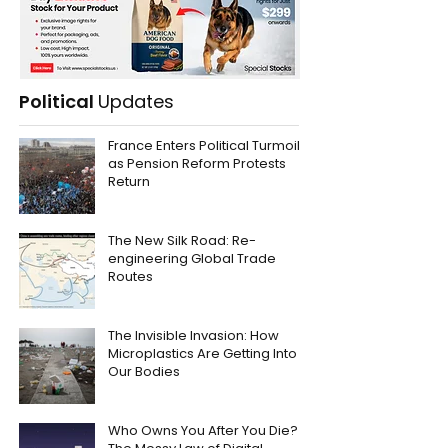
Political
Updates
France Enters Political Turmoil
as Pension Reform Protests
Return
The New Silk Road: Re-
engineering Global Trade
Routes
The Invisible Invasion: How
Microplastics Are Getting Into
Our Bodies
Who Owns You After You Die?