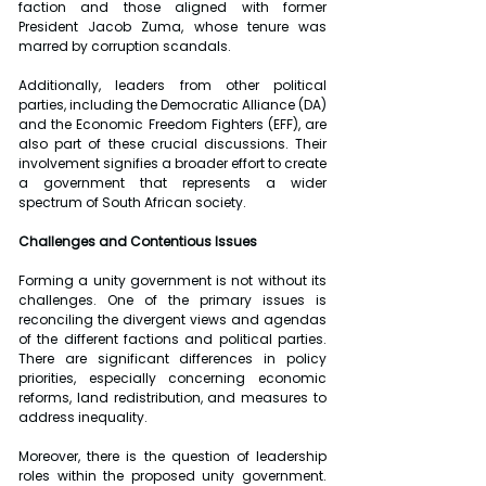
faction and those aligned with former 
President Jacob Zuma, whose tenure was 
marred by corruption scandals.
Additionally, leaders from other political 
parties, including the Democratic Alliance (DA) 
and the Economic Freedom Fighters (EFF), are 
also part of these crucial discussions. Their 
involvement signifies a broader effort to create 
a government that represents a wider 
spectrum of South African society.
Challenges and Contentious Issues
Forming a unity government is not without its 
challenges. One of the primary issues is 
reconciling the divergent views and agendas 
of the different factions and political parties. 
There are significant differences in policy 
priorities, especially concerning economic 
reforms, land redistribution, and measures to 
address inequality.
Moreover, there is the question of leadership 
roles within the proposed unity government. 