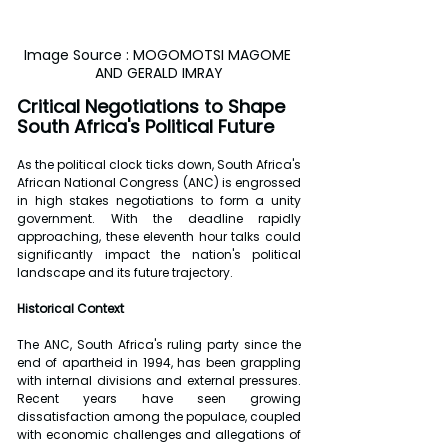
Image Source : MOGOMOTSI MAGOME 
AND GERALD IMRAY
Critical Negotiations to Shape 
South Africa's Political Future
As the political clock ticks down, South Africa's 
African National Congress (ANC) is engrossed 
in high stakes negotiations to form a unity 
government. With the deadline rapidly 
approaching, these eleventh hour talks could 
significantly impact the nation's political 
landscape and its future trajectory.
Historical Context
The ANC, South Africa's ruling party since the 
end of apartheid in 1994, has been grappling 
with internal divisions and external pressures. 
Recent years have seen growing 
dissatisfaction among the populace, coupled 
with economic challenges and allegations of 