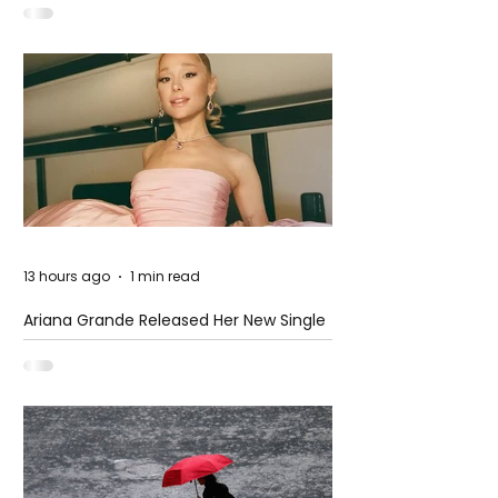
13 hours ago
1 min read
Ariana Grande Released Her New Single
– Petal