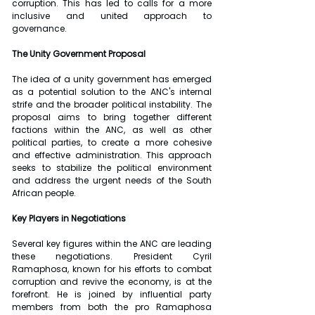
corruption. This has led to calls for a more 
inclusive and united approach to 
governance.
The Unity Government Proposal
The idea of a unity government has emerged 
as a potential solution to the ANC's internal 
strife and the broader political instability. The 
proposal aims to bring together different 
factions within the ANC, as well as other 
political parties, to create a more cohesive 
and effective administration. This approach 
seeks to stabilize the political environment 
and address the urgent needs of the South 
African people.
Key Players in Negotiations
Several key figures within the ANC are leading 
these negotiations. President Cyril 
Ramaphosa, known for his efforts to combat 
corruption and revive the economy, is at the 
forefront. He is joined by influential party 
members from both the pro Ramaphosa 