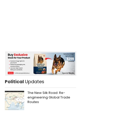
Political
Updates
The New Silk Road: Re-
engineering Global Trade
Routes