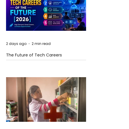
2 days ago
2 min read
The Future of Tech Careers