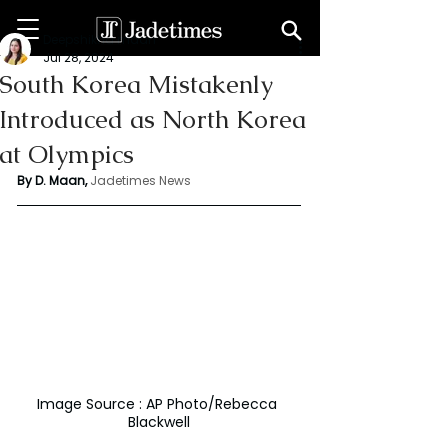
Deepshikha maan
Jul 28, 2024
South Korea Mistakenly
Introduced as North Korea
at Olympics
By D. Maan, 
Jadetimes News
Image Source : AP Photo/Rebecca 
Blackwell