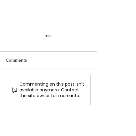
Comments
Commenting on this post isn't
Ship with nine crew
Pilot Sole Surviv
available anymore. Contact
onboard sinks off
Nepal Plane Cr
the site owner for more info.
Taiwan amid typhoon