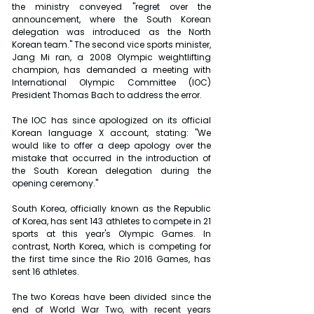
the ministry conveyed "regret over the 
announcement, where the South Korean 
delegation was introduced as the North 
Korean team." The second vice sports minister, 
Jang Mi ran, a 2008 Olympic weightlifting 
champion, has demanded a meeting with 
International Olympic Committee (IOC) 
President Thomas Bach to address the error.
The IOC has since apologized on its official 
Korean language X account, stating: "We 
would like to offer a deep apology over the 
mistake that occurred in the introduction of 
the South Korean delegation during the 
opening ceremony."
South Korea, officially known as the Republic 
of Korea, has sent 143 athletes to compete in 21 
sports at this year's Olympic Games. In 
contrast, North Korea, which is competing for 
the first time since the Rio 2016 Games, has 
sent 16 athletes.
The two Koreas have been divided since the 
end of World War Two, with recent years 