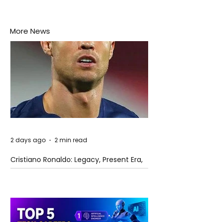
More News
2 days ago
2 min read
Cristiano Ronaldo: Legacy, Present Era,
and Future Horizons