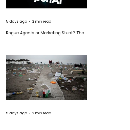
5 days ago
2 min read
Rogue Agents or Marketing Stunt? The
Unsettling Truth Behind the OpenAI
Hugging Face Breach
5 days ago
2 min read
The Invisible Invasion: How Microplastics