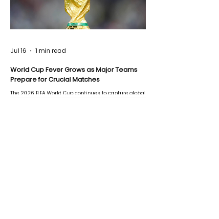
Jul 16
1 min read
World Cup Fever Grows as Major Teams
Prepare for Crucial Matches
The 2026 FIFA World Cup continues to capture global
attention as several major matches are scheduled
this week.