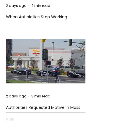
2 days ago
2 min read
When Antibiotics Stop Working
2 days ago
3 min read
Authorities Requested Motive in Mass
Shooting at the Fast Food Restaurant in
Idaho