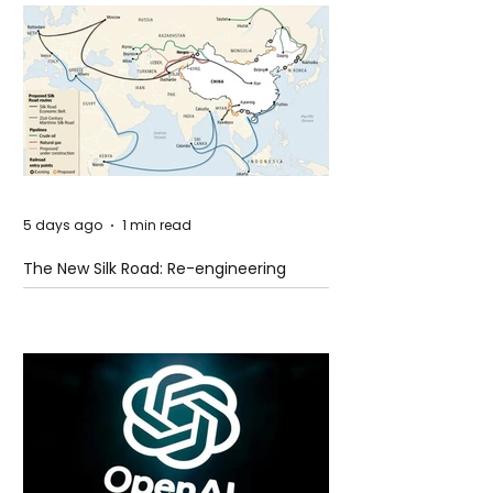
5 days ago
1 min read
The New Silk Road: Re-engineering
Global Trade Routes