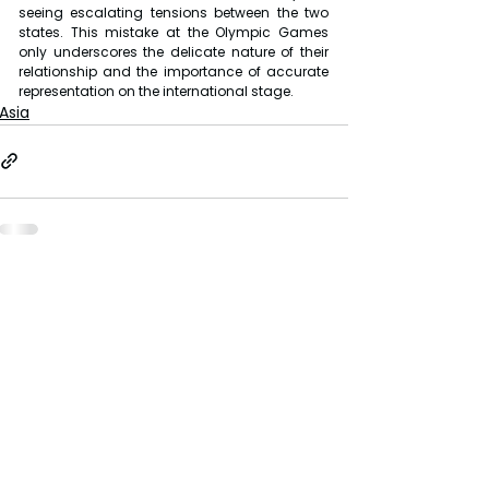
seeing escalating tensions between the two 
states. This mistake at the Olympic Games 
only underscores the delicate nature of their 
relationship and the importance of accurate 
representation on the international stage.
Asia