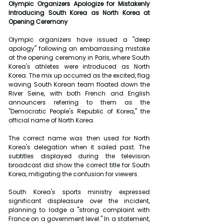
Olympic Organizers Apologize for Mistakenly 
Introducing South Korea as North Korea at 
Opening Ceremony
Olympic organizers have issued a "deep 
apology" following an embarrassing mistake 
at the opening ceremony in Paris, where South 
Korea's athletes were introduced as North 
Korea. The mix up occurred as the excited, flag 
waving South Korean team floated down the 
River Seine, with both French and English 
announcers referring to them as the 
"Democratic People's Republic of Korea," the 
official name of North Korea.
The correct name was then used for North 
Korea's delegation when it sailed past. The 
subtitles displayed during the television 
broadcast did show the correct title for South 
Korea, mitigating the confusion for viewers.
South Korea's sports ministry expressed 
significant displeasure over the incident, 
planning to lodge a "strong complaint with 
France on a government level." In a statement, 