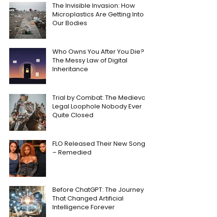
The Invisible Invasion: How
Microplastics Are Getting Into
Our Bodies
Who Owns You After You Die?
The Messy Law of Digital
Inheritance
Trial by Combat: The Medieval
Legal Loophole Nobody Ever
Quite Closed
FLO Released Their New Song
– Remedied
Before ChatGPT: The Journey
That Changed Artificial
Intelligence Forever