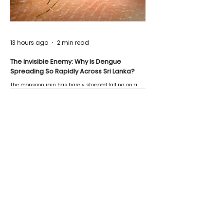
13 hours ago
2 min read
The Invisible Enemy: Why Is Dengue
Spreading So Rapidly Across Sri Lanka?
The monsoon rain has barely stopped falling on a
Negombo rooftop when a child splashes through a
puddle nearby, unaware that the pool of water above
his home may be nurturing the next generation of
disease-carrying mosquitoes.