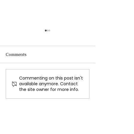
Comments
Commenting on this post isn't
Lingering Odour at
Welsh Teams En
available anymore. Contact
Pembrokeshire Landfill
Triumph in Eur
the site owner for more info.
Despite Compliance
Competitions
Efforts