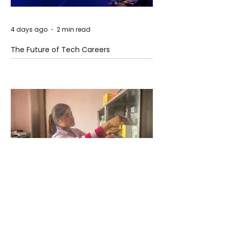
4 days ago
2 min read
The Future of Tech Careers
4 days ago
2 min read
When Antibiotics Stop Working