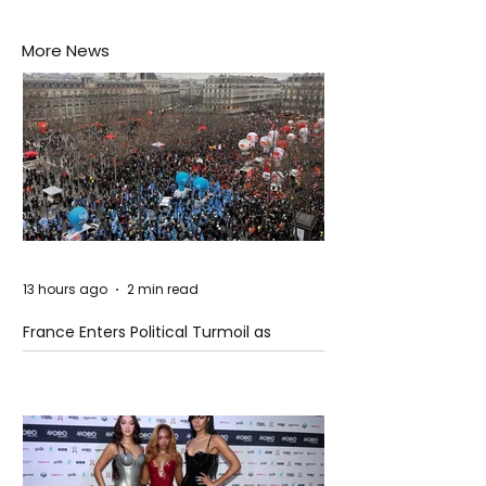
More News
13 hours ago
2 min read
France Enters Political Turmoil as
Pension Reform Protests Return