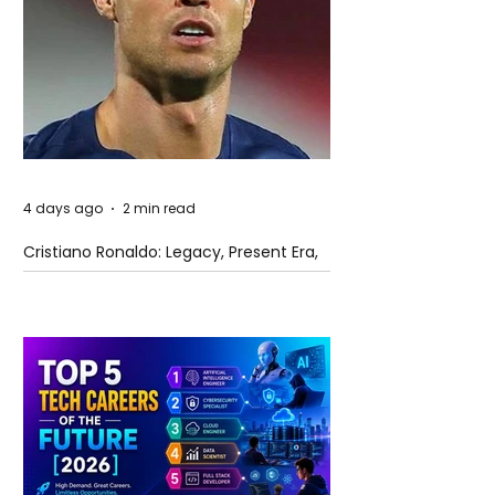
4 days ago
2 min read
Cristiano Ronaldo: Legacy, Present Era,
and Future Horizons