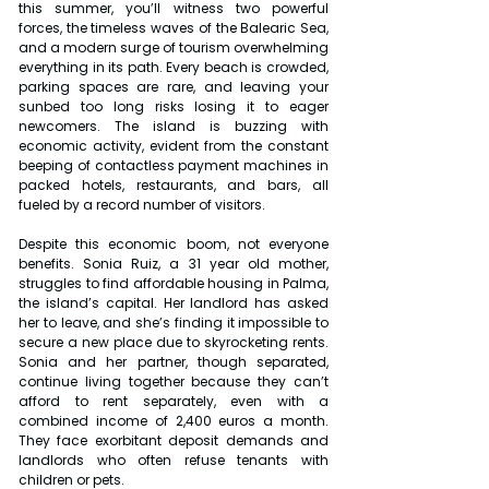
this summer, you’ll witness two powerful 
forces, the timeless waves of the Balearic Sea, 
and a modern surge of tourism overwhelming 
everything in its path. Every beach is crowded, 
parking spaces are rare, and leaving your 
sunbed too long risks losing it to eager 
newcomers. The island is buzzing with 
economic activity, evident from the constant 
beeping of contactless payment machines in 
packed hotels, restaurants, and bars, all 
fueled by a record number of visitors.
Despite this economic boom, not everyone 
benefits. Sonia Ruiz, a 31 year old mother, 
struggles to find affordable housing in Palma, 
the island’s capital. Her landlord has asked 
her to leave, and she’s finding it impossible to 
secure a new place due to skyrocketing rents. 
Sonia and her partner, though separated, 
continue living together because they can’t 
afford to rent separately, even with a 
combined income of 2,400 euros a month. 
They face exorbitant deposit demands and 
landlords who often refuse tenants with 
children or pets.