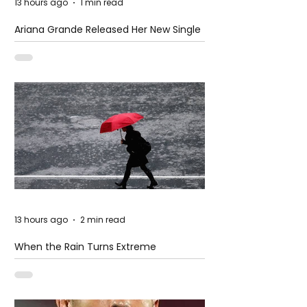
13 hours ago
1 min read
Ariana Grande Released Her New Single
– Petal
13 hours ago
2 min read
When the Rain Turns Extreme