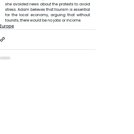
she avoided news about the protests to avoid 
stress. Adam believes that tourism is essential 
for the local economy, arguing that without 
tourists, there would be no jobs or income.
Europe