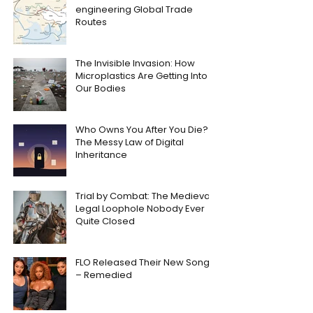
engineering Global Trade
Routes
The Invisible Invasion: How
Microplastics Are Getting Into
Our Bodies
Who Owns You After You Die?
The Messy Law of Digital
Inheritance
Trial by Combat: The Medieval
Legal Loophole Nobody Ever
Quite Closed
FLO Released Their New Song
– Remedied