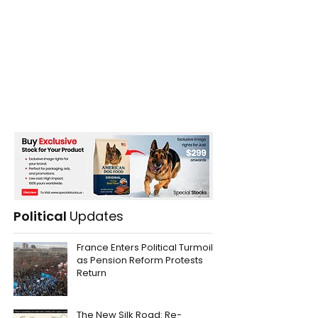
Political
Updates
France Enters Political Turmoil
as Pension Reform Protests
Return
The New Silk Road: Re-