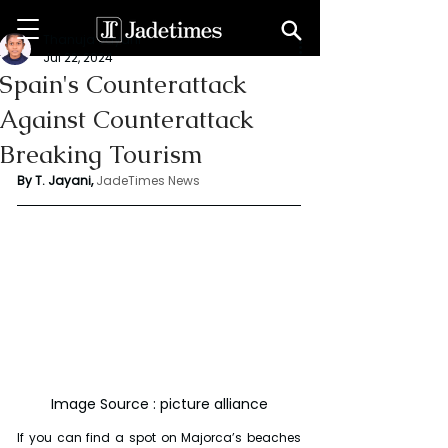
Thanuja Jayani
Jul 22, 2024
Spain's Counterattack
Against Counterattack
Breaking Tourism
By T. Jayani,
JadeTimes News
Image Source : picture alliance
If you can find a spot on Majorca’s beaches 