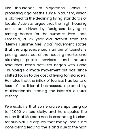
Like thousands of Majorcans, Sonia is 
protesting against the surge in tourism, which 
is blamed for the declining living standards of 
locals. Activists argue that the high housing 
costs are driven by foreigners buying or 
renting homes for the summer. Pere Joan 
Femenia, a 25 year old activist from the 
"Menys Turisme, Més Vida" movement, states 
that the unprecedented number of tourists is 
pricing locals out of the housing market and 
straining public services and natural 
resources. Pere’s activism began with Greta 
Thunberg’s climate movement but has since 
shifted focus to the cost of living for islanders. 
He notes that the influx of tourists has led to a 
loss of traditional businesses, replaced by 
multinationals, eroding the island’s cultural 
identity.
Pere explains that some cruise ships bring up 
to 12,000 visitors daily, and he disputes the 
notion that Majorca needs expanding tourism 
for survival. He argues that many locals are 
considering leaving the island due to the high 