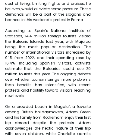
cost of living. Limiting flights and cruises, he 
believes, would alleviate some pressure. These 
demands will be a part of the slogans and 
banners in this weekend’s protest in Palma.
According to Spain’s National Institute of 
Statistics, 14.4 million foreign tourists visited 
the Balearic Islands last year, with Majorca 
being the most popular destination. The 
number of international visitors increased by 
9.1% from 2022, and their spending rose by 
16.4%. Including Spanish visitors, activists 
estimate that the Balearics could see 20 
million tourists this year. The ongoing debate 
over whether tourism brings more problems 
than benefits has intensified, with recent 
protests and hostility toward visitors reaching 
new levels. 
On a crowded beach in Magaluf, a favorite 
among British holidaymakers, Adam Green 
and his family from Rotherham enjoy their first 
trip abroad despite the protests. Adam 
acknowledges the hectic nature of their trip 
with seven children, while Charlotte admits 