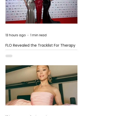
13 hours ago
1 min read
FLO Revealed the Tracklist For Therapy
at The Club