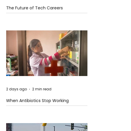
The Future of Tech Careers
2 days ago
2 min read
When Antibiotics Stop Working