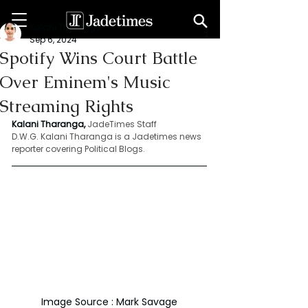
Kalani Tharanga
Sep 6, 2024
Spotify Wins Court Battle
Over Eminem's Music
Streaming Rights
Kalani Tharanga,
JadeTimes Staff
D.W.G. Kalani Tharanga is a Jadetimes news 
reporter covering Political Blogs.
Image Source : Mark Savage