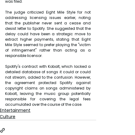
was filed.
The judge criticized Eight Mile Style for not 
addressing licensing issues earlier, noting 
that the publisher never sent a cease and 
desist letter to Spotify. She suggested that the 
delay could have been a strategic move to 
extract higher payments, stating that Eight 
Mile Style seemed to prefer playing the "victim 
of infringement" rather than acting as a 
responsible licensor.
Spotify's contract with Kobalt, which lacked a 
detailed database of songs it could or could 
not stream, added to the confusion. However, 
the agreement protected Spotify against 
copyright claims on songs administered by 
Kobalt, leaving the music group potentially 
responsible for covering the legal fees 
accumulated over the course of the case.
Entertainment
Culture