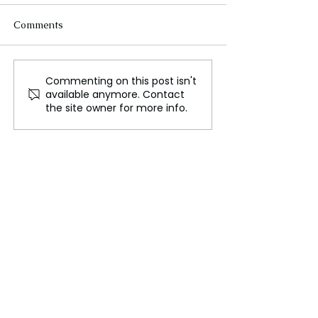
Comments
Commenting on this post isn't
Angelina Jolie's
Don't Miss a M
available anymore. Contact
Emotional Moment at
The Lord of the 
the site owner for more info.
Venice Film Festival
The Rings of Po
During 'Maria' Premiere
Season 2