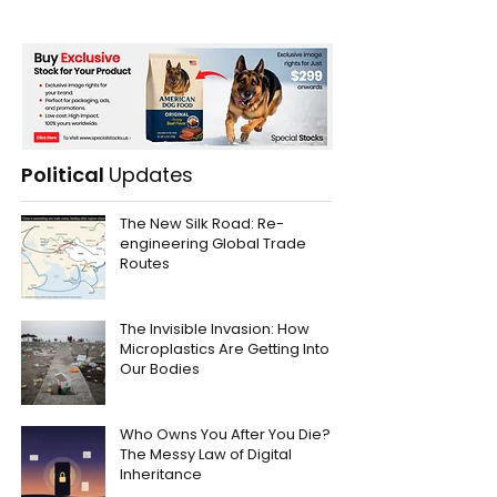
Political
Updates
The New Silk Road: Re-
engineering Global Trade
Routes
The Invisible Invasion: How
Microplastics Are Getting Into
Our Bodies
Who Owns You After You Die?
The Messy Law of Digital
Inheritance