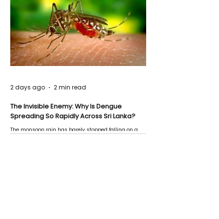
2 days ago
2 min read
The Invisible Enemy: Why Is Dengue
Spreading So Rapidly Across Sri Lanka?
The monsoon rain has barely stopped falling on a
Negombo rooftop when a child splashes through a
puddle nearby, unaware that the pool of water above
his home may be nurturing the next generation of
disease-carrying mosquitoes.