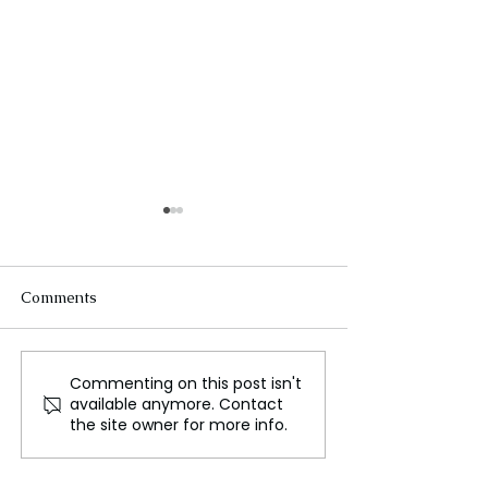
Comments
Commenting on this post isn't
The Spirit of Lunar New
A Journey 400,0
available anymore. Contact
Year
Back to Neande
the site owner for more info.