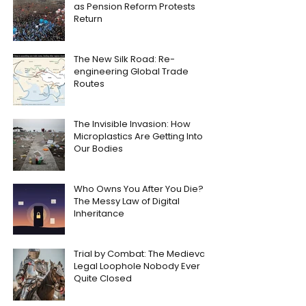
as Pension Reform Protests
Return
The New Silk Road: Re-
engineering Global Trade
Routes
The Invisible Invasion: How
Microplastics Are Getting Into
Our Bodies
Who Owns You After You Die?
The Messy Law of Digital
Inheritance
Trial by Combat: The Medieval
Legal Loophole Nobody Ever
Quite Closed