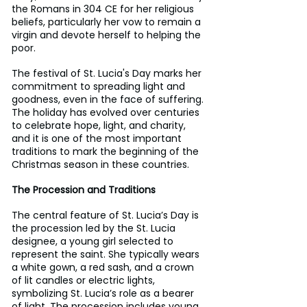
the Romans in 304 CE for her religious 
beliefs, particularly her vow to remain a 
virgin and devote herself to helping the 
poor. 
The festival of St. Lucia's Day marks her 
commitment to spreading light and 
goodness, even in the face of suffering. 
The holiday has evolved over centuries 
to celebrate hope, light, and charity, 
and it is one of the most important 
traditions to mark the beginning of the 
Christmas season in these countries.
The Procession and Traditions
The central feature of St. Lucia’s Day is 
the procession led by the St. Lucia 
designee, a young girl selected to 
represent the saint. She typically wears 
a white gown, a red sash, and a crown 
of lit candles or electric lights, 
symbolizing St. Lucia’s role as a bearer 
of light. The procession includes young 