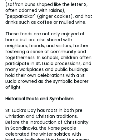
(saffron buns shaped like the letter S, 
often adorned with raisins), 
"pepparkakor" (ginger cookies), and hot 
drinks such as coffee or mulled wine. 
These foods are not only enjoyed at 
home but are also shared with 
neighbors, friends, and visitors, further 
fostering a sense of community and 
togetherness. In schools, children often 
participate in St. Lucia processions, and 
many workplaces and public buildings 
hold their own celebrations with a St. 
Lucia crowned as the symbolic bearer 
of light.
Historical Roots and Symbolism
St. Lucia’s Day has roots in both pre 
Christian and Christian traditions. 
Before the introduction of Christianity 
in Scandinavia, the Norse people 
celebrated the winter solstice with 
bonfires, believing they had the power 