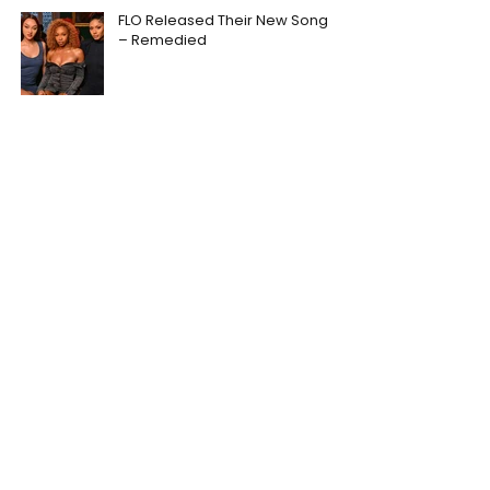
FLO Released Their New Song
– Remedied