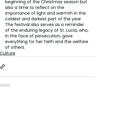
beginning of the Christmas season but 
also a time to reflect on the 
importance of light and warmth in the 
coldest and darkest part of the year. 
The festival also serves as a reminder 
of the enduring legacy of St. Lucia, who, 
in the face of persecution, gave 
everything for her faith and the welfare 
of others.
Culture