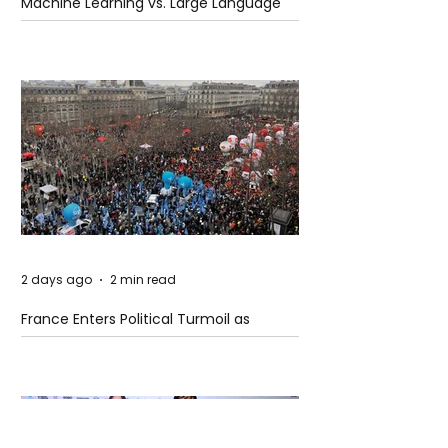
Machine Learning vs. Large Language
Models
2 days ago
2 min read
France Enters Political Turmoil as
Pension Reform Protests Return