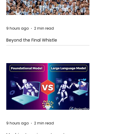
9 hours ago
2 min read
Beyond the Final Whistle
9 hours ago
2 min read