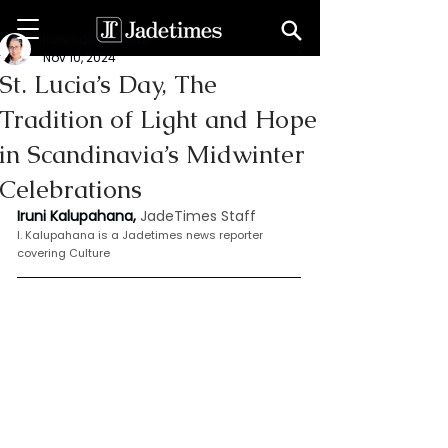
Iruni Kalupahana
Nov 10, 2024
St. Lucia’s Day, The
Tradition of Light and Hope
in Scandinavia’s Midwinter
Celebrations
Iruni Kalupahana,
JadeTimes Staff
I. Kalupahana is a Jadetimes news reporter 
covering Culture