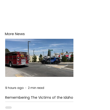
More News
9 hours ago
2 min read
Remembering The Victims of the Idaho
Mass Shooting