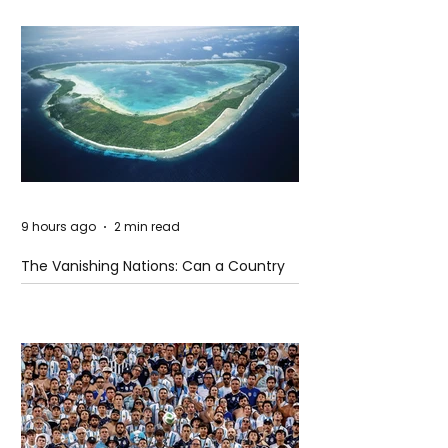
9 hours ago
2 min read
The Vanishing Nations: Can a Country
Disappear Beneath the Sea?