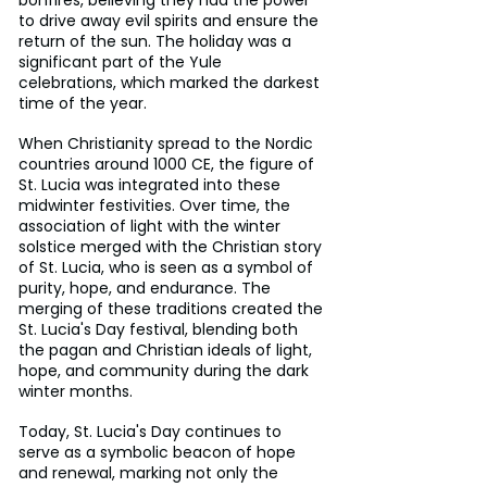
to drive away evil spirits and ensure the 
return of the sun. The holiday was a 
significant part of the Yule 
celebrations, which marked the darkest 
time of the year. 
When Christianity spread to the Nordic 
countries around 1000 CE, the figure of 
St. Lucia was integrated into these 
midwinter festivities. Over time, the 
association of light with the winter 
solstice merged with the Christian story 
of St. Lucia, who is seen as a symbol of 
purity, hope, and endurance. The 
merging of these traditions created the 
St. Lucia's Day festival, blending both 
the pagan and Christian ideals of light, 
hope, and community during the dark 
winter months. 
Today, St. Lucia's Day continues to 
serve as a symbolic beacon of hope 
and renewal, marking not only the 