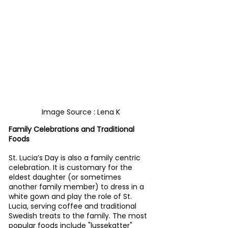
Image Source : Lena K
Family Celebrations and Traditional 
Foods
St. Lucia’s Day is also a family centric 
celebration. It is customary for the 
eldest daughter (or sometimes 
another family member) to dress in a 
white gown and play the role of St. 
Lucia, serving coffee and traditional 
Swedish treats to the family. The most 
popular foods include "lussekatter" 