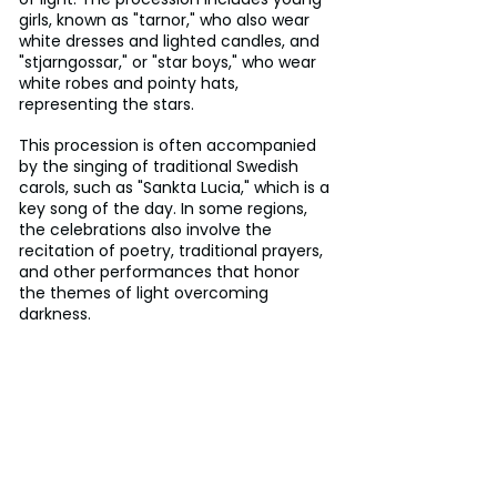
girls, known as "tarnor," who also wear 
white dresses and lighted candles, and 
"stjarngossar," or "star boys," who wear 
white robes and pointy hats, 
representing the stars.
This procession is often accompanied 
by the singing of traditional Swedish 
carols, such as "Sankta Lucia," which is a 
key song of the day. In some regions, 
the celebrations also involve the 
recitation of poetry, traditional prayers, 
and other performances that honor 
the themes of light overcoming 
darkness.