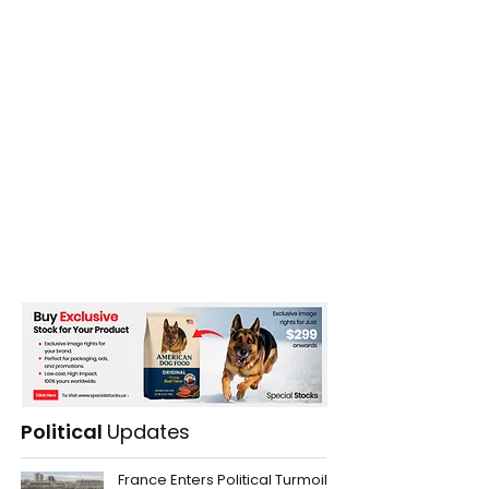
Political
Updates
France Enters Political Turmoil