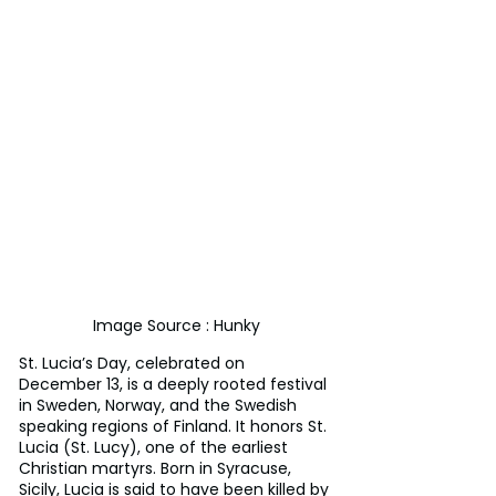
Image Source : Hunky
St. Lucia’s Day, celebrated on 
December 13, is a deeply rooted festival 
in Sweden, Norway, and the Swedish 
speaking regions of Finland. It honors St. 
Lucia (St. Lucy), one of the earliest 
Christian martyrs. Born in Syracuse, 
Sicily, Lucia is said to have been killed by 