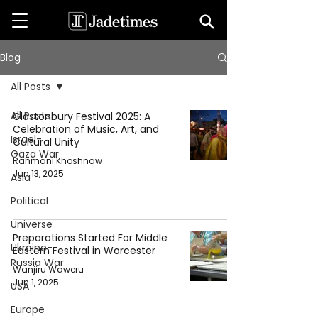
Blog
All Posts
All Posts
Glastonbury Festival 2025: A
Celebration of Music, Art, and
Israel-
Cultural Unity
Gaza War
Rahmani Khoshnaw
Jun 13, 2025
Asia
Political
Universe
Preparations Started For Middle
Ukraine-
Eastern Festival in Worcester
Russia War
Wanjiru Waweru
Jun 1, 2025
USA
Europe