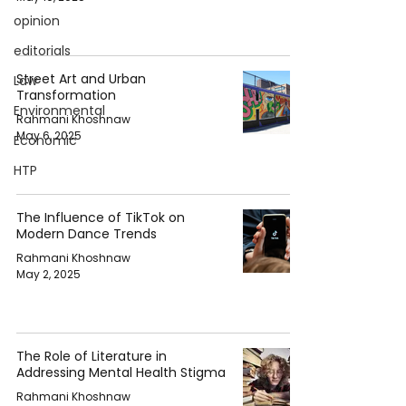
opinion
editorials
Street Art and Urban
Law
Transformation
Environmental
Rahmani Khoshnaw
May 6, 2025
Economic
HTP
The Influence of TikTok on
Modern Dance Trends
Rahmani Khoshnaw
May 2, 2025
The Role of Literature in
Addressing Mental Health Stigma
Rahmani Khoshnaw