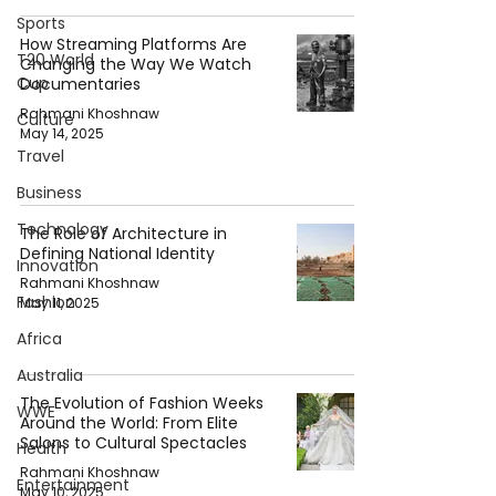
Sports
How Streaming Platforms Are
T20 World
Changing the Way We Watch
Cup
Documentaries
Rahmani Khoshnaw
Culture
May 14, 2025
Travel
Business
Technology
The Role of Architecture in
Defining National Identity
Innovation
Rahmani Khoshnaw
Fashion
May 11, 2025
Africa
Australia
The Evolution of Fashion Weeks
WWE
Around the World: From Elite
Salons to Cultural Spectacles
Health
Rahmani Khoshnaw
Entertainment
May 10, 2025