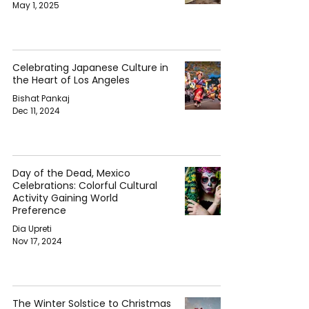
May 1, 2025
Celebrating Japanese Culture in
the Heart of Los Angeles
Bishat Pankaj
Dec 11, 2024
Day of the Dead, Mexico
Celebrations: Colorful Cultural
Activity Gaining World
Preference
Dia Upreti
Nov 17, 2024
The Winter Solstice to Christmas