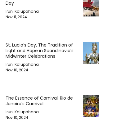
Day
Iruni Kalupahana
Nov 11, 2024
St. Lucia’s Day, The Tradition of
Light and Hope in Scandinavia’s
Midwinter Celebrations
Iruni Kalupahana
Nov 10, 2024
The Essence of Carnival, Rio de
Janeiro’s Carnival
Iruni Kalupahana
Nov 10, 2024