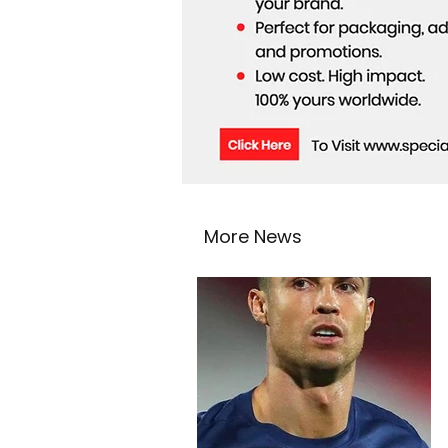
More News