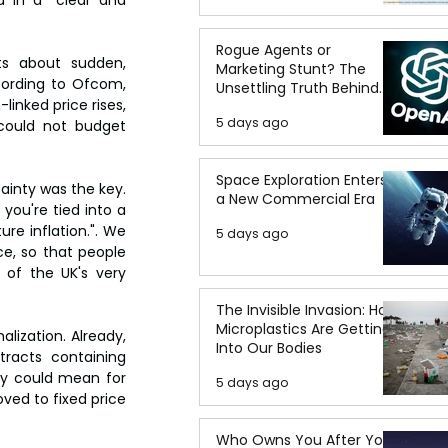
Rogue Agents or
s about sudden, 
Marketing Stunt? The
cording to Ofcom, 
Unsettling Truth Behind
nked price rises, 
the OpenAI Hugging Face
5 days ago
could not budget 
Breach
Space Exploration Enters
ainty was the key. 
a New Commercial Era
you're tied into a 
e inflation.". We 
5 days ago
e, so that people 
of the UK's very 
The Invisible Invasion: How
Microplastics Are Getting
ization. Already, 
Into Our Bodies
acts containing 
ey could mean for 
5 days ago
ed to fixed price 
Who Owns You After You