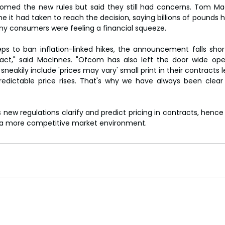
med the new rules but said they still had concerns. Tom MacI
e it had taken to reach the decision, saying billions of pounds 
ny consumers were feeling a financial squeeze.
s to ban inflation-linked hikes, the announcement falls short
ract," said MacInnes. "Ofcom has also left the door wide ope
neakily include 'prices may vary' small print in their contracts
edictable price rises. That's why we have always been clear 
 new regulations clarify and predict pricing in contracts, hence
 a more competitive market environment.