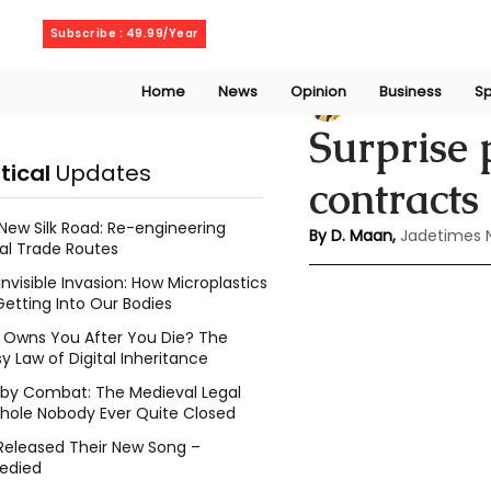
Friday, August 7, 2026
Subscribe : 49.99/Year
Home
News
Opinion
Business
Sp
Deepshikha maa
Surprise 
itical
Updates
contract
New Silk Road: Re-engineering
By D. Maan, 
Jadetimes 
al Trade Routes
Invisible Invasion: How Microplastics
Getting Into Our Bodies
Owns You After You Die? The
y Law of Digital Inheritance
l by Combat: The Medieval Legal
hole Nobody Ever Quite Closed
Released Their New Song –
edied