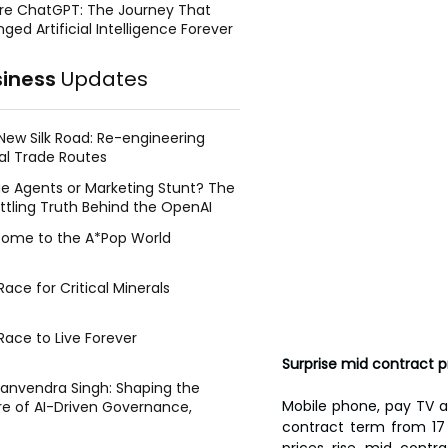
re ChatGPT: The Journey That
ged Artificial Intelligence Forever
siness
Updates
New Silk Road: Re-engineering
al Trade Routes
e Agents or Marketing Stunt? The
ttling Truth Behind the OpenAI
ing Face Breach
ome to the A*Pop World
ace for Critical Minerals
Race to Live Forever
Surprise mid contract 
Manvendra Singh: Shaping the
Mobile phone, pay TV a
re of AI-Driven Governance,
tegic Management, and Public
contract term from 17 
y
prices rise mid contra