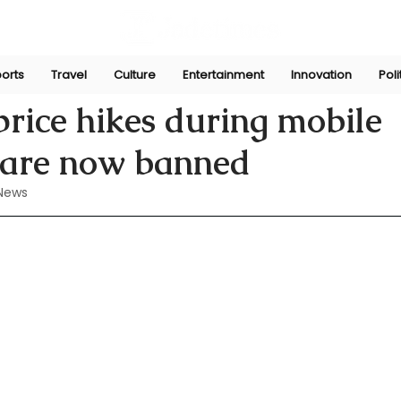
orts
Travel
Culture
Entertainment
Innovation
Poli
n
Jul 19, 2024
price hikes during mobile
s are now banned
News