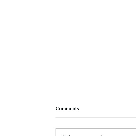
Comments