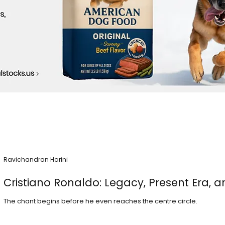
Ravichandran Harini
Cristiano Ronaldo: Legacy, Present Era, a
The chant begins before he even reaches the centre circle.