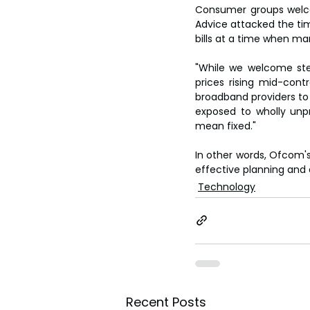
Consumer groups welco
Advice attacked the tim
bills at a time when ma
"While we welcome step
prices rising mid-cont
broadband providers to s
exposed to wholly unpr
mean fixed."
In other words, Ofcom's
effective planning and
Technology
Recent Posts