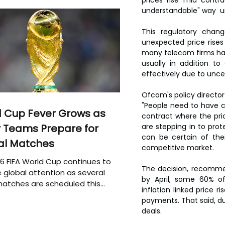
understandable" way  u
This regulatory chan
unexpected price rises
many telecom firms have
usually in addition t
effectively due to unce
Ofcom's policy director 
"People need to have ce
 Cup Fever Grows as
contract where the pri
are stepping in to pro
 Teams Prepare for
can be certain of thei
al Matches
competitive market.
6 FIFA World Cup continues to
The decision, recommen
 global attention as several
by April, some 60% o
atches are scheduled this
inflation linked price 
payments. That said, du
deals.