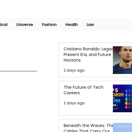
Join Now
International Research Conference 2025
Log In
tical
Universe
Fashion
Health
Law
Cristiano Ronaldo: Legacy,
Present Era, and Future
Horizons
2 days ago
The Future of Tech
Careers
2 days ago
Beneath the Waves: The
Cables That Carry Our