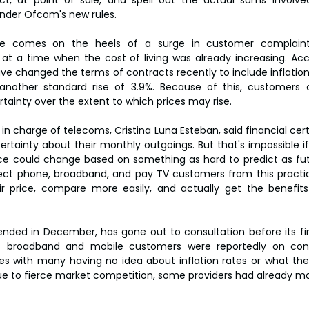
nder Ofcom's new rules.
ge comes on the heels of a surge in customer complaint
 at a time when the cost of living was already increasing. Ac
 changed the terms of contracts recently to include inflation-li
o another standard rise of 3.9%. Because of this, customers 
rtainty over the extent to which prices may rise.
in charge of telecoms, Cristina Luna Esteban, said financial cert
rtainty about their monthly outgoings. But that's impossible if 
ce could change based on something as hard to predict as futur
tect phone, broadband, and pay TV customers from this practic
r price, compare more easily, and actually get the benefits 
ded in December, has gone out to consultation before its final
f broadband and mobile customers were reportedly on contr
rises with many having no idea about inflation rates or what th
e to fierce market competition, some providers had already mov