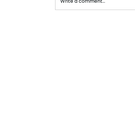
Write a comment...
The Future of Tech Careers