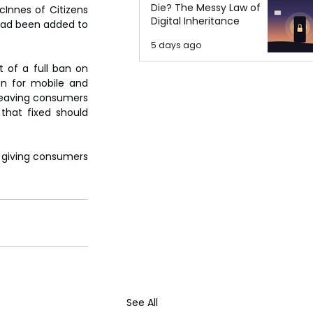
Die? The Messy Law of
nnes of Citizens 
Digital Inheritance
had been added to 
5 days ago
 of a full ban on 
n for mobile and 
 leaving consumers 
that fixed should 
 giving consumers 
See All