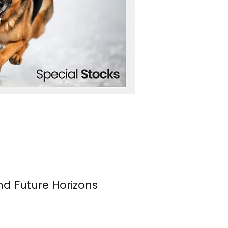
nd Future Horizons