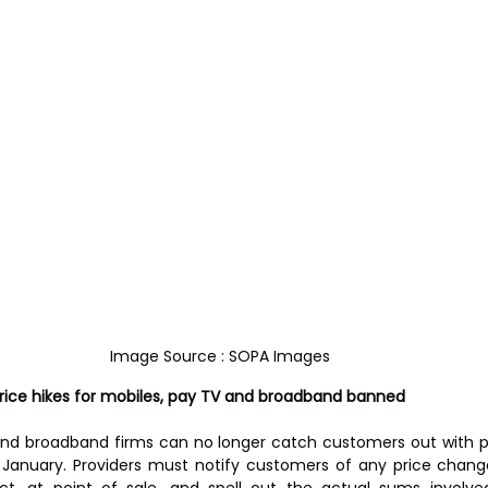
Image Source : SOPA Images 
price hikes for mobiles, pay TV and broadband banned
nd broadband firms can no longer catch customers out with pri
January. Providers must notify customers of any price change
ct, at point of sale, and spell out the actual sums involved