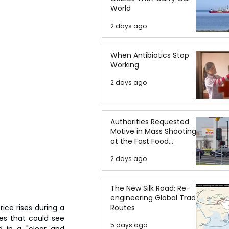
World
2 days ago
When Antibiotics Stop
Working
2 days ago
Authorities Requested
Motive in Mass Shooting
at the Fast Food
Restaurant in Idaho
2 days ago
The New Silk Road: Re-
engineering Global Trade
ce rises during a 
Routes
s that could see 
5 days ago
 in a "clear and 