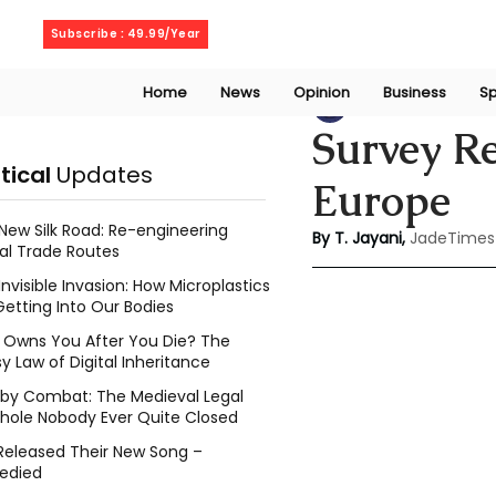
Thursday, August 6, 2026
Subscribe : 49.99/Year
Home
News
Opinion
Business
Sp
Thanuja Jayani
Ju
Survey Re
itical
Updates
Europe
New Silk Road: Re-engineering
By T. Jayani,
JadeTimes
al Trade Routes
Invisible Invasion: How Microplastics
Getting Into Our Bodies
Owns You After You Die? The
y Law of Digital Inheritance
l by Combat: The Medieval Legal
hole Nobody Ever Quite Closed
Released Their New Song –
edied