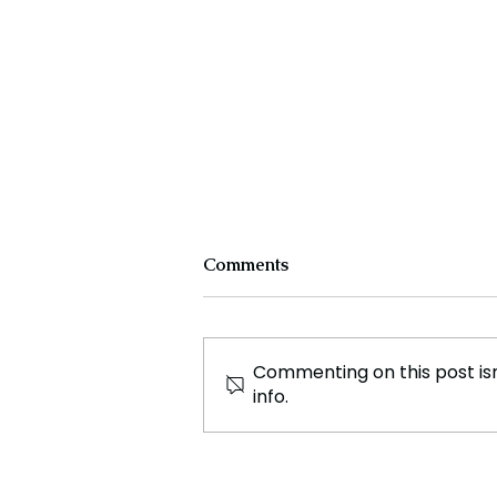
Comments
Commenting on this post isn
info.
Surge in Net Migration to
Scotland, International
Students Drive the Increase