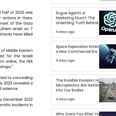
 half of 2023, was 
Rogue Agents or
Marketing Stunt? The
actions in Gaza. 
Unsettling Truth Behind
onset of the Gaza 
the OpenAI Hugging Face
thern Israel on 7 
4 days ago
Breach
ttacks have killed 
Space Exploration Enters
 of Middle Eastern 
a New Commercial Era
 for the Israeli 
4 days ago
m online, the FRA 
 shops."
tted to concealing 
The Invisible Invasion: How
ly 2023 revealed a 
Microplastics Are Getting
d violence.
Into Our Bodies
4 days ago
 to December 2022 
itic incidents in 
Who Owns You After You