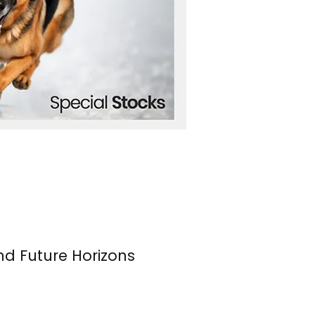
nd Future Horizons