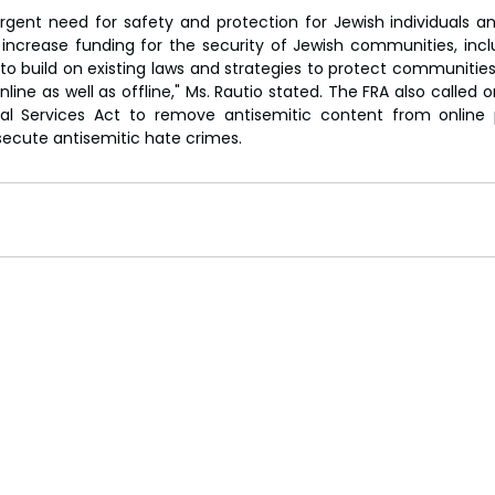
gent need for safety and protection for Jewish individuals and
ncrease funding for the security of Jewish communities, incl
 build on existing laws and strategies to protect communities 
line as well as offline," Ms. Rautio stated. The FRA also called
ital Services Act to remove antisemitic content from online 
secute antisemitic hate crimes.