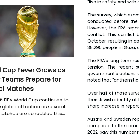
"live in safety and with d
The survey, which examin
conducted before the 
However, the FRA repor
conflict. This conflic
October, resulting in ap
38,295 people in Gaza, 
The FRA's long term res
tension. The recent s
 Cup Fever Grows as
government's actions d
 Teams Prepare for
noted that "antisemitic
al Matches
Over half of those surv
6 FIFA World Cup continues to
their Jewish identity at
sharp increase in repor
 global attention as several
atches are scheduled this
Austria and Sweden rep
compared to the same pe
2022, saw this number ri