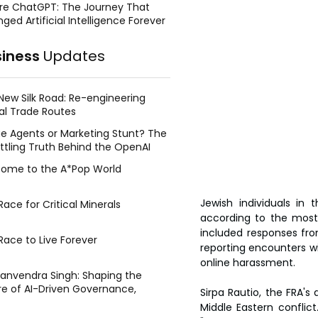
re ChatGPT: The Journey That
ged Artificial Intelligence Forever
siness
Updates
New Silk Road: Re-engineering
al Trade Routes
e Agents or Marketing Stunt? The
ttling Truth Behind the OpenAI
ing Face Breach
ome to the A*Pop World
Jewish individuals in 
ace for Critical Minerals
according to the most
included responses fro
Race to Live Forever
reporting encounters wit
online harassment.
Manvendra Singh: Shaping the
re of AI-Driven Governance,
Sirpa Rautio, the FRA's 
tegic Management, and Public
Middle Eastern conflict
y