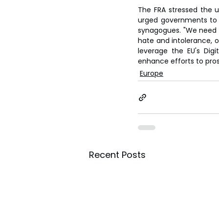
The FRA stressed the ur
urged governments to i
synagogues. "We need to
hate and intolerance, on
leverage the EU's Dig
enhance efforts to pro
Europe
Recent Posts