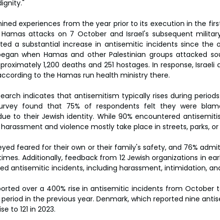
ignity."
ed experiences from the year prior to its execution in the first
Hamas attacks on 7 October and Israel's subsequent military 
ted a substantial increase in antisemitic incidents since the 
t began when Hamas and other Palestinian groups attacked sou
proximately 1,200 deaths and 251 hostages. In response, Israeli a
according to the Hamas run health ministry there.
earch indicates that antisemitism typically rises during periods
urvey found that 75% of respondents felt they were blamed
ue to their Jewish identity. While 90% encountered antisemitis
 harassment and violence mostly take place in streets, parks, or
eyed feared for their own or their family's safety, and 76% admi
 times. Additionally, feedback from 12 Jewish organizations in ear
ted antisemitic incidents, including harassment, intimidation, an
orted over a 400% rise in antisemitic incidents from October
riod in the previous year. Denmark, which reported nine antisem
se to 121 in 2023.