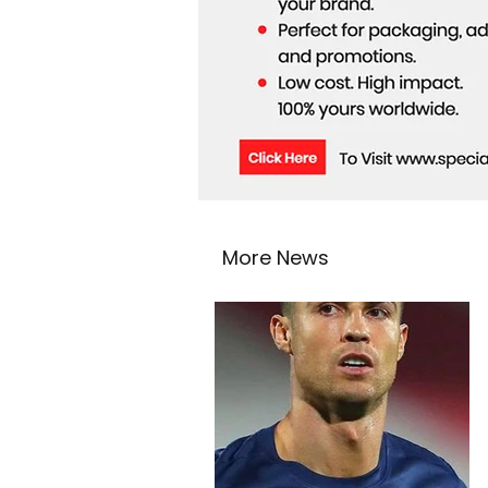
More News