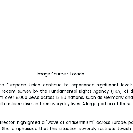
Image Source :  Lorado
the European Union continue to experience significant levels
 recent survey by the Fundamental Rights Agency (FRA) of th
m over 8,000 Jews across 13 EU nations, such as Germany and 
h antisemitism in their everyday lives. A large portion of these 
director, highlighted a "wave of antisemitism" across Europe, pa
. She emphasized that this situation severely restricts Jewish p