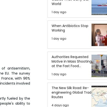
World
1 day ago
When Antibiotics Stop
Working
1 day ago
Authorities Requested
Motive in Mass Shooting
at the Fast Food
 of antisemitism, 
Restaurant in Idaho
e EU. The survey 
1 day ago
France, with 96% 
incidents involved 
The New Silk Road: Re-
engineering Global Trade
Routes
rtly fueled by the 
eople's ability to 
4 days ago