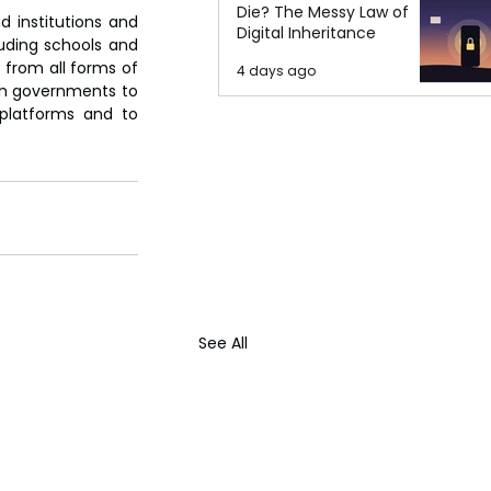
Die? The Messy Law of
 institutions and 
Digital Inheritance
uding schools and 
from all forms of 
4 days ago
 on governments to 
platforms and to 
See All