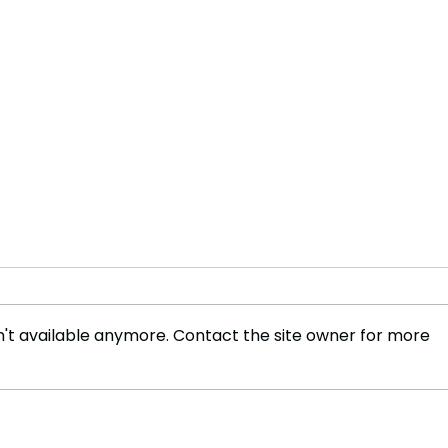
't available anymore. Contact the site owner for more
Sabrina Carpenter Shatters
Roma
UK Chart Records
NATO
Eur