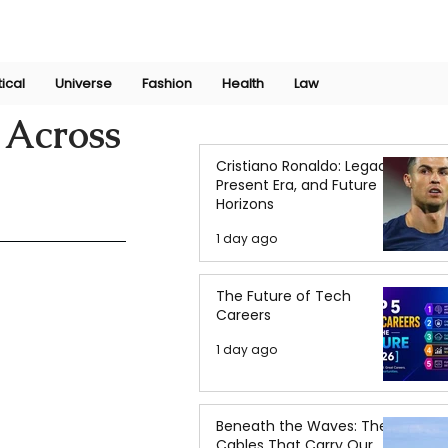
Join Now
International Research Conference 2025
Log In
tical
Universe
Fashion
Health
Law
 Across
Cristiano Ronaldo: Legacy,
Present Era, and Future
Horizons
1 day ago
The Future of Tech
Careers
1 day ago
Beneath the Waves: The
Cables That Carry Our