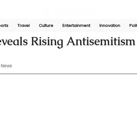
orts
Travel
Culture
Entertainment
Innovation
Poli
l 12, 2024
veals Rising Antisemitism
 News