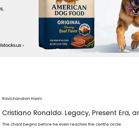
Ravichandran Harini
Cristiano Ronaldo: Legacy, Present Era, a
The chant begins before he even reaches the centre circle.