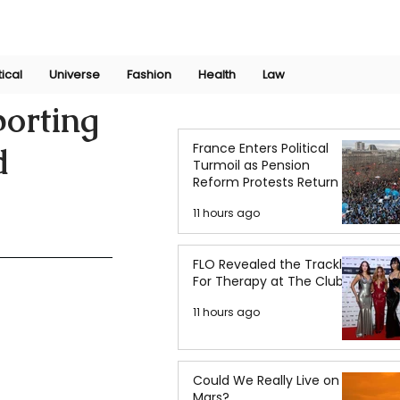
Join Now
International Research Conference 2025
Log In
tical
Universe
Fashion
Health
Law
orting
France Enters Political
d
Turmoil as Pension
Reform Protests Return
11 hours ago
FLO Revealed the Tracklist
For Therapy at The Club
11 hours ago
Could We Really Live on
Mars?