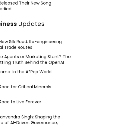
Released Their New Song –
edied
siness
Updates
New Silk Road: Re-engineering
al Trade Routes
e Agents or Marketing Stunt? The
ttling Truth Behind the OpenAI
ing Face Breach
ome to the A*Pop World
ace for Critical Minerals
Race to Live Forever
Manvendra Singh: Shaping the
re of AI-Driven Governance,
tegic Management, and Public
y