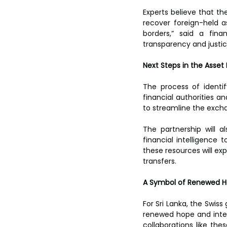
Experts believe that th
recover foreign-held a
borders,” said a fina
transparency and justice
Next Steps in the Asset
The process of identif
financial authorities a
to streamline the excha
The partnership will a
financial intelligence 
these resources will exp
transfers.  
A Symbol of Renewed H
For Sri Lanka, the Swiss
renewed hope and intern
collaborations like thes