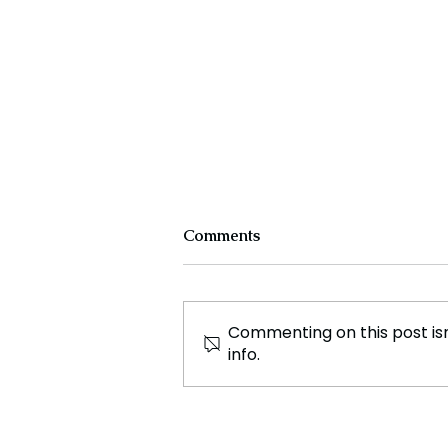
Comments
Commenting on this post isn
info.
Sri Lanka’s Tourism: A
Treasure Trove of Beauty
and Warmth