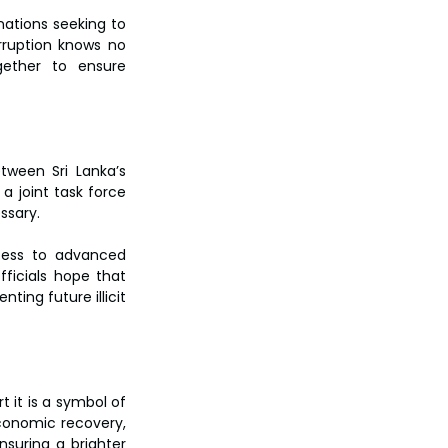
ations seeking to 
rruption knows no 
gether to ensure 
tween Sri Lanka’s 
 joint task force 
sary.  
ccess to advanced 
fficials hope that 
ing future illicit 
 it is a symbol of 
conomic recovery, 
nsuring a brighter 