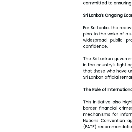
toes.
committed to ensuring th
Sri Lanka’s Ongoing Ec
For Sri Lanka, the reco
plan. In the wake of a s
widespread public pro
confidence.  
The Sri Lankan governm
in the country’s fight a
that those who have unl
Sri Lankan official remar
The Role of Internationa
This initiative also hi
border financial crim
mechanisms for inform
Nations Convention ag
(FATF) recommendations