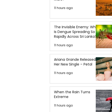
11 hours ago
The Invisible Enemy: Why
Is Dengue Spreading So
Rapidly Across Sri Lanka?
11 hours ago
Ariana Grande Released
Her New Single – Petal
11 hours ago
When the Rain Turns
Extreme
11 hours ago