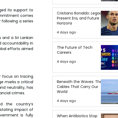
ed its support to 
Cristiano Ronaldo: Legacy,
 commitment comes 
Present Era, and Future
following a series 
Horizons
4 days ago
 and a Sri Lankan 
accountability in 
The Future of Tech
bal efforts aimed 
Careers
4 days ago
r focus on tracing 
Beneath the Waves: The
 marks a critical 
Cables That Carry Our
nd neutrality, has 
World
ancial crimes.  
4 days ago
 the country’s 
stating impact of 
ernment is fully 
When Antibiotics Stop