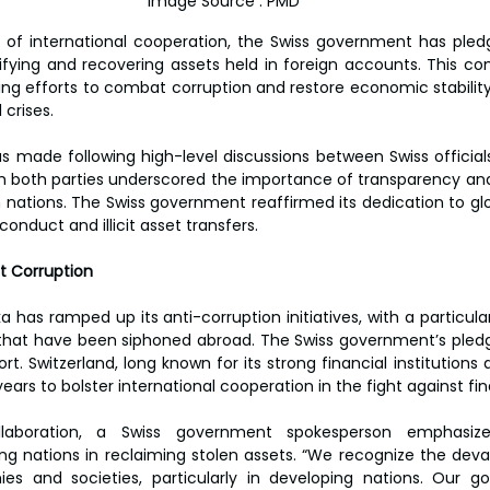
Image Source : PMD
e of international cooperation, the Swiss government has pledg
entifying and recovering assets held in foreign accounts. This
ing efforts to combat corruption and restore economic stability 
 crises.  
ade following high-level discussions between Swiss officials
h both parties underscored the importance of transparency and 
 nations. The Swiss government reaffirmed its dedication to glo
onduct and illicit asset transfers.  
t Corruption  
ka has ramped up its anti-corruption initiatives, with a particula
ts that have been siphoned abroad. The Swiss government’s pledge
ort. Switzerland, long known for its strong financial institutions a
years to bolster international cooperation in the fight against fin
laboration, a Swiss government spokesperson emphasized
g nations in reclaiming stolen assets. “We recognize the deva
s and societies, particularly in developing nations. Our gov