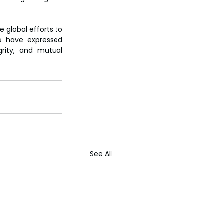
 global efforts to 
s have expressed 
rity, and mutual 
See All