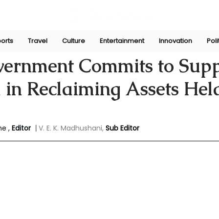
orts
Travel
Culture
Entertainment
Innovation
Poli
yasinghe
Jan 26, 2025
vernment Commits to Supp
 in Reclaiming Assets Hel
e , 
Editor 
| 
V. E. K. Madhushani,
Sub Editor