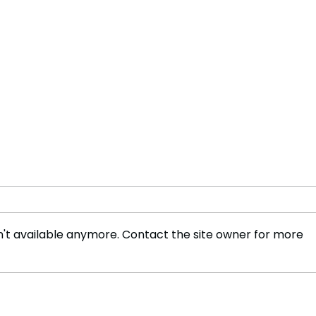
't available anymore. Contact the site owner for more
Value-Added Nano and
Forg
Quantum Activated Tea in
the S
Sri Lanka
Lank