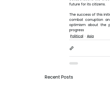
future for its citizens.  
The success of this init
combat corruption and
optimism about the pa
progress
Political
Asia
Recent Posts