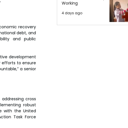
  
Working
4 days ago
economic recovery 
national debt, and 
ility and public 
itive development 
 efforts to ensure 
ntable,” a senior 
n addressing cross 
lementing robust 
 with the United 
ction Task Force 