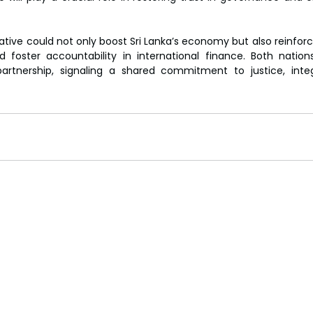
iative could not only boost Sri Lanka’s economy but also reinforce
 foster accountability in international finance. Both nation
rtnership, signaling a shared commitment to justice, integ