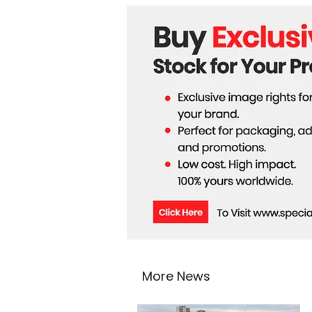
More News