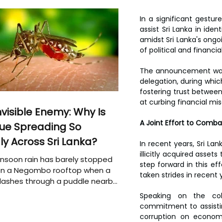
In a significant gestur
assist Sri Lanka in id
amidst Sri Lanka's ongo
of political and financial
The announcement was m
delegation, during whic
fostering trust between
at curbing financial misc
nvisible Enemy: Why Is
A Joint Effort to Comba
ue Spreading So
ly Across Sri Lanka?
In recent years, Sri Lan
illicitly acquired asse
soon rain has barely stopped
step forward in this eff
 on a Negombo rooftop when a
taken strides in recent 
plashes through a puddle nearby,
 that the pool of water above
Speaking on the col
e may be nurturing the next
commitment to assistin
ion of disease-carrying
corruption on economie