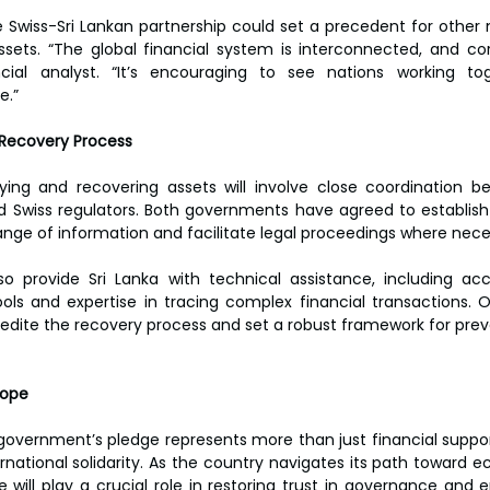
e Swiss-Sri Lankan partnership could set a precedent for other n
ssets. “The global financial system is interconnected, and co
ncial analyst. “It’s encouraging to see nations working to
.”  
 Recovery Process  
ying and recovering assets will involve close coordination be
nd Swiss regulators. Both governments have agreed to establish a
nge of information and facilitate legal proceedings where neces
lso provide Sri Lanka with technical assistance, including a
tools and expertise in tracing complex financial transactions. O
edite the recovery process and set a robust framework for prevent
ope  
 government’s pledge represents more than just financial support
ational solidarity. As the country navigates its path toward e
e will play a crucial role in restoring trust in governance and e