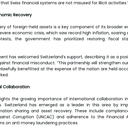
at Swiss financial systems are not misused for illicit activities.”
onomic Recovery  
very of foreign-held assets is a key component of its broader 
evere economic crisis, which saw record high inflation, soaring 
tests, the government has prioritized restoring fiscal stab
ent has welcomed Switzerland’s support, describing it as a pos
gainst financial misconduct. “This partnership will strengthen our
awfully benefitted at the expense of the nation are held accou
ked.  
l Collaboration  
ghlights the growing importance of international collaboration i
es. Switzerland has emerged as a leader in this area by imp
ation sharing and asset recovery. These include compliance
ainst Corruption (UNCAC) and adherence to the Financial A
 on anti money laundering practices.  