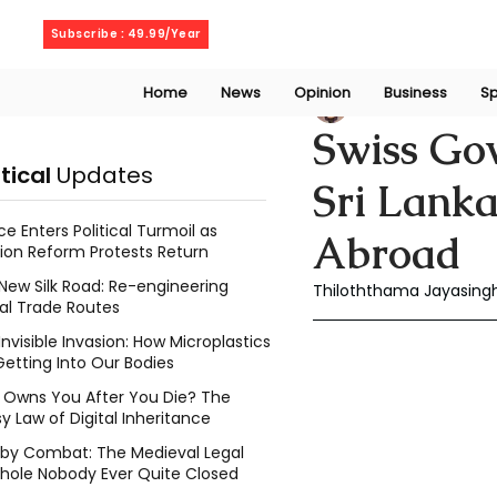
Sunday, August 9, 2026
Subscribe : 49.99/Year
Home
News
Opinion
Business
Sp
Thiloththama Ja
Swiss Go
itical
Updates
Sri Lanka
ce Enters Political Turmoil as
Abroad
ion Reform Protests Return
New Silk Road: Re-engineering
Thiloththama Jayasingh
al Trade Routes
Invisible Invasion: How Microplastics
Getting Into Our Bodies
Owns You After You Die? The
y Law of Digital Inheritance
l by Combat: The Medieval Legal
hole Nobody Ever Quite Closed