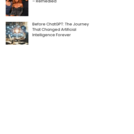
– Remedied
Before ChatGPT: The Journey
That Changed Artificial
Intelligence Forever