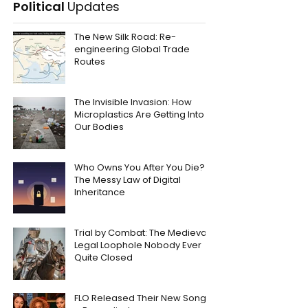
Political
Updates
The New Silk Road: Re-
engineering Global Trade
Routes
The Invisible Invasion: How
Microplastics Are Getting Into
Our Bodies
Who Owns You After You Die?
The Messy Law of Digital
Inheritance
Trial by Combat: The Medieval
Legal Loophole Nobody Ever
Quite Closed
FLO Released Their New Song