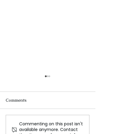
Comments
Commenting on this post isn't
King Charles' Australia
Australian PM 
available anymore. Contact
Visit Sparks Controversy
Criticism Over 