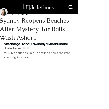
V. E. K. Madhushani
Oct 19, 2024
Sydney Reopens Beaches
After Mystery Tar Balls
Wash Ashore
Vithanage Erandi Kawshalya Madhushani 
Jade Times Staff
V.E.K. Madhushani is a Jadetimes news reporter 
covering Australia
.