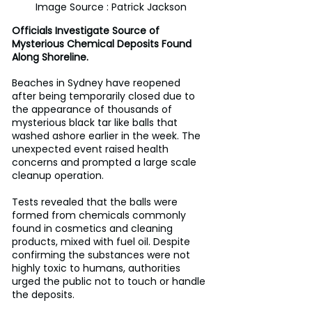
Image Source : Patrick Jackson
Officials Investigate Source of 
Mysterious Chemical Deposits Found 
Along Shoreline.
Beaches in Sydney have reopened 
after being temporarily closed due to 
the appearance of thousands of 
mysterious black tar like balls that 
washed ashore earlier in the week. The 
unexpected event raised health 
concerns and prompted a large scale 
cleanup operation.
Tests revealed that the balls were 
formed from chemicals commonly 
found in cosmetics and cleaning 
products, mixed with fuel oil. Despite 
confirming the substances were not 
highly toxic to humans, authorities 
urged the public not to touch or handle 
the deposits.