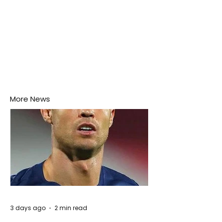
More News
3 days ago
2 min read