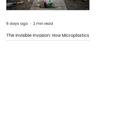
6 days ago
2 min read
The Invisible Invasion: How Microplastics
Are Getting Into Our Bodies
6 days ago
3 min read
Who Owns You After You Die? The