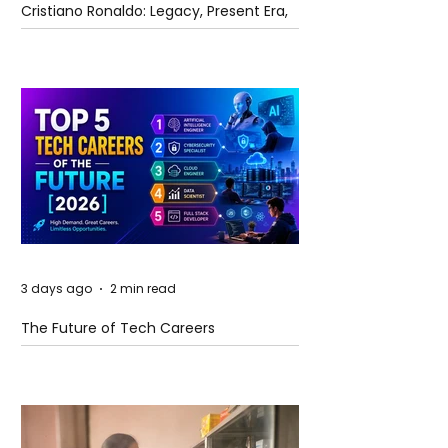
Cristiano Ronaldo: Legacy, Present Era,
and Future Horizons
3 days ago
2 min read
The Future of Tech Careers