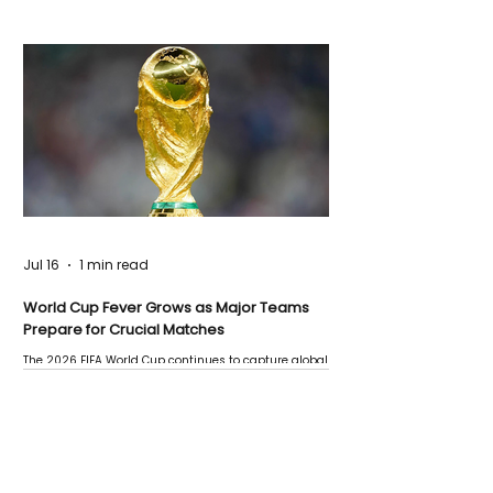
Jul 16
1 min read
World Cup Fever Grows as Major Teams
Prepare for Crucial Matches
The 2026 FIFA World Cup continues to capture global
attention as several major matches are scheduled
this week.