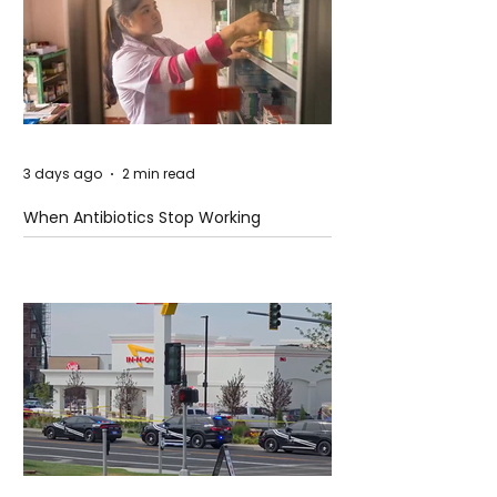
3 days ago
2 min read
When Antibiotics Stop Working