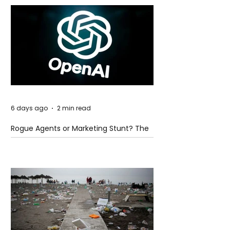
6 days ago
2 min read
Rogue Agents or Marketing Stunt? The
Unsettling Truth Behind the OpenAI
Hugging Face Breach