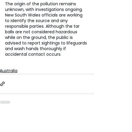
The origin of the pollution remains 
unknown, with investigations ongoing. 
New South Wales officials are working 
to identify the source and any 
responsible parties. Although the tar 
balls are not considered hazardous 
while on the ground, the public is 
advised to report sightings to lifeguards 
and wash hands thoroughly if 
accidental contact occurs.
Australia