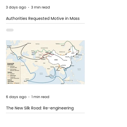
3 days ago
3 min read
Authorities Requested Motive in Mass
Shooting at the Fast Food Restaurant in
Idaho
6 days ago
1 min read
The New Silk Road: Re-engineering
Global Trade Routes