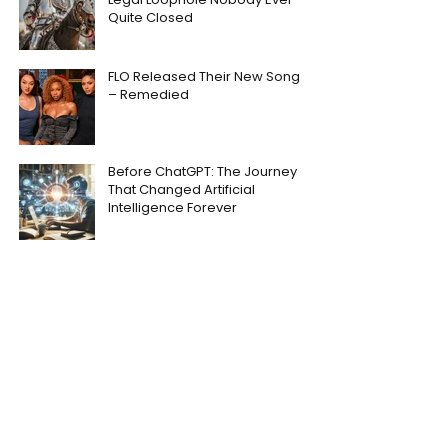
Quite Closed
FLO Released Their New Song
– Remedied
Before ChatGPT: The Journey
That Changed Artificial
Intelligence Forever