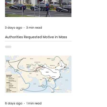
3 days ago
3 min read
Authorities Requested Motive in Mass
Shooting at the Fast Food Restaurant in
Idaho
6 days ago
1 min read