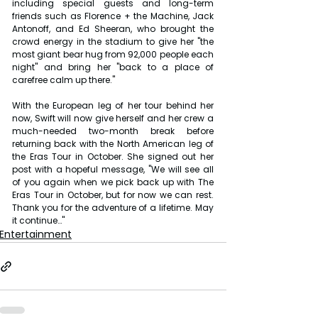
including special guests and long-term 
friends such as Florence + the Machine, Jack 
Antonoff, and Ed Sheeran, who brought the 
crowd energy in the stadium to give her "the 
most giant bear hug from 92,000 people each 
night" and bring her "back to a place of 
carefree calm up there."
With the European leg of her tour behind her 
now, Swift will now give herself and her crew a 
much-needed two-month break before 
returning back with the North American leg of 
the Eras Tour in October. She signed out her 
post with a hopeful message, "We will see all 
of you again when we pick back up with The 
Eras Tour in October, but for now we can rest. 
Thank you for the adventure of a lifetime. May 
it continue…"
Entertainment