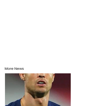
More News