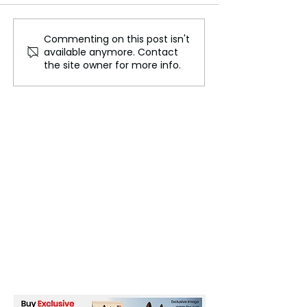
Commenting on this post isn't
Jennifer Lopez Initiates
Michaela Coel
available anymore. Contact
Divorce Proceedings with
Announces 'Fir
the site owner for more info.
Ben Affleck
Earth,' Her Fir
in Four Years