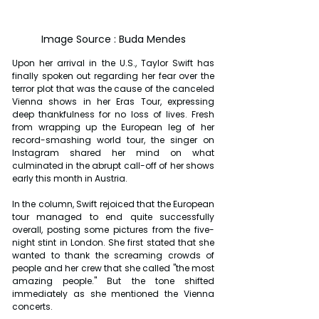
Image Source : Buda Mendes
Upon her arrival in the U.S., Taylor Swift has 
finally spoken out regarding her fear over the 
terror plot that was the cause of the canceled 
Vienna shows in her Eras Tour, expressing 
deep thankfulness for no loss of lives. Fresh 
from wrapping up the European leg of her 
record-smashing world tour, the singer on 
Instagram shared her mind on what 
culminated in the abrupt call-off of her shows 
early this month in Austria.
In the column, Swift rejoiced that the European 
tour managed to end quite successfully 
overall, posting some pictures from the five-
night stint in London. She first stated that she 
wanted to thank the screaming crowds of 
people and her crew that she called "the most 
amazing people." But the tone shifted 
immediately as she mentioned the Vienna 
concerts.