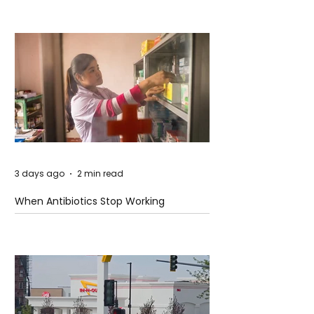
3 days ago
2 min read
When Antibiotics Stop Working