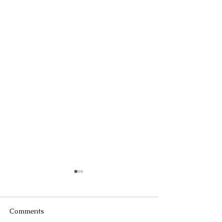
Comments