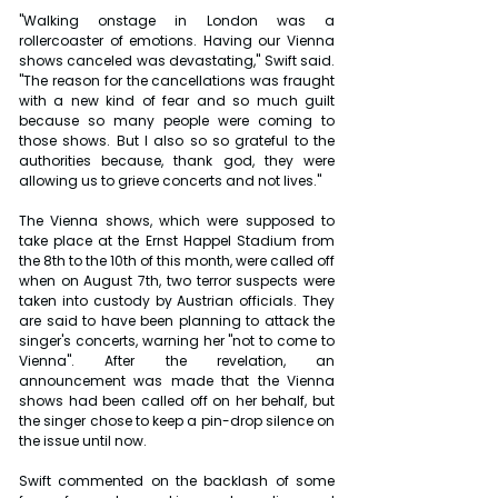
"Walking onstage in London was a 
rollercoaster of emotions. Having our Vienna 
shows canceled was devastating," Swift said. 
"The reason for the cancellations was fraught 
with a new kind of fear and so much guilt 
because so many people were coming to 
those shows. But I also so so grateful to the 
authorities because, thank god, they were 
allowing us to grieve concerts and not lives."
The Vienna shows, which were supposed to 
take place at the Ernst Happel Stadium from 
the 8th to the 10th of this month, were called off 
when on August 7th, two terror suspects were 
taken into custody by Austrian officials. They 
are said to have been planning to attack the 
singer's concerts, warning her "not to come to 
Vienna". After the revelation, an 
announcement was made that the Vienna 
shows had been called off on her behalf, but 
the singer chose to keep a pin-drop silence on 
the issue until now.
Swift commented on the backlash of some 