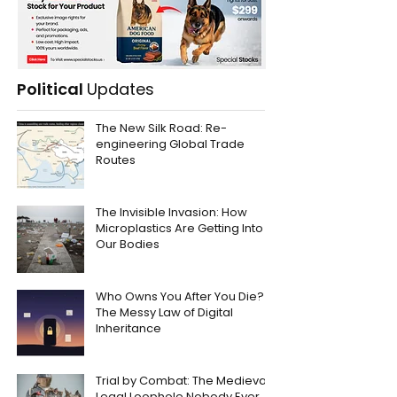
Political
Updates
The New Silk Road: Re-
engineering Global Trade
Routes
The Invisible Invasion: How
Microplastics Are Getting Into
Our Bodies
Who Owns You After You Die?
The Messy Law of Digital
Inheritance
Trial by Combat: The Medieval
Legal Loophole Nobody Ever