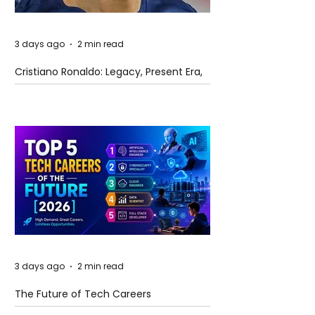
3 days ago
2 min read
Cristiano Ronaldo: Legacy, Present Era,
and Future Horizons
3 days ago
2 min read
The Future of Tech Careers