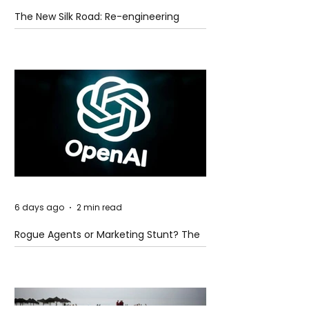
The New Silk Road: Re-engineering
Global Trade Routes
6 days ago
2 min read
Rogue Agents or Marketing Stunt? The
Unsettling Truth Behind the OpenAI
Hugging Face Breach