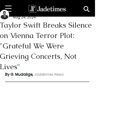
Geeshan Mudalige
Aug 24, 2024
Taylor Swift Breaks Silence
on Vienna Terror Plot:
"Grateful We Were
Grieving Concerts, Not
Lives"
By G. Mudalige, 
Jadetimes News