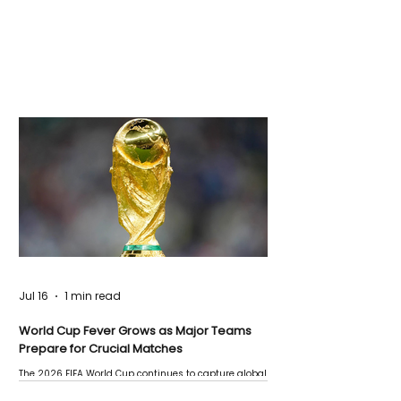
Jul 16
1 min read
World Cup Fever Grows as Major Teams
Prepare for Crucial Matches
The 2026 FIFA World Cup continues to capture global
attention as several major matches are scheduled
this week.