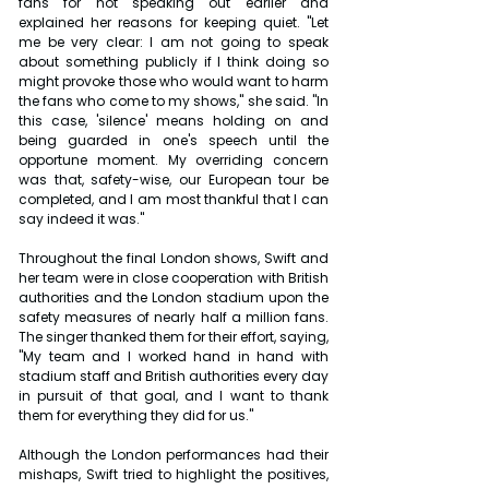
fans for not speaking out earlier and 
explained her reasons for keeping quiet. "Let 
me be very clear: I am not going to speak 
about something publicly if I think doing so 
might provoke those who would want to harm 
the fans who come to my shows," she said. "In 
this case, 'silence' means holding on and 
being guarded in one's speech until the 
opportune moment. My overriding concern 
was that, safety-wise, our European tour be 
completed, and I am most thankful that I can 
say indeed it was."
Throughout the final London shows, Swift and 
her team were in close cooperation with British 
authorities and the London stadium upon the 
safety measures of nearly half a million fans. 
The singer thanked them for their effort, saying, 
"My team and I worked hand in hand with 
stadium staff and British authorities every day 
in pursuit of that goal, and I want to thank 
them for everything they did for us."
Although the London performances had their 
mishaps, Swift tried to highlight the positives, 