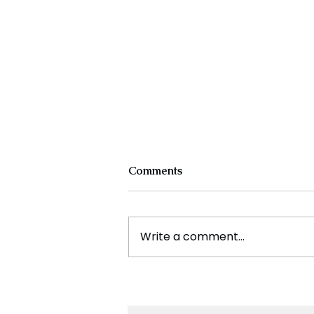
Comments
Write a comment...
France Enters Political
Turmoil as Pension Reform
Protests Return