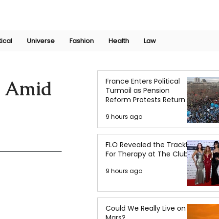
Join Now
International Research Conference 2025
Log In
tical
Universe
Fashion
Health
Law
France Enters Political
s Amid
Turmoil as Pension
Reform Protests Return
9 hours ago
FLO Revealed the Tracklist
For Therapy at The Club
9 hours ago
Could We Really Live on
Mars?