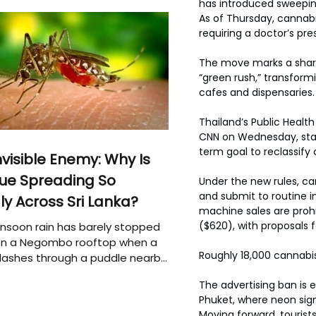
has introduced sweepin
As of Thursday, cannabi
requiring a doctor’s pres
The move marks a sharp 
“green rush,” transform
cafes and dispensaries.
Thailand’s Public Health
CNN on Wednesday, stati
term goal to reclassify
nvisible Enemy: Why Is
ue Spreading So
Under the new rules, can
and submit to routine i
ly Across Sri Lanka?
machine sales are prohib
($620), with proposals f
soon rain has barely stopped
 on a Negombo rooftop when a
Roughly 18,000 cannabis
plashes through a puddle nearby,
 that the pool of water above
The advertising ban is 
e may be nurturing the next
Phuket, where neon si
ion of disease-carrying
Moving forward, tourist