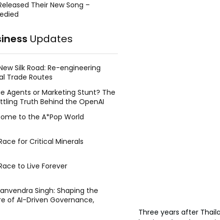
Released Their New Song –
edied
siness
Updates
New Silk Road: Re-engineering
al Trade Routes
e Agents or Marketing Stunt? The
ttling Truth Behind the OpenAI
ing Face Breach
ome to the A*Pop World
ace for Critical Minerals
Race to Live Forever
Manvendra Singh: Shaping the
re of AI-Driven Governance,
tegic Management, and Public
Three years after Thail
y