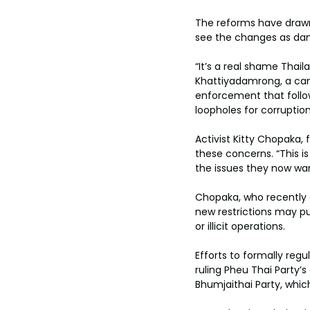
The reforms have draw
see the changes as da
“It’s a real shame Thail
Khattiyadamrong, a cann
enforcement that follo
loopholes for corruption
Activist Kitty Chopaka,
these concerns. “This is
the issues they now wan
Chopaka, who recently c
new restrictions may pus
or illicit operations.
Efforts to formally regu
ruling Pheu Thai Party’
Bhumjaithai Party, whic