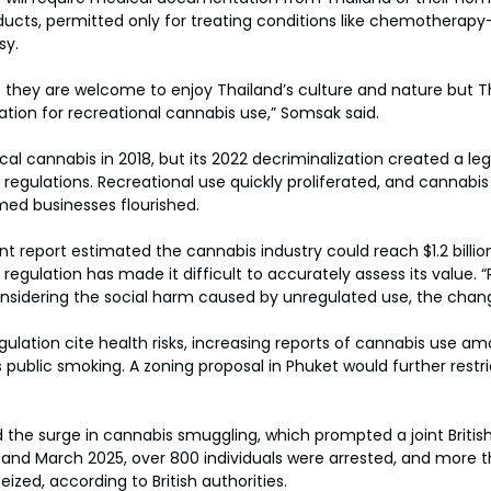
ucts, permitted only for treating conditions like chemotherap
sy.
ts they are welcome to enjoy Thailand’s culture and nature but T
ation for recreational cannabis use,” Somsak said.
cal cannabis in 2018, but its 2022 decriminalization created a le
regulations. Recreational use quickly proliferated, and cannabis 
emed businesses flourished.
 report estimated the cannabis industry could reach $1.2 billion
 regulation has made it difficult to accurately assess its value.
 considering the social harm caused by unregulated use, the chan
egulation cite health risks, increasing reports of cannabis use a
 public smoking. A zoning proposal in Phuket would further restr
 the surge in cannabis smuggling, which prompted a joint British
nd March 2025, over 800 individuals were arrested, and more t
ized, according to British authorities.