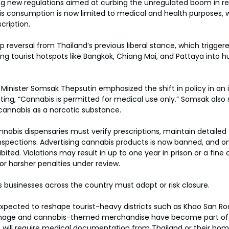
g new regulations aimed at curbing the unregulated boom in rec
s consumption is now limited to medical and health purposes, w
cription.
reversal from Thailand’s previous liberal stance, which trigger
ing tourist hotspots like Bangkok, Chiang Mai, and Pattaya into h
 Minister Somsak Thepsutin emphasized the shift in policy in an 
ng, “Cannabis is permitted for medical use only.” Somsak also 
 cannabis as a narcotic substance.
nabis dispensaries must verify prescriptions, maintain detailed 
nspections. Advertising cannabis products is now banned, and on
ited. Violations may result in up to one year in prison or a fine 
or harsher penalties under review.
 businesses across the country must adapt or risk closure.
expected to reshape tourist-heavy districts such as Khao San Ro
gnage and cannabis-themed merchandise have become part of 
s will require medical documentation from Thailand or their hom