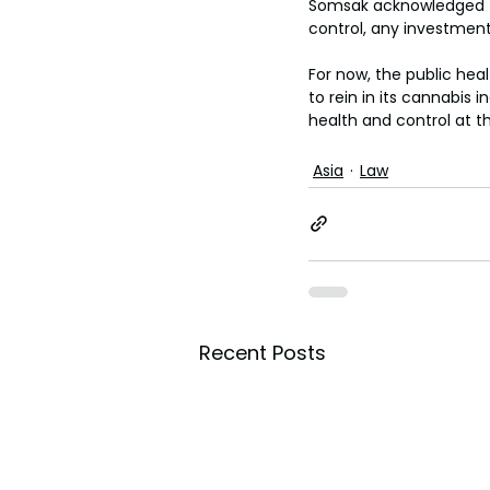
Somsak acknowledged th
control, any investment
For now, the public heal
to rein in its cannabis 
health and control at th
Asia
Law
Recent Posts