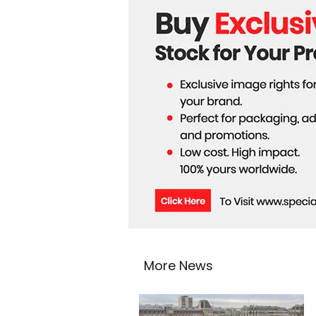
More News