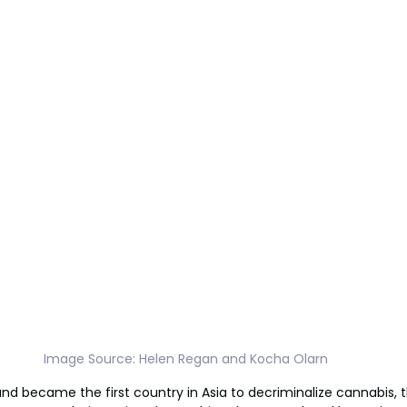
Image Source: Helen Regan and Kocha Olarn
and became the first country in Asia to decriminalize cannabis,