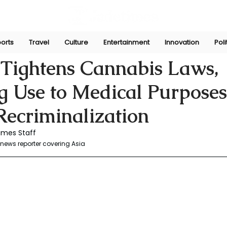
orts
Travel
Culture
Entertainment
Innovation
Poli
r
Jun 30, 2025
 Tightens Cannabis Laws,
ng Use to Medical Purpose
 Recriminalization
imes Staff
news reporter covering Asia