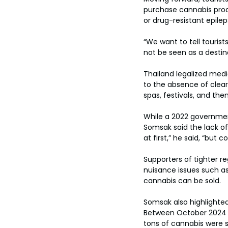
toes.
purchase cannabis prod
or drug-resistant epilep
“We want to tell touris
not be seen as a destin
Thailand legalized medi
to the absence of clear 
spas, festivals, and th
While a 2022 government
Somsak said the lack of
at first,” he said, “but
Supporters of tighter r
nuisance issues such as
cannabis can be sold.
Somsak also highlighted
Between October 2024 a
tons of cannabis were se