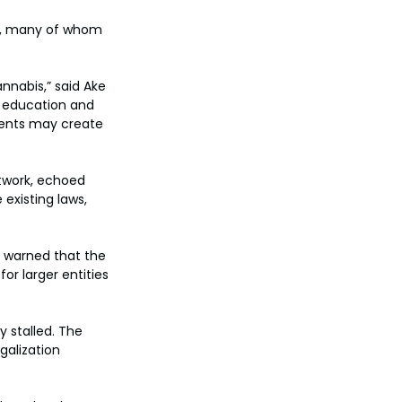
s, many of whom 
nnabis,” said Ake 
f education and 
ments may create 
twork, echoed 
existing laws, 
, warned that the 
or larger entities 
y stalled. The 
galization 