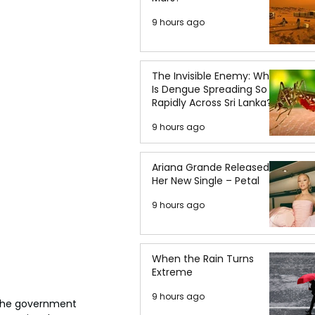
9 hours ago
The Invisible Enemy: Why
Is Dengue Spreading So
Rapidly Across Sri Lanka?
9 hours ago
Ariana Grande Released
Her New Single – Petal
9 hours ago
When the Rain Turns
Extreme
9 hours ago
 the government 