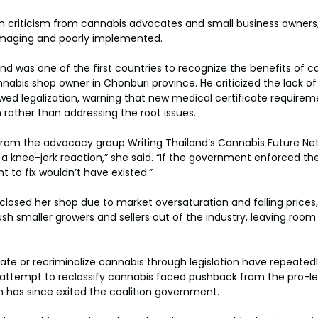
n criticism from cannabis advocates and small business owner
maging and poorly implemented.
and was one of the first countries to recognize the benefits of ca
abis shop owner in Chonburi province. He criticized the lack o
wed legalization, warning that new medical certificate require
 rather than addressing the root issues.
 from the advocacy group Writing Thailand’s Cannabis Future Ne
 a knee-jerk reaction,” she said. “If the government enforced the 
t to fix wouldn’t have existed.”
losed her shop due to market oversaturation and falling prices
h smaller growers and sellers out of the industry, leaving room f
late or recriminalize cannabis through legislation have repeatedl
s attempt to reclassify cannabis faced pushback from the pro-le
h has since exited the coalition government.