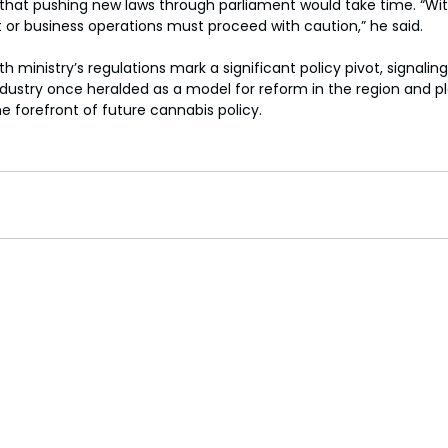
at pushing new laws through parliament would take time. “Wit
 or business operations must proceed with caution,” he said.
th ministry’s regulations mark a significant policy pivot, signaling
industry once heralded as a model for reform in the region and pl
e forefront of future cannabis policy.