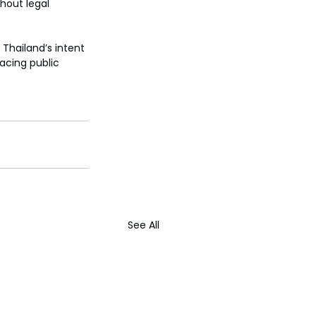
hout legal 
 Thailand’s intent 
acing public 
See All