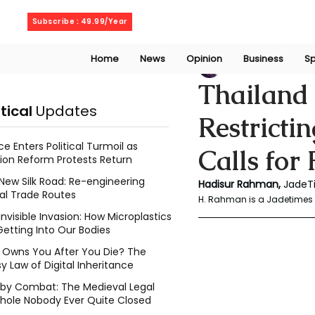
Sunday, August 9, 2026
Subscribe : 49.99/Year
Home
News
Opinion
Business
Sp
Rahaman Hadisu
Thailand
itical
Updates
Restricti
ce Enters Political Turmoil as
Calls for
ion Reform Protests Return
New Silk Road: Re-engineering
Hadisur Rahman, 
JadeT
al Trade Routes
H. Rahman is a Jadetimes 
Invisible Invasion: How Microplastics
Getting Into Our Bodies
Owns You After You Die? The
y Law of Digital Inheritance
l by Combat: The Medieval Legal
hole Nobody Ever Quite Closed