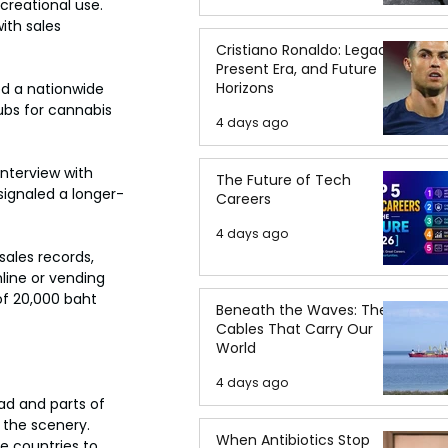
reational use. 
ith sales 
Cristiano Ronaldo: Legacy,
Present Era, and Future
Horizons
ed a nationwide 
ubs for cannabis 
4 days ago
interview with 
The Future of Tech
signaled a longer-
Careers
4 days ago
sales records, 
line or vending 
of 20,000 baht 
Beneath the Waves: The
Cables That Carry Our
World
4 days ago
ad and parts of 
the scenery. 
When Antibiotics Stop
e countries to 