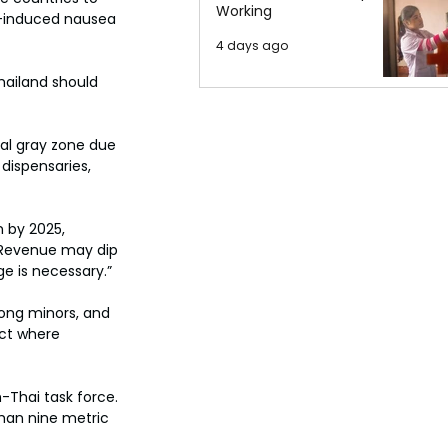
Working
y-induced nausea 
4 days ago
hailand should 
gal gray zone due 
dispensaries, 
 by 2025, 
 “Revenue may dip 
ge is necessary.”
mong minors, and 
ict where 
-Thai task force. 
han nine metric 