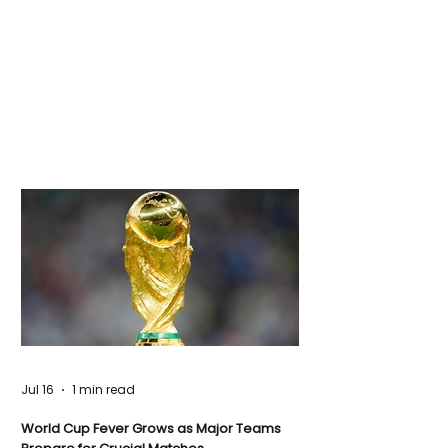
Jul 16
1 min read
World Cup Fever Grows as Major Teams