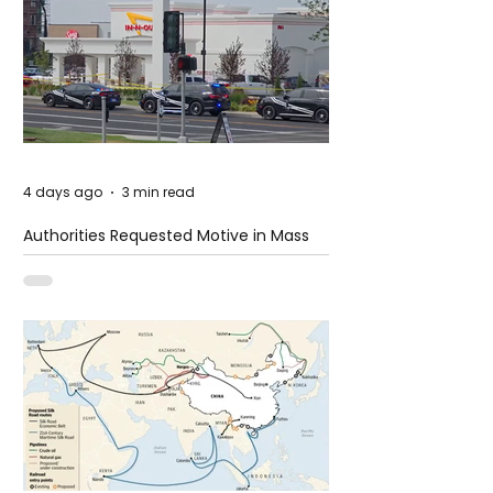
4 days ago
3 min read
Authorities Requested Motive in Mass
Shooting at the Fast Food Restaurant in
Idaho