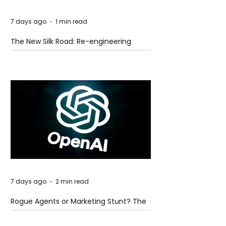
7 days ago
1 min read
The New Silk Road: Re-engineering
Global Trade Routes
7 days ago
2 min read
Rogue Agents or Marketing Stunt? The
Unsettling Truth Behind the OpenAI
Hugging Face Breach