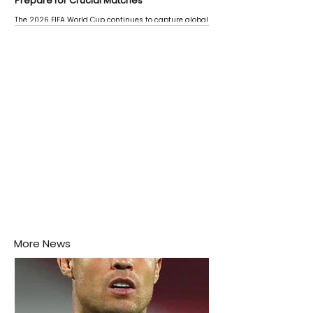
Prepare for Crucial Matches
The 2026 FIFA World Cup continues to capture global
attention as several major matches are scheduled
this week.
More News