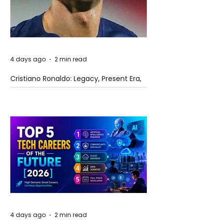
4 days ago
2 min read
Cristiano Ronaldo: Legacy, Present Era,
and Future Horizons
4 days ago
2 min read