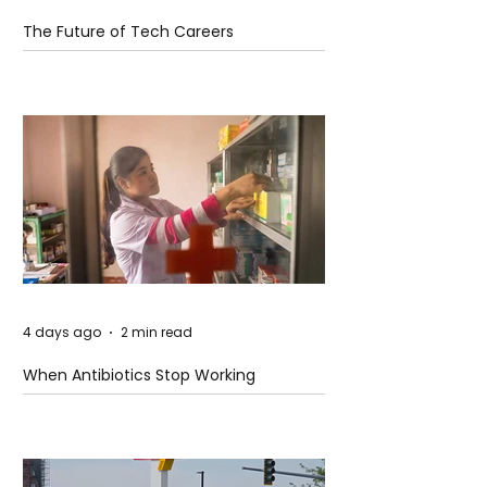
The Future of Tech Careers
4 days ago
2 min read
When Antibiotics Stop Working