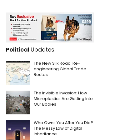
Political
Updates
The New Silk Road: Re-
engineering Global Trade
Routes
The Invisible Invasion: How
Microplastics Are Getting Into
Our Bodies
Who Owns You After You Die?
The Messy Law of Digital
Inheritance