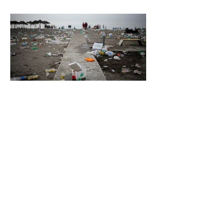
7 days ago
2 min read
The Invisible Invasion: How Microplastics
Are Getting Into Our Bodies