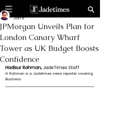
Rahaman Hadisur
Jan 6
JPMorgan Unveils Plan for
London Canary Wharf
Tower as UK Budget Boosts
Confidence
Hadisur Rahman, 
JadeTimes Staff
H. Rahman is a Jadetimes news reporter covering 
Business