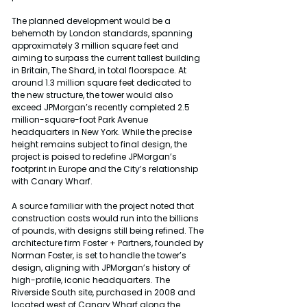
The planned development would be a 
behemoth by London standards, spanning 
approximately 3 million square feet and 
aiming to surpass the current tallest building 
in Britain, The Shard, in total floorspace. At 
around 1.3 million square feet dedicated to 
the new structure, the tower would also 
exceed JPMorgan’s recently completed 2.5 
million-square-foot Park Avenue 
headquarters in New York. While the precise 
height remains subject to final design, the 
project is poised to redefine JPMorgan’s 
footprint in Europe and the City’s relationship 
with Canary Wharf.
A source familiar with the project noted that 
construction costs would run into the billions 
of pounds, with designs still being refined. The 
architecture firm Foster + Partners, founded by 
Norman Foster, is set to handle the tower’s 
design, aligning with JPMorgan’s history of 
high-profile, iconic headquarters. The 
Riverside South site, purchased in 2008 and 
located west of Canary Wharf along the 