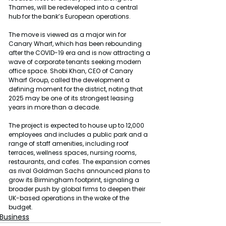
Thames, will be redeveloped into a central 
hub for the bank’s European operations.
The move is viewed as a major win for 
Canary Wharf, which has been rebounding 
after the COVID-19 era and is now attracting a 
wave of corporate tenants seeking modern 
office space. Shobi Khan, CEO of Canary 
Wharf Group, called the development a 
defining moment for the district, noting that 
2025 may be one of its strongest leasing 
years in more than a decade.
The project is expected to house up to 12,000 
employees and includes a public park and a 
range of staff amenities, including roof 
terraces, wellness spaces, nursing rooms, 
restaurants, and cafes. The expansion comes 
as rival Goldman Sachs announced plans to 
grow its Birmingham footprint, signaling a 
broader push by global firms to deepen their 
UK-based operations in the wake of the 
budget.
Business