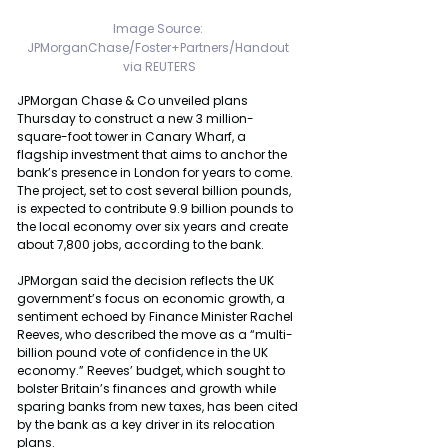
Image Source: 
JPMorganChase/Foster+Partners/Handout 
via REUTERS
JPMorgan Chase & Co unveiled plans 
Thursday to construct a new 3 million-
square-foot tower in Canary Wharf, a 
flagship investment that aims to anchor the 
bank’s presence in London for years to come. 
The project, set to cost several billion pounds, 
is expected to contribute 9.9 billion pounds to 
the local economy over six years and create 
about 7,800 jobs, according to the bank.
JPMorgan said the decision reflects the UK 
government’s focus on economic growth, a 
sentiment echoed by Finance Minister Rachel 
Reeves, who described the move as a “multi-
billion pound vote of confidence in the UK 
economy.” Reeves’ budget, which sought to 
bolster Britain’s finances and growth while 
sparing banks from new taxes, has been cited 
by the bank as a key driver in its relocation 
plans.