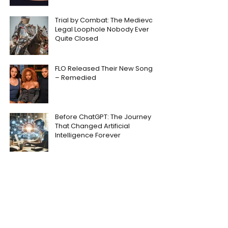
Trial by Combat: The Medieval
Legal Loophole Nobody Ever
Quite Closed
FLO Released Their New Song
– Remedied
Before ChatGPT: The Journey
That Changed Artificial
Intelligence Forever