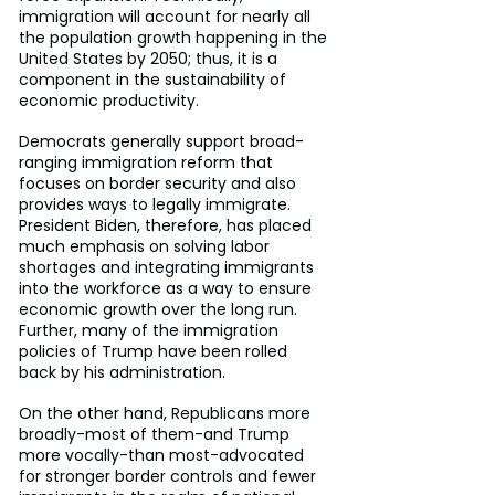
immigration will account for nearly all 
the population growth happening in the 
United States by 2050; thus, it is a 
component in the sustainability of 
economic productivity.
Democrats generally support broad-
ranging immigration reform that 
focuses on border security and also 
provides ways to legally immigrate. 
President Biden, therefore, has placed 
much emphasis on solving labor 
shortages and integrating immigrants 
into the workforce as a way to ensure 
economic growth over the long run. 
Further, many of the immigration 
policies of Trump have been rolled 
back by his administration.
On the other hand, Republicans more 
broadly-most of them-and Trump 
more vocally-than most-advocated 
for stronger border controls and fewer 