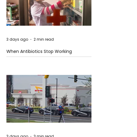
3 days ago
2 min read
When Antibiotics Stop Working
3 days ago
3 min read