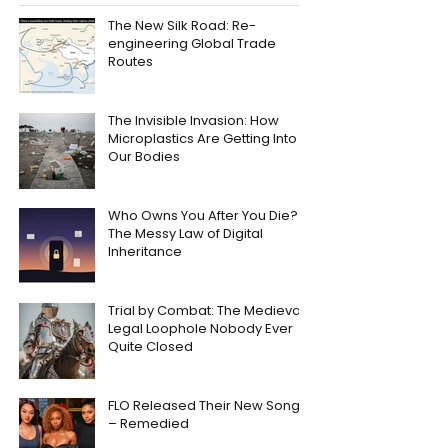
The New Silk Road: Re-
engineering Global Trade
Routes
The Invisible Invasion: How
Microplastics Are Getting Into
Our Bodies
Who Owns You After You Die?
The Messy Law of Digital
Inheritance
Trial by Combat: The Medieval
Legal Loophole Nobody Ever
Quite Closed
FLO Released Their New Song
– Remedied