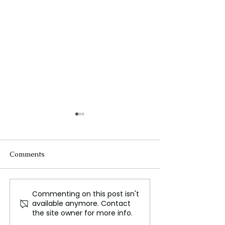
Comments
Commenting on this post isn't
Avodah, Huawei, and
Scandal Unveile
available anymore. Contact
Trina Solar take the high
Investigation L
the site owner for more info.
road toward key
into Rituximab 