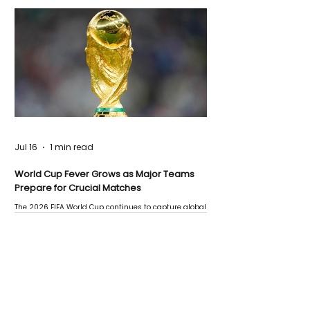
Jul 16
1 min read
World Cup Fever Grows as Major Teams
Prepare for Crucial Matches
The 2026 FIFA World Cup continues to capture global
attention as several major matches are scheduled
this week.