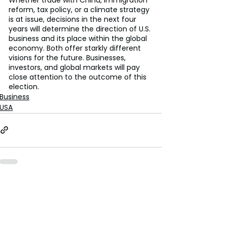
reform, tax policy, or a climate strategy 
is at issue, decisions in the next four 
years will determine the direction of U.S. 
business and its place within the global 
economy. Both offer starkly different 
visions for the future. Businesses, 
investors, and global markets will pay 
close attention to the outcome of this 
election.
Business
USA