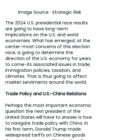
Image Source : Strategic Risk
The 2024 U.S. presidential race results 
are going to have long-term 
implications on the U.S. and world 
economies. What has emerged, at the 
center-most concerns of this election 
race, is going to determine the 
direction of the U.S. economy for years 
to come-its associated issues in trade, 
immigration policies, taxation, and 
climates. That is thus going to affect 
market sentiments around the world.
Trade Policy and U.S.-China Relations
Perhaps the most important economic 
question the next president of the 
United States will have to answer is how 
to navigate trade policy with China. In 
his first term, Donald Trump made 
widespread tariffs on Chinese goods 