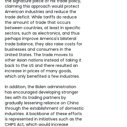
the signature piece of his trade policy, 
claiming this approach would protect 
American industries and reduce the 
trade deficit. While tariffs do reduce 
the amount of trade that occurs 
between countries, at least in specific 
sectors, such as electronics, and thus 
perhaps improve America's bilateral 
trade balance, they also raise costs for 
businesses and consumers in the 
United States. The trade moves to 
other Asian nations instead of taking it 
back to the US and there resulted an 
increase in prices of many goods, 
which only benefited a few industries.
In addition, the Biden administration 
has encouraged developing stronger 
ties with its trading partners by 
gradually lessening reliance on China 
through the establishment of domestic 
industries. A backbone of these efforts 
is represented in initiatives such as the 
CHIPS Act, which would increase 