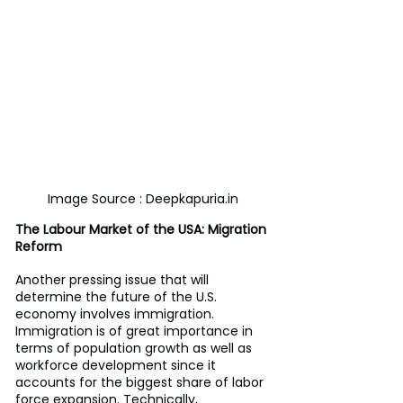
Image Source : Deepkapuria.in
The Labour Market of the USA: Migration 
Reform
Another pressing issue that will 
determine the future of the U.S. 
economy involves immigration. 
Immigration is of great importance in 
terms of population growth as well as 
workforce development since it 
accounts for the biggest share of labor 
force expansion. Technically, 