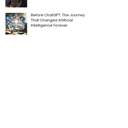
Before ChatGPT: The Journey
That Changed Artificial
Intelligence Forever