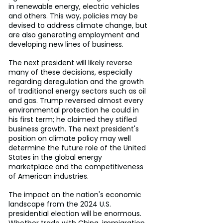
in renewable energy, electric vehicles 
and others. This way, policies may be 
devised to address climate change, but 
are also generating employment and 
developing new lines of business.
The next president will likely reverse 
many of these decisions, especially 
regarding deregulation and the growth 
of traditional energy sectors such as oil 
and gas. Trump reversed almost every 
environmental protection he could in 
his first term; he claimed they stifled 
business growth. The next president's 
position on climate policy may well 
determine the future role of the United 
States in the global energy 
marketplace and the competitiveness 
of American industries.
The impact on the nation's economic 
landscape from the 2024 U.S. 
presidential election will be enormous. 
Whether trade with China, immigration 