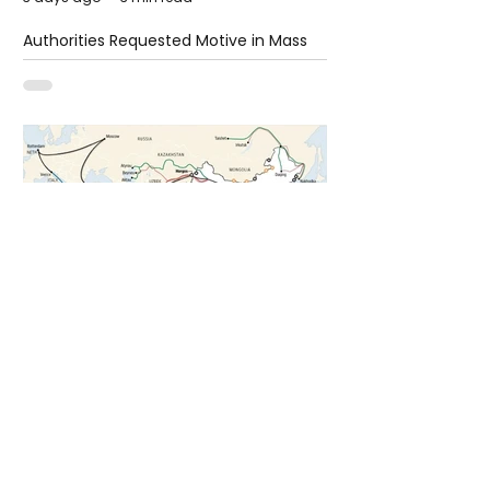
Authorities Requested Motive in Mass
Shooting at the Fast Food Restaurant in
Idaho
6 days ago
1 min read
The New Silk Road: Re-engineering
Global Trade Routes