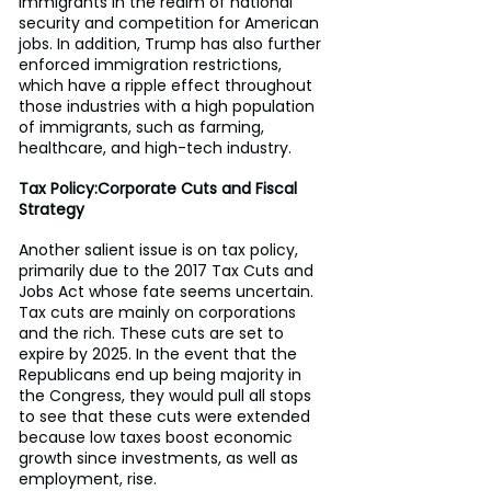
immigrants in the realm of national 
security and competition for American 
jobs. In addition, Trump has also further 
enforced immigration restrictions, 
which have a ripple effect throughout 
those industries with a high population 
of immigrants, such as farming, 
healthcare, and high-tech industry.
Tax Policy:Corporate Cuts and Fiscal 
Strategy
Another salient issue is on tax policy, 
primarily due to the 2017 Tax Cuts and 
Jobs Act whose fate seems uncertain. 
Tax cuts are mainly on corporations 
and the rich. These cuts are set to 
expire by 2025. In the event that the 
Republicans end up being majority in 
the Congress, they would pull all stops 
to see that these cuts were extended 
because low taxes boost economic 
growth since investments, as well as 
employment, rise.