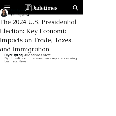
Dia Upreti
Oct 21, 2024
The 2024 U.S. Presidential
Election: Key Economic
Impacts on Trade, Taxes,
and Immigration
Diya Upreti, 
Jadetimes Staff
Diya Upreti is a Jadetimes news reporter covering 
business News