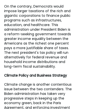
On the contrary, Democrats would 
impose larger taxations of the rich and 
gigantic corporations to finance public 
programs such as infrastructures, 
education, and healthcare. This 
administration under President Biden is 
a reform-seeking government towards 
greater income equality between the 
Americans as the richest one percent 
pays a more justifiable share of taxes. 
The next president's tax policy will run 
alternatively for federal revenue and 
household income distributions and 
long-term fiscal sustainability.
Climate Policy and Business Strategy
Climate change is another contentious 
issue between the two contenders. The 
Biden administration has taken very 
progressive steps in keeping up the 
economy green, back in the Paris 
Agreement, and enforcing investment 