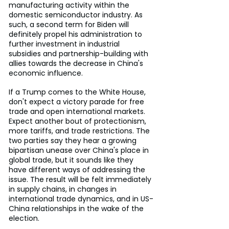
manufacturing activity within the 
domestic semiconductor industry. As 
such, a second term for Biden will 
definitely propel his administration to 
further investment in industrial 
subsidies and partnership-building with 
allies towards the decrease in China's 
economic influence.
If a Trump comes to the White House, 
don't expect a victory parade for free 
trade and open international markets. 
Expect another bout of protectionism, 
more tariffs, and trade restrictions. The 
two parties say they hear a growing 
bipartisan unease over China's place in 
global trade, but it sounds like they 
have different ways of addressing the 
issue. The result will be felt immediately 
in supply chains, in changes in 
international trade dynamics, and in US-
China relationships in the wake of the 
election.