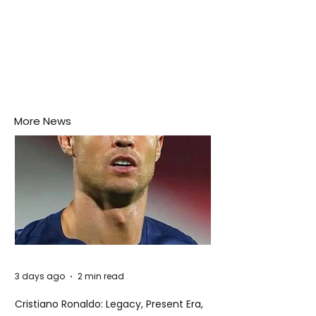
More News
3 days ago
2 min read
Cristiano Ronaldo: Legacy, Present Era,