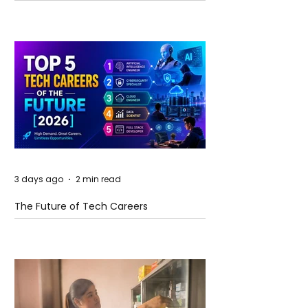
and Future Horizons
3 days ago
2 min read
The Future of Tech Careers