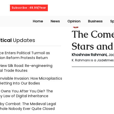
Sunday, August 9, 2026
Subscribe : 49.99/Year
Home
News
Opinion
Business
Sp
Rahmani Khoshn
The Come
itical
Updates
Stars and
ce Enters Political Turmoil as
Khoshnaw
Rahmani, 
Ja
ion Reform Protests Return
K. Rahmani is a Jadetimes 
New Silk Road: Re-engineering
al Trade Routes
Invisible Invasion: How Microplastics
Getting Into Our Bodies
Owns You After You Die? The
y Law of Digital Inheritance
l by Combat: The Medieval Legal
hole Nobody Ever Quite Closed