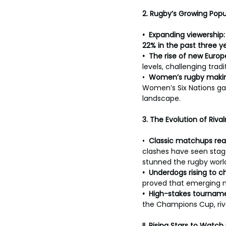
toes.
2. Rugby’s Growing Popu
•  Expanding viewership:
22% in the past three ye
•  The rise of new Euro
levels, challenging trad
•  
Women’s rugby makin
Women’s Six Nations gai
landscape.
3. The Evolution of Riva
•  
Classic matchups rea
clashes have seen stag
stunned the rugby worl
•  Underdogs rising to 
proved that emerging n
•  High-stakes tournam
the Champions Cup, riv
II.
Rising Stars to Watch