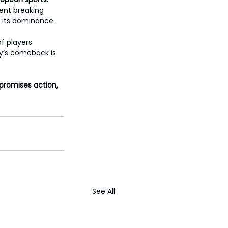
ent breaking 
m its dominance.
f players 
y’s comeback is 
promises action, 
See All