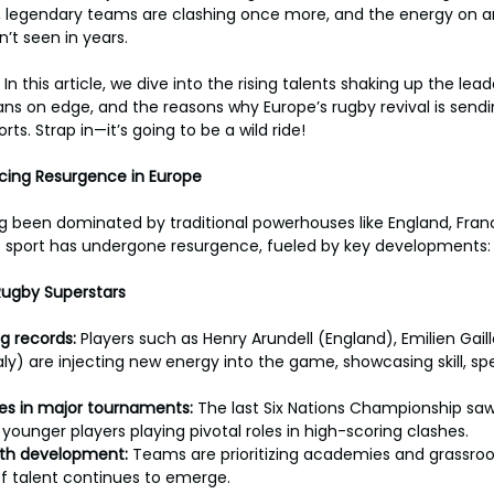
, legendary teams are clashing once more, and the energy on an
n’t seen in years.
 In this article, we dive into the rising talents shaking up the lea
 fans on edge, and the reasons why Europe’s rugby revival is sen
ts. Strap in—it’s going to be a wild ride!
ncing Resurgence in Europe
 been dominated by traditional powerhouses like England, France
he sport has undergone resurgence, fueled by key developments:
Rugby Superstars
g records: 
Players such as Henry Arundell (England), Emilien Gail
y) are injecting new energy into the game, showcasing skill, sp
s in major tournaments: 
The last Six Nations Championship saw
 younger players playing pivotal roles in high-scoring clashes.
uth development: 
Teams are prioritizing academies and grassroo
f talent continues to emerge.