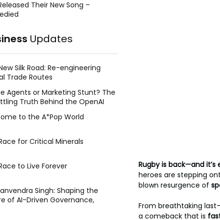
Released Their New Song –
edied
siness
Updates
New Silk Road: Re-engineering
al Trade Routes
e Agents or Marketing Stunt? The
ttling Truth Behind the OpenAI
ing Face Breach
ome to the A*Pop World
ace for Critical Minerals
Rugby is back—and it’s e
Race to Live Forever
heroes are stepping onto
blown resurgence of 
sp
Manvendra Singh: Shaping the
re of AI-Driven Governance,
From breathtaking last-m
tegic Management, and Public
a comeback that is 
fas
y