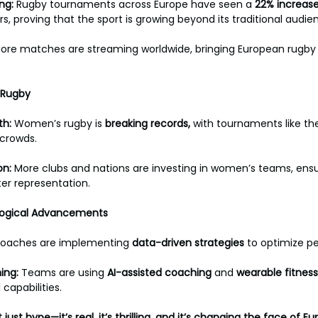
ng: 
Rugby tournaments across Europe have seen a 
22%
increas
s, proving that the sport is growing beyond its traditional audien
ore matches are streaming worldwide, bringing European rugby 
 Rugby
h: 
Women’s rugby is 
breaking
records, 
with tournaments like th
crowds. 
n: 
More clubs and nations are investing in women’s teams, ensu
er representation.
ological Advancements
oaches are implementing 
data-driven
strategies
 to optimize p
ing: 
Teams are using 
AI-assisted
coaching
 and 
wearable
fitness
 capabilities.
just hype—it’s real, it’s thrilling, and it’s changing the face of E