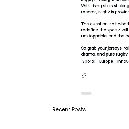
With rising stars shaki
records, rugby is provin
The question isn’t wheth
redefine the sport? Will 
unstoppable, 
and the b
So grab your jerseys, r
drama, and pure rugby
Sports
Europe
Innov
Recent Posts