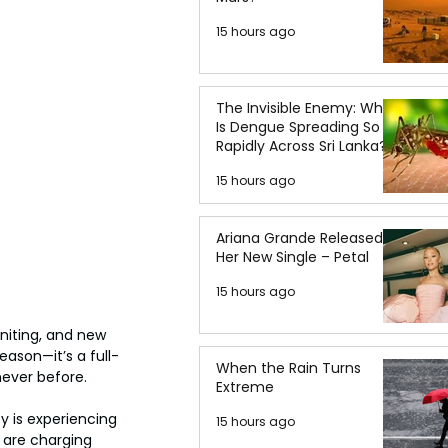
15 hours ago
The Invisible Enemy: Why
Is Dengue Spreading So
Rapidly Across Sri Lanka?
15 hours ago
Ariana Grande Released
Her New Single – Petal
15 hours ago
gniting, and new 
eason—it’s a full-
When the Rain Turns
 never before.
Extreme
y is experiencing 
15 hours ago
 are charging 