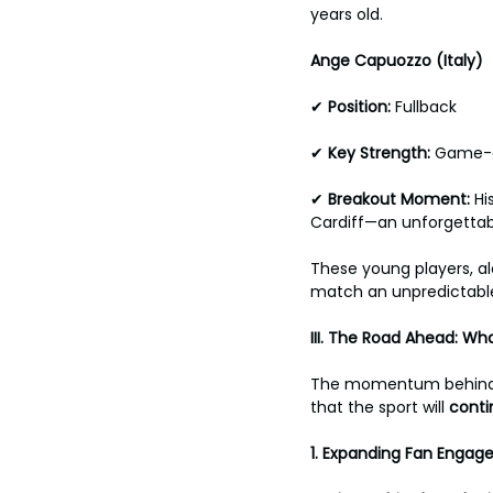
years old.
Ange Capuozzo (Italy) 
✔ 
Position: 
Fullback 
✔ 
Key Strength: 
Game-c
✔ 
Breakout
Moment: 
Hi
Cardiff—an unforgettab
These young players, al
match an unpredictabl
III. The Road Ahead: Wh
The momentum behind E
that the sport will 
conti
1.
Expanding Fan Engag