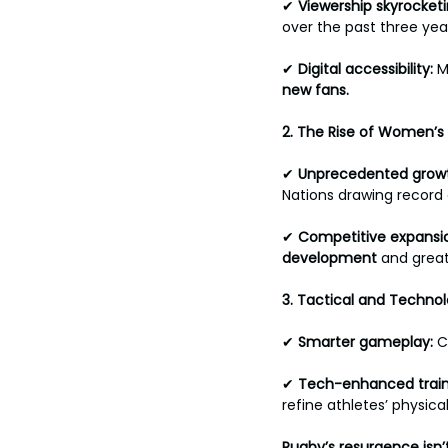
✔ 
Viewership
skyrocketi
over the past three year
✔ 
Digital accessibility: 
M
new fans.
2.
The Rise of Women’s
✔ 
Unprecedented
growt
Nations drawing record 
✔ 
Competitive
expansio
development
 and great
3. Tactical and Techn
✔ 
Smarter
gameplay: 
C
✔ 
Tech-enhanced
train
refine athletes’ physical
Rugby’s resurgence isn’t 