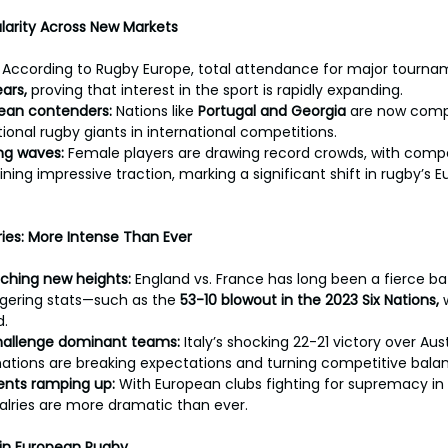
larity Across New Markets
 
According to Rugby Europe, total attendance for major tourna
ars, 
proving that interest in the sport is rapidly expanding.
pean contenders: 
Nations like 
Portugal and Georgia
 are now comp
itional rugby giants in international competitions.
g waves:
 Female players are drawing record crowds, with compet
ning impressive traction, marking a significant shift in rugby’s 
lries: More Intense Than Ever
ching new heights: 
England vs. France has long been a fierce bat
gering stats—such as the 
53-10 blowout in the 2023 Six Nations, 
d.
challenge dominant teams: 
Italy’s shocking 22-21 victory over Aust
ations are breaking expectations and turning competitive bala
ents ramping up: 
With European clubs fighting for supremacy in
alries are more dramatic than ever.
 in European Rugby