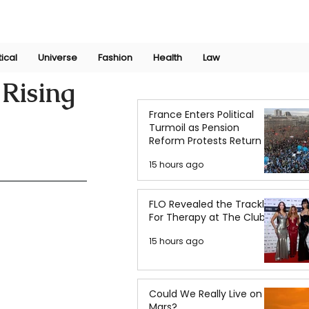
Join Now
International Research Conference 2025
Log In
tical
Universe
Fashion
Health
Law
Rising
France Enters Political
Turmoil as Pension
Reform Protests Return
15 hours ago
FLO Revealed the Tracklist
For Therapy at The Club
15 hours ago
Could We Really Live on
Mars?