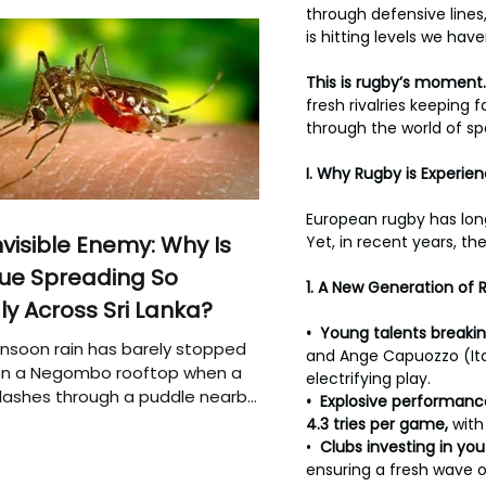
through defensive lines
is hitting levels we have
This
is rugby’s moment.
fresh rivalries keeping
through the world of spor
I. Why Rugby is Experie
European rugby has long
nvisible Enemy: Why Is
Yet, in recent years, t
ue Spreading So
1.
A New Generation of 
ly Across Sri Lanka?
•  Young talents breakin
soon rain has barely stopped
and Ange Capuozzo (Ital
 on a Negombo rooftop when a
electrifying play.
plashes through a puddle nearby,
•  Explosive
performance
 that the pool of water above
4.3 tries per game, 
with
e may be nurturing the next
•  
Clubs investing in yo
ion of disease-carrying
ensuring a fresh wave o