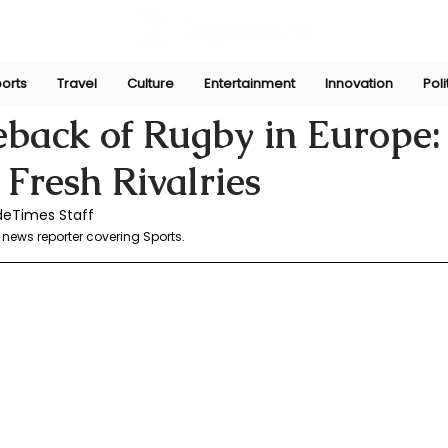
orts
Travel
Culture
Entertainment
Innovation
Poli
aw
May 5, 2025
back of Rugby in Europe: 
 Fresh Rivalries
deTimes Staff 
news reporter covering Sports.