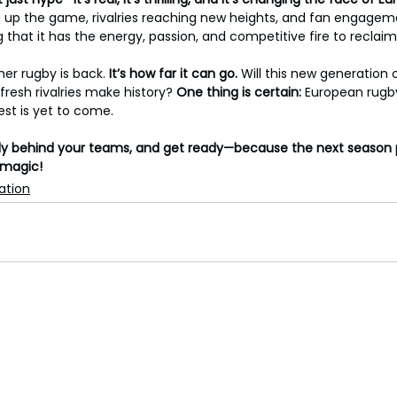
ng up the game, rivalries reaching new heights, and fan engagem
g that it has the energy, passion, and competitive fire to reclai
er rugby is back. 
It’s
how
far
it
can
go. 
Will this new generation o
fresh rivalries make history? 
One thing is certain: 
European rugb
est is yet to come.
ally behind your teams, and get ready—because the next season 
 magic!
ation