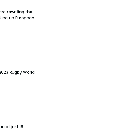
are 
rewriting the 
aking up European 
 2023 Rugby World 
au at just 19 