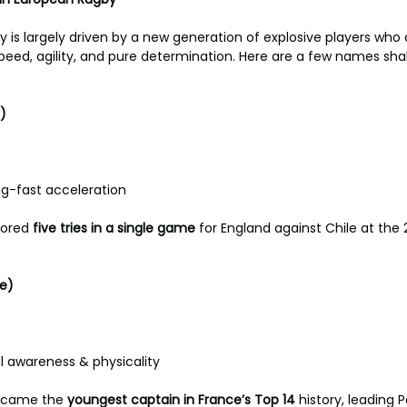
 is largely driven by a new generation of explosive players who 
peed, agility, and pure determination. Here are a few names sh
) 
ng-fast acceleration 
cored 
five
tries
in
a
single game
 for England against Chile at the
e) 
l awareness & physicality 
came the 
youngest
captain in France’s Top 14 
history, leading P