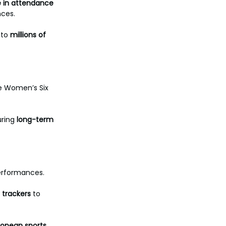
e in attendance 
ces. 
to 
millions of 
e Women’s Six 
ring 
long-term
erformances. 
trackers
 to 
uropean sports. 