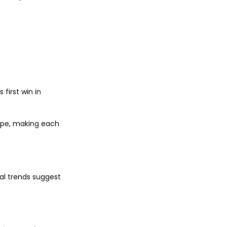
 first win in 
ope, making each 
al trends suggest 