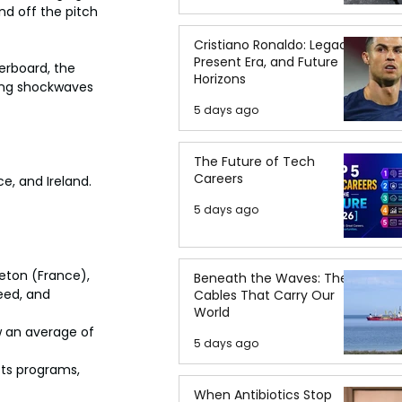
d off the pitch 
Cristiano Ronaldo: Legacy,
Present Era, and Future
derboard, the 
Horizons
ding shockwaves 
5 days ago
The Future of Tech
Careers
, and Ireland. 
5 days ago
leton (France), 
Beneath the Waves: The
eed, and 
Cables That Carry Our
World
 an average of 
5 days ago
ts programs, 
When Antibiotics Stop