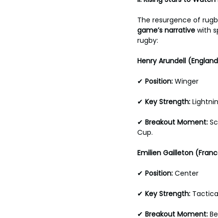
The resurgence of rugby
game’s narrative 
with s
rugby:
Henry Arundell (England
✔ 
Position: 
Winger 
✔
 Key Strength: 
Lightni
✔ 
Breakout Moment:
 S
Cup.
Emilien Gailleton (Franc
✔ 
Position: 
Center 
✔ 
Key Strength: 
Tactica
✔ 
Breakout Moment: 
Be