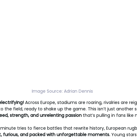
Image Source: Adrian Dennis
lectrifying!
 Across Europe, stadiums are roaring, rivalries are rei
 the field, ready to shake up the game. This isn’t just another s
eed, strength, and unrelenting passion 
that’s pulling in fans like
inute tries to fierce battles that rewrite history, European rugb
t, furious, and packed with unforgettable moments. 
Young stars