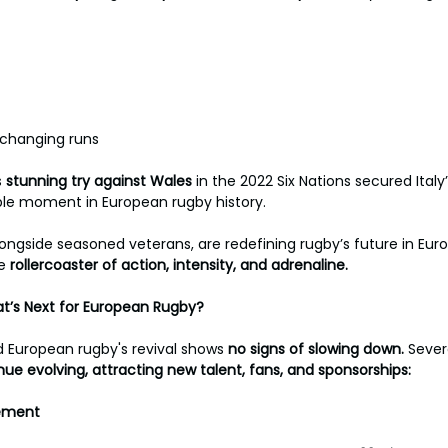
hanging runs 
s 
stunning try against Wales 
in the 2022 Six Nations secured Italy’s
le moment in European rugby history.
ongside seasoned veterans, are redefining rugby’s future in Eur
e 
rollercoaster of action, intensity, and adrenaline.
at’s Next for European Rugby?
uropean rugby's revival shows 
no signs of slowing down. 
Sever
nue evolving, attracting new talent, fans, and sponsorships:
ement