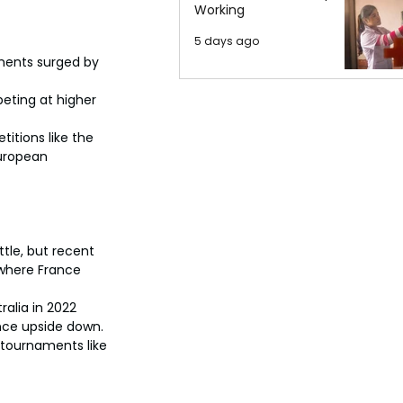
Working
5 days ago
ments surged by 
eting at higher 
itions like the 
European 
tle, but recent 
where France 
ralia in 2022 
nce upside down.
 tournaments like 