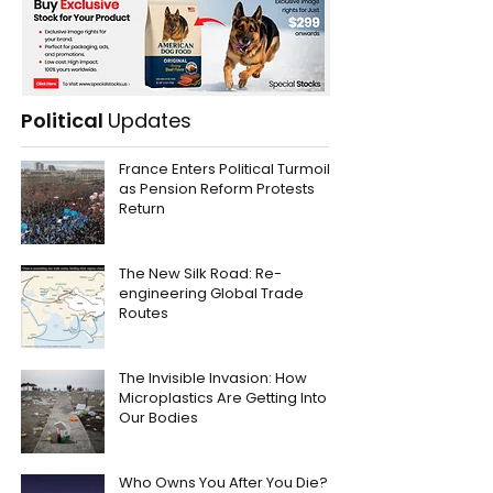
Political
Updates
France Enters Political Turmoil
as Pension Reform Protests
Return
The New Silk Road: Re-
engineering Global Trade
Routes
The Invisible Invasion: How
Microplastics Are Getting Into
Our Bodies
Who Owns You After You Die?