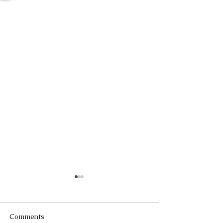
Comments