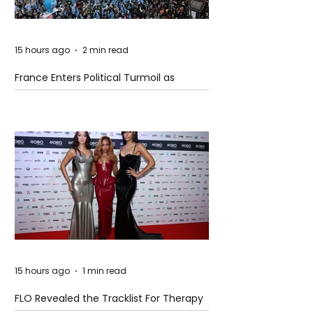
15 hours ago
2 min read
France Enters Political Turmoil as
Pension Reform Protests Return
15 hours ago
1 min read
FLO Revealed the Tracklist For Therapy