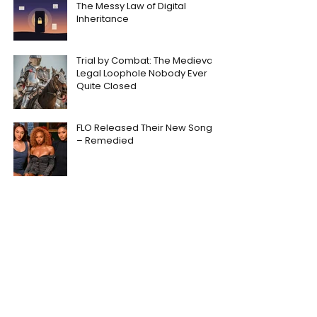
The Messy Law of Digital
Inheritance
Trial by Combat: The Medieval
Legal Loophole Nobody Ever
Quite Closed
FLO Released Their New Song
– Remedied