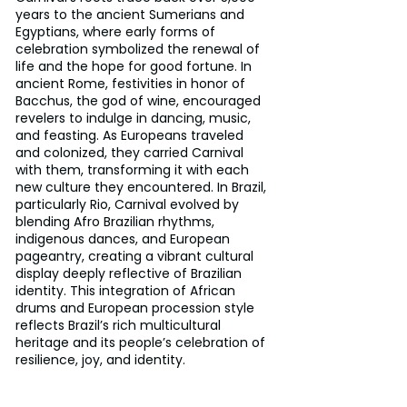
years to the ancient Sumerians and 
Egyptians, where early forms of 
celebration symbolized the renewal of 
life and the hope for good fortune. In 
ancient Rome, festivities in honor of 
Bacchus, the god of wine, encouraged 
revelers to indulge in dancing, music, 
and feasting. As Europeans traveled 
and colonized, they carried Carnival 
with them, transforming it with each 
new culture they encountered. In Brazil, 
particularly Rio, Carnival evolved by 
blending Afro Brazilian rhythms, 
indigenous dances, and European 
pageantry, creating a vibrant cultural 
display deeply reflective of Brazilian 
identity. This integration of African 
drums and European procession style 
reflects Brazil’s rich multicultural 
heritage and its people’s celebration of 
resilience, joy, and identity.