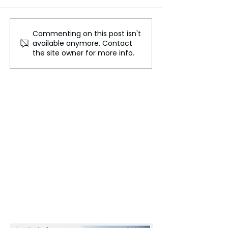
Commenting on this post isn't
Bon Om Touk,
Australia Propo
available anymore. Contact
Cambodia's Vibrant
Social Media Ba
the site owner for more info.
Water Festival
Users Under 16