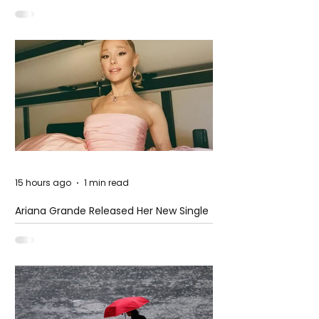
at The Club
15 hours ago
1 min read
Ariana Grande Released Her New Single
– Petal