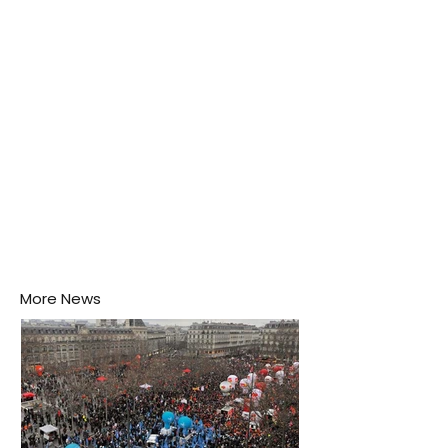
puddle nearby, unaware that the pool of water above
his home may be nurturing the next generation of
disease-carrying mosquitoes.
More News