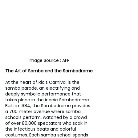
Image Source : AFP
The Art of Samba and the Sambadrome
At the heart of Rio’s Carnival is the 
samba parade, an electrifying and 
deeply symbolic performance that 
takes place in the iconic Sambadrome. 
Built in 1984, the Sambadrome provides 
a 700 meter avenue where samba 
schools perform, watched by a crowd 
of over 80,000 spectators who soak in 
the infectious beats and colorful 
costumes. Each samba school spends 