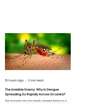
15 hours ago
2 min read
The Invisible Enemy: Why Is Dengue
Spreading So Rapidly Across Sri Lanka?
The monsoon rain has barely stopped falling on a
Negombo rooftop when a child splashes through a