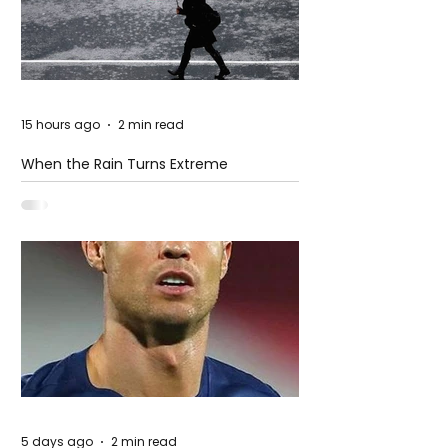
15 hours ago
2 min read
When the Rain Turns Extreme
5 days ago
2 min read