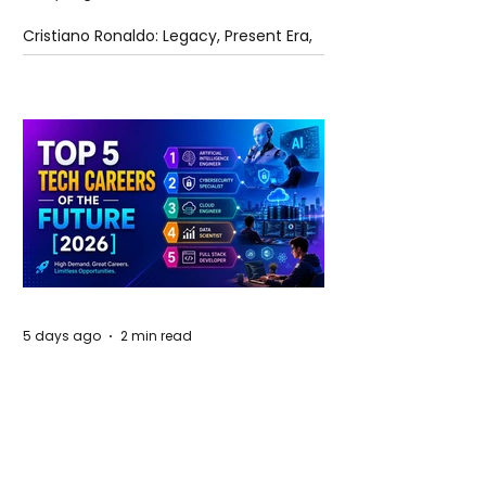
Cristiano Ronaldo: Legacy, Present Era,
and Future Horizons
5 days ago
2 min read
The Future of Tech Careers