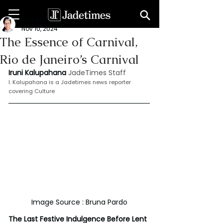
Iruni Kalupahana
Nov 10, 2024
The Essence of Carnival,
Rio de Janeiro’s Carnival
Iruni Kalupahana
JadeTimes Staff
I. Kalupahana is a Jadetimes news reporter 
covering Culture
Image Source : Bruna Pardo
The Last Festive Indulgence Before Lent