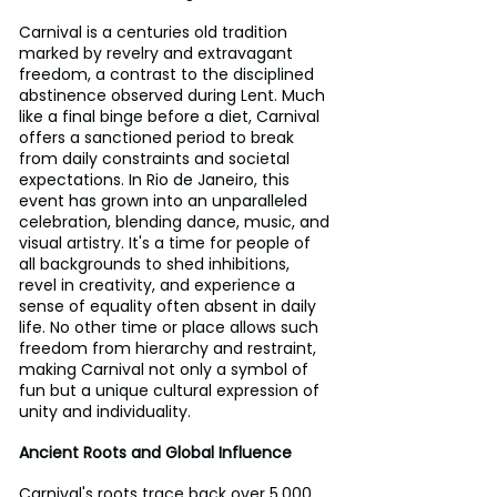
Carnival is a centuries old tradition 
marked by revelry and extravagant 
freedom, a contrast to the disciplined 
abstinence observed during Lent. Much 
like a final binge before a diet, Carnival 
offers a sanctioned period to break 
from daily constraints and societal 
expectations. In Rio de Janeiro, this 
event has grown into an unparalleled 
celebration, blending dance, music, and 
visual artistry. It's a time for people of 
all backgrounds to shed inhibitions, 
revel in creativity, and experience a 
sense of equality often absent in daily 
life. No other time or place allows such 
freedom from hierarchy and restraint, 
making Carnival not only a symbol of 
fun but a unique cultural expression of 
unity and individuality.
Ancient Roots and Global Influence
Carnival's roots trace back over 5,000 