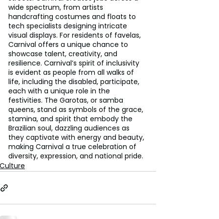
wide spectrum, from artists 
handcrafting costumes and floats to 
tech specialists designing intricate 
visual displays. For residents of favelas, 
Carnival offers a unique chance to 
showcase talent, creativity, and 
resilience. Carnival’s spirit of inclusivity 
is evident as people from all walks of 
life, including the disabled, participate, 
each with a unique role in the 
festivities. The Garotas, or samba 
queens, stand as symbols of the grace, 
stamina, and spirit that embody the 
Brazilian soul, dazzling audiences as 
they captivate with energy and beauty, 
making Carnival a true celebration of 
diversity, expression, and national pride.
Culture