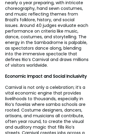
nearly a year preparing, with intricate 
choreography, hand sewn costumes, 
and music reflecting themes from 
Brazil’s folklore, history, and social 
issues. Around 40 judges evaluate each 
performance on criteria like music, 
dance, costumes, and storytelling. The 
energy in the Sambadrome is palpable, 
as spectators dance along, blending 
into the immersive spectacle that 
defines Rio’s Carnival and draws millions 
of visitors worldwide.
Economic Impact and Social Inclusivity
Carnival is not only a celebration; it’s a 
vital economic engine that provides 
livelihoods to thousands, especially in 
Rio’s favelas where samba schools are 
rooted. Costume designers, dancers, 
artisans, and musicians all contribute, 
often year round, to create the visual 
and auditory magic that fills Rio’s 
streets. Carnival creates jobs across a 