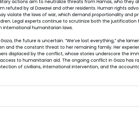
military actions aim to neutralize threats from Hamas, who they all
im refuted by al Dawawi and other residents. Human rights advo
ay violate the laws of war, which demand proportionality and pr
hildren. Legal experts continue to scrutinize both the justification 
h international humanitarian laws.
 Gaza, the future is uncertain. “We’ve lost everything,” she lame
ren and the constant threat to her remaining family. Her experienc
ers displaced by the conflict, whose stories underscore the im
access to humanitarian aid. The ongoing conflict in Gaza has rai
ection of civilians, international intervention, and the accountabi