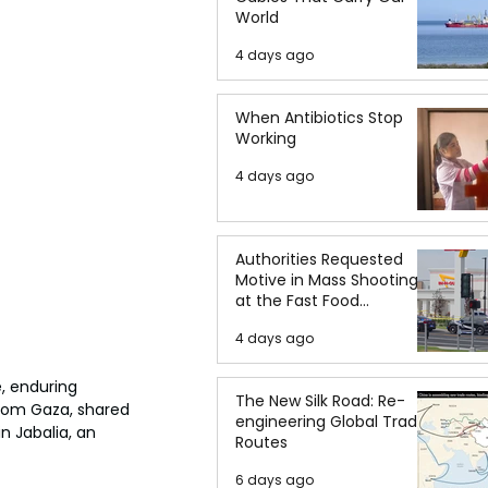
World
4 days ago
When Antibiotics Stop
Working
4 days ago
Authorities Requested
Motive in Mass Shooting
at the Fast Food
Restaurant in Idaho
4 days ago
e, enduring 
The New Silk Road: Re-
rom Gaza, shared 
engineering Global Trade
n Jabalia, an 
Routes
6 days ago