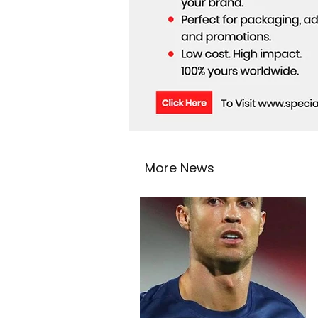
More News