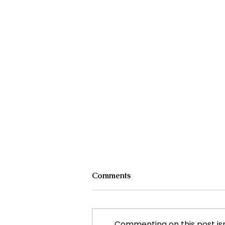
Comments
Commenting on this post isn