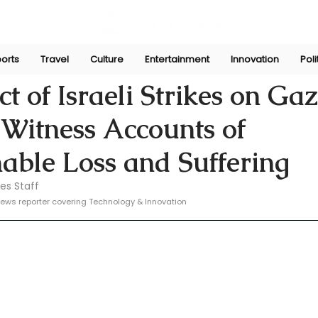
orts
Travel
Culture
Entertainment
Innovation
Poli
e
Oct 25, 2024
t of Israeli Strikes on Ga
: Witness Accounts of
able Loss and Suffering
es Staff
ews reporter covering Technology & Innovation