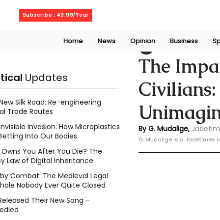
Saturday, August 8, 2026
Subscribe : 49.99/Year
Home
News
Opinion
Business
Sp
Geeshan Mudalig
The Impac
itical
Updates
Civilians
New Silk Road: Re-engineering
Unimagin
al Trade Routes
Invisible Invasion: How Microplastics
By G. Mudalige, 
Jadetim
Getting Into Our Bodies
G. Mudalige is a Jadetimes n
Owns You After You Die? The
y Law of Digital Inheritance
l by Combat: The Medieval Legal
hole Nobody Ever Quite Closed
Released Their New Song –
edied