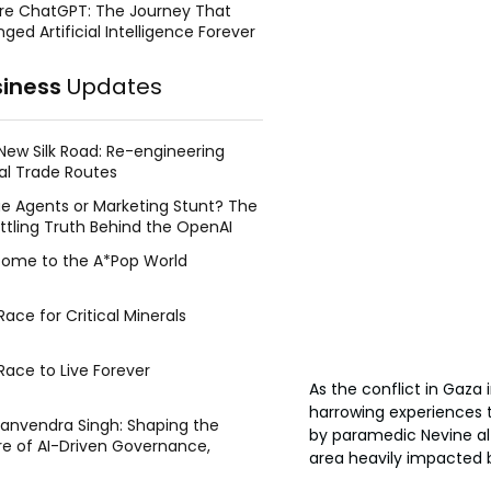
re ChatGPT: The Journey That
ged Artificial Intelligence Forever
siness
Updates
New Silk Road: Re-engineering
al Trade Routes
e Agents or Marketing Stunt? The
ttling Truth Behind the OpenAI
ing Face Breach
ome to the A*Pop World
ace for Critical Minerals
Race to Live Forever
As the conflict in Gaza 
harrowing experiences 
Manvendra Singh: Shaping the
by paramedic Nevine al 
re of AI-Driven Governance,
area heavily impacted by 
tegic Management, and Public
y