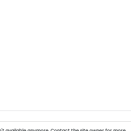
't available anymore. Contact the site owner for more