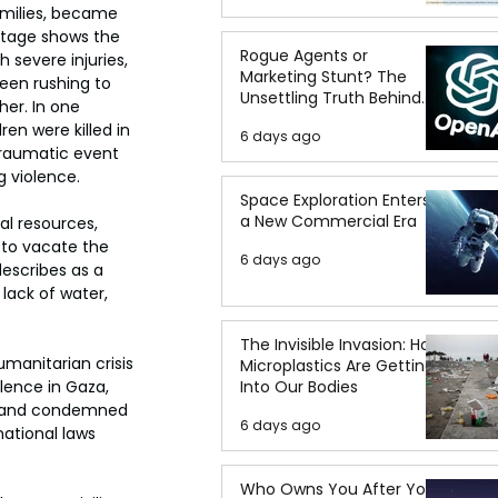
amilies, became 
footage shows the 
Rogue Agents or
 severe injuries, 
Marketing Stunt? The
seen rushing to 
Unsettling Truth Behind
her.
In one 
the OpenAI Hugging Face
n were killed in 
6 days ago
Breach
traumatic event 
g violence.
Space Exploration Enters
a New Commercial Era
al resources, 
 to vacate the 
6 days ago
escribes as a 
lack of water, 
The Invisible Invasion: How
umanitarian crisis 
Microplastics Are Getting
Into Our Bodies
lence in Gaza, 
id and condemned 
6 days ago
ational laws 
Who Owns You After You