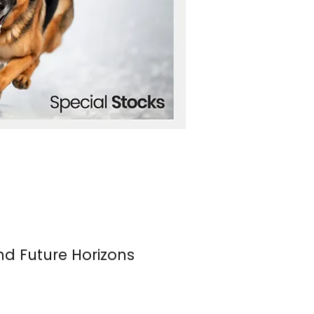
nd Future Horizons