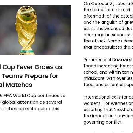
On October 21, Jabalia 
the target of an Israeli 
aftermath of the attack,
and the anguish of griev
assist the wounded desp
heartrending scene, she
the attack. Namos descr
that encapsulates the t
Paramedic al Dawawi sha
 Cup Fever Grows as
faced increasing hardsh
school, and within ten 
 Teams Prepare for
massacre, with over 30 
al Matches
food, and essential supp
6 FIFA World Cup continues to
International calls for 
 global attention as several
worsens. Tor Wenneslan
atches are scheduled this
asserting that “nowher
the impact on non-comba
governing conflict.