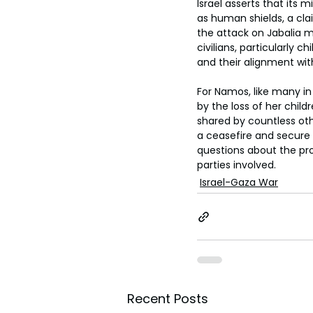
Israel asserts that its 
as human shields, a cla
the attack on Jabalia m
civilians, particularly c
and their alignment wit
For Namos, like many in
by the loss of her child
shared by countless oth
a ceasefire and secure 
questions about the prot
parties involved.
Israel-Gaza War
Recent Posts