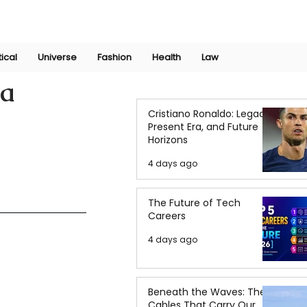
Join Now
International Research Conference 2025
Log In
tical
Universe
Fashion
Health
Law
za
Cristiano Ronaldo: Legacy,
Present Era, and Future
Horizons
4 days ago
The Future of Tech
Careers
4 days ago
Beneath the Waves: The
Cables That Carry Our