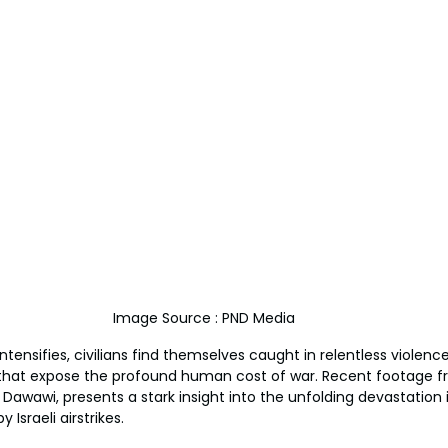
Image Source : PND Media
intensifies, civilians find themselves caught in relentless violenc
that expose the profound human cost of war. Recent footage f
Dawawi, presents a stark insight into the unfolding devastation i
Israeli airstrikes.