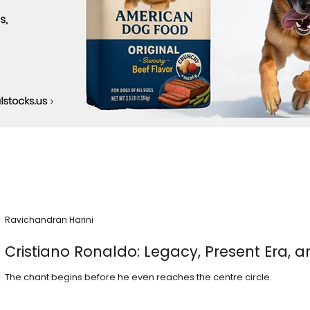
Ravichandran Harini
Cristiano Ronaldo: Legacy, Present Era, a
The chant begins before he even reaches the centre circle.