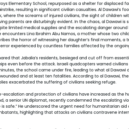
Boys Elementary School, repurposed as a shelter for displaced f
airstrike, resulting in significant civilian casualties. Al Dawawi’s 
 where the screams of injured civilians, the sight of children with
ing parents are disturbingly evident. In the chaos, al Dawawi is 
ite limited medical supplies and the escalating danger around 
 encounters Lina Ibrahim Abu Namos, a mother whose two childre
ibes the horror of witnessing her daughter’s final moments, a 
error experienced by countless families affected by the ongoin
red that Jabalia’s residents, besieged and cut off from essenti
ips even before the attack. Israeli quadcopters warned civilians
minutes, the school came under fire, leading to what al Dawawi d
wounded and at least ten fatalities. According to al Dawawi, the 
lies exacerbated the suffering of civilians seeking refuge.
de-escalation and protection of civilians have increased as the h
d, a senior UN diplomat, recently condemned the escalating vio
e is safe.” He underscored the urgent need for humanitarian a
tants, highlighting that attacks on civilians contravene intern