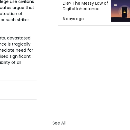
ege use civilians 
Die? The Messy Law of
cates argue that 
Digital Inheritance
otection of 
6 days ago
for such strikes 
nts, devastated 
e is tragically 
mediate need for 
sed significant 
lity of all 
See All