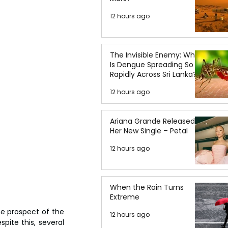
12 hours ago
The Invisible Enemy: Why
Is Dengue Spreading So
Rapidly Across Sri Lanka?
12 hours ago
Ariana Grande Released
Her New Single – Petal
12 hours ago
When the Rain Turns
Extreme
e prospect of the 
12 hours ago
ite this, several 