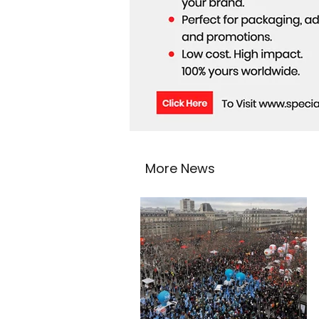
More News