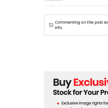
Commenting on this post isn
info.
UN Revises Gaza War
Casualty Figures for
Women and Children