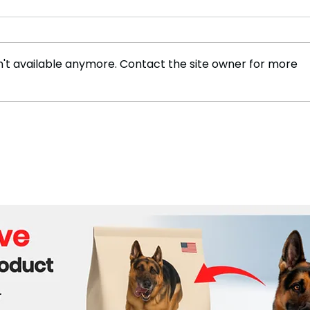
't available anymore. Contact the site owner for more
Netanyahu Condemns ICC's
Gaza
Move to Issue Arrest
Isra
Warrants Over Gaza War
Crimes