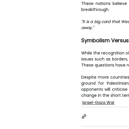
These nations believe
breakthrough.
"It is a big card that W
away."
Symbolism Versus 
While the recognition of
issues such as borders, 
These questions have r
Despite more countries
ground for Palestinia
opponents will criticise
change in the short ter
Israel-Gaza War