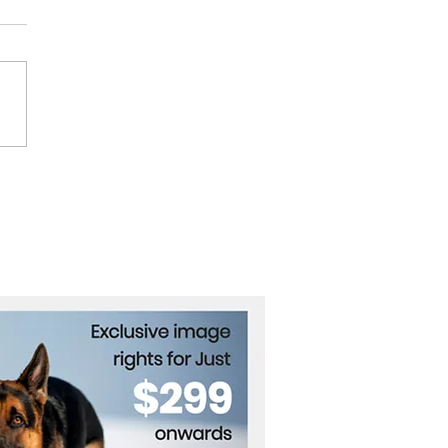
 War: Where Does
el Get Its Weapons?