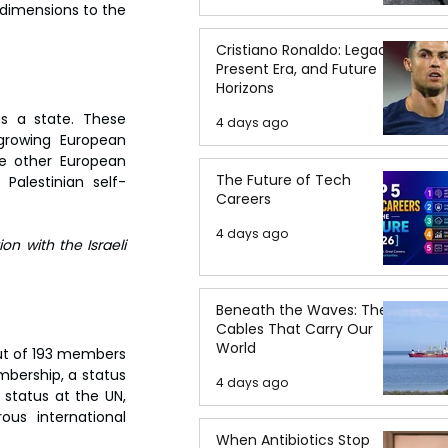
dimensions to the 
Cristiano Ronaldo: Legacy,
Present Era, and Future
Horizons
s a state. These 
4 days ago
 growing European 
e other European 
The Future of Tech
Palestinian self-
Careers
4 days ago
on with the Israeli 
Beneath the Waves: The
Cables That Carry Our
World
out of 193 members 
mbership, a status 
4 days ago
status at the UN, 
us international 
When Antibiotics Stop