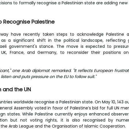
isions to formally recognise a Palestinian state are adding new 
 Recognise Palestine
orway have recently taken steps to acknowledge Palestine a
as a significant shift in the political landscape, reflecting
Israeli government's stance. The move is expected to pressur
e UK, France, and Germany, to reconsider their positions on 
icant," one Arab diplomat remarked. "It reflects European frustrati
listen and puts pressure on the EU to follow suit."
n and the UN
untries worldwide recognise a Palestinian state. On May 10, 143 
eneral Assembly voted in favor of Palestine’s bid for full UN me
gn states. While Palestine currently enjoys enhanced observer 
ation but not voting rights, it is also recognised by numero
g the Arab League and the Organisation of Islamic Cooperation.