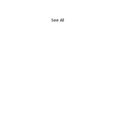
See All