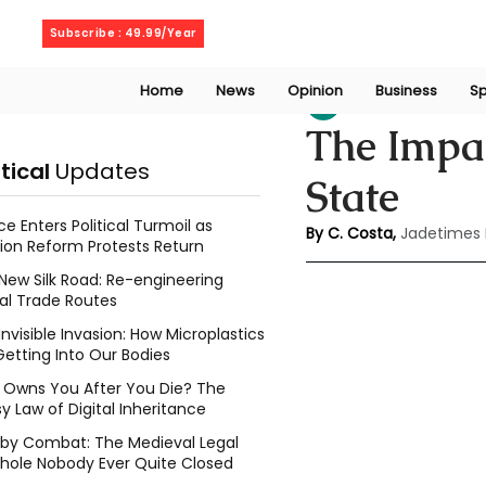
Sunday, August 9, 2026
Subscribe : 49.99/Year
Home
News
Opinion
Business
Sp
chaminda costa
The Impac
itical
Updates
State
ce Enters Political Turmoil as
By C. Costa, 
Jadetimes
ion Reform Protests Return
New Silk Road: Re-engineering
al Trade Routes
Invisible Invasion: How Microplastics
Getting Into Our Bodies
Owns You After You Die? The
y Law of Digital Inheritance
l by Combat: The Medieval Legal
hole Nobody Ever Quite Closed