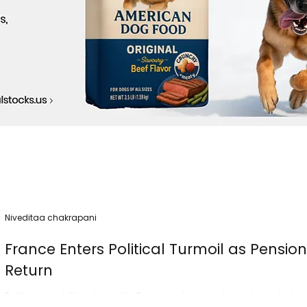
Niveditaa chakrapani
France Enters Political Turmoil as Pensio
Return
Political instability returned to France today as nationwide protest