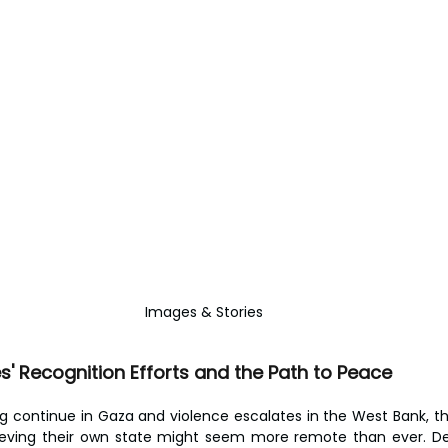
Images & Stories
' Recognition Efforts and the Path to Peace
ng continue in Gaza and violence escalates in the West Bank, th
ieving their own state might seem more remote than ever. Desp