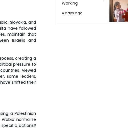
Working
4 days ago
ic, Slovakia, and 
lta have followed 
es, maintain that 
n Israelis and 
ocess, creating a 
tical pressure to 
countries viewed 
r, some leaders, 
ave shifted their 
ng a Palestinian 
Arabia normalise 
specific actions? 