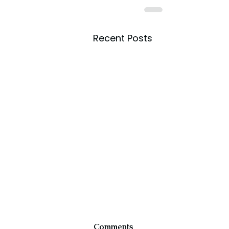
Recent Posts
Comments