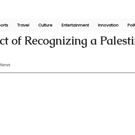
orts
Travel
Culture
Entertainment
Innovation
Poli
May 23, 2024
t of Recognizing a Palest
 News