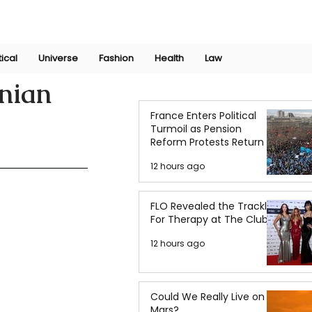
Join Now
International Research Conference 2025
Log In
tical
Universe
Fashion
Health
Law
inian
France Enters Political
Turmoil as Pension
Reform Protests Return
12 hours ago
FLO Revealed the Tracklist
For Therapy at The Club
12 hours ago
Could We Really Live on
Mars?