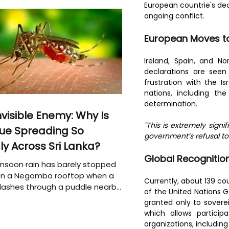
European countrie's dec
ongoing conflict.
European Moves to
Ireland, Spain, and N
declarations are seen 
frustration with the 
nations, including th
determination.
nvisible Enemy: Why Is
"This is extremely signif
ue Spreading So
government’s refusal to 
ly Across Sri Lanka?
Global Recognitio
soon rain has barely stopped
 on a Negombo rooftop when a
Currently, about 139 co
plashes through a puddle nearby,
of the United Nations G
 that the pool of water above
granted only to soverei
e may be nurturing the next
which allows particip
ion of disease-carrying
organizations, includin