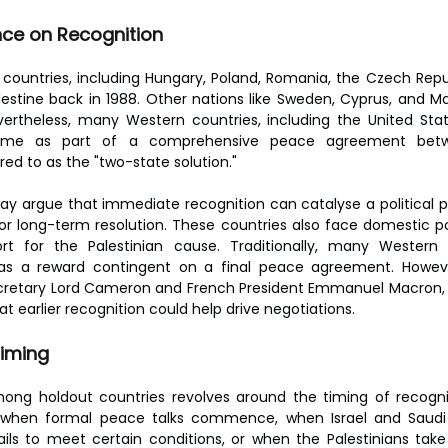
ce on Recognition
countries, including Hungary, Poland, Romania, the Czech Republ
lestine back in 1988. Other nations like Sweden, Cyprus, and Ma
vertheless, many Western countries, including the United Stat
come as part of a comprehensive peace agreement betwee
rred to as the "two-state solution."
way argue that immediate recognition can catalyse a political pr
 long-term resolution. These countries also face domestic poli
t for the Palestinian cause. Traditionally, many Western 
 as a reward contingent on a final peace agreement. Howeve
ecretary Lord Cameron and French President Emmanuel Macron, h
at earlier recognition could help drive negotiations.
Timing
ng holdout countries revolves around the timing of recognisi
r when formal peace talks commence, when Israel and Saudi 
fails to meet certain conditions, or when the Palestinians take 