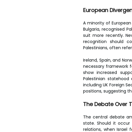
toes.
European Divergen
A minority of European 
Bulgaria, recognised Pa
suit more recently. Ne
recognition should 
Palestinians, often refe
Ireland, Spain, and Nor
necessary framework for
show increased suppor
Palestinian statehood
including UK Foreign S
positions, suggesting th
The Debate Over 
The central debate amo
state. Should it occu
relations, when Israel 