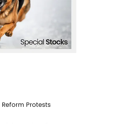
n Reform Protests
s erupted once again over the