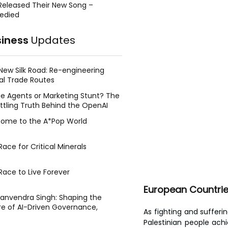
Released Their New Song –
edied
siness
Updates
New Silk Road: Re-engineering
al Trade Routes
e Agents or Marketing Stunt? The
ttling Truth Behind the OpenAI
ing Face Breach
ome to the A*Pop World
ace for Critical Minerals
Race to Live Forever
European Countries
Manvendra Singh: Shaping the
re of AI-Driven Governance,
As fighting and sufferi
tegic Management, and Public
Palestinian people ach
y