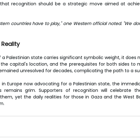
 that recognition should be a strategic move aimed at achiev
estern countries have to play," one Western official noted. "We don’
Reality
 a Palestinian state carries significant symbolic weight, it does no
the capital's location, and the prerequisites for both sides to ma
emained unresolved for decades, complicating the path to a su
 in Europe now advocating for a Palestinian state, the immedi
ns remains grim. Supporters of recognition will celebrate th
 them, yet the daily realities for those in Gaza and the West Ba
m.