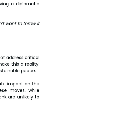
ing a diplomatic 
t want to throw it 
t address critical 
ke this a reality. 
stainable peace.
ate impact on the 
ese moves, while 
nk are unlikely to 