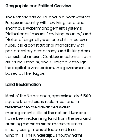
Geographic and Political Overview
The Netherlands or Holland is a northwestern 
European country with low lying land and 
enormous water management systems. 
"Netherlands" means "low lying country," and 
"Holland" originally was one of its medieval 
hubs. It is a constitutional monarchy with 
parliamentary democracy, and its kingdom 
consists of ancient Caribbean colonies such 
as Aruba, Bonaire, and Curaçao. Although 
the capital is Amsterdam, the government is 
based at The Hague.
Land Reclamation 
Most of the Netherlands, approximately 6,500 
square kilometers, is reclaimed land, a 
testament to the advanced water 
management skills of the nation. Humans 
have been reclaiming land from the sea and 
draining marshes since medieval times, 
initially using manual labor and later 
windmills. The Kinderdijk Elshout windmill 