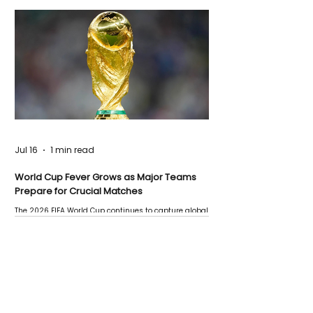
Jul 16
1 min read
World Cup Fever Grows as Major Teams
Prepare for Crucial Matches
The 2026 FIFA World Cup continues to capture global
attention as several major matches are scheduled
this week.