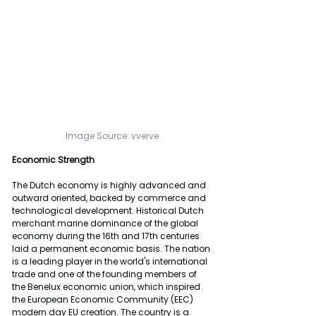
Image Source: 
vverve
Economic Strength 
The Dutch economy is highly advanced and 
outward oriented, backed by commerce and 
technological development. Historical Dutch 
merchant marine dominance of the global 
economy during the 16th and 17th centuries 
laid a permanent economic basis. The nation 
is a leading player in the world's international 
trade and one of the founding members of 
the Benelux economic union, which inspired 
the European Economic Community (EEC) 
modern day EU creation. The country is a 