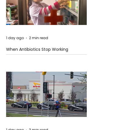
1 day ago
2 min read
When Antibiotics Stop Working
1 day ago
3 min read