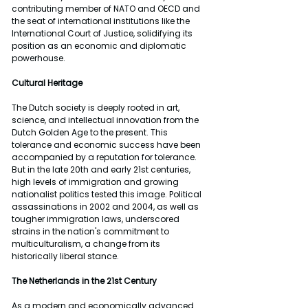
contributing member of NATO and OECD and 
the seat of international institutions like the 
International Court of Justice, solidifying its 
position as an economic and diplomatic 
powerhouse.
Cultural Heritage 
The Dutch society is deeply rooted in art, 
science, and intellectual innovation from the 
Dutch Golden Age to the present. This 
tolerance and economic success have been 
accompanied by a reputation for tolerance. 
But in the late 20th and early 21st centuries, 
high levels of immigration and growing 
nationalist politics tested this image. Political 
assassinations in 2002 and 2004, as well as 
tougher immigration laws, underscored 
strains in the nation's commitment to 
multiculturalism, a change from its 
historically liberal stance.
The Netherlands in the 21st Century
As a modern and economically advanced 