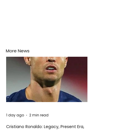
More News
1 day ago
2 min read
Cristiano Ronaldo: Legacy, Present Era,