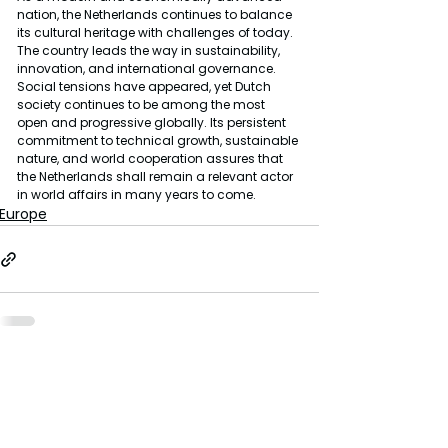
nation, the Netherlands continues to balance 
its cultural heritage with challenges of today. 
The country leads the way in sustainability, 
innovation, and international governance. 
Social tensions have appeared, yet Dutch 
society continues to be among the most 
open and progressive globally. Its persistent 
commitment to technical growth, sustainable 
nature, and world cooperation assures that 
the Netherlands shall remain a relevant actor 
in world affairs in many years to come.
Europe