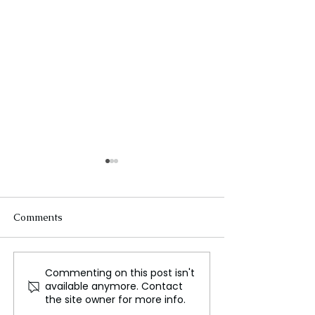
Comments
Commenting on this post isn't
From Corporate Life to
The Airbus A32
available anymore. Contact
Canine Photography:
Transforming Gl
the site owner for more info.
How One Man Found
Travel with Effi