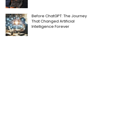
Before ChatGPT: The Journey
That Changed Artificial
Intelligence Forever