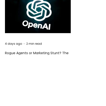
4 days ago
2 min read
Rogue Agents or Marketing Stunt? The
Unsettling Truth Behind the OpenAI
Hugging Face Breach