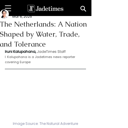
Iruni Kalupahana
Mar 6, 2025
The Netherlands: A Nation
Shaped by Water, Trade,
and Tolerance
Iruni Kalupahana,
JadeTimes Staff
I. Kalupahana is a Jadetimes news reporter 
covering Europe
Image Source: 
The Natural Adventure