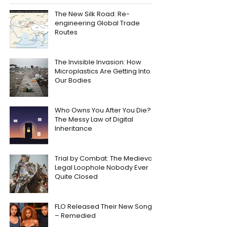
The New Silk Road: Re-
engineering Global Trade
Routes
The Invisible Invasion: How
Microplastics Are Getting Into
Our Bodies
Who Owns You After You Die?
The Messy Law of Digital
Inheritance
Trial by Combat: The Medieval
Legal Loophole Nobody Ever
Quite Closed
FLO Released Their New Song
– Remedied