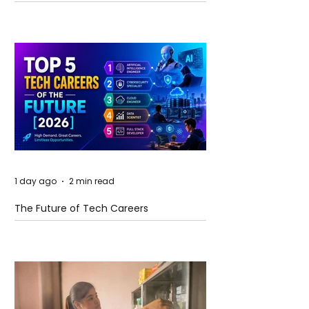
and Future Horizons
1 day ago
2 min read
The Future of Tech Careers