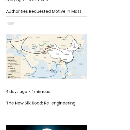
Authorities Requested Motive in Mass
Shooting at the Fast Food Restaurant in
Idaho
4 days ago
1 min read
The New Silk Road: Re-engineering
Global Trade Routes