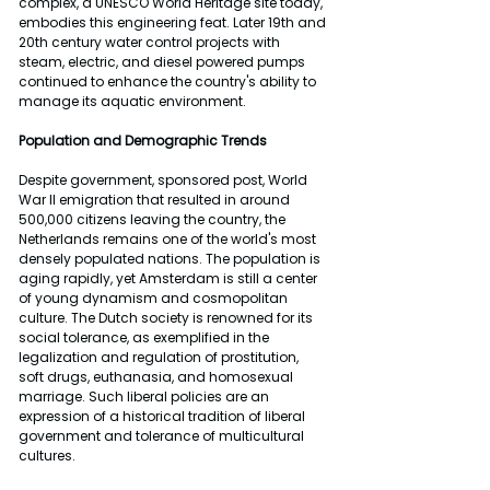
complex, a UNESCO World Heritage site today, 
embodies this engineering feat. Later 19th and 
20th century water control projects with 
steam, electric, and diesel powered pumps 
continued to enhance the country's ability to 
manage its aquatic environment.
Population and Demographic Trends
Despite government, sponsored post, World 
War II emigration that resulted in around 
500,000 citizens leaving the country, the 
Netherlands remains one of the world's most 
densely populated nations. The population is 
aging rapidly, yet Amsterdam is still a center 
of young dynamism and cosmopolitan 
culture. The Dutch society is renowned for its 
social tolerance, as exemplified in the 
legalization and regulation of prostitution, 
soft drugs, euthanasia, and homosexual 
marriage. Such liberal policies are an 
expression of a historical tradition of liberal 
government and tolerance of multicultural 
cultures.