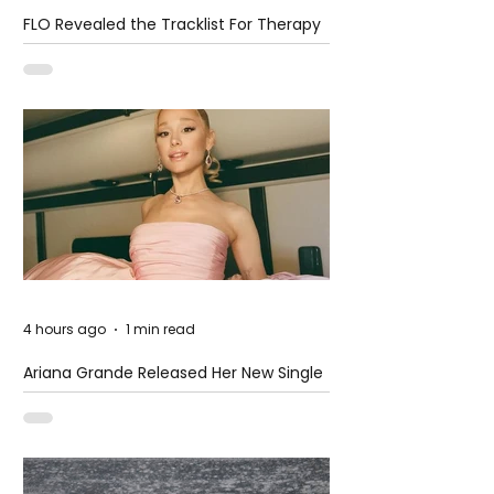
FLO Revealed the Tracklist For Therapy
at The Club
4 hours ago
1 min read
Ariana Grande Released Her New Single
– Petal