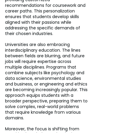
recommendations for coursework and 
career paths. This personalization 
ensures that students develop skills 
aligned with their passions while 
addressing the specific demands of 
their chosen industries.
Universities are also embracing 
interdisciplinary education. The lines 
between fields are blurring, and future 
jobs will require expertise across 
multiple disciplines. Programs that 
combine subjects like psychology and 
data science, environmental studies 
and business, or engineering and ethics 
are becoming increasingly popular. This 
approach equips students with a 
broader perspective, preparing them to 
solve complex, real-world problems 
that require knowledge from various 
domains.
Moreover, the focus is shifting from 