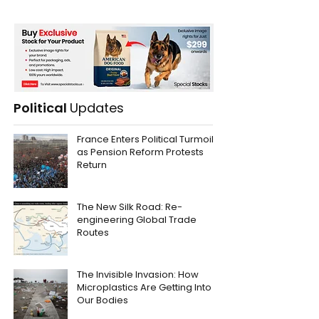
Political
Updates
France Enters Political Turmoil
as Pension Reform Protests
Return
The New Silk Road: Re-
engineering Global Trade
Routes
The Invisible Invasion: How
Microplastics Are Getting Into
Our Bodies