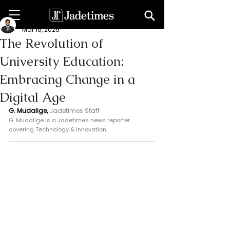
Geeshan Mudalige
Mar 16, 2025
The Revolution of
University Education:
Embracing Change in a
Digital Age
G. Mudalige, 
Jadetimes Staff
G. Mudalige is a Jadetimes news reporter 
covering Technology & Innovation