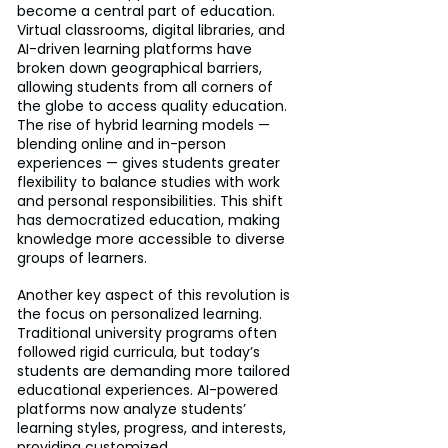
become a central part of education. 
Virtual classrooms, digital libraries, and 
AI-driven learning platforms have 
broken down geographical barriers, 
allowing students from all corners of 
the globe to access quality education. 
The rise of hybrid learning models — 
blending online and in-person 
experiences — gives students greater 
flexibility to balance studies with work 
and personal responsibilities. This shift 
has democratized education, making 
knowledge more accessible to diverse 
groups of learners.
Another key aspect of this revolution is 
the focus on personalized learning. 
Traditional university programs often 
followed rigid curricula, but today’s 
students are demanding more tailored 
educational experiences. AI-powered 
platforms now analyze students’ 
learning styles, progress, and interests, 
providing customized 