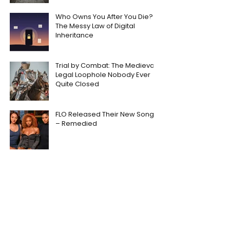
Who Owns You After You Die?
The Messy Law of Digital
Inheritance
Trial by Combat: The Medieval
Legal Loophole Nobody Ever
Quite Closed
FLO Released Their New Song
– Remedied