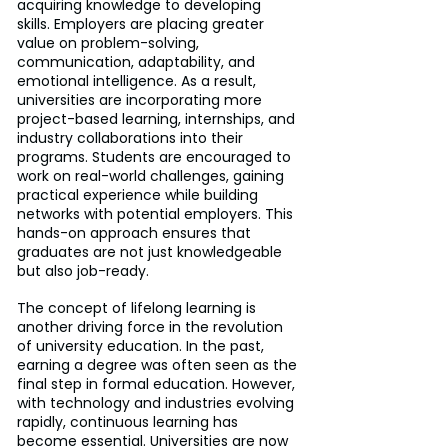
acquiring knowledge to developing 
skills. Employers are placing greater 
value on problem-solving, 
communication, adaptability, and 
emotional intelligence. As a result, 
universities are incorporating more 
project-based learning, internships, and 
industry collaborations into their 
programs. Students are encouraged to 
work on real-world challenges, gaining 
practical experience while building 
networks with potential employers. This 
hands-on approach ensures that 
graduates are not just knowledgeable 
but also job-ready.
The concept of lifelong learning is 
another driving force in the revolution 
of university education. In the past, 
earning a degree was often seen as the 
final step in formal education. However, 
with technology and industries evolving 
rapidly, continuous learning has 
become essential. Universities are now 