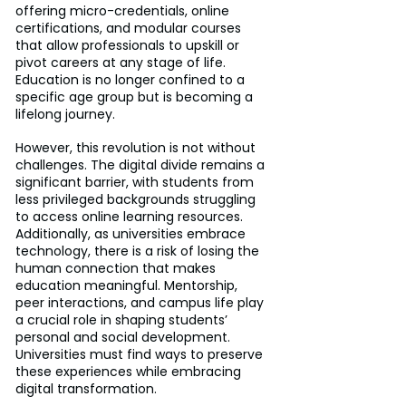
offering micro-credentials, online 
certifications, and modular courses 
that allow professionals to upskill or 
pivot careers at any stage of life. 
Education is no longer confined to a 
specific age group but is becoming a 
lifelong journey.
However, this revolution is not without 
challenges. The digital divide remains a 
significant barrier, with students from 
less privileged backgrounds struggling 
to access online learning resources. 
Additionally, as universities embrace 
technology, there is a risk of losing the 
human connection that makes 
education meaningful. Mentorship, 
peer interactions, and campus life play 
a crucial role in shaping students’ 
personal and social development. 
Universities must find ways to preserve 
these experiences while embracing 
digital transformation.