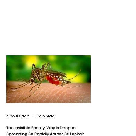
4 hours ago
2 min read
The Invisible Enemy: Why Is Dengue
Spreading So Rapidly Across Sri Lanka?