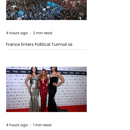
4 hours ago
2 min read
France Enters Political Turmoil as
Pension Reform Protests Return
4 hours ago
1 min read