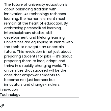
The future of university education is 
about balancing tradition with 
innovation. As technology reshapes 
learning, the human element must 
remain at the heart of education. By 
embracing personalized learning, 
interdisciplinary studies, skill 
development, and lifelong learning, 
universities are equipping students with 
the tools to navigate an uncertain 
future. This revolution is not just about 
preparing students for jobs — it’s about 
preparing them to lead, adapt, and 
thrive in a rapidly changing world. The 
universities that succeed will be the 
ones that empower students to 
become not just learners but 
innovators and change-makers.
Innovation
Technology