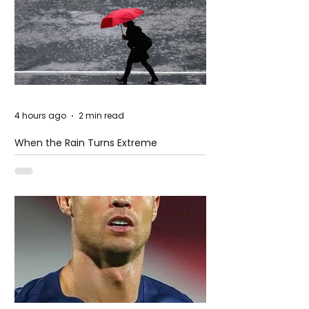
4 hours ago
2 min read
When the Rain Turns Extreme