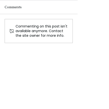
Comments
Commenting on this post isn't
Ukraine: Geography,
Daintree Rainfo
available anymore. Contact
Nature, and the
Home to Nature
the site owner for more info.
Struggles of a Resilient
Hidden Secrets
Nation