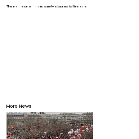
The monsoon rain has barely stopped falling on a
Negombo rooftop when a child splashes through a
puddle nearby, unaware that the pool of water above
his home may be nurturing the next generation of
disease-carrying mosquitoes.
More News