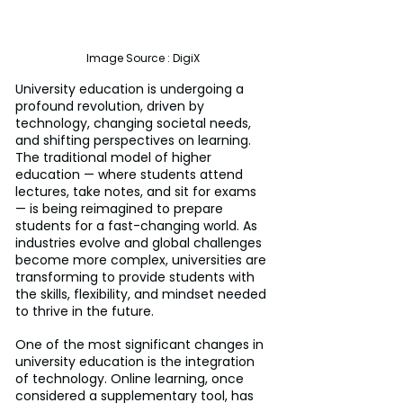
Image Source : DigiX
University education is undergoing a 
profound revolution, driven by 
technology, changing societal needs, 
and shifting perspectives on learning. 
The traditional model of higher 
education — where students attend 
lectures, take notes, and sit for exams 
— is being reimagined to prepare 
students for a fast-changing world. As 
industries evolve and global challenges 
become more complex, universities are 
transforming to provide students with 
the skills, flexibility, and mindset needed 
to thrive in the future.
One of the most significant changes in 
university education is the integration 
of technology. Online learning, once 
considered a supplementary tool, has 