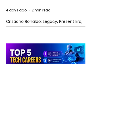
4 days ago
2 min read
Cristiano Ronaldo: Legacy, Present Era,
and Future Horizons
4 days ago
2 min read
The Future of Tech Careers