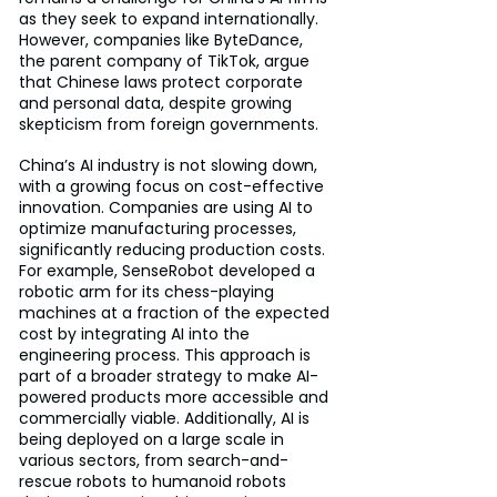
as they seek to expand internationally. 
However, companies like ByteDance, 
the parent company of TikTok, argue 
that Chinese laws protect corporate 
and personal data, despite growing 
skepticism from foreign governments.
China’s AI industry is not slowing down, 
with a growing focus on cost-effective 
innovation. Companies are using AI to 
optimize manufacturing processes, 
significantly reducing production costs. 
For example, SenseRobot developed a 
robotic arm for its chess-playing 
machines at a fraction of the expected 
cost by integrating AI into the 
engineering process. This approach is 
part of a broader strategy to make AI-
powered products more accessible and 
commercially viable. Additionally, AI is 
being deployed on a large scale in 
various sectors, from search-and-
rescue robots to humanoid robots 