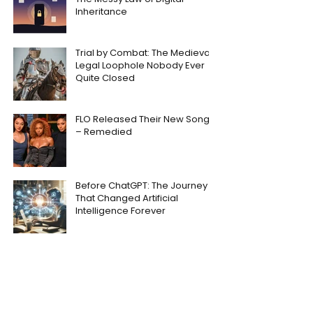
Inheritance
Trial by Combat: The Medieval
Legal Loophole Nobody Ever
Quite Closed
FLO Released Their New Song
– Remedied
Before ChatGPT: The Journey
That Changed Artificial
Intelligence Forever