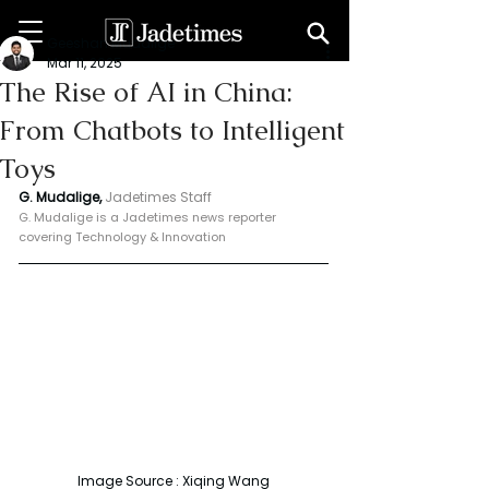
Geeshan Mudalige
Mar 11, 2025
The Rise of AI in China:
From Chatbots to Intelligent
Toys
G. Mudalige, 
Jadetimes Staff
G. Mudalige is a Jadetimes news reporter 
covering Technology & Innovation
Image Source : Xiqing Wang