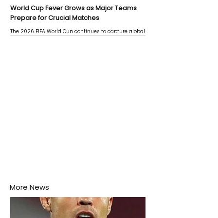
World Cup Fever Grows as Major Teams
Prepare for Crucial Matches
The 2026 FIFA World Cup continues to capture global
attention as several major matches are scheduled
this week.
More News