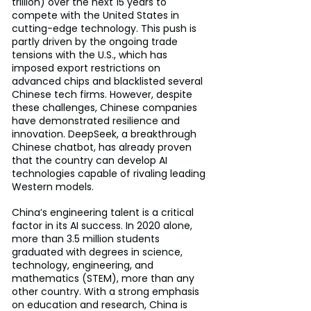
trillion) over the next 15 years to 
compete with the United States in 
cutting-edge technology. This push is 
partly driven by the ongoing trade 
tensions with the U.S., which has 
imposed export restrictions on 
advanced chips and blacklisted several 
Chinese tech firms. However, despite 
these challenges, Chinese companies 
have demonstrated resilience and 
innovation. DeepSeek, a breakthrough 
Chinese chatbot, has already proven 
that the country can develop AI 
technologies capable of rivaling leading 
Western models.
China’s engineering talent is a critical 
factor in its AI success. In 2020 alone, 
more than 3.5 million students 
graduated with degrees in science, 
technology, engineering, and 
mathematics (STEM), more than any 
other country. With a strong emphasis 
on education and research, China is 