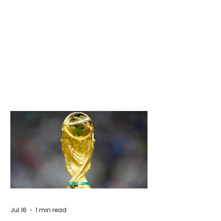
Jul 16
1 min read