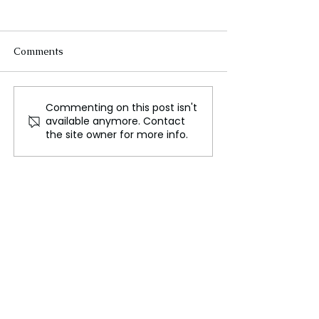
Comments
Commenting on this post isn't
Russia Rains Missiles on
Brutal Russia S
available anymore. Contact
Ukraine After US
Loom After Dev
the site owner for more info.
Abandons Military Aid!
Missile Blitz on