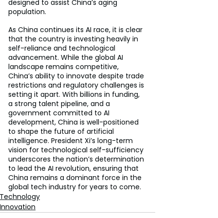
designed to assist China’s aging 
population.
As China continues its AI race, it is clear 
that the country is investing heavily in 
self-reliance and technological 
advancement. While the global AI 
landscape remains competitive, 
China’s ability to innovate despite trade 
restrictions and regulatory challenges is 
setting it apart. With billions in funding, 
a strong talent pipeline, and a 
government committed to AI 
development, China is well-positioned 
to shape the future of artificial 
intelligence. President Xi’s long-term 
vision for technological self-sufficiency 
underscores the nation’s determination 
to lead the AI revolution, ensuring that 
China remains a dominant force in the 
global tech industry for years to come.
Technology
Innovation