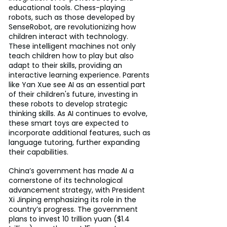
educational tools. Chess-playing 
robots, such as those developed by 
SenseRobot, are revolutionizing how 
children interact with technology. 
These intelligent machines not only 
teach children how to play but also 
adapt to their skills, providing an 
interactive learning experience. Parents 
like Yan Xue see AI as an essential part 
of their children's future, investing in 
these robots to develop strategic 
thinking skills. As AI continues to evolve, 
these smart toys are expected to 
incorporate additional features, such as 
language tutoring, further expanding 
their capabilities.
China’s government has made AI a 
cornerstone of its technological 
advancement strategy, with President 
Xi Jinping emphasizing its role in the 
country’s progress. The government 
plans to invest 10 trillion yuan ($1.4 