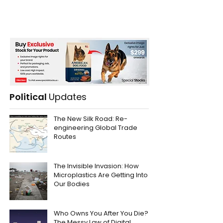
Political
Updates
The New Silk Road: Re-
engineering Global Trade
Routes
The Invisible Invasion: How
Microplastics Are Getting Into
Our Bodies
Who Owns You After You Die?
The Messy Law of Digital