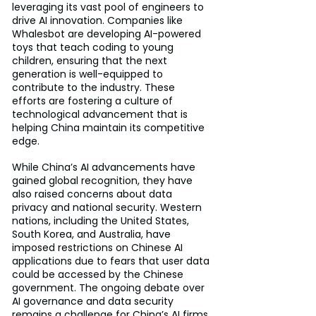
leveraging its vast pool of engineers to 
drive AI innovation. Companies like 
Whalesbot are developing AI-powered 
toys that teach coding to young 
children, ensuring that the next 
generation is well-equipped to 
contribute to the industry. These 
efforts are fostering a culture of 
technological advancement that is 
helping China maintain its competitive 
edge.
While China’s AI advancements have 
gained global recognition, they have 
also raised concerns about data 
privacy and national security. Western 
nations, including the United States, 
South Korea, and Australia, have 
imposed restrictions on Chinese AI 
applications due to fears that user data 
could be accessed by the Chinese 
government. The ongoing debate over 
AI governance and data security 
remains a challenge for China’s AI firms 