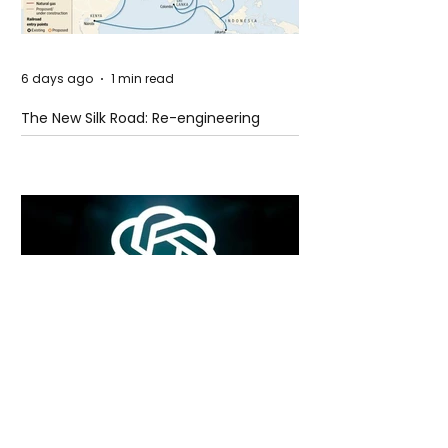
6 days ago
1 min read
The New Silk Road: Re-engineering
Global Trade Routes
6 days ago
2 min read
Rogue Agents or Marketing Stunt? The