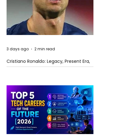
3 days ago
2 min read
Cristiano Ronaldo: Legacy, Present Era,
and Future Horizons