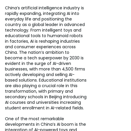
China’s artificial intelligence industry is 
rapidly expanding, integrating AI into 
everyday life and positioning the 
country as a global leader in advanced 
technology. From intelligent toys and 
educational tools to humanoid robots 
in factories, AI is reshaping industries 
and consumer experiences across 
China. The nation’s ambition to 
become a tech superpower by 2030 is 
evident in the surge of AI-driven 
businesses, with more than 4,500 firms 
actively developing and selling AI-
based solutions. Educational institutions 
are also playing a crucial role in this 
transformation, with primary and 
secondary schools in Beijing introducing 
AI courses and universities increasing 
student enrollment in AI-related fields.
One of the most remarkable 
developments in China’s AI boom is the 
integration of AI-powered toys and 