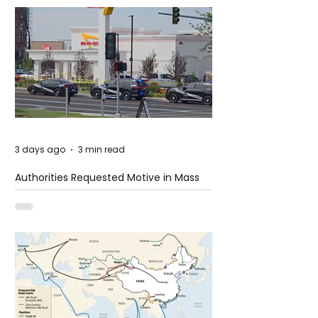
3 days ago
3 min read
Authorities Requested Motive in Mass
Shooting at the Fast Food Restaurant in
Idaho