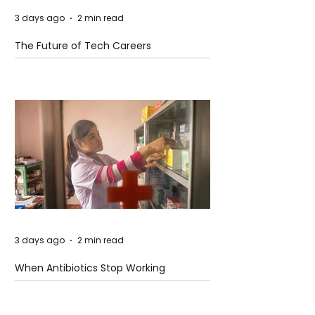
3 days ago
2 min read
The Future of Tech Careers
3 days ago
2 min read
When Antibiotics Stop Working