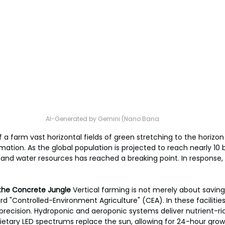
AI-Generated by Gemini (Nano Bana
 a farm vast horizontal fields of green stretching to the horizon
rmation. As the global population is projected to reach nearly 10 bi
l and water resources has reached a breaking point. In response,
n the Concrete Jungle
 Vertical farming is not merely about saving 
 "Controlled-Environment Agriculture" (CEA). In these facilities,
recision. Hydroponic and aeroponic systems deliver nutrient-ric
rietary LED spectrums replace the sun, allowing for 24-hour growt