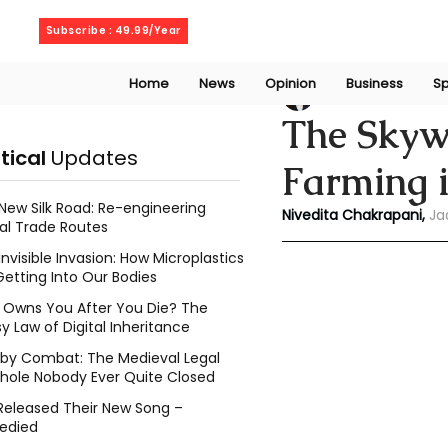
Saturday, August 8, 2026
Subscribe : 49.99/Year
Home
News
Opinion
Business
Sp
Niveditaa chakra
The Skywa
itical
Updates
Farming i
New Silk Road: Re-engineering
Nivedita Chakrapani, 
Ja
al Trade Routes
Invisible Invasion: How Microplastics
Getting Into Our Bodies
Owns You After You Die? The
y Law of Digital Inheritance
l by Combat: The Medieval Legal
hole Nobody Ever Quite Closed
Released Their New Song –
edied