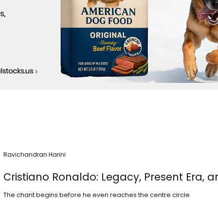
Ravichandran Harini
Cristiano Ronaldo: Legacy, Present Era, a
The chant begins before he even reaches the centre circle.