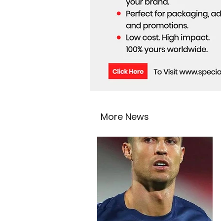
More News