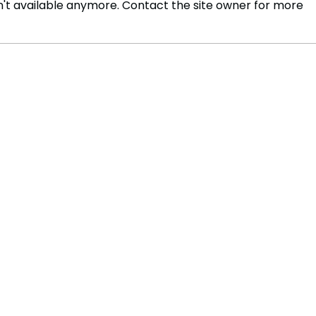
't available anymore. Contact the site owner for more
Stock Makret Course