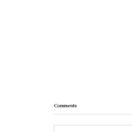
Comments