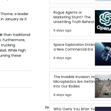
Rogue Agents or
 Thorne, a leader 
Marketing Stunt? The
in January as it 
Unsettling Truth Behind
the OpenAI Hugging Face
6 days ago
Breach
er
 than traditional 
p. Furthermore, 
Space Exploration Enters
 trucking 
a New Commercial Era
lad. While high 
turning these 
6 days ago
The Invisible Invasion: How
Microplastics Are Getting
Into Our Bodies
6 days ago
See All
Who Owns You After You