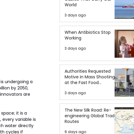
World
3 days ago
When Antibiotics Stop
Working
3 days ago
Authorities Requested
Motive in Mass Shooting
 is undergoing a 
at the Fast Food
llion by 2050, 
Restaurant in Idaho
3 days ago
 innovators are 
The New Silk Road: Re-
space; it is a 
engineering Global Trade
 every variable is 
Routes
h water directly 
h cycles if 
6 days ago