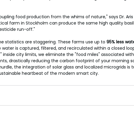
oupling food production from the whims of nature," says Dr. Aris
tical farm in Stockholm can produce the same high quality basil 
esticide run-off."
he statistics are staggering. These farms use up to 
95% less wat
water is captured, filtered, and recirculated within a closed loo
 inside city limits, we eliminate the "food miles" associated with
ts, drastically reducing the carbon footprint of your morning sa
rdle, the integration of solar glass and localized microgrids is 
ustainable heartbeat of the modern smart city.