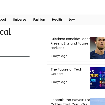
Join Now
International Research Conference 2025
Log In
tical
Universe
Fashion
Health
Law
cal
Cristiano Ronaldo: Legacy,
Present Era, and Future
Horizons
3 days ago
The Future of Tech
Careers
3 days ago
Beneath the Waves: The
Cables That Carry Our