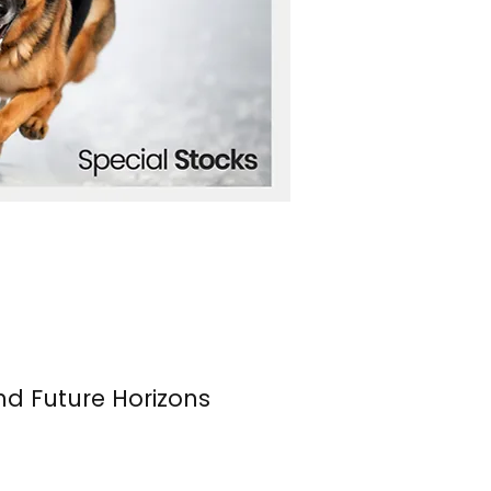
nd Future Horizons