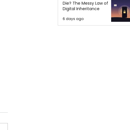
Die? The Messy Law of
Digital Inheritance
6 days ago