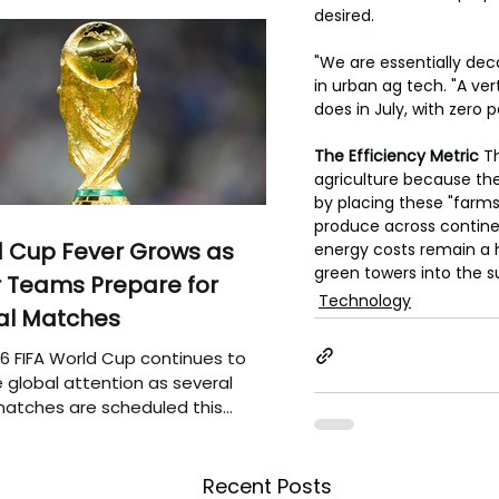
desired.
"We are essentially dec
in urban ag tech. "A ver
does in July, with zero p
The Efficiency Metric
 T
agriculture because the 
by placing these "farms"
produce across continen
 Cup Fever Grows as
energy costs remain a hu
green towers into the s
 Teams Prepare for
Technology
al Matches
6 FIFA World Cup continues to
 global attention as several
atches are scheduled this
Recent Posts