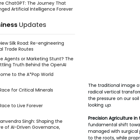
re ChatGPT: The Journey That
ged Artificial Intelligence Forever
siness
Updates
New Silk Road: Re-engineering
al Trade Routes
e Agents or Marketing Stunt? The
ttling Truth Behind the OpenAI
ing Face Breach
ome to the A*Pop World
The traditional image of
ace for Critical Minerals
radical vertical transfo
the pressure on our soi
looking 
up
.
Race to Live Forever
Precision Agriculture i
Manvendra Singh: Shaping the
fundamental shift toward
re of AI-Driven Governance,
managed with surgical p
tegic Management, and Public
to the roots, while prop
y