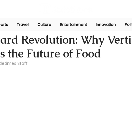
orts
Travel
Culture
Entertainment
Innovation
Poli
pani
Apr 21
rd Revolution: Why Verti
s the Future of Food
detimes Staff