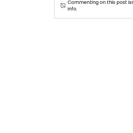
Commenting on this post isn
info.
Tyla and Zara Larsson Have
Finally Did It Again with a
Bang